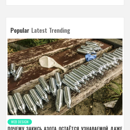
Popular
Latest
Trending
WEB DESIGN
ПОЧЕМУ ЗАКИСЬ АЗОТА ОСТАЁТСЯ УЗНАВАЕМОЙ ДАЖЕ