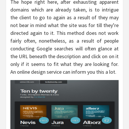
The hope right here, after exhausting apparent
domains which are already taken, is to intrigue
the client to go to again as a result of they may
not bear in mind what the site was for till they’re
directed again to it. This method does not work
fairly often, nonetheless, as a result of people
conducting Google searches will often glance at
the URL beneath the description and click on on it
only if it seems to fit what they are looking for.
An online design service can inform you this a lot.