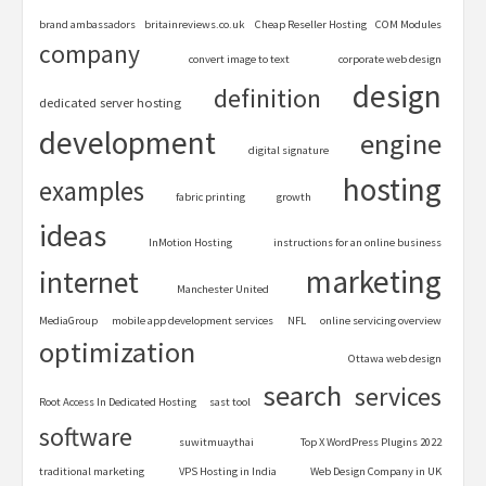
brand ambassadors
britainreviews.co.uk
Cheap Reseller Hosting
COM Modules
company
convert image to text
corporate web design
design
definition
dedicated server hosting
development
engine
digital signature
hosting
examples
fabric printing
growth
ideas
InMotion Hosting
instructions for an online business
marketing
internet
Manchester United
MediaGroup
mobile app development services
NFL
online servicing overview
optimization
Ottawa web design
search
services
Root Access In Dedicated Hosting
sast tool
software
suwitmuaythai
Top X WordPress Plugins 2022
traditional marketing
VPS Hosting in India
Web Design Company in UK