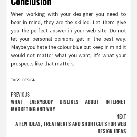
Conclusion
When working with your designer you need to
bear in mind, they are the skilled. Let them give
you the perfect answer in your web site. Do not
let your personal opinions get in the best way.
Maybe you hate the colour blue but keep in mind it
would not matter what you want, it’s what your
prospects like that matters.
TAGS:
DESIGN
Post
PREVIOUS
WHAT EVERYBODY DISLIKES ABOUT INTERNET
navigation
MARKETING AND WHY
NEXT
A FEW IDEAS, TREATMENTS AND SHORTCUTS FOR WEB
DESIGN IDEAS