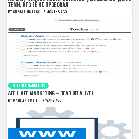
ТЕМИ, КТО ЕЁ НЕ ПРОБОВАЛ
BY
CHRISTINA LACY
5 MONTHS AGO
INTERNET MARKETING
AFFILIATE MARKETING – DEAD OR ALIVE?
BY
MARILYN SMITH
7 YEARS AGO