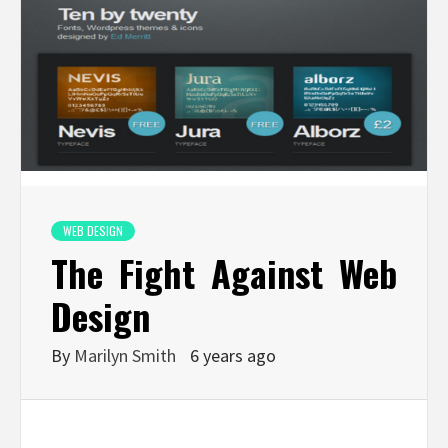
WEB DESIGN
The Fight Against Web
Design
By
Marilyn Smith
6 years ago