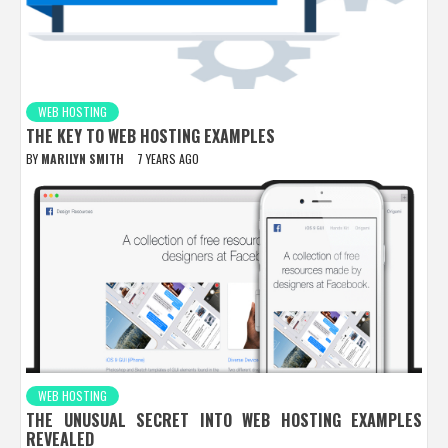
WEB HOSTING
THE KEY TO WEB HOSTING EXAMPLES
BY
MARILYN SMITH
7 YEARS AGO
WEB HOSTING
THE UNUSUAL SECRET INTO WEB HOSTING EXAMPLES
REVEALED