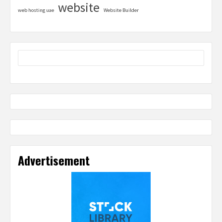
website
web hosting uae
Website Builder
Advertisement