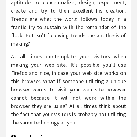
aptitude to conceptualize, design, experiment,
create and try to then excellent his creation.
Trends are what the world follows today in a
frantic try to sustain with the remainder of the
flock. But isn’t following trends the antithesis of
making?
At all times contemplate your visitors when
making your web site. It’s possible you’ll use
Firefox and nice, in case your web site works on
this browser. What if someone utilizing a unique
browser wants to visit your web site however
cannot because it will not work within the
browser they are using? At all times think about
the fact that your visitors is probably not utilizing
the same technology as you.