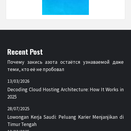
Recent Post
Почему закись азота остаётся узнаваемой даже
теми, кто её не пробовал
13/03/2026
Decoding Cloud Hosting Architecture: How It Works in
2025
28/07/2025
Lowongan Kerja Saudi: Peluang Karier Menjanjikan di
Timur Tengah