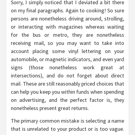
Sorry, I simply noticed that I deviated a bit there
on my final paragraphs. Again to cooking! So sure
persons are nonetheless driving around, strolling,
or interacting with magazines whereas waiting
for the bus or metro, they are nonetheless
receiving mail, so you may want to take into
account placing some vinyl lettering on your
automobile, or magnetic indicators, and even yard
signs (those nonetheless work great at
intersections), and do not forget about direct
mail. These are still reasonably priced choices that
can help you keep you within funds when spending
on advertising, and the perfect factor is, they
nonetheless present great returns.
The primary common mistake is selecting a name
that is unrelated to your product or is too vague.