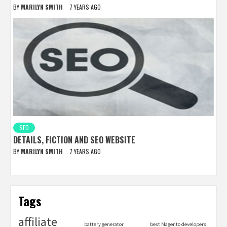
BY
MARILYN SMITH
7 YEARS AGO
SEO
DETAILS, FICTION AND SEO WEBSITE
BY
MARILYN SMITH
7 YEARS AGO
Tags
affiliate
battery generator
best Magento developers