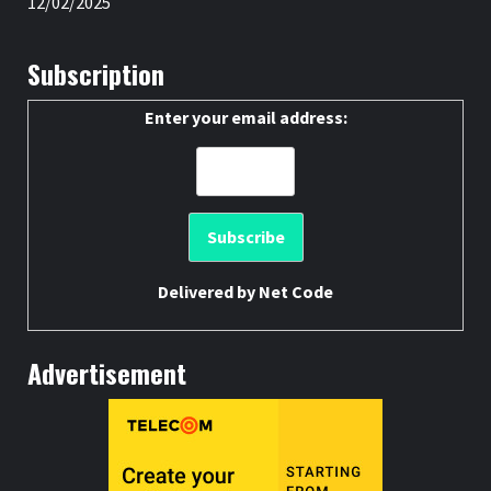
12/02/2025
Subscription
Enter your email address:
Delivered by
Net Code
Advertisement