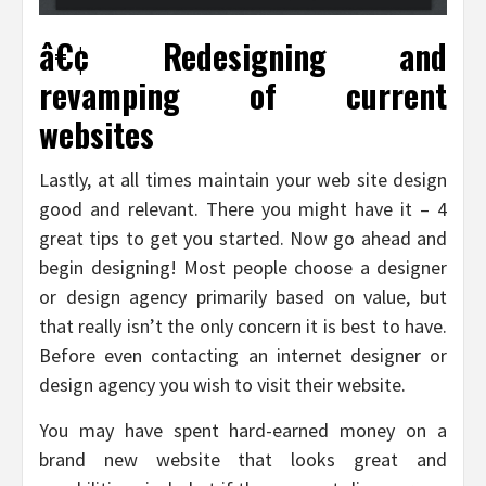
â€¢ Redesigning and
revamping of current
websites
Lastly, at all times maintain your web site design
good and relevant. There you might have it – 4
great tips to get you started. Now go ahead and
begin designing! Most people choose a designer
or design agency primarily based on value, but
that really isn’t the only concern it is best to have.
Before even contacting an internet designer or
design agency you wish to visit their website.
You may have spent hard-earned money on a
brand new website that looks great and