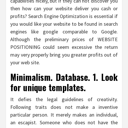
capabilities nicely, but if they can not discover you
then how can your website deliver you cash or
profits? Search Engine Optimization is essential if
you would like your website to be found in search
engines like google comparable to Google.
Although the preliminary prices of WEBSITE
POSITIONING could seem excessive the return
may very properly bring you greater profits out of
your web site.
Minimalism. Database. 1. Look
for unique templates.
It defies the legal guidelines of creativity.
Following traits does not make a inventive
particular person. It merely makes an individual,
an escapist. Someone who does not have the