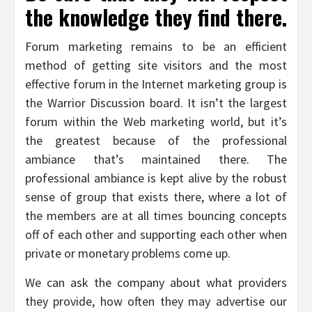
the knowledge they find there.
Forum marketing remains to be an efficient
method of getting site visitors and the most
effective forum in the Internet marketing group is
the Warrior Discussion board. It isn’t the largest
forum within the Web marketing world, but it’s
the greatest because of the professional
ambiance that’s maintained there. The
professional ambiance is kept alive by the robust
sense of group that exists there, where a lot of
the members are at all times bouncing concepts
off of each other and supporting each other when
private or monetary problems come up.
We can ask the company about what providers
they provide, how often they may advertise our