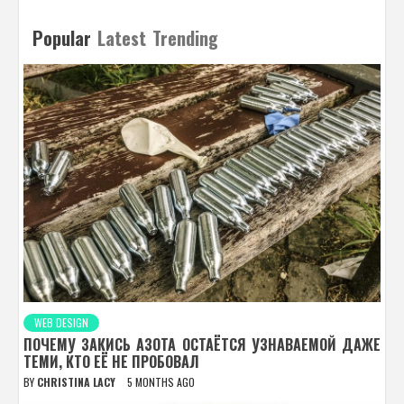
Popular
Latest
Trending
WEB DESIGN
ПОЧЕМУ ЗАКИСЬ АЗОТА ОСТАЁТСЯ УЗНАВАЕМОЙ ДАЖЕ
ТЕМИ, КТО ЕЁ НЕ ПРОБОВАЛ
BY
CHRISTINA LACY
5 MONTHS AGO