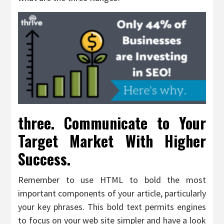
three. Communicate to Your
Target Market With Higher
Success.
Remember to use HTML to bold the most
important components of your article, particularly
your key phrases. This bold text permits engines
to focus on your web site simpler and have a look