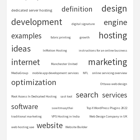
design
definition
dedicated server hosting
development
engine
digital signature
hosting
examples
fabric printing
growth
ideas
InMotion Hosting
instructions for an online business
marketing
internet
Manchester United
MediaGroup
mobile app development services
NFL
online servicing overview
optimization
Ottawa web design
search
services
Root Access In Dedicated Hosting
sast tool
software
suwitmuaythai
Top X WordPress Plugins 2022
traditional marketing
VPS Hosting in India
Web Design Company in UK
website
web hosting uae
Website Builder