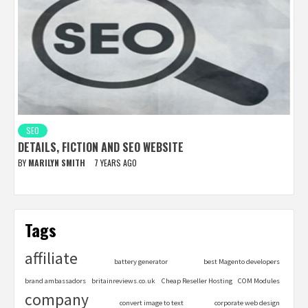
SEO
DETAILS, FICTION AND SEO WEBSITE
BY
MARILYN SMITH
7 YEARS AGO
Tags
affiliate
battery generator
best Magento developers
brand ambassadors
britainreviews.co.uk
Cheap Reseller Hosting
COM Modules
company
convert image to text
corporate web design