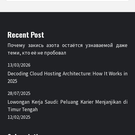
Recent Post
Почему закись азота остаётся узнаваемой даже
теми, кто её не пробовал
13/03/2026
Decoding Cloud Hosting Architecture: How It Works in
2025
28/07/2025
Lowongan Kerja Saudi: Peluang Karier Menjanjikan di
Timur Tengah
12/02/2025