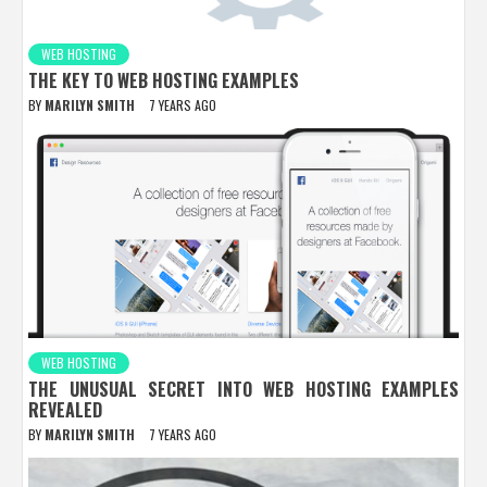
WEB HOSTING
THE KEY TO WEB HOSTING EXAMPLES
BY
MARILYN SMITH
7 YEARS AGO
WEB HOSTING
THE UNUSUAL SECRET INTO WEB HOSTING EXAMPLES
REVEALED
BY
MARILYN SMITH
7 YEARS AGO