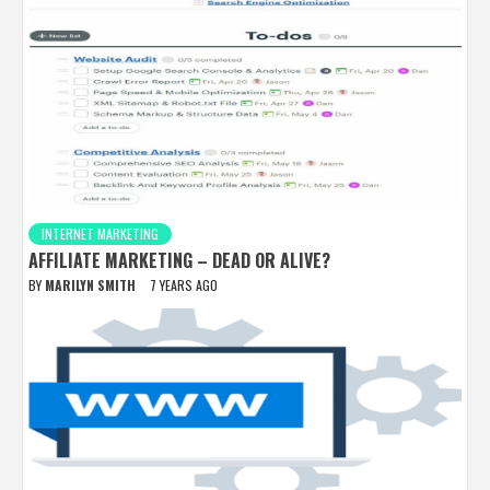
INTERNET MARKETING
AFFILIATE MARKETING – DEAD OR ALIVE?
BY
MARILYN SMITH
7 YEARS AGO