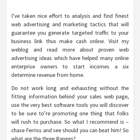
I’ve taken nice effort to analysis and find finest
web advertising and marketing tactics that will
guarantee you generate targeted traffic to your
business link thus make cash online. Visit my
weblog and read more about proven web
advertising ideas which have helped many online
enterprise owners to start incomes a six
determine revenue from home.
Do not work long and exhausting without the
fitting information behind your sales web page,
use the very best software tools you will discover
to be sure to’re promoting one thing that folks
will rush to purchase. So what I recommend is –
chase Ferriss and see should you can beat him! So
what are the three Ranges?