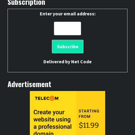
Subscription
Enter your email address:
Delivered by
Net Code
Advertisement