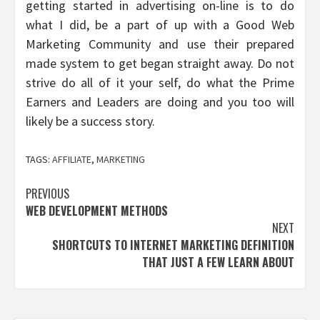
getting started in advertising on-line is to do
what I did, be a part of up with a Good Web
Marketing Community and use their prepared
made system to get began straight away. Do not
strive do all of it your self, do what the Prime
Earners and Leaders are doing and you too will
likely be a success story.
TAGS:
AFFILIATE
,
MARKETING
Post
PREVIOUS
WEB DEVELOPMENT METHODS
navigation
NEXT
SHORTCUTS TO INTERNET MARKETING DEFINITION
THAT JUST A FEW LEARN ABOUT