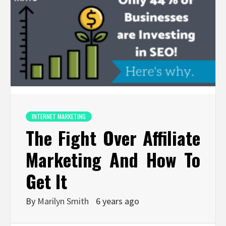
INTERNET MARKETING
The Fight Over Affiliate
Marketing And How To
Get It
By
Marilyn Smith
6 years ago