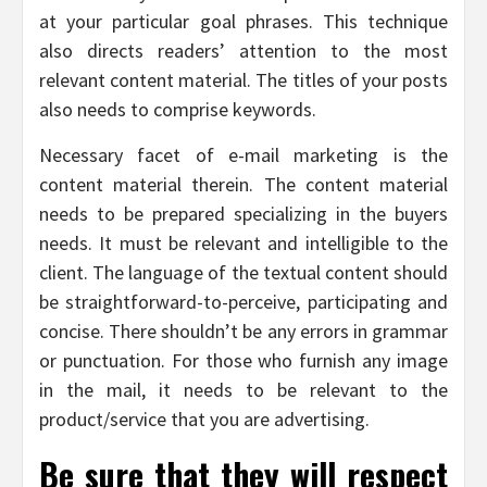
at your particular goal phrases. This technique
also directs readers’ attention to the most
relevant content material. The titles of your posts
also needs to comprise keywords.
Necessary facet of e-mail marketing is the
content material therein. The content material
needs to be prepared specializing in the buyers
needs. It must be relevant and intelligible to the
client. The language of the textual content should
be straightforward-to-perceive, participating and
concise. There shouldn’t be any errors in grammar
or punctuation. For those who furnish any image
in the mail, it needs to be relevant to the
product/service that you are advertising.
Be sure that they will respect