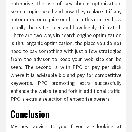
enterprise, the use of key phrase optimization,
search engine used and how they replace it if any
automated or require our help in this matter, how
usually their sites seen and how highly it is rated.
There are two ways in search engine optimization
is thru organic optimization, the place you do not
need to pay something with just a few strategies
from the advisor to keep your web site can be
seen. The second is with PPC or pay per click
where it is advisable bid and pay for competitive
keywords. PPC promoting extra successfully
enhance the web site and fork in additional traffic.
PPC is extra a selection of enterprise owners.
Conclusion
My best advice to you if you are looking at