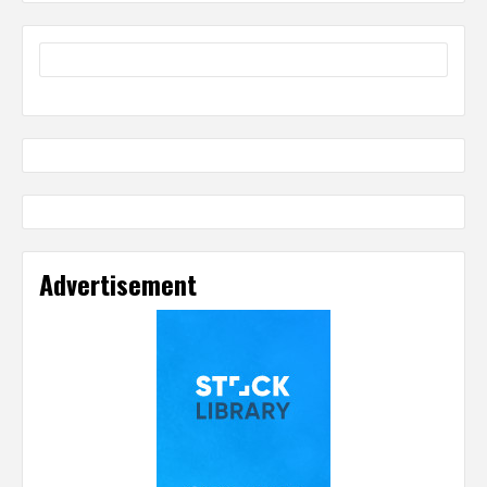
Advertisement