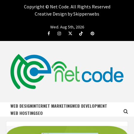
Copyright ©
Net Code. All Rights Reserved
Creative Design by Skipperwebs
Skip
Wed. Aug 5th, 2026
to
Facebook
Instagram
Twitter
Tiktok
Pinterest
content
NET CODE
START DESIGNING AND DEVELOPING FASTER
WEB DESIGN
INTERNET MARKETING
WEB DEVELOPMENT
WEB HOSTING
SEO