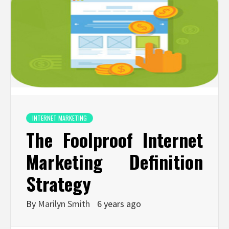
INTERNET MARKETING
The Foolproof Internet
Marketing Definition
Strategy
By
Marilyn Smith
6 years ago