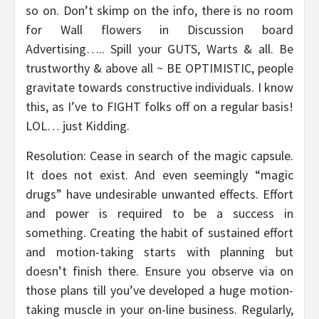
so on. Don’t skimp on the info, there is no room
for Wall flowers in Discussion board
Advertising….. Spill your GUTS, Warts & all. Be
trustworthy & above all ~ BE OPTIMISTIC, people
gravitate towards constructive individuals. I know
this, as I’ve to FIGHT folks off on a regular basis!
LOL… just Kidding.
Resolution: Cease in search of the magic capsule.
It does not exist. And even seemingly “magic
drugs” have undesirable unwanted effects. Effort
and power is required to be a success in
something. Creating the habit of sustained effort
and motion-taking starts with planning but
doesn’t finish there. Ensure you observe via on
those plans till you’ve developed a huge motion-
taking muscle in your on-line business. Regularly,