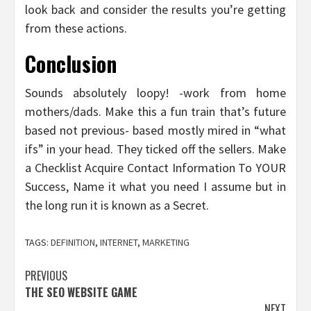
look back and consider the results you’re getting
from these actions.
Conclusion
Sounds absolutely loopy! -work from home
mothers/dads. Make this a fun train that’s future
based not previous- based mostly mired in “what
ifs” in your head. They ticked off the sellers. Make
a Checklist Acquire Contact Information To YOUR
Success, Name it what you need I assume but in
the long run it is known as a Secret.
TAGS:
DEFINITION
,
INTERNET
,
MARKETING
Post
PREVIOUS
THE SEO WEBSITE GAME
navigation
NEXT