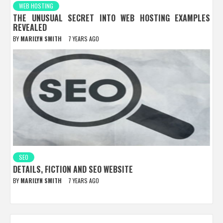
WEB HOSTING
THE UNUSUAL SECRET INTO WEB HOSTING EXAMPLES
REVEALED
BY
MARILYN SMITH
7 YEARS AGO
SEO
DETAILS, FICTION AND SEO WEBSITE
BY
MARILYN SMITH
7 YEARS AGO