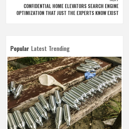
CONFIDENTIAL HOME ELEVATORS SEARCH ENGINE
OPTIMIZATION THAT JUST THE EXPERTS KNOW EXIST
Popular
Latest
Trending