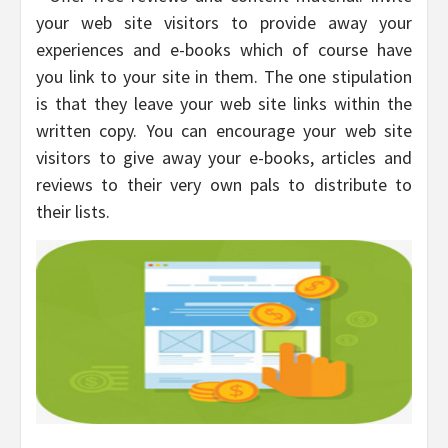
your web site visitors to provide away your
experiences and e-books which of course have
you link to your site in them. The one stipulation
is that they leave your web site links within the
written copy. You can encourage your web site
visitors to give away your e-books, articles and
reviews to their very own pals to distribute to
their lists.