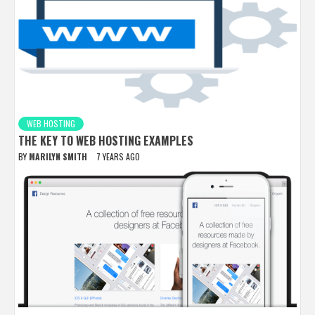
WEB HOSTING
THE KEY TO WEB HOSTING EXAMPLES
BY
MARILYN SMITH
7 YEARS AGO