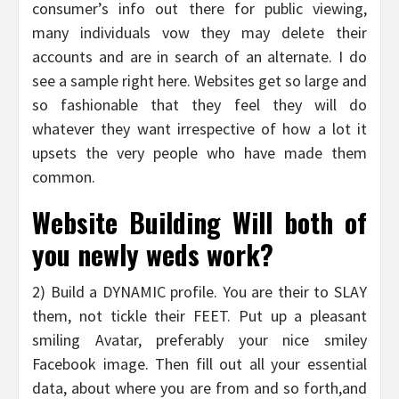
consumer’s info out there for public viewing,
many individuals vow they may delete their
accounts and are in search of an alternate. I do
see a sample right here. Websites get so large and
so fashionable that they feel they will do
whatever they want irrespective of how a lot it
upsets the very people who have made them
common.
Website Building Will both of
you newly weds work?
2) Build a DYNAMIC profile. You are their to SLAY
them, not tickle their FEET. Put up a pleasant
smiling Avatar, preferably your nice smiley
Facebook image. Then fill out all your essential
data, about where you are from and so forth,and