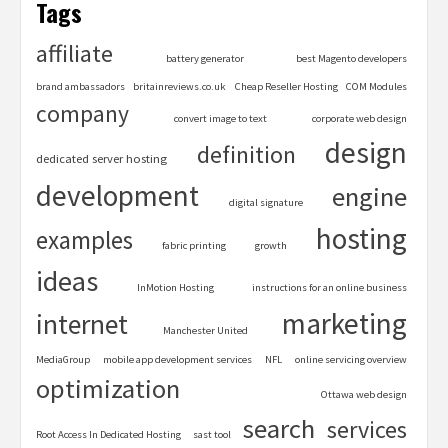
Tags
affiliate
battery generator
best Magento developers
brand ambassadors
britainreviews.co.uk
Cheap Reseller Hosting
COM Modules
company
convert image to text
corporate web design
design
definition
dedicated server hosting
development
engine
digital signature
hosting
examples
fabric printing
growth
ideas
InMotion Hosting
instructions for an online business
marketing
internet
Manchester United
MediaGroup
mobile app development services
NFL
online servicing overview
optimization
Ottawa web design
search
services
Root Access In Dedicated Hosting
sast tool