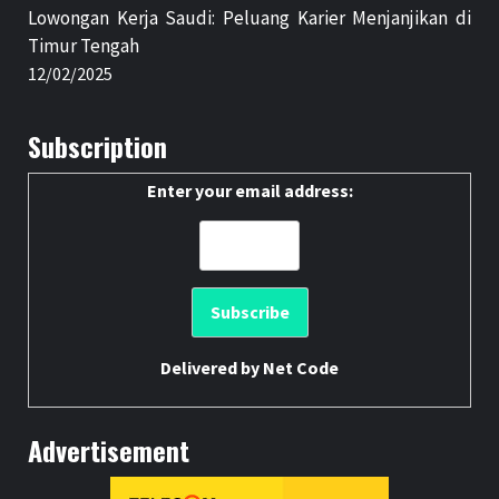
Lowongan Kerja Saudi: Peluang Karier Menjanjikan di
Timur Tengah
12/02/2025
Subscription
Enter your email address:
Delivered by
Net Code
Advertisement