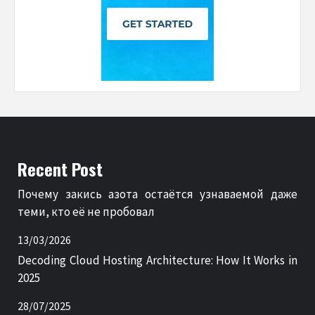
Recent Post
Почему закись азота остаётся узнаваемой даже
теми, кто её не пробовал
13/03/2026
Decoding Cloud Hosting Architecture: How It Works in
2025
28/07/2025