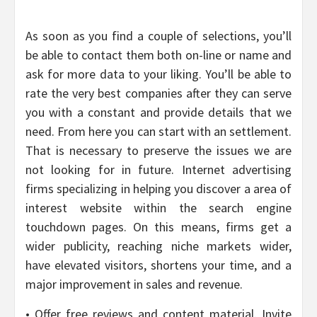
As soon as you find a couple of selections, you’ll
be able to contact them both on-line or name and
ask for more data to your liking. You’ll be able to
rate the very best companies after they can serve
you with a constant and provide details that we
need. From here you can start with an settlement.
That is necessary to preserve the issues we are
not looking for in future. Internet advertising
firms specializing in helping you discover a area of
interest website within the search engine
touchdown pages. On this means, firms get a
wider publicity, reaching niche markets wider,
have elevated visitors, shortens your time, and a
major improvement in sales and revenue.
• Offer free reviews and content material. Invite