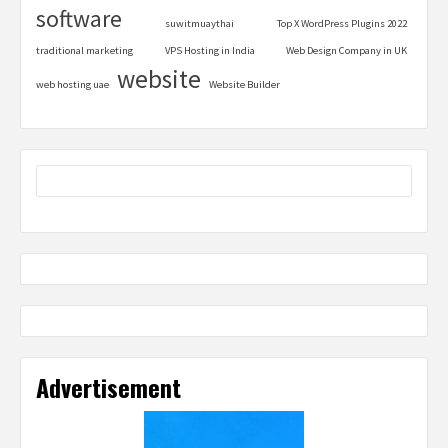
software
suwitmuaythai
Top X WordPress Plugins 2022
traditional marketing
VPS Hosting in India
Web Design Company in UK
website
web hosting uae
Website Builder
Advertisement