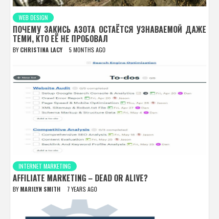
WEB DESIGN
ПОЧЕМУ ЗАКИСЬ АЗОТА ОСТАЁТСЯ УЗНАВАЕМОЙ ДАЖЕ
ТЕМИ, КТО ЕЁ НЕ ПРОБОВАЛ
BY
CHRISTINA LACY
5 MONTHS AGO
INTERNET MARKETING
AFFILIATE MARKETING – DEAD OR ALIVE?
BY
MARILYN SMITH
7 YEARS AGO