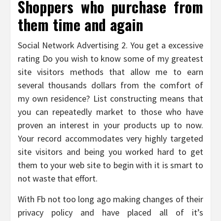
Shoppers who purchase from
them time and again
Social Network Advertising 2. You get a excessive
rating Do you wish to know some of my greatest
site visitors methods that allow me to earn
several thousands dollars from the comfort of
my own residence? List constructing means that
you can repeatedly market to those who have
proven an interest in your products up to now.
Your record accommodates very highly targeted
site visitors and being you worked hard to get
them to your web site to begin with it is smart to
not waste that effort.
With Fb not too long ago making changes of their
privacy policy and have placed all of it’s