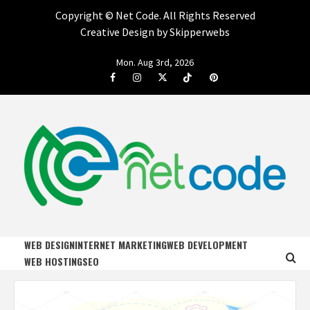
Copyright ©
Net Code. All Rights Reserved
Creative Design by Skipperwebs
Skip
Mon. Aug 3rd, 2026
to
Facebook
Instagram
Twitter
Tiktok
Pinterest
content
NET CODE
START DESIGNING AND DEVELOPING FASTER
WEB DESIGN
INTERNET MARKETING
WEB DEVELOPMENT
WEB HOSTING
SEO