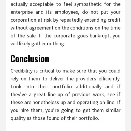
actually acceptable to feel sympathetic for the
enterprise and its employees, do not put your
corporation at risk by repeatedly extending credit
without agreement on the conditions on the time
of the sale. If the corporate goes bankrupt, you
will likely gather nothing.
Conclusion
Credibility is critical to make sure that you could
rely on them to deliver the providers efficiently.
Look into their portfolio additionally and if
they’ve a great line up of previous work, see if
these are nonetheless up and operating on-line. If
you hire them, you’re going to get them similar
quality as those found of their portfolio.