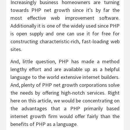
Increasingly business homeowners are turning
towards PHP net growth since it’s by far the
most effective web improvement software.
Additionally it is one of the widely used since PHP
is open supply and one can use it for free for
constructing characteristic-rich, fast-loading web
sites.
And, little question, PHP has made a method
lengthy effort and are available up as a helpful
language to the world extensive internet builders.
And, plenty of PHP net growth corporations solve
the needs by offering high-notch services. Right
here on this article, we would be concentrating on
the advantages that a PHP primarily based
internet growth firm would offer fairly than the
benefits of PHP as a language.