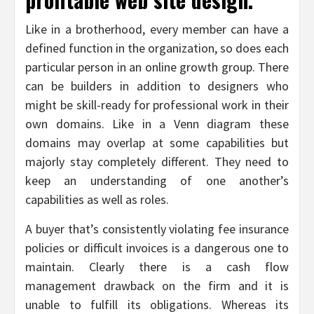
Like in a brotherhood, every member can have a
defined function in the organization, so does each
particular person in an online growth group. There
can be builders in addition to designers who
might be skill-ready for professional work in their
own domains. Like in a Venn diagram these
domains may overlap at some capabilities but
majorly stay completely different. They need to
keep an understanding of one another’s
capabilities as well as roles.
A buyer that’s consistently violating fee insurance
policies or difficult invoices is a dangerous one to
maintain. Clearly there is a cash flow
management drawback on the firm and it is
unable to fulfill its obligations. Whereas its