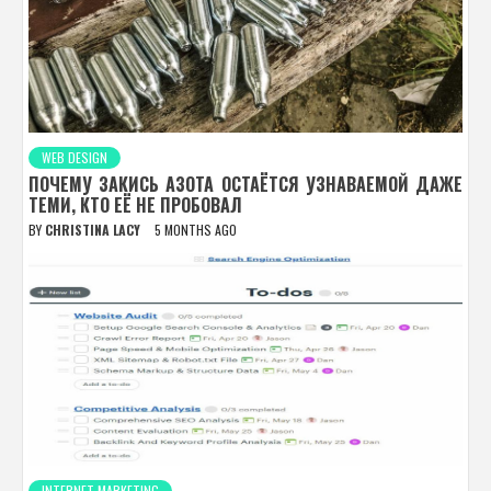
WEB DESIGN
ПОЧЕМУ ЗАКИСЬ АЗОТА ОСТАЁТСЯ УЗНАВАЕМОЙ ДАЖЕ
ТЕМИ, КТО ЕЁ НЕ ПРОБОВАЛ
BY
CHRISTINA LACY
5 MONTHS AGO
INTERNET MARKETING