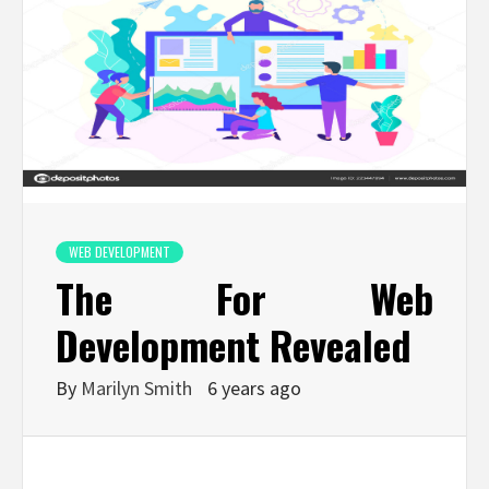
WEB DEVELOPMENT
The For Web
Development Revealed
By
Marilyn Smith
6 years ago