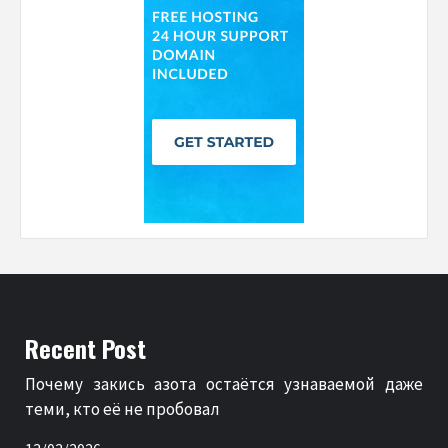
Recent Post
Почему закись азота остаётся узнаваемой даже
теми, кто её не пробовал