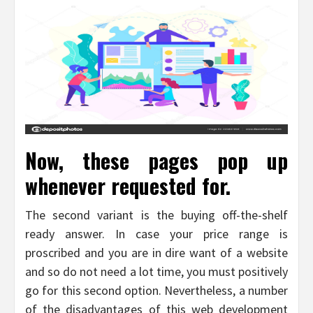
Now, these pages pop up
whenever requested for.
The second variant is the buying off-the-shelf
ready answer. In case your price range is
proscribed and you are in dire want of a website
and so do not need a lot time, you must positively
go for this second option. Nevertheless, a number
of the disadvantages of this web development