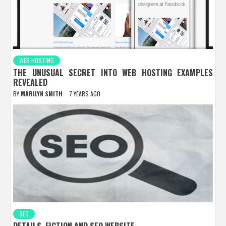
WEB HOSTING
THE UNUSUAL SECRET INTO WEB HOSTING EXAMPLES
REVEALED
BY
MARILYN SMITH
7 YEARS AGO
SEO
DETAILS, FICTION AND SEO WEBSITE