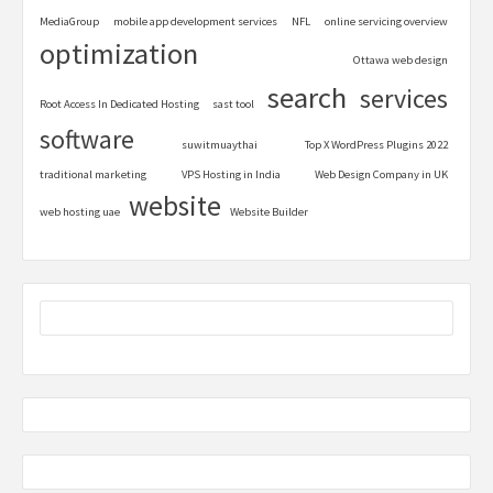
MediaGroup
mobile app development services
NFL
online servicing overview
optimization
Ottawa web design
search
services
Root Access In Dedicated Hosting
sast tool
software
suwitmuaythai
Top X WordPress Plugins 2022
traditional marketing
VPS Hosting in India
Web Design Company in UK
website
web hosting uae
Website Builder