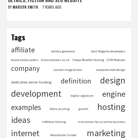
BY
MARILYN SMITH
7 YEARS AGO
Tags
affiliate
battery generator
best Magento developers
brand ambassadors
britainreviews.co.uk
Cheap Reseller Hosting
COM Modules
company
convert image to text
corporate web design
design
definition
dedicated server hosting
development
engine
digital signature
hosting
examples
fabric printing
growth
ideas
InMotion Hosting
instructions for an online business
marketing
internet
Manchester United