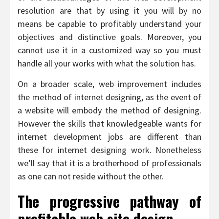
resolution are that by using it you will by no
means be capable to profitably understand your
objectives and distinctive goals. Moreover, you
cannot use it in a customized way so you must
handle all your works with what the solution has.
On a broader scale, web improvement includes
the method of internet designing, as the event of
a website will embody the method of designing.
However the skills that knowledgeable wants for
internet development jobs are different than
these for internet designing work. Nonetheless
we’ll say that it is a brotherhood of professionals
as one can not reside without the other.
The progressive pathway of
profitable web site design.