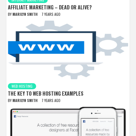
AFFILIATE MARKETING – DEAD OR ALIVE?
BY
MARILYN SMITH
7 YEARS AGO
WEB HOSTING
THE KEY TO WEB HOSTING EXAMPLES
BY
MARILYN SMITH
7 YEARS AGO