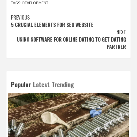
TAGS:
DEVELOPMENT
Post
PREVIOUS
5 CRUCIAL ELEMENTS FOR SEO WEBSITE
navigation
NEXT
USING SOFTWARE FOR ONLINE DATING TO GET DATING
PARTNER
Popular
Latest
Trending