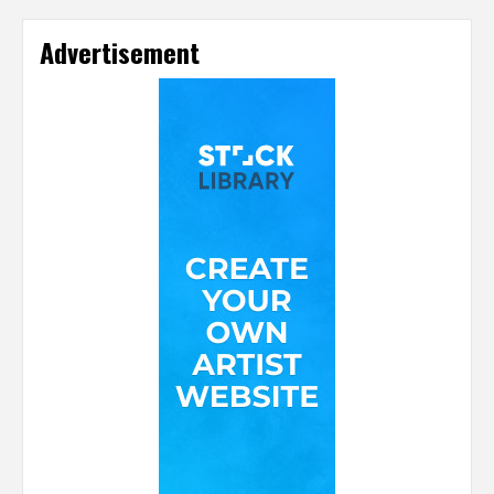
Advertisement