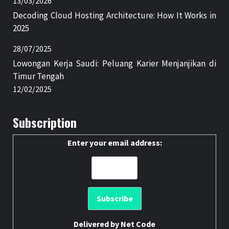
13/03/2026
Decoding Cloud Hosting Architecture: How It Works in
2025
28/07/2025
Lowongan Kerja Saudi: Peluang Karier Menjanjikan di
Timur Tengah
12/02/2025
Subscription
Enter your email address:
Delivered by
Net Code