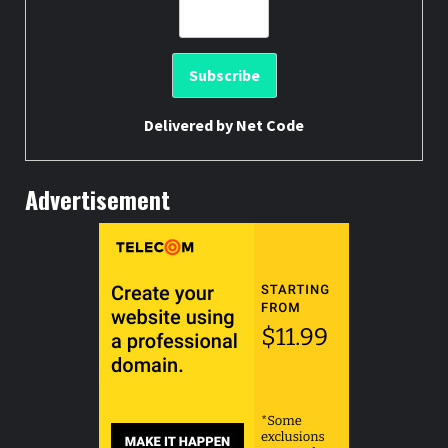
Delivered by
Net Code
Advertisement