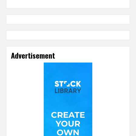
Advertisement