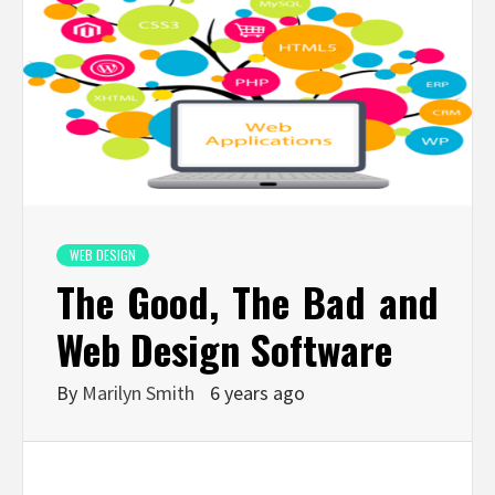
WEB DESIGN
The Good, The Bad and
Web Design Software
By
Marilyn Smith
6 years ago