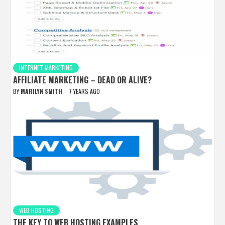
INTERNET MARKETING
AFFILIATE MARKETING – DEAD OR ALIVE?
BY
MARILYN SMITH
7 YEARS AGO
WEB HOSTING
THE KEY TO WEB HOSTING EXAMPLES