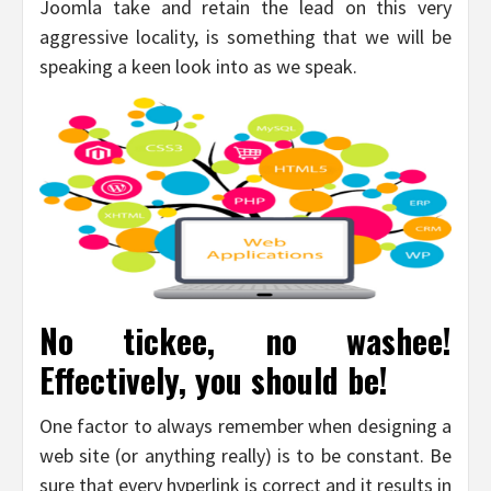
Joomla take and retain the lead on this very
aggressive locality, is something that we will be
speaking a keen look into as we speak.
No tickee, no washee!
Effectively, you should be!
One factor to always remember when designing a
web site (or anything really) is to be constant. Be
sure that every hyperlink is correct and it results in