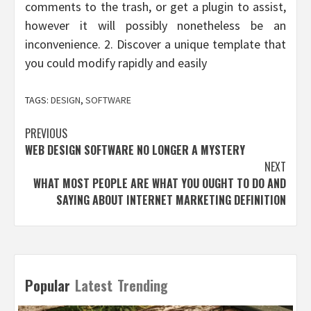
comments to the trash, or get a plugin to assist,
however it will possibly nonetheless be an
inconvenience. 2. Discover a unique template that
you could modify rapidly and easily
TAGS:
DESIGN
,
SOFTWARE
Post
PREVIOUS
WEB DESIGN SOFTWARE NO LONGER A MYSTERY
navigation
NEXT
WHAT MOST PEOPLE ARE WHAT YOU OUGHT TO DO AND
SAYING ABOUT INTERNET MARKETING DEFINITION
Popular
Latest
Trending