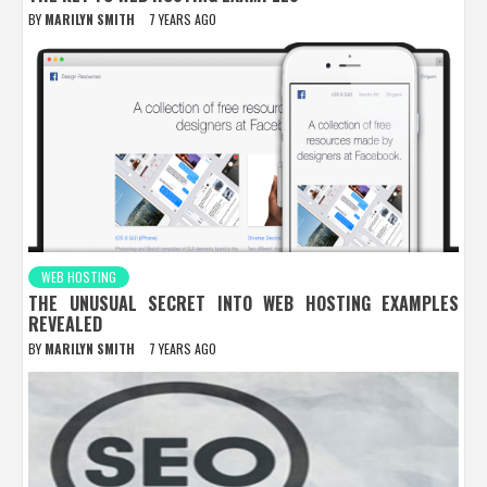
BY
MARILYN SMITH
7 YEARS AGO
WEB HOSTING
THE UNUSUAL SECRET INTO WEB HOSTING EXAMPLES
REVEALED
BY
MARILYN SMITH
7 YEARS AGO