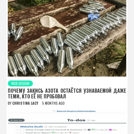
WEB DESIGN
ПОЧЕМУ ЗАКИСЬ АЗОТА ОСТАЁТСЯ УЗНАВАЕМОЙ ДАЖЕ
ТЕМИ, КТО ЕЁ НЕ ПРОБОВАЛ
BY
CHRISTINA LACY
5 MONTHS AGO