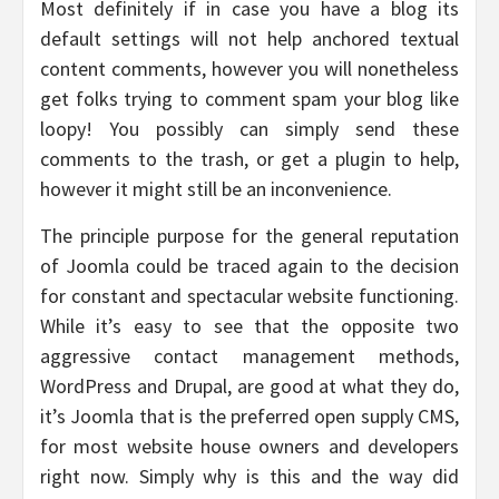
Most definitely if in case you have a blog its
default settings will not help anchored textual
content comments, however you will nonetheless
get folks trying to comment spam your blog like
loopy! You possibly can simply send these
comments to the trash, or get a plugin to help,
however it might still be an inconvenience.
The principle purpose for the general reputation
of Joomla could be traced again to the decision
for constant and spectacular website functioning.
While it’s easy to see that the opposite two
aggressive contact management methods,
WordPress and Drupal, are good at what they do,
it’s Joomla that is the preferred open supply CMS,
for most website house owners and developers
right now. Simply why is this and the way did