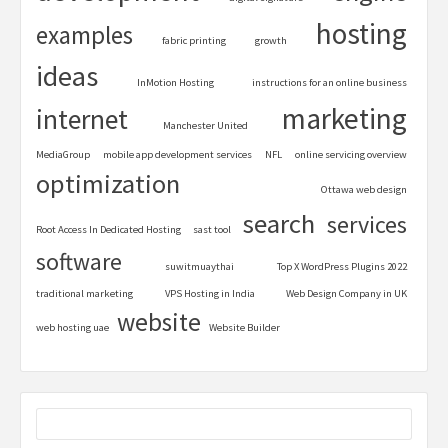
hosting
examples
fabric printing
growth
ideas
InMotion Hosting
instructions for an online business
marketing
internet
Manchester United
MediaGroup
mobile app development services
NFL
online servicing overview
optimization
Ottawa web design
search
services
Root Access In Dedicated Hosting
sast tool
software
suwitmuaythai
Top X WordPress Plugins 2022
traditional marketing
VPS Hosting in India
Web Design Company in UK
website
web hosting uae
Website Builder