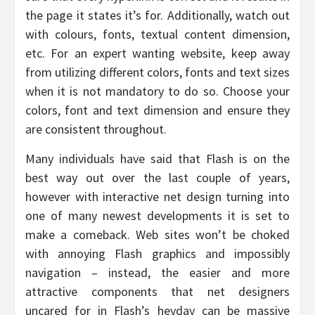
the page it states it’s for. Additionally, watch out
with colours, fonts, textual content dimension,
etc. For an expert wanting website, keep away
from utilizing different colors, fonts and text sizes
when it is not mandatory to do so. Choose your
colors, font and text dimension and ensure they
are consistent throughout.
Many individuals have said that Flash is on the
best way out over the last couple of years,
however with interactive net design turning into
one of many newest developments it is set to
make a comeback. Web sites won’t be choked
with annoying Flash graphics and impossibly
navigation – instead, the easier and more
attractive components that net designers
uncared for in Flash’s heyday can be massive