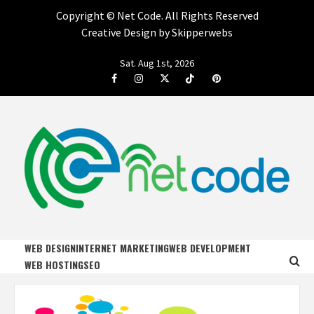
Copyright ©
Net Code. All Rights Reserved
Creative Design by Skipperwebs
Skip
Sat. Aug 1st, 2026
to
Facebook
Instagram
Twitter
Tiktok
Pinterest
content
NET CODE
START DESIGNING AND DEVELOPING FASTER
WEB DESIGN
INTERNET MARKETING
WEB DEVELOPMENT
WEB HOSTING
SEO