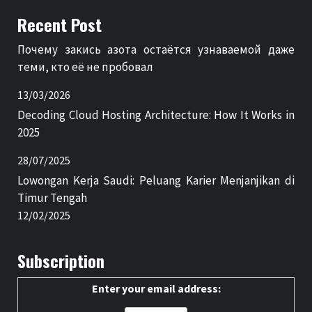
Recent Post
Почему закись азота остаётся узнаваемой даже
теми, кто её не пробовал
13/03/2026
Decoding Cloud Hosting Architecture: How It Works in
2025
28/07/2025
Lowongan Kerja Saudi: Peluang Karier Menjanjikan di
Timur Tengah
12/02/2025
Subscription
Enter your email address: