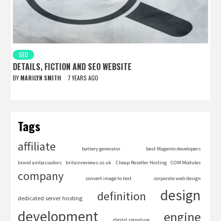
SEO
DETAILS, FICTION AND SEO WEBSITE
BY
MARILYN SMITH
7 YEARS AGO
Tags
affiliate
battery generator
best Magento developers
brand ambassadors
britainreviews.co.uk
Cheap Reseller Hosting
COM Modules
company
convert image to text
corporate web design
design
definition
dedicated server hosting
development
engine
digital signature