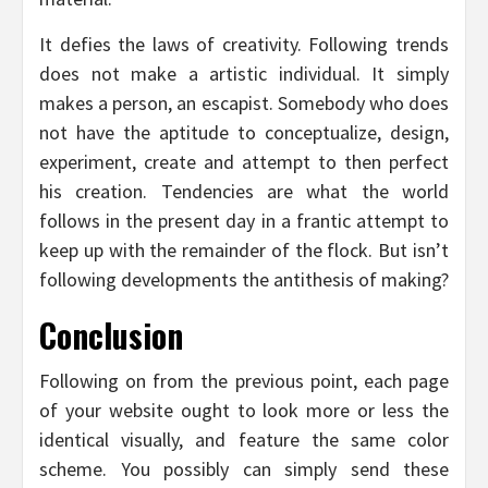
It defies the laws of creativity. Following trends
does not make a artistic individual. It simply
makes a person, an escapist. Somebody who does
not have the aptitude to conceptualize, design,
experiment, create and attempt to then perfect
his creation. Tendencies are what the world
follows in the present day in a frantic attempt to
keep up with the remainder of the flock. But isn’t
following developments the antithesis of making?
Conclusion
Following on from the previous point, each page
of your website ought to look more or less the
identical visually, and feature the same color
scheme. You possibly can simply send these