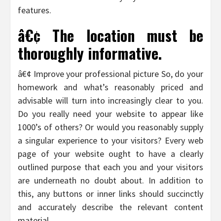
features.
â€¢ The location must be
thoroughly informative.
â€¢ Improve your professional picture So, do your
homework and what’s reasonably priced and
advisable will turn into increasingly clear to you.
Do you really need your website to appear like
1000’s of others? Or would you reasonably supply
a singular experience to your visitors? Every web
page of your website ought to have a clearly
outlined purpose that each you and your visitors
are underneath no doubt about. In addition to
this, any buttons or inner links should succinctly
and accurately describe the relevant content
material.