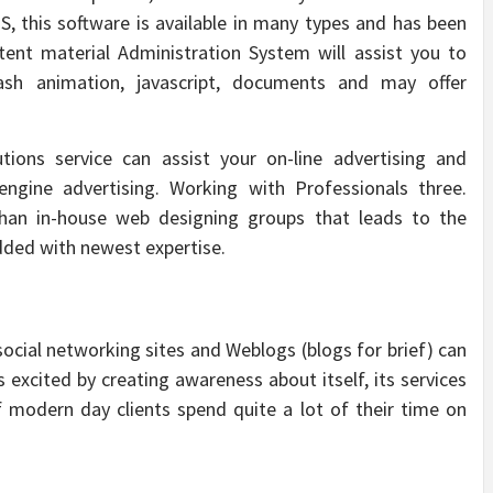
, this software is available in many types and has been
tent material Administration System will assist you to
lash animation, javascript, documents and may offer
utions service can assist your on-line advertising and
 engine advertising. Working with Professionals three.
than in-house web designing groups that leads to the
dded with newest expertise.
ocial networking sites and Weblogs (blogs for brief) can
 excited by creating awareness about itself, its services
f modern day clients spend quite a lot of their time on