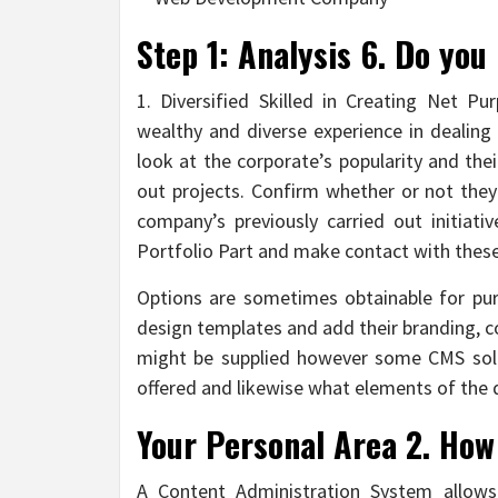
Step 1: Analysis 6. Do you
1. Diversified Skilled in Creating Net 
wealthy and diverse experience in dealing w
look at the corporate’s popularity and the
out projects. Confirm whether or not the
company’s previously carried out initiati
Portfolio Part and make contact with these
Options are sometimes obtainable for pur
design templates and add their branding, c
might be supplied however some CMS solu
offered and likewise what elements of the
Your Personal Area 2. How
A Content Administration System allows