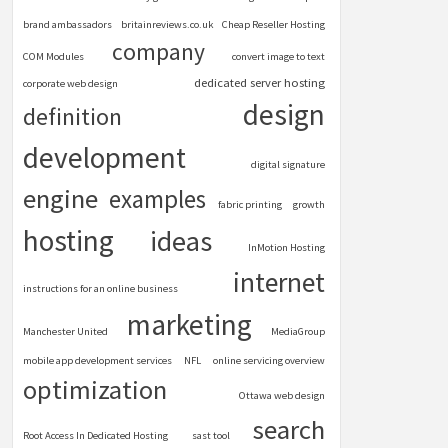
brand ambassadors
britainreviews.co.uk
Cheap Reseller Hosting
company
COM Modules
convert image to text
dedicated server hosting
corporate web design
design
definition
development
digital signature
engine
examples
fabric printing
growth
hosting
ideas
InMotion Hosting
internet
instructions for an online business
marketing
Manchester United
MediaGroup
mobile app development services
NFL
online servicing overview
optimization
Ottawa web design
search
Root Access In Dedicated Hosting
sast tool