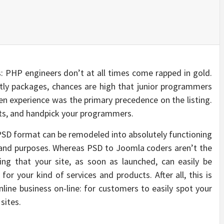
 PHP engineers don’t at all times come rapped in gold.
tly packages, chances are high that junior programmers
n experience was the primary precedence on the listing.
ets, and handpick your programmers.
PSD format can be remodeled into absolutely functioning
 and purposes. Whereas PSD to Joomla coders aren’t the
uring that your site, as soon as launched, can easily be
or your kind of services and products. After all, this is
nline business on-line: for customers to easily spot your
sites.