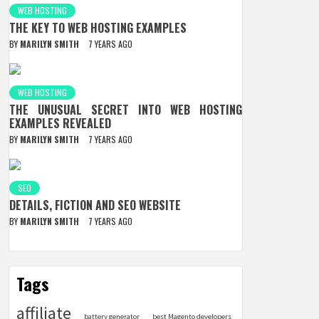
WEB HOSTING
THE KEY TO WEB HOSTING EXAMPLES
BY
MARILYN SMITH
7 YEARS AGO
WEB HOSTING
THE UNUSUAL SECRET INTO WEB HOSTING
EXAMPLES REVEALED
BY
MARILYN SMITH
7 YEARS AGO
SEO
DETAILS, FICTION AND SEO WEBSITE
BY
MARILYN SMITH
7 YEARS AGO
Tags
affiliate
battery generator
best Magento developers