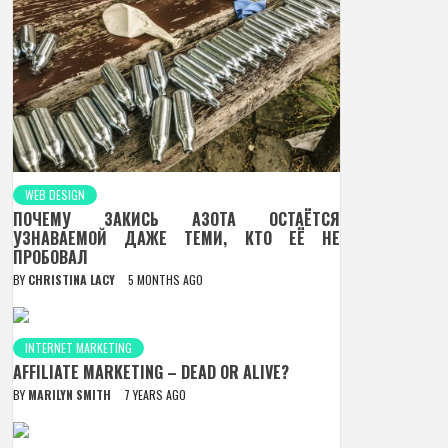
WEB DESIGN
ПОЧЕМУ ЗАКИСЬ АЗОТА ОСТАЁТСЯ
УЗНАВАЕМОЙ ДАЖЕ ТЕМИ, КТО ЕЁ НЕ
ПРОБОВАЛ
BY
CHRISTINA LACY
5 MONTHS AGO
INTERNET MARKETING
AFFILIATE MARKETING – DEAD OR ALIVE?
BY
MARILYN SMITH
7 YEARS AGO