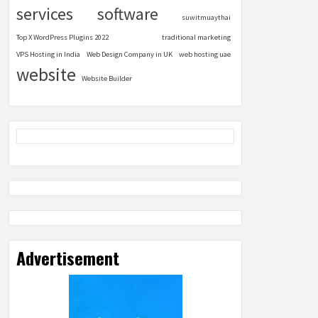
services
software
suwitmuaythai
Top X WordPress Plugins 2022
traditional marketing
VPS Hosting in India
Web Design Company in UK
web hosting uae
website
Website Builder
Advertisement