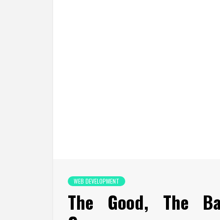
WEB DEVELOPMENT
The Good, The B