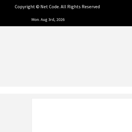
Copyright ©
Net Code. All Rights Reserved
Skip
Mon. Aug 3rd, 2026
to
content
NET CO
START DESIGNING AND DEVELOPING FASTER