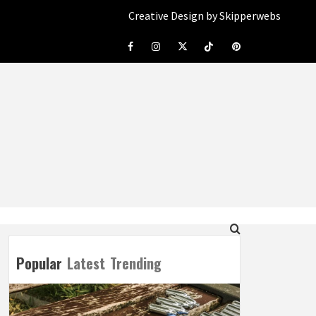
Creative Design by Skipperwebs
Facebook
Instagram
Twitter
Tiktok
Pinterest
Popular
Latest
Trending