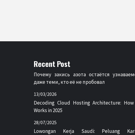
Recent Post
Почему закись азота остаётся узнаваем
даже теми, кто её не пробовал
13/03/2026
Decoding Cloud Hosting Architecture: How
Works in 2025
28/07/2025
Lowongan Kerja Saudi: Peluang Kari