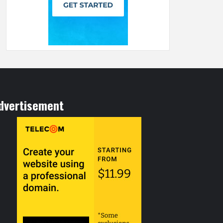
dvertisement