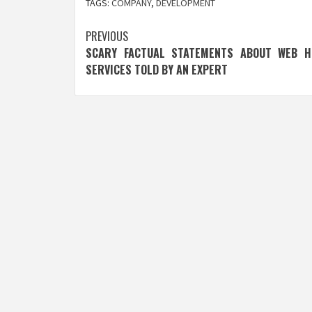
TAGS:
COMPANY
,
DEVELOPMENT
Post
PREVIOUS
SCARY FACTUAL STATEMENTS ABOUT WEB H
navigation
SERVICES TOLD BY AN EXPERT