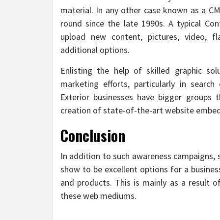
material. In any other case known as a CMS
round since the late 1990s. A typical Con
upload new content, pictures, video, f
additional options.
Enlisting the help of skilled graphic sol
marketing efforts, particularly in search
Exterior businesses have bigger groups 
creation of state-of-the-art website embe
Conclusion
In addition to such awareness campaigns, s
show to be excellent options for a business
and products. This is mainly as a result o
these web mediums.