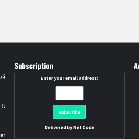
Subscription
A
ой
Enter your email address:
 It
Delivered by
Net Code
er