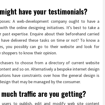
 might have your testimonials?
Purposes: A web-development company ought to have a
ith the online designing initiatives. It’s best to take a
ir past expertise. Enquire about their beforehand carried
y have delivered these tasks on time or not? To know a
ves, you possibly can go to their website and look for
 shoppers to know their opinion.
chasers to choose from a directory of current website
ontent and so on. Alternatively a bespoke internet design
tions have constraints over how the general design is
 design that may be managed by the consumer.
 much traffic are you getting?
 users to publish, edit and modify web site content