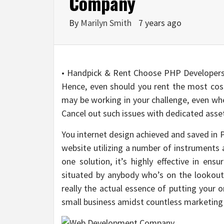
Company
By
Marilyn Smith
7 years ago
• Handpick & Rent Choose PHP Developers:
Hence, even should you rent the most cos
may be working in your challenge, even whe
Cancel out such issues with dedicated ass
You internet design achieved and saved in 
website utilizing a number of instruments
one solution, it’s highly effective in ens
situated by anybody who’s on the lookout f
really the actual essence of putting your o
small business amidst countless marketing 