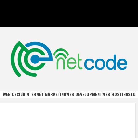
DE
WEB DESIGN
INTERNET MARKETING
WEB DEVELOPMENT
WEB HOSTING
SEO