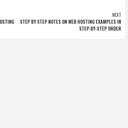
NEXT
OSTING
STEP BY STEP NOTES ON WEB HOSTING EXAMPLES IN
STEP-BY-STEP ORDER