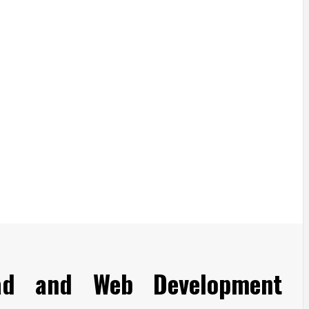
ad and Web Development