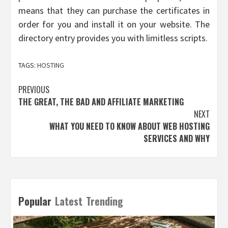
means that they can purchase the certificates in
order for you and install it on your website. The
directory entry provides you with limitless scripts.
TAGS:
HOSTING
Post
PREVIOUS
THE GREAT, THE BAD AND AFFILIATE MARKETING
navigation
NEXT
WHAT YOU NEED TO KNOW ABOUT WEB HOSTING
SERVICES AND WHY
Popular
Latest
Trending