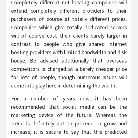
Completely different net hosting companies will
extend completely different providers to their
purchasers of course at totally different prices.
Companies which give totally dedicated servers
will of course cost their clients barely larger in
contrast to people who give shared internet
hosting providers with limited bandwidth and disk
house. Be advised additionally that overseas
competitors is charged at a barely cheaper price
for lots of people, though numerous issues will
come into play here in determining the worth.
For a number of years now, it has been
recommended that social media can be the
marketing device of the future. Whereas the
trend is definitely apt to proceed to grow and
increase, it is secure to say that this predicted