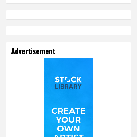
Advertisement