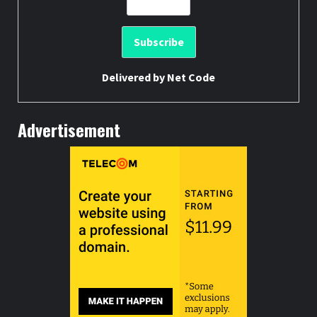
Delivered by
Net Code
Advertisement