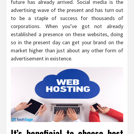
future has already arrived. Social media is the
advertising wave of the present and has turn out
to be a staple of success for thousands of
corporations. When you’ve got not already
established a presence on these websites, doing
so in the present day can get your brand on the
market higher than just about any other form of
advertisement in existence.
It’s beneficial to choose host