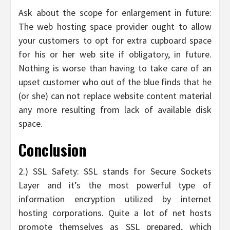
Ask about the scope for enlargement in future:
The web hosting space provider ought to allow
your customers to opt for extra cupboard space
for his or her web site if obligatory, in future.
Nothing is worse than having to take care of an
upset customer who out of the blue finds that he
(or she) can not replace website content material
any more resulting from lack of available disk
space.
Conclusion
2.) SSL Safety: SSL stands for Secure Sockets
Layer and it’s the most powerful type of
information encryption utilized by internet
hosting corporations. Quite a lot of net hosts
promote themselves as SSL prepared, which