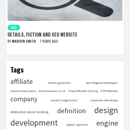
SEO
DETAILS, FICTION AND SEO WEBSITE
BY
MARILYN SMITH
7 YEARS AGO
Tags
affiliate
battery generator
best Magento developers
brand ambassadors
britainreviews.co.uk
Cheap Reseller Hosting
COM Modules
company
convert image to text
corporate web design
design
definition
dedicated server hosting
development
engine
digital signature