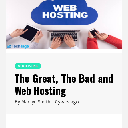
WEB HOSTING
The Great, The Bad and
Web Hosting
By
Marilyn Smith
7 years ago