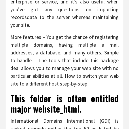
enterprise or service, and it’s also useful when
you’ve got any questions on importing
recordsdata to the server whereas maintaining
your site.
More features – You get the chance of registering
multiple domains, having multiple e mail
addresses, a database, and many others. Simple
to handle – The tools that include this package
deal allows you to manage your web site with no
particular abilities at all. How to switch your web
site to a different host step-by-step
This folder is often entitled
major website_html.
International Domains International (GDI) is
ranked properly within the top 50 as listed by