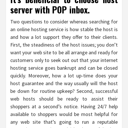
server with POP inbox.
Two questions to consider whereas searching for
an online hosting service is how stable the host is
and how a lot support they offer to their clients.
First, the steadiness of the host issues; you don’t
want your web site to be all arrange and ready for
customers only to seek out out that your internet
hosting service goes bankrupt and can be closed
quickly. Moreover, how a lot up-time does your
host guarantee and the way usually will the host
be down for routine upkeep? Second, successful
web hosts should be ready to assist their
shoppers at a second’s notice. Having 24/7 help
available to shoppers would be most helpful for
any web site that’s going to run a reputable