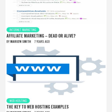
INTERNET MARKETING
AFFILIATE MARKETING – DEAD OR ALIVE?
BY
MARILYN SMITH
7 YEARS AGO
WEB HOSTING
THE KEY TO WEB HOSTING EXAMPLES