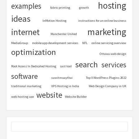
hosting
examples
fabric printing
growth
ideas
InMotion Hosting
instructions for an online business
marketing
internet
Manchester United
MediaGroup
mobile app development services
NFL
online servicing overview
optimization
Ottawa web design
search
services
Root Access In Dedicated Hosting
sast tool
software
suwitmuaythai
Top X WordPress Plugins 2022
traditional marketing
VPS Hosting in India
Web Design Company in UK
website
web hosting uae
Website Builder