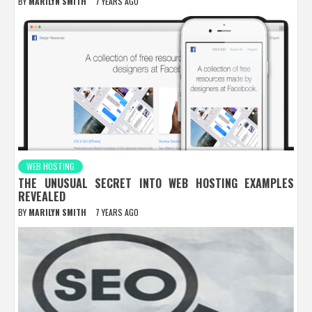
BY
MARILYN SMITH
7 YEARS AGO
WEB HOSTING
THE UNUSUAL SECRET INTO WEB HOSTING EXAMPLES
REVEALED
BY
MARILYN SMITH
7 YEARS AGO