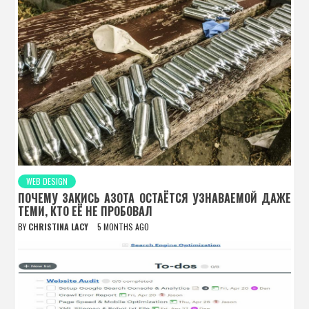
WEB DESIGN
ПОЧЕМУ ЗАКИСЬ АЗОТА ОСТАЁТСЯ УЗНАВАЕМОЙ ДАЖЕ
ТЕМИ, КТО ЕЁ НЕ ПРОБОВАЛ
BY
CHRISTINA LACY
5 MONTHS AGO