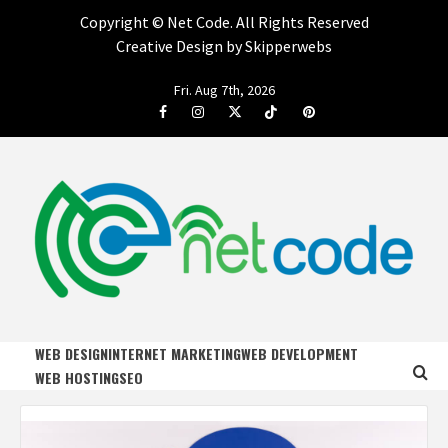
Copyright ©
Net Code. All Rights Reserved
Creative Design by Skipperwebs
Skip
Fri. Aug 7th, 2026
to
Facebook
Instagram
Twitter
Tiktok
Pinterest
content
NET CODE
START DESIGNING AND DEVELOPING FASTER
WEB DESIGN
INTERNET MARKETING
WEB DEVELOPMENT
WEB HOSTING
SEO