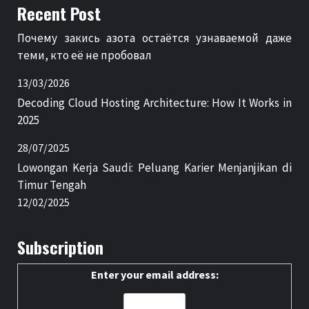
Recent Post
Почему закись азота остаётся узнаваемой даже
теми, кто её не пробовал
13/03/2026
Decoding Cloud Hosting Architecture: How It Works in
2025
28/07/2025
Lowongan Kerja Saudi: Peluang Karier Menjanjikan di
Timur Tengah
12/02/2025
Subscription
Enter your email address: