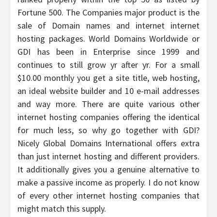
Fortune 500. The Companies major product is the
sale of Domain names and internet internet
hosting packages. World Domains Worldwide or
GDI has been in Enterprise since 1999 and
continues to still grow yr after yr. For a small
$10.00 monthly you get a site title, web hosting,
an ideal website builder and 10 e-mail addresses
and way more. There are quite various other
internet hosting companies offering the identical
for much less, so why go together with GDI?
Nicely Global Domains International offers extra
than just internet hosting and different providers.
It additionally gives you a genuine alternative to
make a passive income as properly. I do not know
of every other internet hosting companies that
might match this supply.