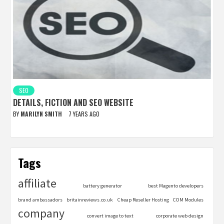
SEO
DETAILS, FICTION AND SEO WEBSITE
BY
MARILYN SMITH
7 YEARS AGO
Tags
affiliate
battery generator
best Magento developers
brand ambassadors
britainreviews.co.uk
Cheap Reseller Hosting
COM Modules
company
convert image to text
corporate web design