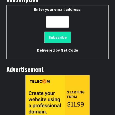
Enter your email address:
Delivered by
Net Code
Advertisement