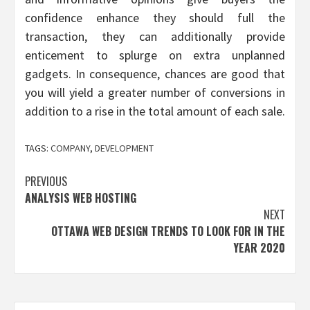
confidence enhance they should full the
transaction, they can additionally provide
enticement to splurge on extra unplanned
gadgets. In consequence, chances are good that
you will yield a greater number of conversions in
addition to a rise in the total amount of each sale.
TAGS:
COMPANY
,
DEVELOPMENT
Post
PREVIOUS
ANALYSIS WEB HOSTING
navigation
NEXT
OTTAWA WEB DESIGN TRENDS TO LOOK FOR IN THE
YEAR 2020