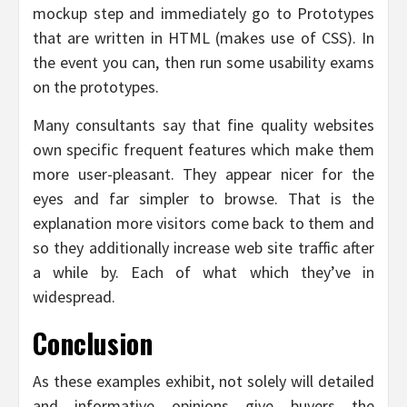
mockup step and immediately go to Prototypes
that are written in HTML (makes use of CSS). In
the event you can, then run some usability exams
on the prototypes.
Many consultants say that fine quality websites
own specific frequent features which make them
more user-pleasant. They appear nicer for the
eyes and far simpler to browse. That is the
explanation more visitors come back to them and
so they additionally increase web site traffic after
a while by. Each of what which they’ve in
widespread.
Conclusion
As these examples exhibit, not solely will detailed
and informative opinions give buyers the