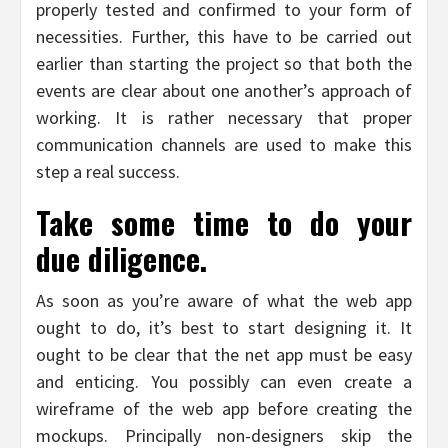
properly tested and confirmed to your form of
necessities. Further, this have to be carried out
earlier than starting the project so that both the
events are clear about one another’s approach of
working. It is rather necessary that proper
communication channels are used to make this
step a real success.
Take some time to do your
due diligence.
As soon as you’re aware of what the web app
ought to do, it’s best to start designing it. It
ought to be clear that the net app must be easy
and enticing. You possibly can even create a
wireframe of the web app before creating the
mockups. Principally non-designers skip the