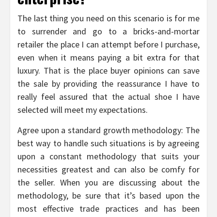
The last thing you need on this scenario is for me
to surrender and go to a bricks-and-mortar
retailer the place I can attempt before I purchase,
even when it means paying a bit extra for that
luxury. That is the place buyer opinions can save
the sale by providing the reassurance I have to
really feel assured that the actual shoe I have
selected will meet my expectations.
Agree upon a standard growth methodology: The
best way to handle such situations is by agreeing
upon a constant methodology that suits your
necessities greatest and can also be comfy for
the seller. When you are discussing about the
methodology, be sure that it’s based upon the
most effective trade practices and has been