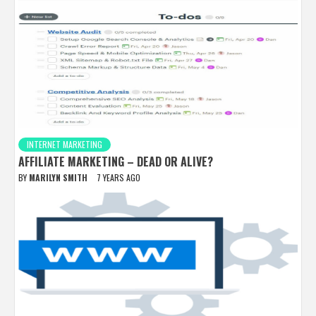
INTERNET MARKETING
AFFILIATE MARKETING – DEAD OR ALIVE?
BY
MARILYN SMITH
7 YEARS AGO