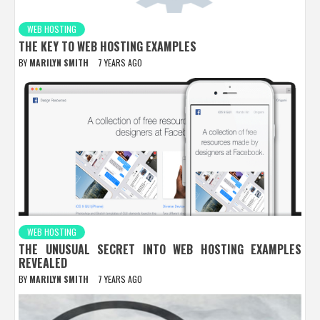
WEB HOSTING
THE KEY TO WEB HOSTING EXAMPLES
BY
MARILYN SMITH
7 YEARS AGO
WEB HOSTING
THE UNUSUAL SECRET INTO WEB HOSTING EXAMPLES
REVEALED
BY
MARILYN SMITH
7 YEARS AGO