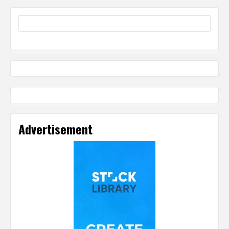
Advertisement