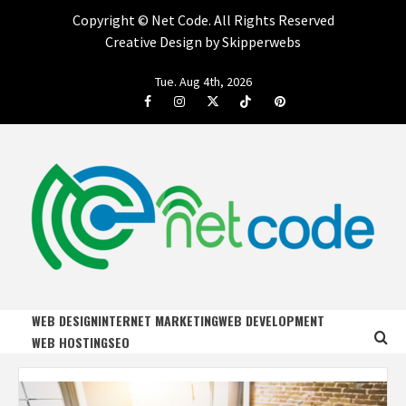
Copyright ©
Net Code. All Rights Reserved
Creative Design by Skipperwebs
Skip
Tue. Aug 4th, 2026
to
Facebook
Instagram
Twitter
Tiktok
Pinterest
content
NET CODE
START DESIGNING AND DEVELOPING FASTER
WEB DESIGN
INTERNET MARKETING
WEB DEVELOPMENT
WEB HOSTING
SEO