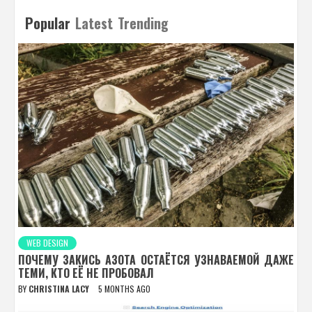
Popular
Latest
Trending
WEB DESIGN
ПОЧЕМУ ЗАКИСЬ АЗОТА ОСТАЁТСЯ УЗНАВАЕМОЙ ДАЖЕ
ТЕМИ, КТО ЕЁ НЕ ПРОБОВАЛ
BY
CHRISTINA LACY
5 MONTHS AGO