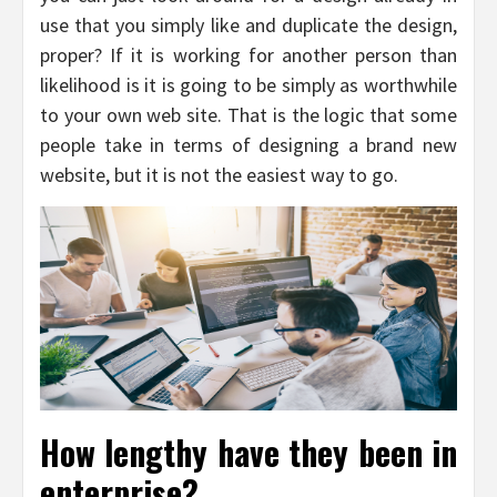
use that you simply like and duplicate the design,
proper? If it is working for another person than
likelihood is it is going to be simply as worthwhile
to your own web site. That is the logic that some
people take in terms of designing a brand new
website, but it is not the easiest way to go.
How lengthy have they been in
enterprise?