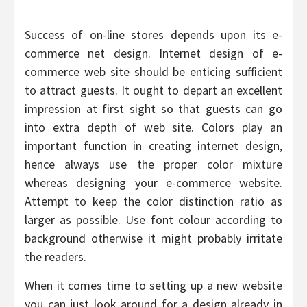
Success of on-line stores depends upon its e-
commerce net design. Internet design of e-
commerce web site should be enticing sufficient
to attract guests. It ought to depart an excellent
impression at first sight so that guests can go
into extra depth of web site. Colors play an
important function in creating internet design,
hence always use the proper color mixture
whereas designing your e-commerce website.
Attempt to keep the color distinction ratio as
larger as possible. Use font colour according to
background otherwise it might probably irritate
the readers.
When it comes time to setting up a new website
you can just look around for a design already in