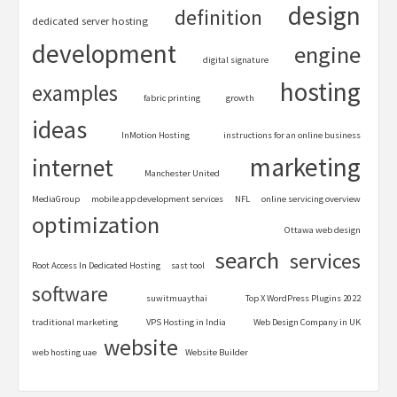
design
definition
dedicated server hosting
development
engine
digital signature
hosting
examples
fabric printing
growth
ideas
InMotion Hosting
instructions for an online business
marketing
internet
Manchester United
MediaGroup
mobile app development services
NFL
online servicing overview
optimization
Ottawa web design
search
services
Root Access In Dedicated Hosting
sast tool
software
suwitmuaythai
Top X WordPress Plugins 2022
traditional marketing
VPS Hosting in India
Web Design Company in UK
website
web hosting uae
Website Builder