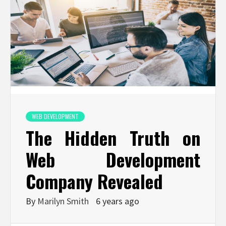
WEB DEVELOPMENT
The Hidden Truth on
Web Development
Company Revealed
By
Marilyn Smith
6 years ago