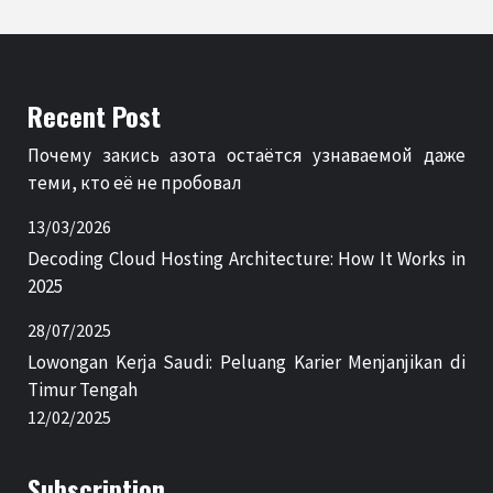
Recent Post
Почему закись азота остаётся узнаваемой даже
теми, кто её не пробовал
13/03/2026
Decoding Cloud Hosting Architecture: How It Works in
2025
28/07/2025
Lowongan Kerja Saudi: Peluang Karier Menjanjikan di
Timur Tengah
12/02/2025
Subscription