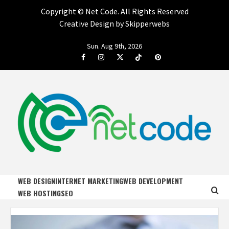
Copyright ©
Net Code. All Rights Reserved
Creative Design by Skipperwebs
Skip
Sun. Aug 9th, 2026
to
Facebook
Instagram
Twitter
Tiktok
Pinterest
content
NET CODE
START DESIGNING AND DEVELOPING FASTER
WEB DESIGN
INTERNET MARKETING
WEB DEVELOPMENT
WEB HOSTING
SEO