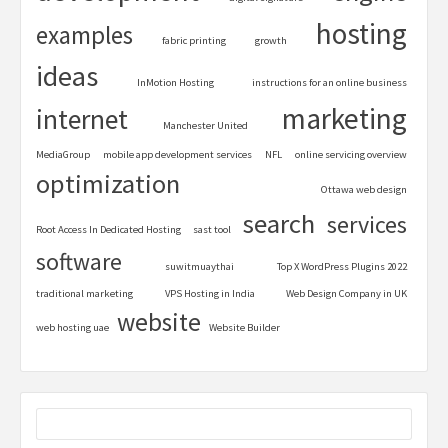
hosting
examples
fabric printing
growth
ideas
InMotion Hosting
instructions for an online business
marketing
internet
Manchester United
MediaGroup
mobile app development services
NFL
online servicing overview
optimization
Ottawa web design
search
services
Root Access In Dedicated Hosting
sast tool
software
suwitmuaythai
Top X WordPress Plugins 2022
traditional marketing
VPS Hosting in India
Web Design Company in UK
website
web hosting uae
Website Builder