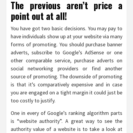
The previous aren’t price a
point out at all!
You have got two basic decisions. You may pay to
have individuals show up at your website via many
forms of promoting. You should purchase banner
adverts, subscribe to Google’s AdSense or one
other comparable service, purchase adverts on
social networking providers or find another
source of promoting. The downside of promoting
is that it’s comparatively expensive and in case
you are engaged on a tight margin it could just be
too costly to justify.
One in every of Google’s ranking algorithm parts
is “website authority”. A great way to see the
authority value of a website is to take a look at