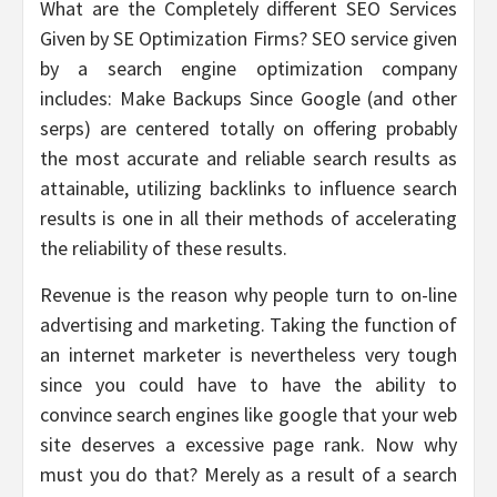
What are the Completely different SEO Services
Given by SE Optimization Firms? SEO service given
by a search engine optimization company
includes: Make Backups Since Google (and other
serps) are centered totally on offering probably
the most accurate and reliable search results as
attainable, utilizing backlinks to influence search
results is one in all their methods of accelerating
the reliability of these results.
Revenue is the reason why people turn to on-line
advertising and marketing. Taking the function of
an internet marketer is nevertheless very tough
since you could have to have the ability to
convince search engines like google that your web
site deserves a excessive page rank. Now why
must you do that? Merely as a result of a search