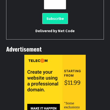
Delivered by
Net Code
Advertisement