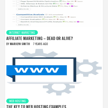
INTERNET MARKETING
AFFILIATE MARKETING – DEAD OR ALIVE?
BY
MARILYN SMITH
7 YEARS AGO
WEB HOSTING
THE KEY TO WEB HOSTING EXAMPLES