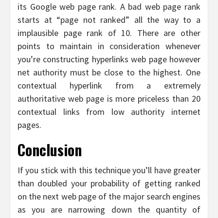
its Google web page rank. A bad web page rank
starts at “page not ranked” all the way to a
implausible page rank of 10. There are other
points to maintain in consideration whenever
you’re constructing hyperlinks web page however
net authority must be close to the highest. One
contextual hyperlink from a extremely
authoritative web page is more priceless than 20
contextual links from low authority internet
pages.
Conclusion
If you stick with this technique you’ll have greater
than doubled your probability of getting ranked
on the next web page of the major search engines
as you are narrowing down the quantity of