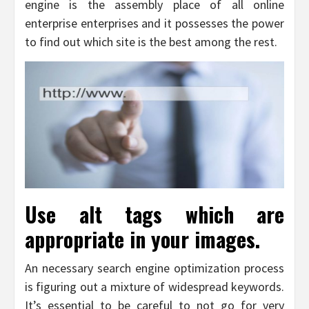
engine is the assembly place of all online
enterprise enterprises and it possesses the power
to find out which site is the best among the rest.
Use alt tags which are
appropriate in your images.
An necessary search engine optimization process
is figuring out a mixture of widespread keywords.
It’s essential to be careful to not go for very