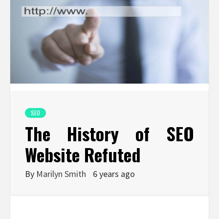
SEO
The History of SEO
Website Refuted
By
Marilyn Smith
6 years ago