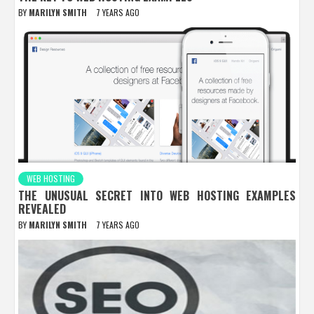
BY
MARILYN SMITH
7 YEARS AGO
WEB HOSTING
THE UNUSUAL SECRET INTO WEB HOSTING EXAMPLES
REVEALED
BY
MARILYN SMITH
7 YEARS AGO