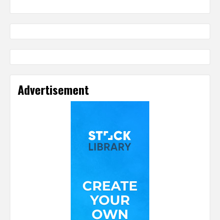
Advertisement