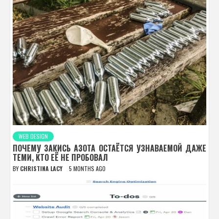
WEB DESIGN
ПОЧЕМУ ЗАКИСЬ АЗОТА ОСТАЁТСЯ УЗНАВАЕМОЙ ДАЖЕ
ТЕМИ, КТО ЕЁ НЕ ПРОБОВАЛ
BY
CHRISTINA LACY
5 MONTHS AGO