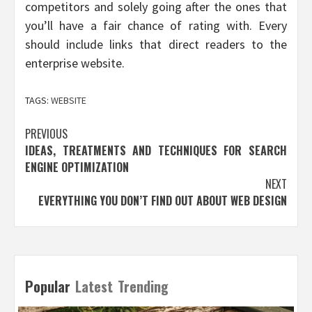
competitors and solely going after the ones that
you’ll have a fair chance of rating with. Every
should include links that direct readers to the
enterprise website.
TAGS:
WEBSITE
Post
PREVIOUS
IDEAS, TREATMENTS AND TECHNIQUES FOR SEARCH
navigation
ENGINE OPTIMIZATION
NEXT
EVERYTHING YOU DON’T FIND OUT ABOUT WEB DESIGN
Popular
Latest
Trending