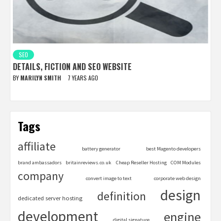
SEO
DETAILS, FICTION AND SEO WEBSITE
BY
MARILYN SMITH
7 YEARS AGO
Tags
affiliate
battery generator
best Magento developers
brand ambassadors
britainreviews.co.uk
Cheap Reseller Hosting
COM Modules
company
convert image to text
corporate web design
design
definition
dedicated server hosting
development
engine
digital signature