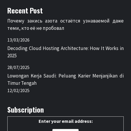
Recent Post
Почему закись азота остаётся узнаваемой даже
теми, кто её не пробовал
13/03/2026
Decoding Cloud Hosting Architecture: How It Works in
2025
28/07/2025
Lowongan Kerja Saudi: Peluang Karier Menjanjikan di
Timur Tengah
12/02/2025
Subscription
Enter your email address: