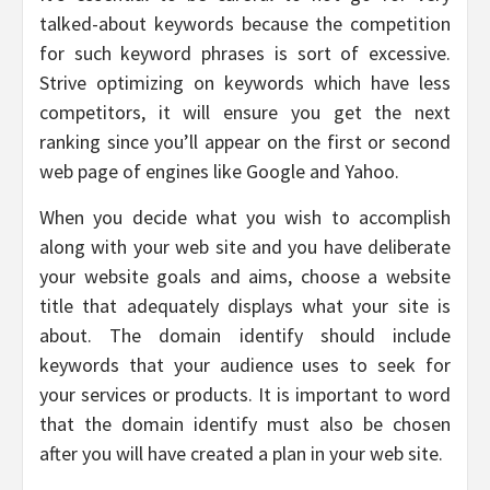
talked-about keywords because the competition
for such keyword phrases is sort of excessive.
Strive optimizing on keywords which have less
competitors, it will ensure you get the next
ranking since you’ll appear on the first or second
web page of engines like Google and Yahoo.
When you decide what you wish to accomplish
along with your web site and you have deliberate
your website goals and aims, choose a website
title that adequately displays what your site is
about. The domain identify should include
keywords that your audience uses to seek for
your services or products. It is important to word
that the domain identify must also be chosen
after you will have created a plan in your web site.