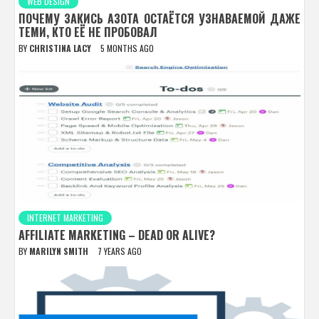
WEB DESIGN
ПОЧЕМУ ЗАКИСЬ АЗОТА ОСТАЁТСЯ УЗНАВАЕМОЙ ДАЖЕ
ТЕМИ, КТО ЕЁ НЕ ПРОБОВАЛ
BY
CHRISTINA LACY
5 MONTHS AGO
INTERNET MARKETING
AFFILIATE MARKETING – DEAD OR ALIVE?
BY
MARILYN SMITH
7 YEARS AGO