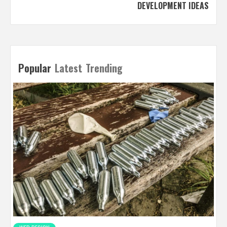
DEVELOPMENT IDEAS
Popular
Latest
Trending