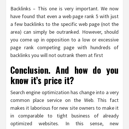
Backlinks – This one is very important. We now
have found that even a web page rank 5 with just
a few backlinks to the specific web page (not the
area) can simply be outranked. However, should
you come up in opposition to a low or excessive
page rank competing page with hundreds of
backlinks you will not outrank them at first
Conclusion. And how do you
know it’s price it?
Search engine optimization has change into a very
common place service on the Web. This fact
makes it laborious for new site owners to make it
in comparable to tight business of already
optimized websites. In this sense, new