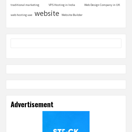
traditional marketing
VPS Hosting in India
Web Design Company in UK
website
web hosting uae
Website Builder
Advertisement