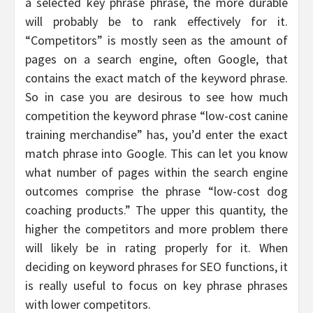
a selected key phrase phrase, the more durable
will probably be to rank effectively for it.
“Competitors” is mostly seen as the amount of
pages on a search engine, often Google, that
contains the exact match of the keyword phrase.
So in case you are desirous to see how much
competition the keyword phrase “low-cost canine
training merchandise” has, you’d enter the exact
match phrase into Google. This can let you know
what number of pages within the search engine
outcomes comprise the phrase “low-cost dog
coaching products.” The upper this quantity, the
higher the competitors and more problem there
will likely be in rating properly for it. When
deciding on keyword phrases for SEO functions, it
is really useful to focus on key phrase phrases
with lower competitors.