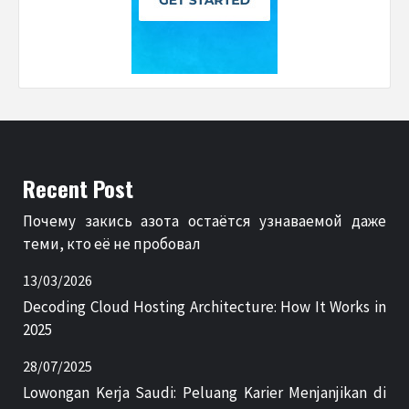
Recent Post
Почему закись азота остаётся узнаваемой даже
теми, кто её не пробовал
13/03/2026
Decoding Cloud Hosting Architecture: How It Works in
2025
28/07/2025
Lowongan Kerja Saudi: Peluang Karier Menjanjikan di