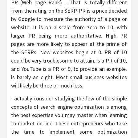
PR (Web page Rank) – That is totally different
from the rating on the SERP. PR is a price decided
by Google to measure the authority of a page or
website. It is on a scale from zero to 10, with
larger PR being more authoritative. High PR
pages are more likely to appear at the prime of
the SERPs. New websites begin at 0. PR of 10
could be very troublesome to attain. is a PR of 10,
and YouTube is a PR of 9, to provide an example.
is barely an eight. Most small business websites
will likely be three or much less.
I actually consider studying the few of the simple
concepts of search engine optimization is among
the best expertise you may master when learning
to market on-line. These entrepreneurs who take
the time to implement some optimization