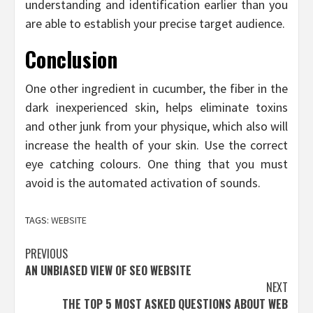
understanding and identification earlier than you
are able to establish your precise target audience.
Conclusion
One other ingredient in cucumber, the fiber in the
dark inexperienced skin, helps eliminate toxins
and other junk from your physique, which also will
increase the health of your skin. Use the correct
eye catching colours. One thing that you must
avoid is the automated activation of sounds.
TAGS:
WEBSITE
Post
PREVIOUS
AN UNBIASED VIEW OF SEO WEBSITE
navigation
NEXT
THE TOP 5 MOST ASKED QUESTIONS ABOUT WEB