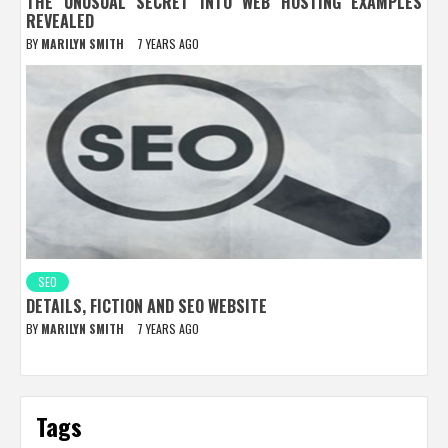
THE UNUSUAL SECRET INTO WEB HOSTING EXAMPLES
REVEALED
BY
MARILYN SMITH
7 YEARS AGO
SEO
DETAILS, FICTION AND SEO WEBSITE
BY
MARILYN SMITH
7 YEARS AGO
Tags