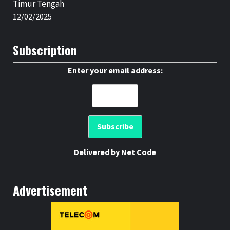
Timur Tengah
12/02/2025
Subscription
Enter your email address:
Delivered by
Net Code
Advertisement