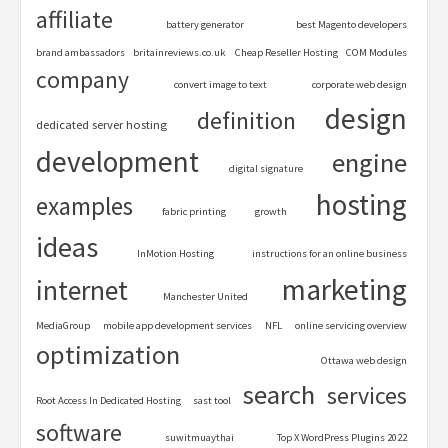
affiliate
battery generator
best Magento developers
brand ambassadors
britainreviews.co.uk
Cheap Reseller Hosting
COM Modules
company
convert image to text
corporate web design
design
definition
dedicated server hosting
development
engine
digital signature
hosting
examples
fabric printing
growth
ideas
InMotion Hosting
instructions for an online business
marketing
internet
Manchester United
MediaGroup
mobile app development services
NFL
online servicing overview
optimization
Ottawa web design
search
services
Root Access In Dedicated Hosting
sast tool
software
suwitmuaythai
Top X WordPress Plugins 2022