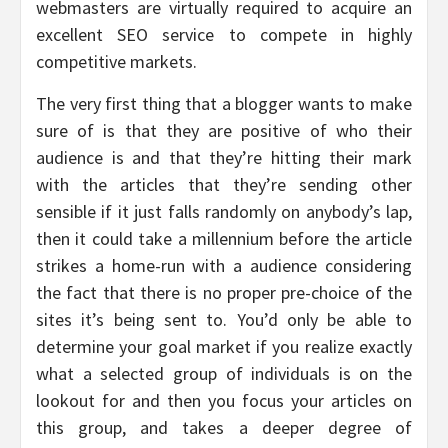
webmasters are virtually required to acquire an
excellent SEO service to compete in highly
competitive markets.
The very first thing that a blogger wants to make
sure of is that they are positive of who their
audience is and that they’re hitting their mark
with the articles that they’re sending other
sensible if it just falls randomly on anybody’s lap,
then it could take a millennium before the article
strikes a home-run with a audience considering
the fact that there is no proper pre-choice of the
sites it’s being sent to. You’d only be able to
determine your goal market if you realize exactly
what a selected group of individuals is on the
lookout for and then you focus your articles on
this group, and takes a deeper degree of