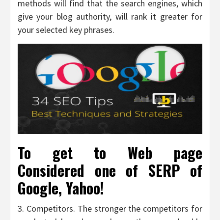
methods will find that the search engines, which
give your blog authority, will rank it greater for
your selected key phrases.
To get to Web page
Considered one of SERP of
Google, Yahoo!
3. Competitors. The stronger the competitors for