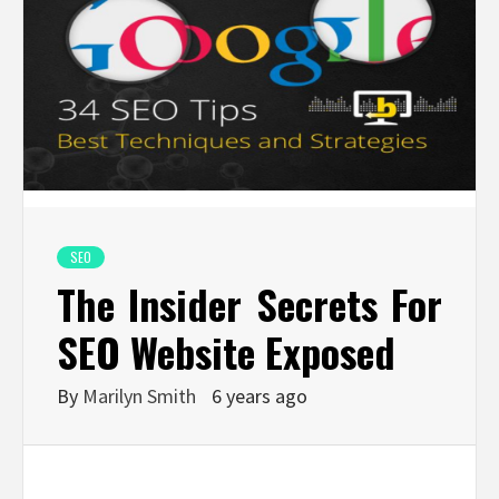
SEO
The Insider Secrets For
SEO Website Exposed
By
Marilyn Smith
6 years ago