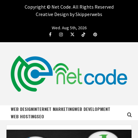
Copyright ©
Net Code. All Rights Reserved
Creative Design by Skipperwebs
Skip
Wed. Aug 5th, 2026
to
Facebook
Instagram
Twitter
Tiktok
Pinterest
content
NET CODE
START DESIGNING AND DEVELOPING FASTER
WEB DESIGN
INTERNET MARKETING
WEB DEVELOPMENT
WEB HOSTING
SEO