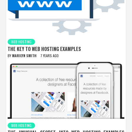
WEB HOSTING
THE KEY TO WEB HOSTING EXAMPLES
BY
MARILYN SMITH
7 YEARS AGO
WEB HOSTING