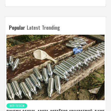
Popular
Latest
Trending
WEB DESIGN