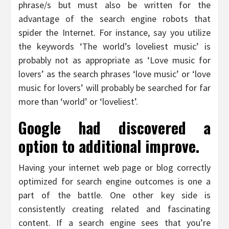
phrase/s but must also be written for the
advantage of the search engine robots that
spider the Internet. For instance, say you utilize
the keywords ‘The world’s loveliest music’ is
probably not as appropriate as ‘Love music for
lovers’ as the search phrases ‘love music’ or ‘love
music for lovers’ will probably be searched for far
more than ‘world’ or ‘loveliest’.
Google had discovered a
option to additional improve.
Having your internet web page or blog correctly
optimized for search engine outcomes is one a
part of the battle. One other key side is
consistently creating related and fascinating
content. If a search engine sees that you’re