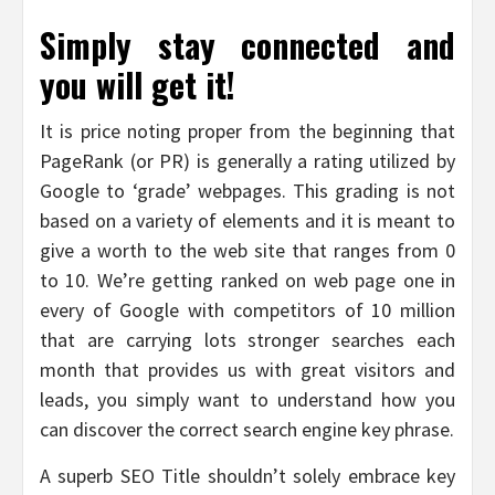
Simply stay connected and
you will get it!
It is price noting proper from the beginning that
PageRank (or PR) is generally a rating utilized by
Google to ‘grade’ webpages. This grading is not
based on a variety of elements and it is meant to
give a worth to the web site that ranges from 0
to 10. We’re getting ranked on web page one in
every of Google with competitors of 10 million
that are carrying lots stronger searches each
month that provides us with great visitors and
leads, you simply want to understand how you
can discover the correct search engine key phrase.
A superb SEO Title shouldn’t solely embrace key