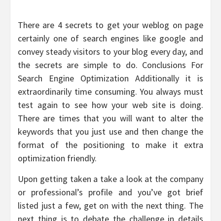
There are 4 secrets to get your weblog on page
certainly one of search engines like google and
convey steady visitors to your blog every day, and
the secrets are simple to do. Conclusions For
Search Engine Optimization Additionally it is
extraordinarily time consuming. You always must
test again to see how your web site is doing.
There are times that you will want to alter the
keywords that you just use and then change the
format of the positioning to make it extra
optimization friendly.
Upon getting taken a take a look at the company
or professional’s profile and you’ve got brief
listed just a few, get on with the next thing. The
next thing is to debate the challenge in details