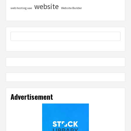
website
web hosting uae
Website Builder
Advertisement