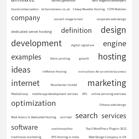
battery generator
best Magento developers
brand ambassadors
britainreviews.co.uk
Cheap Reseller Hosting
COM Modules
company
convert image to text
corporate web design
design
definition
dedicated server hosting
development
engine
digital signature
hosting
examples
fabric printing
growth
ideas
InMotion Hosting
instructions for an online business
marketing
internet
Manchester United
MediaGroup
mobile app development services
NFL
online servicing overview
optimization
Ottawa web design
search
services
Root Access In Dedicated Hosting
sast tool
software
suwitmuaythai
Top X WordPress Plugins 2022
traditional marketing
VPS Hosting in India
Web Design Company in UK