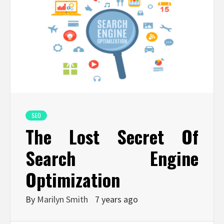
SEO
The Lost Secret Of
Search Engine
Optimization
By
Marilyn Smith
7 years ago