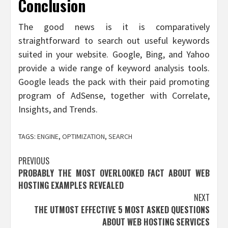
Conclusion
The good news is it is comparatively
straightforward to search out useful keywords
suited in your website. Google, Bing, and Yahoo
provide a wide range of keyword analysis tools.
Google leads the pack with their paid promoting
program of AdSense, together with Correlate,
Insights, and Trends.
TAGS:
ENGINE
,
OPTIMIZATION
,
SEARCH
Post
PREVIOUS
PROBABLY THE MOST OVERLOOKED FACT ABOUT WEB
navigation
HOSTING EXAMPLES REVEALED
NEXT
THE UTMOST EFFECTIVE 5 MOST ASKED QUESTIONS
ABOUT WEB HOSTING SERVICES