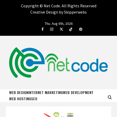
Copyright ©
Net Code. All Rights Reserved
Creative Design by Skipperwebs
Skip
Thu. Aug 6th, 2026
to
Facebook
Instagram
Twitter
Tiktok
Pinterest
content
NET CODE
START DESIGNING AND DEVELOPING FASTER
WEB DESIGN
INTERNET MARKETING
WEB DEVELOPMENT
WEB HOSTING
SEO