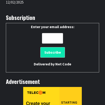
12/02/2025
Subscription
Enter your email address:
Delivered by
Net Code
Advertisement