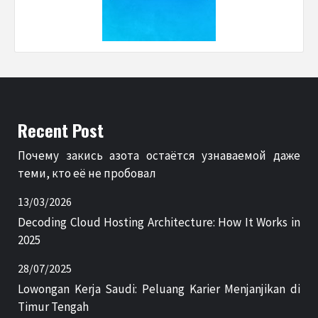
Recent Post
Почему закись азота остаётся узнаваемой даже
теми, кто её не пробовал
13/03/2026
Decoding Cloud Hosting Architecture: How It Works in
2025
28/07/2025
Lowongan Kerja Saudi: Peluang Karier Menjanjikan di
Timur Tengah