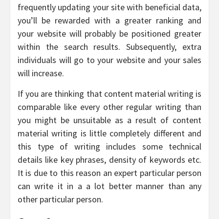
frequently updating your site with beneficial data,
you’ll be rewarded with a greater ranking and
your website will probably be positioned greater
within the search results. Subsequently, extra
individuals will go to your website and your sales
will increase.
If you are thinking that content material writing is
comparable like every other regular writing than
you might be unsuitable as a result of content
material writing is little completely different and
this type of writing includes some technical
details like key phrases, density of keywords etc.
It is due to this reason an expert particular person
can write it in a a lot better manner than any
other particular person.