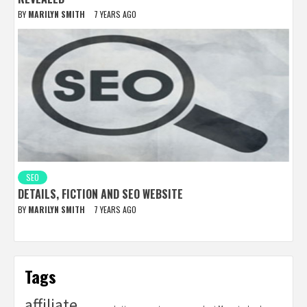
BY
MARILYN SMITH
7 YEARS AGO
SEO
DETAILS, FICTION AND SEO WEBSITE
BY
MARILYN SMITH
7 YEARS AGO
Tags
affiliate