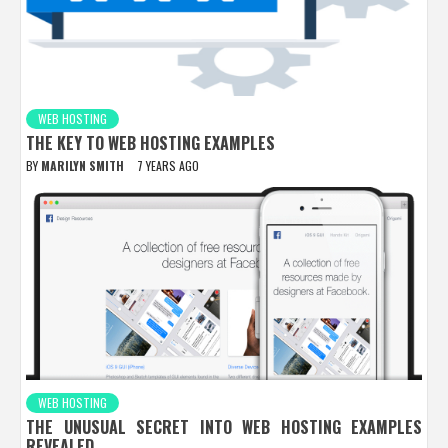
WEB HOSTING
THE KEY TO WEB HOSTING EXAMPLES
BY
MARILYN SMITH
7 YEARS AGO
WEB HOSTING
THE UNUSUAL SECRET INTO WEB HOSTING EXAMPLES
REVEALED