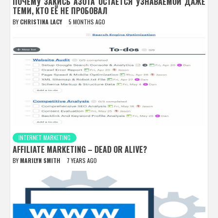
ПОЧЕМУ ЗАКИСЬ АЗОТА ОСТАЁТСЯ УЗНАВАЕМОЙ ДАЖЕ
ТЕМИ, КТО ЕЁ НЕ ПРОБОВАЛ
BY
CHRISTINA LACY
5 MONTHS AGO
INTERNET MARKETING
AFFILIATE MARKETING – DEAD OR ALIVE?
BY
MARILYN SMITH
7 YEARS AGO