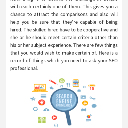
with each certainly one of them. This gives you a
chance to attract the comparisons and also will
help you be sure that they’re capable of being
hired. The skilled hired have to be cooperative and
she or he should meet certain criteria other than
his or her subject experience. There are few things
that you would wish to make certain of. Here is a
record of things which you need to ask your SEO
professional.