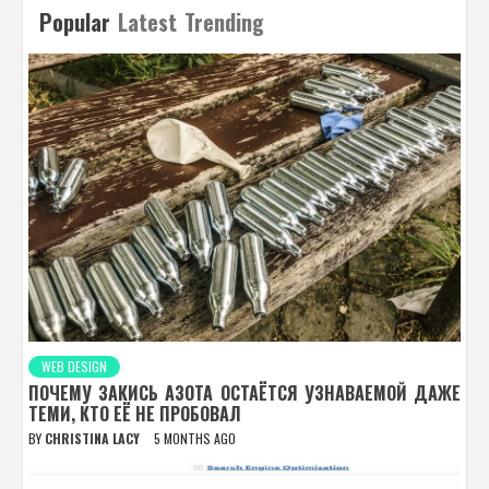
Popular
Latest
Trending
WEB DESIGN
ПОЧЕМУ ЗАКИСЬ АЗОТА ОСТАЁТСЯ УЗНАВАЕМОЙ ДАЖЕ
ТЕМИ, КТО ЕЁ НЕ ПРОБОВАЛ
BY
CHRISTINA LACY
5 MONTHS AGO