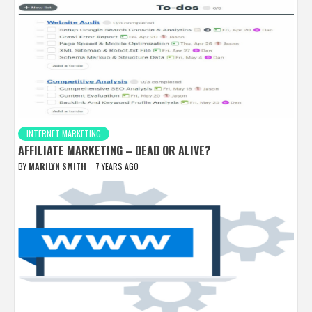
INTERNET MARKETING
AFFILIATE MARKETING – DEAD OR ALIVE?
BY
MARILYN SMITH
7 YEARS AGO