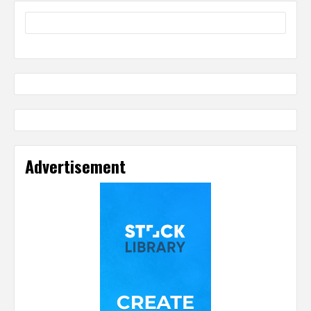
Advertisement