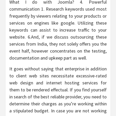
What I do with Joomla? 4. Powerful
communication 1. Research keywords used most
frequently by viewers relating to your products or
services on engines like google. Utilizing these
keywords can assist to increase traffic to your
website. 6.And, if we discuss outsourcing these
services from India, they not solely offers you the
event half, however concentrates on the testing,
documentation and upkeep part as well.
It goes without saying that enterprise in addition
to client web sites necessitate excessive-rated
web design and internet hosting services for
them to be rendered effectual. If you find yourself
in search of the best reliable provider, you need to
determine their charges as you’re working within
a stipulated budget. In case you are not working