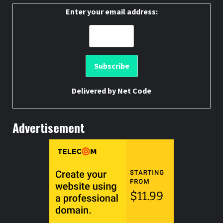
Enter your email address:
Delivered by
Net Code
Advertisement