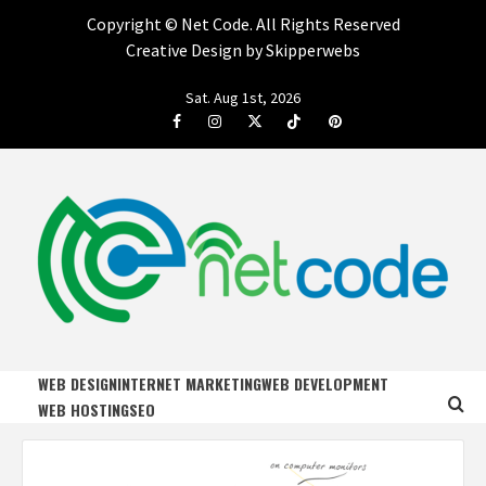
Copyright ©
Net Code. All Rights Reserved
Creative Design by Skipperwebs
Skip
Sat. Aug 1st, 2026
to
Facebook
Instagram
Twitter
Tiktok
Pinterest
content
NET CODE
START DESIGNING AND DEVELOPING FASTER
WEB DESIGN
INTERNET MARKETING
WEB DEVELOPMENT
WEB HOSTING
SEO