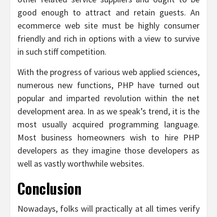
good enough to attract and retain guests. An
ecommerce web site must be highly consumer
friendly and rich in options with a view to survive
in such stiff competition.
With the progress of various web applied sciences,
numerous new functions, PHP have turned out
popular and imparted revolution within the net
development area. In as we speak’s trend, it is the
most usually acquired programming language.
Most business homeowners wish to hire PHP
developers as they imagine those developers as
well as vastly worthwhile websites.
Conclusion
Nowadays, folks will practically at all times verify