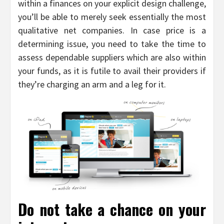
within a finances on your explicit design challenge,
you’ll be able to merely seek essentially the most
qualitative net companies. In case price is a
determining issue, you need to take the time to
assess dependable suppliers which are also within
your funds, as it is futile to avail their providers if
they’re charging an arm and a leg for it.
Do not take a chance on your