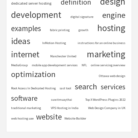
design
definition
dedicated server hosting
development
engine
digital signature
hosting
examples
fabric printing
growth
ideas
InMotion Hosting
instructions for an online business
marketing
internet
Manchester United
MediaGroup
mobile app development services
NFL
online servicing overview
optimization
Ottawa web design
search
services
Root Access In Dedicated Hosting
sast tool
software
suwitmuaythai
Top X WordPress Plugins 2022
traditional marketing
VPS Hosting in India
Web Design Company in UK
website
web hosting uae
Website Builder