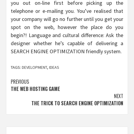
you out on-line first before picking up the
telephone or e-mailing you. You’ve realised that
your company will go no further until you get your
spot on the web, however the place do you
begin?! Language and cultural difference: Ask the
designer whether he’s capable of delivering a
SEARCH ENGINE OPTIMIZATION friendly system.
TAGS:
DEVELOPMENT
,
IDEAS
Post
PREVIOUS
THE WEB HOSTING GAME
navigation
NEXT
THE TRICK TO SEARCH ENGINE OPTIMIZATION