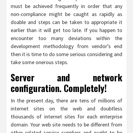
must be achieved frequently in order that any
non-compliance might be caught as rapidly as
doable and steps can be taken to appropriate it
earlier than it will get too late. If you happen to
encounter too many deviations within the
development methodology from vendor’s end
then it is time to do some serious considering and
take some onerous steps.
Server and network
configuration. Completely!
In the present day, there are tens of millions of
internet sites on the web and doubtless
thousands of internet sites for each enterprise
domain. Your web site needs to be different from
other related service suppliers and ought to be