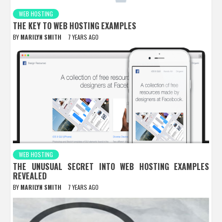
WEB HOSTING
THE KEY TO WEB HOSTING EXAMPLES
BY
MARILYN SMITH
7 YEARS AGO
WEB HOSTING
THE UNUSUAL SECRET INTO WEB HOSTING EXAMPLES
REVEALED
BY
MARILYN SMITH
7 YEARS AGO