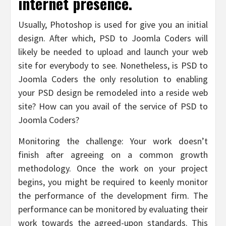
internet presence.
Usually, Photoshop is used for give you an initial
design. After which, PSD to Joomla Coders will
likely be needed to upload and launch your web
site for everybody to see. Nonetheless, is PSD to
Joomla Coders the only resolution to enabling
your PSD design be remodeled into a reside web
site? How can you avail of the service of PSD to
Joomla Coders?
Monitoring the challenge: Your work doesn’t
finish after agreeing on a common growth
methodology. Once the work on your project
begins, you might be required to keenly monitor
the performance of the development firm. The
performance can be monitored by evaluating their
work towards the agreed-upon standards. This