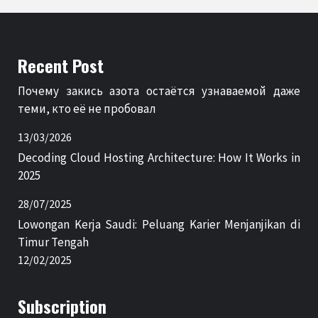
Recent Post
Почему закись азота остаётся узнаваемой даже
теми, кто её не пробовал
13/03/2026
Decoding Cloud Hosting Architecture: How It Works in
2025
28/07/2025
Lowongan Kerja Saudi: Peluang Karier Menjanjikan di
Timur Tengah
12/02/2025
Subscription