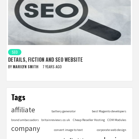
SEO
DETAILS, FICTION AND SEO WEBSITE
BY
MARILYN SMITH
7 YEARS AGO
Tags
affiliate
battery generator
best Magento developers
brand ambassadors
britainreviews.co.uk
Cheap Reseller Hosting
COM Modules
company
convert image to text
corporate web design