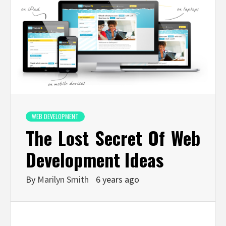
WEB DEVELOPMENT
The Lost Secret Of Web
Development Ideas
By
Marilyn Smith
6 years ago