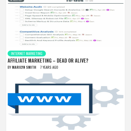
INTERNET MARKETING
AFFILIATE MARKETING – DEAD OR ALIVE?
BY
MARILYN SMITH
7 YEARS AGO