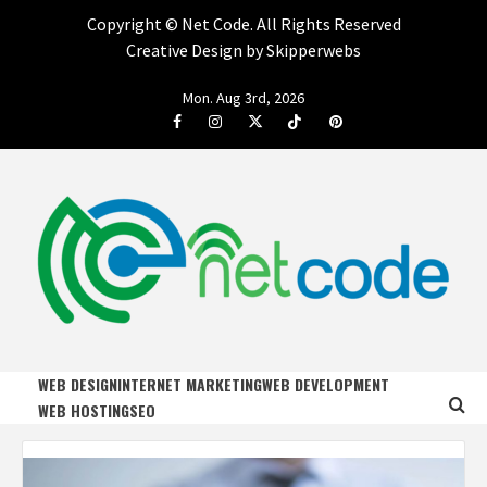
Copyright ©
Net Code. All Rights Reserved
Creative Design by Skipperwebs
Skip
Mon. Aug 3rd, 2026
to
Facebook
Instagram
Twitter
Tiktok
Pinterest
content
NET CODE
START DESIGNING AND DEVELOPING FASTER
WEB DESIGN
INTERNET MARKETING
WEB DEVELOPMENT
WEB HOSTING
SEO