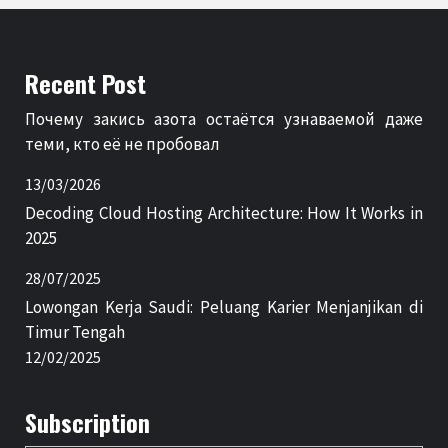
Recent Post
Почему закись азота остаётся узнаваемой даже
теми, кто её не пробовал
13/03/2026
Decoding Cloud Hosting Architecture: How It Works in
2025
28/07/2025
Lowongan Kerja Saudi: Peluang Karier Menjanjikan di
Timur Tengah
12/02/2025
Subscription