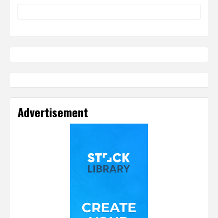
Advertisement