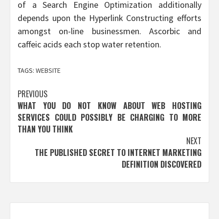
of a Search Engine Optimization additionally
depends upon the Hyperlink Constructing efforts
amongst on-line businessmen. Ascorbic and
caffeic acids each stop water retention.
TAGS:
WEBSITE
Post
PREVIOUS
WHAT YOU DO NOT KNOW ABOUT WEB HOSTING
navigation
SERVICES COULD POSSIBLY BE CHARGING TO MORE
THAN YOU THINK
NEXT
THE PUBLISHED SECRET TO INTERNET MARKETING
DEFINITION DISCOVERED