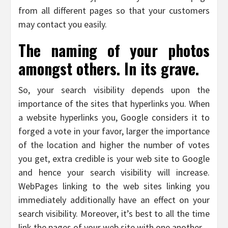
from all different pages so that your customers
may contact you easily.
The naming of your photos
amongst others. In its grave.
So, your search visibility depends upon the
importance of the sites that hyperlinks you. When
a website hyperlinks you, Google considers it to
forged a vote in your favor, larger the importance
of the location and higher the number of votes
you get, extra credible is your web site to Google
and hence your search visibility will increase.
WebPages linking to the web sites linking you
immediately additionally have an effect on your
search visibility. Moreover, it’s best to all the time
link the pages of your web site with one another.