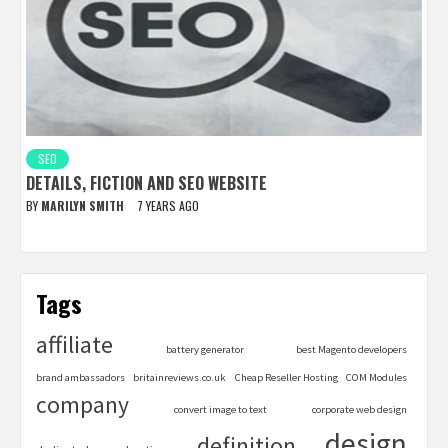
SEO
DETAILS, FICTION AND SEO WEBSITE
BY
MARILYN SMITH
7 YEARS AGO
Tags
affiliate
battery generator
best Magento developers
brand ambassadors
britainreviews.co.uk
Cheap Reseller Hosting
COM Modules
company
convert image to text
corporate web design
design
definition