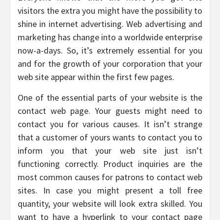
visitors the extra you might have the possibility to
shine in internet advertising. Web advertising and
marketing has change into a worldwide enterprise
now-a-days. So, it’s extremely essential for you
and for the growth of your corporation that your
web site appear within the first few pages.
One of the essential parts of your website is the
contact web page. Your guests might need to
contact you for various causes. It isn’t strange
that a customer of yours wants to contact you to
inform you that your web site just isn’t
functioning correctly. Product inquiries are the
most common causes for patrons to contact web
sites. In case you might present a toll free
quantity, your website will look extra skilled. You
want to have a hyperlink to your contact page