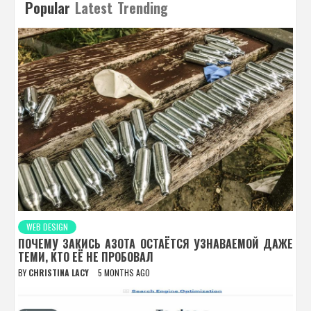
Popular
Latest
Trending
WEB DESIGN
ПОЧЕМУ ЗАКИСЬ АЗОТА ОСТАЁТСЯ УЗНАВАЕМОЙ ДАЖЕ
ТЕМИ, КТО ЕЁ НЕ ПРОБОВАЛ
BY
CHRISTINA LACY
5 MONTHS AGO