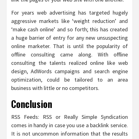
For years web advertising has targeted hugely
aggressive markets like ‘weight reduction’ and
‘make cash online’ and so forth; this has created
a huge barrier of entry for any new unsuspecting
online marketer. That is until the popularity of
offline consulting came along. With offline
consulting the talents realized online like web
design, AdWords campaigns and search engine
optimization, could be tailored to an area
business with little or no competitors.
Conclusion
RSS Feeds: RSS or Really Simple Syndication
comes in handy in case you use a backlink service.
It is not uncommon information that the results