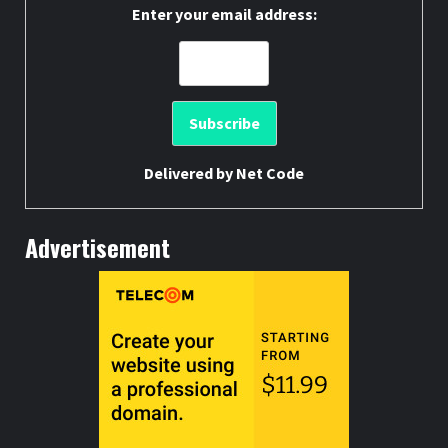
Enter your email address:
Delivered by
Net Code
Advertisement