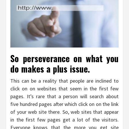
So perseverance on what you
do makes a plus issue.
This can be a reality that people are inclined to
click on on websites that seem in the first few
pages. It’s rare that a person will search about
five hundred pages after which click on on the link
of your web site there. So, web sites that appear
in the first few pages get a lot of the visitors.
Everyone knows that the more you get site