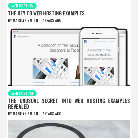
WEB HOSTING
THE KEY TO WEB HOSTING EXAMPLES
BY
MARILYN SMITH
7 YEARS AGO
WEB HOSTING
THE UNUSUAL SECRET INTO WEB HOSTING EXAMPLES
REVEALED
BY
MARILYN SMITH
7 YEARS AGO