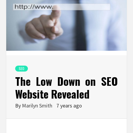
SEO
The Low Down on SEO
Website Revealed
By
Marilyn Smith
7 years ago