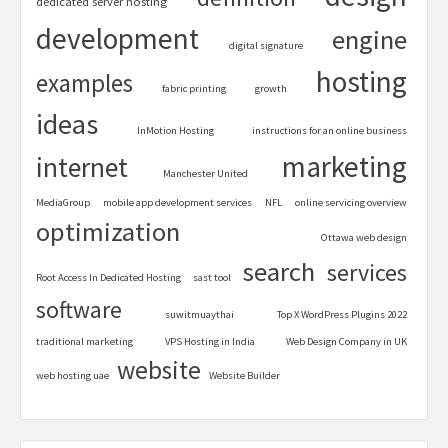
dedicated server hosting
development
engine
digital signature
hosting
examples
fabric printing
growth
ideas
InMotion Hosting
instructions for an online business
marketing
internet
Manchester United
MediaGroup
mobile app development services
NFL
online servicing overview
optimization
Ottawa web design
search
services
Root Access In Dedicated Hosting
sast tool
software
suwitmuaythai
Top X WordPress Plugins 2022
traditional marketing
VPS Hosting in India
Web Design Company in UK
website
web hosting uae
Website Builder