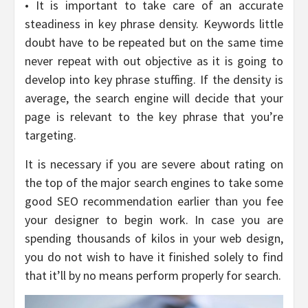
• It is important to take care of an accurate
steadiness in key phrase density. Keywords little
doubt have to be repeated but on the same time
never repeat with out objective as it is going to
develop into key phrase stuffing. If the density is
average, the search engine will decide that your
page is relevant to the key phrase that you’re
targeting.
It is necessary if you are severe about rating on
the top of the major search engines to take some
good SEO recommendation earlier than you fee
your designer to begin work. In case you are
spending thousands of kilos in your web design,
you do not wish to have it finished solely to find
that it’ll by no means perform properly for search.