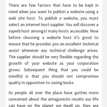
There are few factors that have to be kept in
mind when you want to publish a website using a
web site host. To publish a website, you must
select an internet host supplier. You will discover a
superb host amongst many hosts accessible. Now
before choosing a website host it’s good to
ensure that he provides you an excellent technical
assist whenever any technical challenge arises.
The supplier should be very flexible regarding the
growth of your website as your corporation
grows. Subsequent thing that you could be
mindful is that you should not compromise
quality in opposition to saving bucks.
As people all over the place have gotten more
concerned about the antagonistic results our life
can have on the planet we dwell on, they are