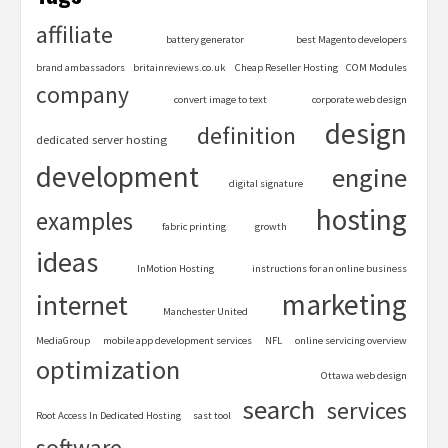
affiliate
battery generator
best Magento developers
brand ambassadors
britainreviews.co.uk
Cheap Reseller Hosting
COM Modules
company
convert image to text
corporate web design
design
definition
dedicated server hosting
development
engine
digital signature
hosting
examples
fabric printing
growth
ideas
InMotion Hosting
instructions for an online business
marketing
internet
Manchester United
MediaGroup
mobile app development services
NFL
online servicing overview
optimization
Ottawa web design
search
services
Root Access In Dedicated Hosting
sast tool
software