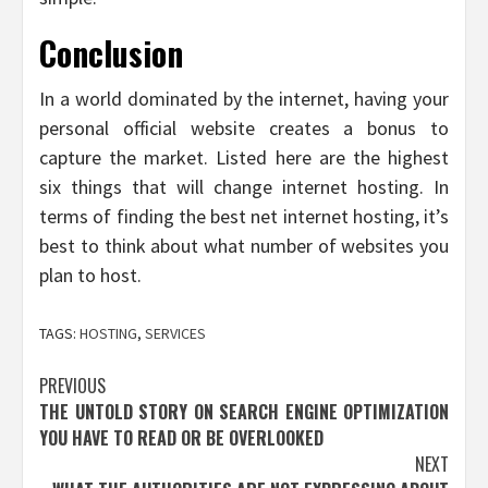
Conclusion
In a world dominated by the internet, having your
personal official website creates a bonus to
capture the market. Listed here are the highest
six things that will change internet hosting. In
terms of finding the best net internet hosting, it’s
best to think about what number of websites you
plan to host.
TAGS:
HOSTING
,
SERVICES
Post
PREVIOUS
THE UNTOLD STORY ON SEARCH ENGINE OPTIMIZATION
navigation
YOU HAVE TO READ OR BE OVERLOOKED
NEXT