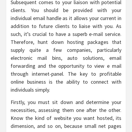
Subsequent comes to your liaison with potential
clients. You should be provided with your
individual email handle as it allows your current in
addition to future clients to liaise with you. As
such, it’s crucial to have a superb e-mail service.
Therefore, hunt down hosting packages that
supply quite a few companies, particularly
electronic mail bins, auto solutions, email
forwarding and the opportunity to view e mail
through internet-panel. The key to profitable
online business is the ability to connect with
individuals simply.
Firstly, you must sit down and determine your
necessities, assessing them one after the other.
Know the kind of website you want hosted, its
dimension, and so on, because small net pages