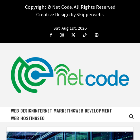
Copyright ©
Net Code. All Rights Reserved
Creative Design by Skipperwebs
Skip
Sat. Aug 1st, 2026
to
Facebook
Instagram
Twitter
Tiktok
Pinterest
content
NET CODE
START DESIGNING AND DEVELOPING FASTER
WEB DESIGN
INTERNET MARKETING
WEB DEVELOPMENT
WEB HOSTING
SEO