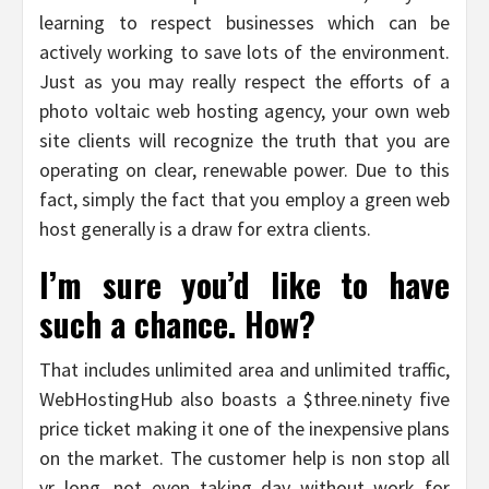
learning to respect businesses which can be
actively working to save lots of the environment.
Just as you may really respect the efforts of a
photo voltaic web hosting agency, your own web
site clients will recognize the truth that you are
operating on clear, renewable power. Due to this
fact, simply the fact that you employ a green web
host generally is a draw for extra clients.
I’m sure you’d like to have
such a chance. How?
That includes unlimited area and unlimited traffic,
WebHostingHub also boasts a $three.ninety five
price ticket making it one of the inexpensive plans
on the market. The customer help is non stop all
yr long, not even taking day without work for