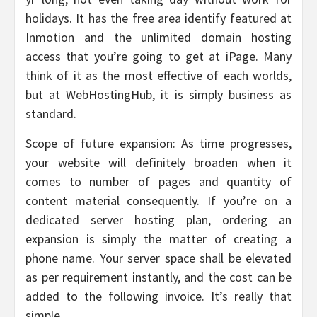
holidays. It has the free area identify featured at
Inmotion and the unlimited domain hosting
access that you’re going to get at iPage. Many
think of it as the most effective of each worlds,
but at WebHostingHub, it is simply business as
standard.
Scope of future expansion: As time progresses,
your website will definitely broaden when it
comes to number of pages and quantity of
content material consequently. If you’re on a
dedicated server hosting plan, ordering an
expansion is simply the matter of creating a
phone name. Your server space shall be elevated
as per requirement instantly, and the cost can be
added to the following invoice. It’s really that
simple.