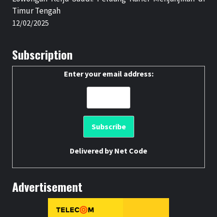
Timur Tengah
12/02/2025
Subscription
Enter your email address:
Delivered by
Net Code
Advertisement