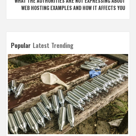
WHAT THE AUTHORITIES ARE NOT EXPRESSING ABOUT
WEB HOSTING EXAMPLES AND HOW IT AFFECTS YOU
Popular
Latest
Trending