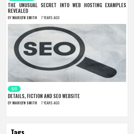
THE UNUSUAL SECRET INTO WEB HOSTING EXAMPLES
REVEALED
BY
MARILYN SMITH
7 YEARS AGO
SEO
DETAILS, FICTION AND SEO WEBSITE
BY
MARILYN SMITH
7 YEARS AGO
Tags