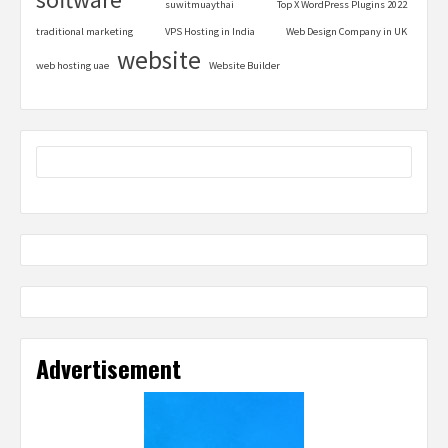
suwitmuaythai
Top X WordPress Plugins 2022
traditional marketing
VPS Hosting in India
Web Design Company in UK
website
web hosting uae
Website Builder
Advertisement