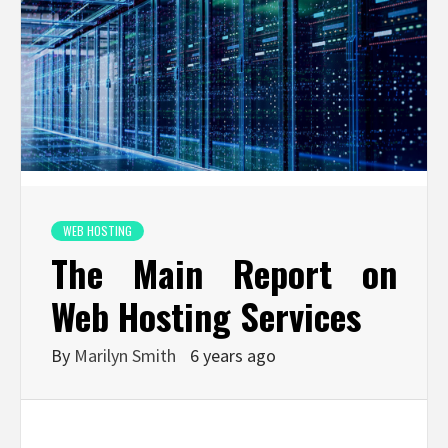
WEB HOSTING
The Main Report on
Web Hosting Services
By
Marilyn Smith
6 years ago