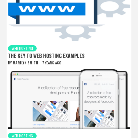
WEB HOSTING
THE KEY TO WEB HOSTING EXAMPLES
BY
MARILYN SMITH
7 YEARS AGO
WEB HOSTING