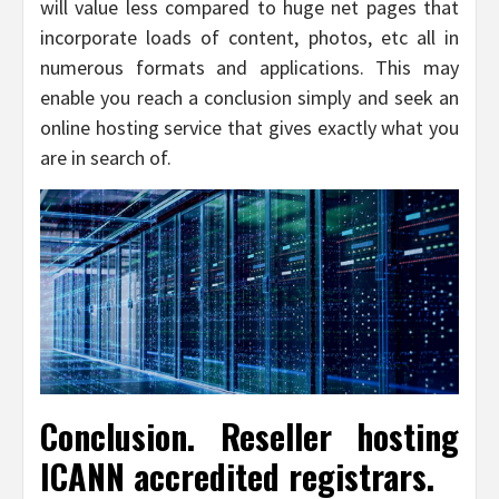
will value less compared to huge net pages that
incorporate loads of content, photos, etc all in
numerous formats and applications. This may
enable you reach a conclusion simply and seek an
online hosting service that gives exactly what you
are in search of.
Conclusion. Reseller hosting
ICANN accredited registrars.