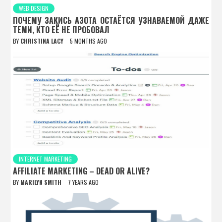
WEB DESIGN
ПОЧЕМУ ЗАКИСЬ АЗОТА ОСТАЁТСЯ УЗНАВАЕМОЙ ДАЖЕ
ТЕМИ, КТО ЕЁ НЕ ПРОБОВАЛ
BY
CHRISTINA LACY
5 MONTHS AGO
INTERNET MARKETING
AFFILIATE MARKETING – DEAD OR ALIVE?
BY
MARILYN SMITH
7 YEARS AGO