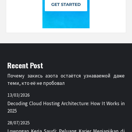
Recent Post
Почему закись азота остаётся узнаваемой даже
теми, кто её не пробовал
13/03/2026
Decoding Cloud Hosting Architecture: How It Works in
2025
28/07/2025
Lowongan Kerja Saudi: Peluang Karier Menjanjikan di