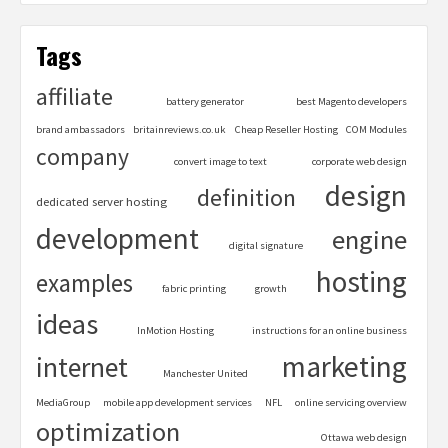
Tags
affiliate
battery generator
best Magento developers
brand ambassadors
britainreviews.co.uk
Cheap Reseller Hosting
COM Modules
company
convert image to text
corporate web design
design
definition
dedicated server hosting
development
engine
digital signature
hosting
examples
fabric printing
growth
ideas
InMotion Hosting
instructions for an online business
marketing
internet
Manchester United
MediaGroup
mobile app development services
NFL
online servicing overview
optimization
Ottawa web design