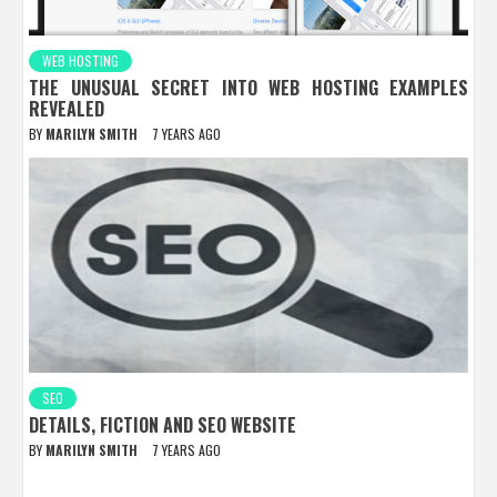
WEB HOSTING
THE UNUSUAL SECRET INTO WEB HOSTING EXAMPLES
REVEALED
BY
MARILYN SMITH
7 YEARS AGO
SEO
DETAILS, FICTION AND SEO WEBSITE
BY
MARILYN SMITH
7 YEARS AGO