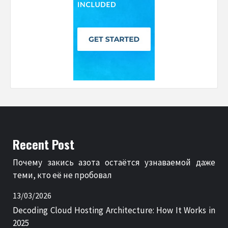
Recent Post
Почему закись азота остаётся узнаваемой даже
теми, кто её не пробовал
13/03/2026
Decoding Cloud Hosting Architecture: How It Works in
2025