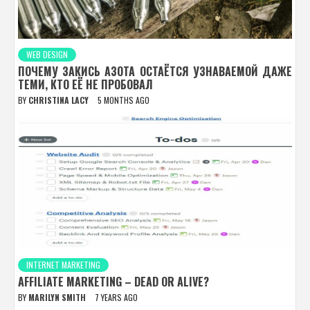
WEB DESIGN
ПОЧЕМУ ЗАКИСЬ АЗОТА ОСТАЁТСЯ УЗНАВАЕМОЙ ДАЖЕ
ТЕМИ, КТО ЕЁ НЕ ПРОБОВАЛ
BY
CHRISTINA LACY
5 MONTHS AGO
INTERNET MARKETING
AFFILIATE MARKETING – DEAD OR ALIVE?
BY
MARILYN SMITH
7 YEARS AGO