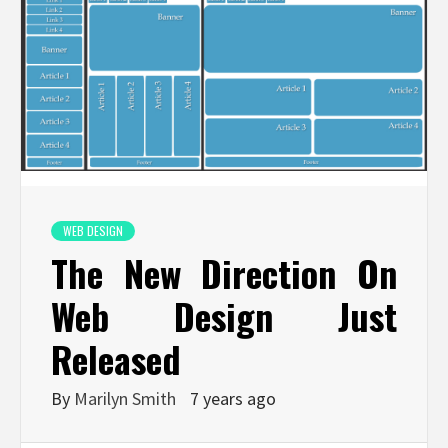
WEB DESIGN
The New Direction On
Web Design Just
Released
By
Marilyn Smith
7 years ago