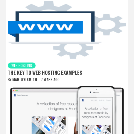
WEB HOSTING
THE KEY TO WEB HOSTING EXAMPLES
BY
MARILYN SMITH
7 YEARS AGO