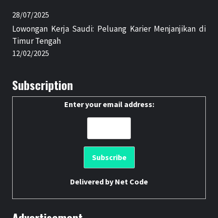
28/07/2025
Lowongan Kerja Saudi: Peluang Karier Menjanjikan di
Timur Tengah
12/02/2025
Subscription
Enter your email address:
Delivered by
Net Code
Advertisement