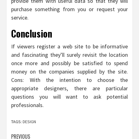
provide them with useful data so that they will
purchase something from you or request your
service.
Conclusion
If viewers register a web site to be informative
and fascinating they’ll surely revisit the location
once more and possibly be satisfied to spend
money on the companies supplied by the site.
Cons: With the intention to choose the
appropriate designers, there are particular
questions you will want to ask potential
professionals.
TAGS:
DESIGN
Post
PREVIOUS