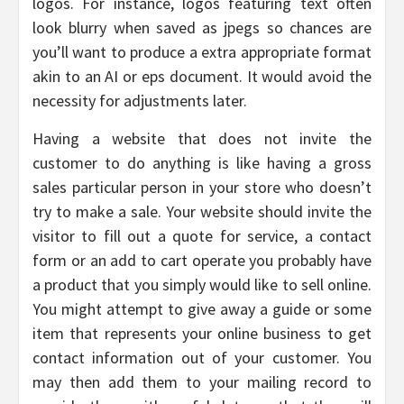
logos. For instance, logos featuring text often
look blurry when saved as jpegs so chances are
you’ll want to produce a extra appropriate format
akin to an AI or eps document. It would avoid the
necessity for adjustments later.
Having a website that does not invite the
customer to do anything is like having a gross
sales particular person in your store who doesn’t
try to make a sale. Your website should invite the
visitor to fill out a quote for service, a contact
form or an add to cart operate you probably have
a product that you simply would like to sell online.
You might attempt to give away a guide or some
item that represents your online business to get
contact information out of your customer. You
may then add them to your mailing record to