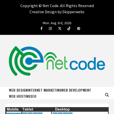
Copyright ©
Net Code. All Rights Reserved
Creative Design by Skipperwebs
Skip
Mon. Aug 3rd, 2026
to
Facebook
Instagram
Twitter
Tiktok
Pinterest
content
NET CODE
START DESIGNING AND DEVELOPING FASTER
WEB DESIGN
INTERNET MARKETING
WEB DEVELOPMENT
WEB HOSTING
SEO