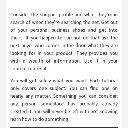
Consider the shopper profile and what they’re in
search of when they’re searching the net. Get out
of your personal business shoes and get into
theirs. If you happen to can not do that ask the
next buyer who comes in the door what they are
looking for in your product. They provides you
with a wealth of information. Use it in your
content material.
You will get solely what you want. Each tutorial
only covers one subject. You can find one on
nearly any matter. Something you can consider,
any person someplace has probably already
created it. You will never be left with not knowing
learn how to do something.