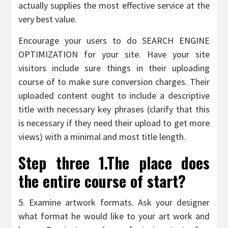
actually supplies the most effective service at the
very best value.
Encourage your users to do SEARCH ENGINE
OPTIMIZATION for your site. Have your site
visitors include sure things in their uploading
course of to make sure conversion charges. Their
uploaded content ought to include a descriptive
title with necessary key phrases (clarify that this
is necessary if they need their upload to get more
views) with a minimal and most title length.
Step three 1.The place does
the entire course of start?
5. Examine artwork formats. Ask your designer
what format he would like to your art work and