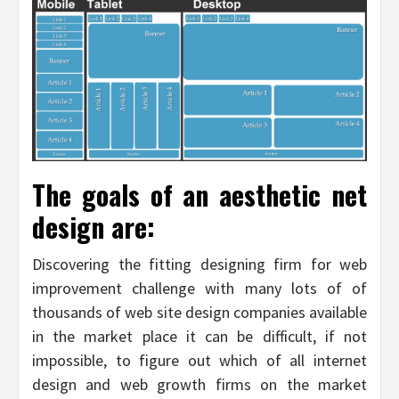
The goals of an aesthetic net
design are:
Discovering the fitting designing firm for web
improvement challenge with many lots of of
thousands of web site design companies available
in the market place it can be difficult, if not
impossible, to figure out which of all internet
design and web growth firms on the market