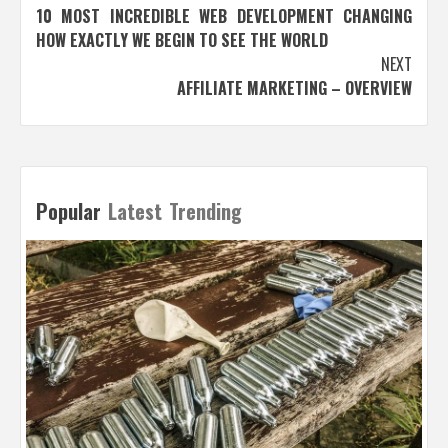
10 MOST INCREDIBLE WEB DEVELOPMENT CHANGING
navigation
HOW EXACTLY WE BEGIN TO SEE THE WORLD
NEXT
AFFILIATE MARKETING – OVERVIEW
Popular
Latest
Trending