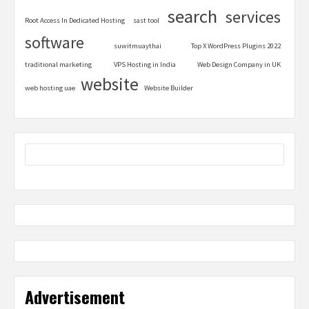
search
services
Root Access In Dedicated Hosting
sast tool
software
suwitmuaythai
Top X WordPress Plugins 2022
traditional marketing
VPS Hosting in India
Web Design Company in UK
website
web hosting uae
Website Builder
Advertisement