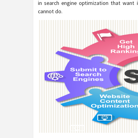
in search engine optimization that want 
cannot do.