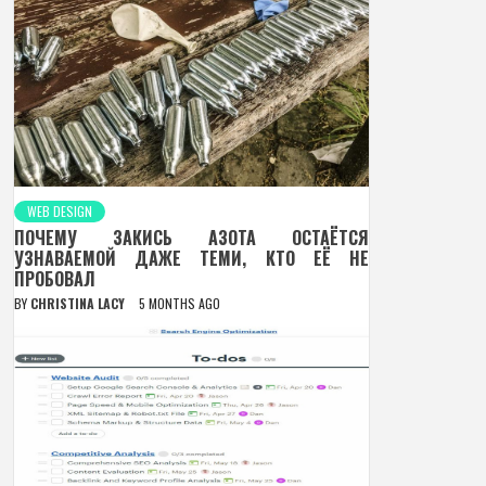
WEB DESIGN
ПОЧЕМУ ЗАКИСЬ АЗОТА ОСТАЁТСЯ
УЗНАВАЕМОЙ ДАЖЕ ТЕМИ, КТО ЕЁ НЕ
ПРОБОВАЛ
BY
CHRISTINA LACY
5 MONTHS AGO