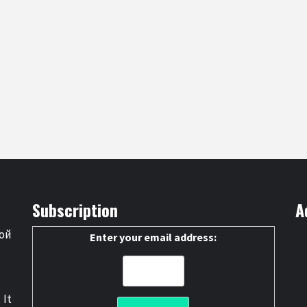
Subscription
A
ой
Enter your email address:
 It