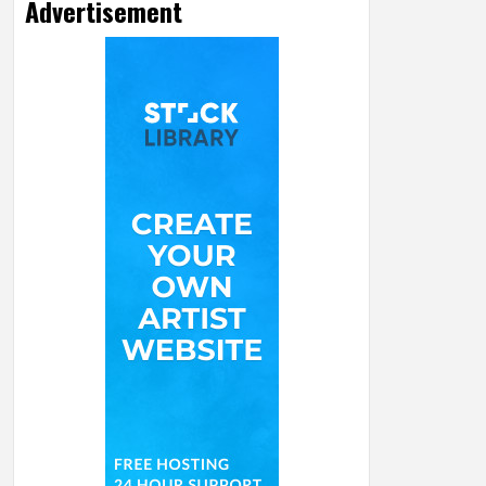
Advertisement