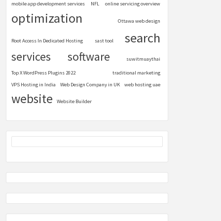
mobile app development services
NFL
online servicing overview
optimization
Ottawa web design
search
Root Access In Dedicated Hosting
sast tool
services
software
suwitmuaythai
Top X WordPress Plugins 2022
traditional marketing
VPS Hosting in India
Web Design Company in UK
web hosting uae
website
Website Builder