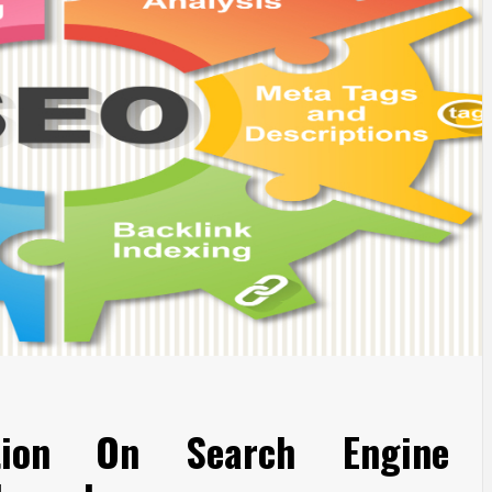
tion On Search Engine