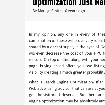
Optimization Just Re
By
Marilyn Smith
6 years ago
In my opinion, any one in every of thes
combination of these will prove very robus
shared by a decent supply in the eyes of G
will even decrease the cost of your PPC f
visitors. On top of this, along with your 
page, buying an ad offers you two listi
visibility creating a much greater probability
What is Search Engine Optimization? If thi
Web advertising advisor that can assist yo
get the visitors it deserves. But there ar
engine optimization may be absolutely a