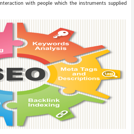
interaction with people which the instruments supplied