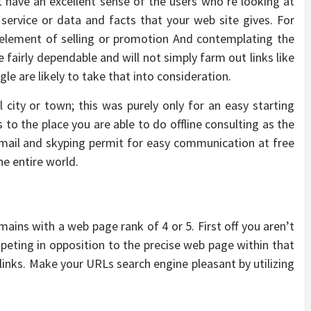
t have an excellent sense of the users who’re looking at
service or data and facts that your web site gives. For
 element of selling or promotion And contemplating the
 fairly dependable and will not simply farm out links like
le are likely to take that into consideration.
l city or town; this was purely only for an easy starting
s to the place you are able to do offline consulting as the
ic mail and skyping permit for easy communication at free
he entire world.
ains with a web page rank of 4 or 5. First off you aren’t
eting in opposition to the precise web page within that
links. Make your URLs search engine pleasant by utilizing