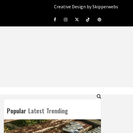
Creative Design by Skipperwebs
Facebook
Instagram
Twitter
Tiktok
Pinterest
Popular
Latest
Trending