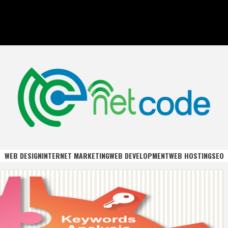
DE
WEB DESIGN
INTERNET MARKETING
WEB DEVELOPMENT
WEB HOSTING
SEO