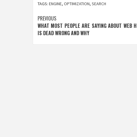
TAGS:
ENGINE
,
OPTIMIZATION
,
SEARCH
Post
PREVIOUS
WHAT MOST PEOPLE ARE SAYING ABOUT WEB H
navigation
IS DEAD WRONG AND WHY