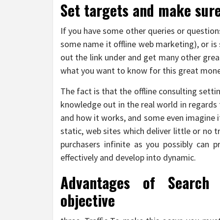
Set targets and make sure
If you have some other queries or questions
some name it offline web marketing), or is
out the link under and get many other grea
what you want to know for this great money
The fact is that the offline consulting sett
knowledge out in the real world in regards 
and how it works, and some even imagine it
static, web sites which deliver little or no
purchasers infinite as you possibly can 
effectively and develop into dynamic.
Advantages of Search 
objective