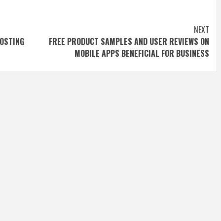
NEXT
OSTING
FREE PRODUCT SAMPLES AND USER REVIEWS ON
MOBILE APPS BENEFICIAL FOR BUSINESS