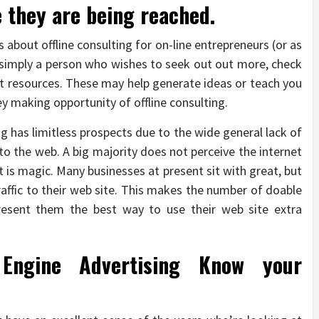
 they are being reached.
 about offline consulting for on-line entrepreneurs (or as
 simply a person who wishes to seek out out more, check
t resources. These may help generate ideas or teach you
 making opportunity of offline consulting.
ing has limitless prospects due to the wide general lack of
to the web. A big majority does not perceive the internet
 is magic. Many businesses at present sit with great, but
 traffic to their web site. This makes the number of doable
present them the best way to use their web site extra
Engine Advertising Know your