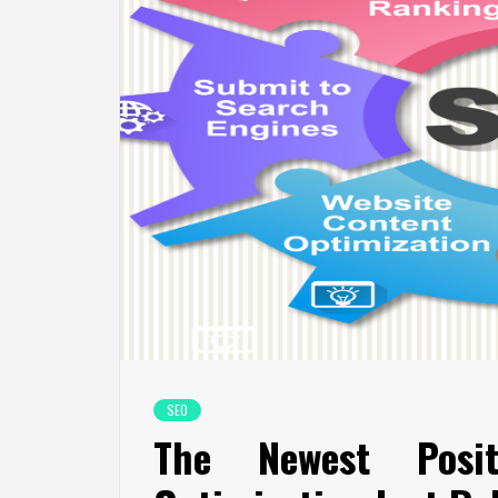
SEO
The Newest Posi