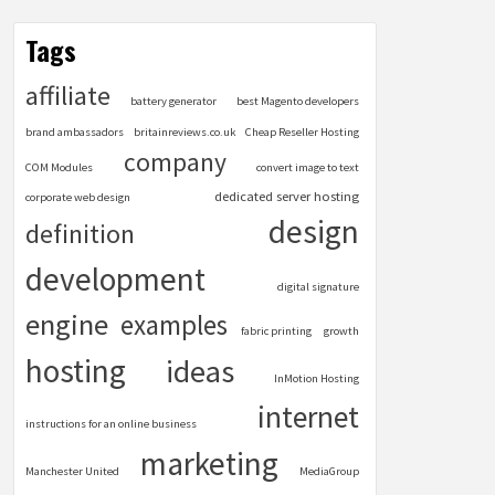
Tags
affiliate
battery generator
best Magento developers
brand ambassadors
britainreviews.co.uk
Cheap Reseller Hosting
company
COM Modules
convert image to text
dedicated server hosting
corporate web design
design
definition
development
digital signature
engine
examples
fabric printing
growth
hosting
ideas
InMotion Hosting
internet
instructions for an online business
marketing
Manchester United
MediaGroup