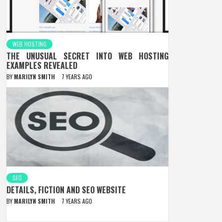
WEB HOSTING
THE UNUSUAL SECRET INTO WEB HOSTING
EXAMPLES REVEALED
BY
MARILYN SMITH
7 YEARS AGO
SEO
DETAILS, FICTION AND SEO WEBSITE
BY
MARILYN SMITH
7 YEARS AGO