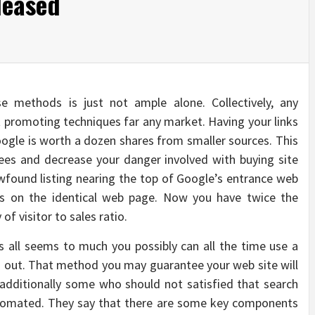
leased
e methods is just not ample alone. Collectively, any
t promoting techniques far any market. Having your links
oogle is worth a dozen shares from smaller sources. This
ees and decrease your danger involved with buying site
newfound listing nearing the top of Google’s entrance web
ngs on the identical web page. Now you have twice the
 of visitor to sales ratio.
s all seems to much you possibly can all the time use a
u out. That method you may guarantee your web site will
e additionally some who should not satisfied that search
utomated. They say that there are some key components