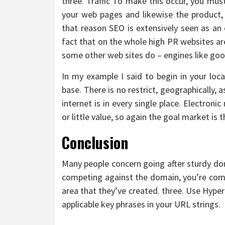
three. Traffic To make this occur, you mus
your web pages and likewise the product, 
that reason SEO is extensively seen as an
fact that on the whole high PR websites are
some other web sites do – engines like goog
In my example I said to begin in your loca
base. There is no restrict, geographically, a
internet is in every single place. Electron
or little value, so again the goal market is t
Conclusion
Many people concern going after sturdy dom
competing against the domain, you’re comp
area that they’ve created. three. Use Hyper
applicable key phrases in your URL strings.