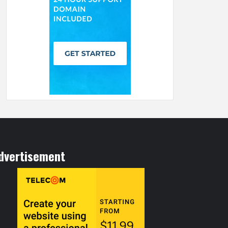
dvertisement