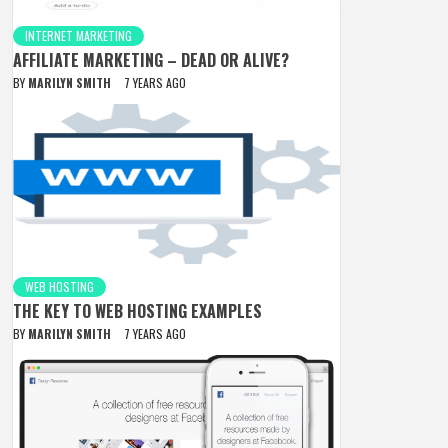
INTERNET MARKETING
AFFILIATE MARKETING – DEAD OR ALIVE?
BY
MARILYN SMITH
7 YEARS AGO
WEB HOSTING
THE KEY TO WEB HOSTING EXAMPLES
BY
MARILYN SMITH
7 YEARS AGO