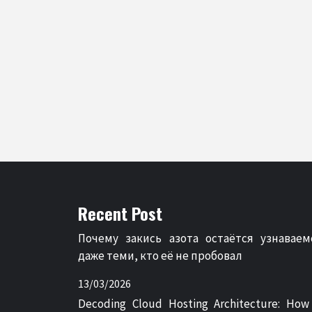
Recent Post
Почему закись азота остаётся узнаваем
даже теми, кто её не пробовал
13/03/2026
Decoding Cloud Hosting Architecture: How