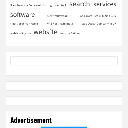
search
services
Root Access In Dedicated Hosting
sast tool
software
suwitmuaythai
Top X WordPress Plugins 2022
traditional marketing
VPS Hosting in India
Web Design Company in UK
website
web hosting uae
Website Builder
Advertisement