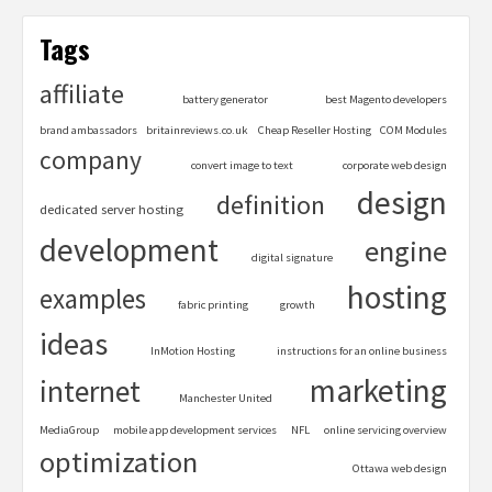
Tags
affiliate
battery generator
best Magento developers
brand ambassadors
britainreviews.co.uk
Cheap Reseller Hosting
COM Modules
company
convert image to text
corporate web design
design
definition
dedicated server hosting
development
engine
digital signature
hosting
examples
fabric printing
growth
ideas
InMotion Hosting
instructions for an online business
marketing
internet
Manchester United
MediaGroup
mobile app development services
NFL
online servicing overview
optimization
Ottawa web design