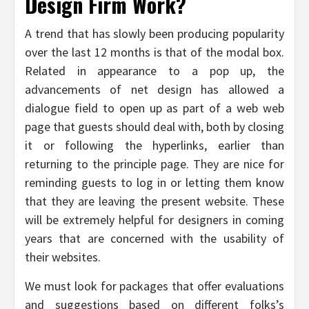
Design Firm Work?
A trend that has slowly been producing popularity
over the last 12 months is that of the modal box.
Related in appearance to a pop up, the
advancements of net design has allowed a
dialogue field to open up as part of a web web
page that guests should deal with, both by closing
it or following the hyperlinks, earlier than
returning to the principle page. They are nice for
reminding guests to log in or letting them know
that they are leaving the present website. These
will be extremely helpful for designers in coming
years that are concerned with the usability of
their websites.
We must look for packages that offer evaluations
and suggestions based on different folks’s