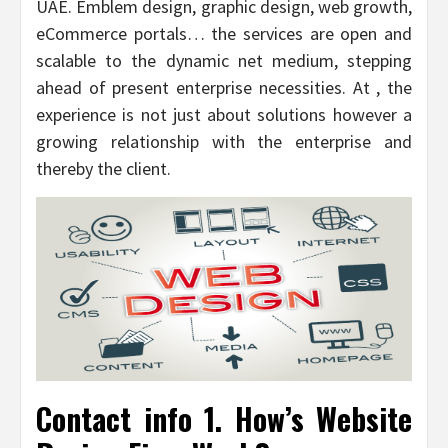
UAE. Emblem design, graphic design, web growth,
eCommerce portals… the services are open and
scalable to the dynamic net medium, stepping
ahead of present enterprise necessities. At , the
experience is not just about solutions however a
growing relationship with the enterprise and
thereby the client.
Contact info 1. How’s Website