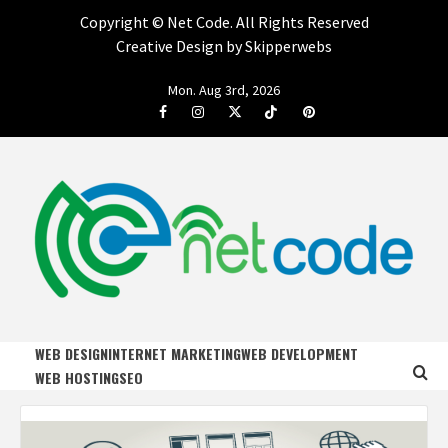
Copyright ©
Net Code. All Rights Reserved
Creative Design by Skipperwebs
Skip
Mon. Aug 3rd, 2026
to
Facebook
Instagram
Twitter
Tiktok
Pinterest
content
NET CODE
START DESIGNING AND DEVELOPING FASTER
WEB DESIGN
INTERNET MARKETING
WEB DEVELOPMENT
WEB HOSTING
SEO