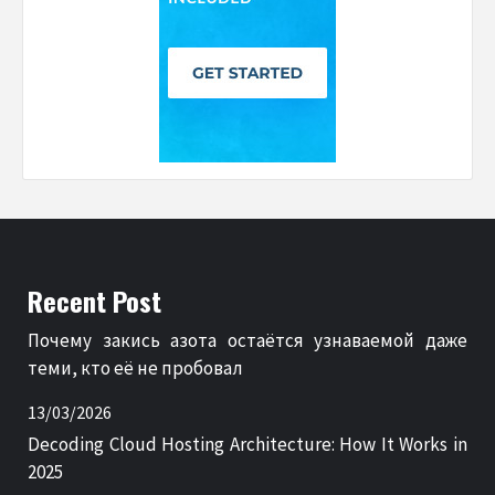
Recent Post
Почему закись азота остаётся узнаваемой даже
теми, кто её не пробовал
13/03/2026
Decoding Cloud Hosting Architecture: How It Works in
2025