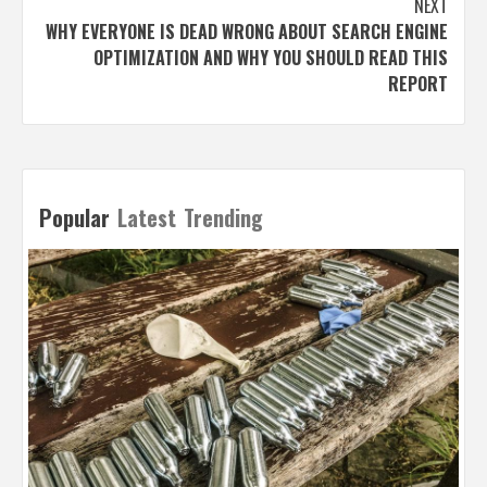
NEXT
WHY EVERYONE IS DEAD WRONG ABOUT SEARCH ENGINE
OPTIMIZATION AND WHY YOU SHOULD READ THIS
REPORT
Popular
Latest
Trending