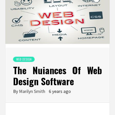
WEB DESIGN
The Nuiances Of Web
Design Software
By
Marilyn Smith
6 years ago