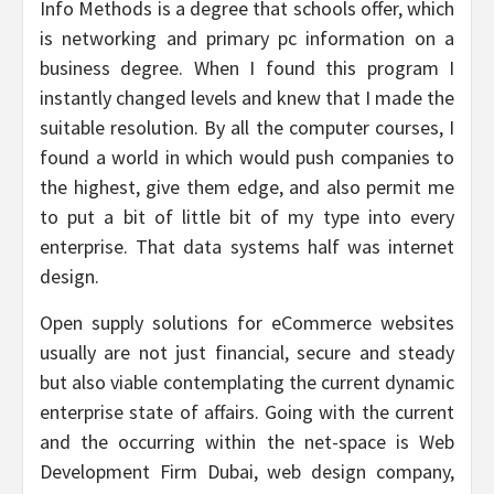
Info Methods is a degree that schools offer, which
is networking and primary pc information on a
business degree. When I found this program I
instantly changed levels and knew that I made the
suitable resolution. By all the computer courses, I
found a world in which would push companies to
the highest, give them edge, and also permit me
to put a bit of little bit of my type into every
enterprise. That data systems half was internet
design.
Open supply solutions for eCommerce websites
usually are not just financial, secure and steady
but also viable contemplating the current dynamic
enterprise state of affairs. Going with the current
and the occurring within the net-space is Web
Development Firm Dubai, web design company,