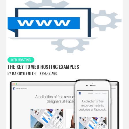
WEB HOSTING
THE KEY TO WEB HOSTING EXAMPLES
BY
MARILYN SMITH
7 YEARS AGO