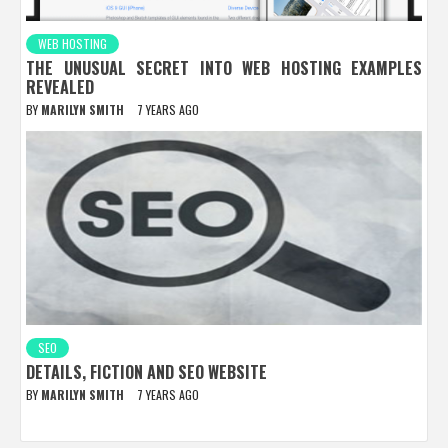
WEB HOSTING
THE UNUSUAL SECRET INTO WEB HOSTING EXAMPLES
REVEALED
BY
MARILYN SMITH
7 YEARS AGO
SEO
DETAILS, FICTION AND SEO WEBSITE
BY
MARILYN SMITH
7 YEARS AGO