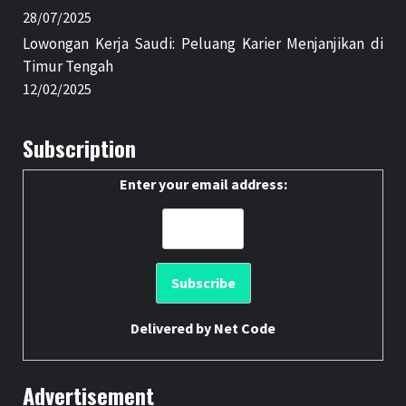
28/07/2025
Lowongan Kerja Saudi: Peluang Karier Menjanjikan di
Timur Tengah
12/02/2025
Subscription
Enter your email address:
Delivered by
Net Code
Advertisement