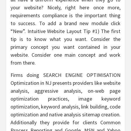
your website? Nicely, right here once more,
requirements compliance is the important thing
to success. To add a brand new module click
“New”. Intuitive Website Layout Tip #1) The first
tip is to know what you want. Consider the
primary concept you want contained in your
website. Consider one main concept and work
from there.
Firms doing SEARCH ENGINE OPTIMISATION
Optimization in NJ presents providers like website
analysis, aggressive analysis, on-web page
optimization practices, image keyword
optimization, keyword analysis, link building, code
optimization and native analysis sitemap creation.
Additionally they provide for clients Common
Process Reporting and Google, MSN and Yahoo