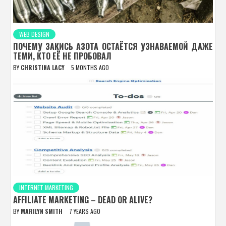
WEB DESIGN
ПОЧЕМУ ЗАКИСЬ АЗОТА ОСТАЁТСЯ УЗНАВАЕМОЙ ДАЖЕ
ТЕМИ, КТО ЕЁ НЕ ПРОБОВАЛ
BY
CHRISTINA LACY
5 MONTHS AGO
INTERNET MARKETING
AFFILIATE MARKETING – DEAD OR ALIVE?
BY
MARILYN SMITH
7 YEARS AGO