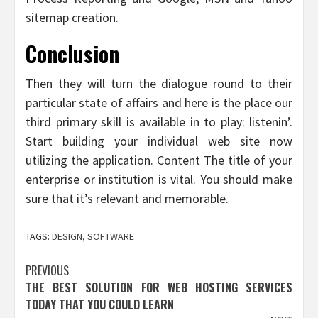
sitemap creation.
Conclusion
Then they will turn the dialogue round to their
particular state of affairs and here is the place our
third primary skill is available in to play: listenin’.
Start building your individual web site now
utilizing the application. Content The title of your
enterprise or institution is vital. You should make
sure that it’s relevant and memorable.
TAGS:
DESIGN
,
SOFTWARE
Post
PREVIOUS
THE BEST SOLUTION FOR WEB HOSTING SERVICES
navigation
TODAY THAT YOU COULD LEARN