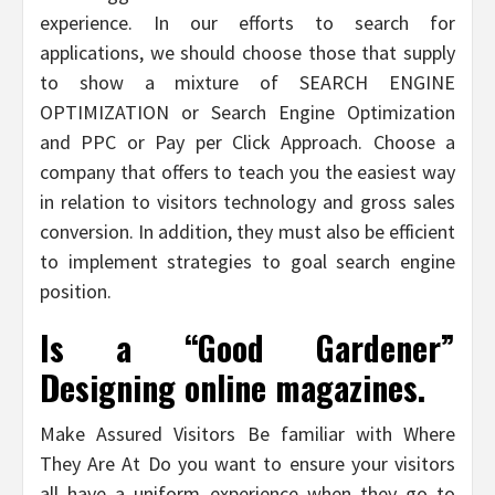
experience. In our efforts to search for
applications, we should choose those that supply
to show a mixture of SEARCH ENGINE
OPTIMIZATION or Search Engine Optimization
and PPC or Pay per Click Approach. Choose a
company that offers to teach you the easiest way
in relation to visitors technology and gross sales
conversion. In addition, they must also be efficient
to implement strategies to goal search engine
position.
Is a “Good Gardener”
Designing online magazines.
Make Assured Visitors Be familiar with Where
They Are At Do you want to ensure your visitors
all have a uniform experience when they go to