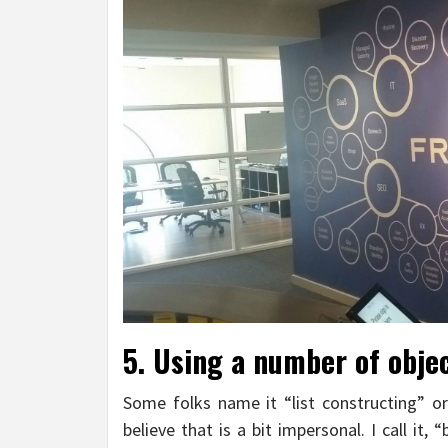
5. Using a number of objec
Some folks name it “list constructing” or
believe that is a bit impersonal. I call it, 