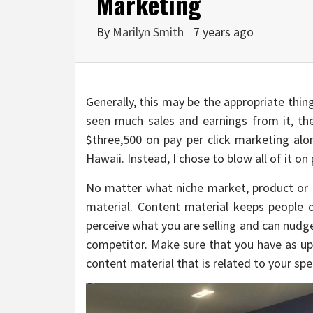
Marketing
By
Marilyn Smith
7 years ago
Generally, this may be the appropriate thin
seen much sales and earnings from it, the
$three,500 on pay per click marketing alo
Hawaii. Instead, I chose to blow all of it on
No matter what niche market, product or se
material. Content material keeps people
perceive what you are selling and can nudg
competitor. Make sure that you have as up
content material that is related to your spe