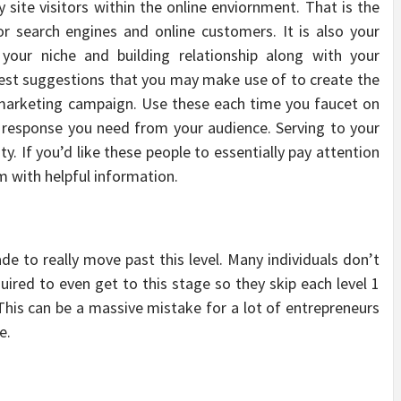
site visitors within the online enviornment. That is the
r search engines and online customers. It is also your
n your niche and building relationship along with your
 best suggestions that you may make use of to create the
ng marketing campaign. Use these each time you faucet on
 response you need from your audience. Serving to your
y. If you’d like these people to essentially pay attention
em with helpful information.
de to really move past this level. Many individuals don’t
quired to even get to this stage so they skip each level 1
This can be a massive mistake for a lot of entrepreneurs
e.