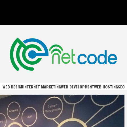
DE
WEB DESIGN
INTERNET MARKETING
WEB DEVELOPMENT
WEB HOSTING
SEO