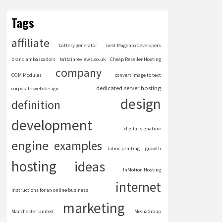
Tags
affiliate
battery generator
best Magento developers
brand ambassadors
britainreviews.co.uk
Cheap Reseller Hosting
company
COM Modules
convert image to text
dedicated server hosting
corporate web design
design
definition
development
digital signature
engine
examples
fabric printing
growth
hosting
ideas
InMotion Hosting
internet
instructions for an online business
marketing
Manchester United
MediaGroup