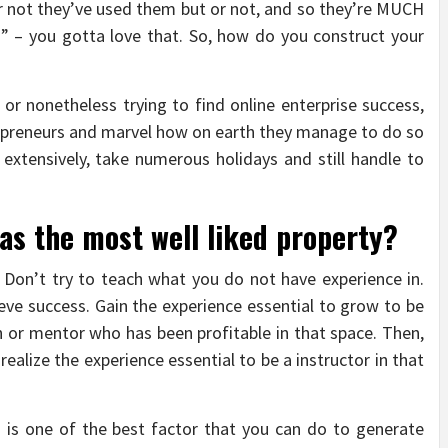
r not they’ve used them but or not, and so they’re MUCH
s” – you gotta love that. So, how do you construct your
r nonetheless trying to find online enterprise success,
repreneurs and marvel how on earth they manage to do so
extensively, take numerous holidays and still handle to
s the most well liked property?
 Don’t try to teach what you do not have experience in.
ieve success. Gain the experience essential to grow to be
h or mentor who has been profitable in that space. Then,
ealize the experience essential to be a instructor in that
les is one of the best factor that you can do to generate