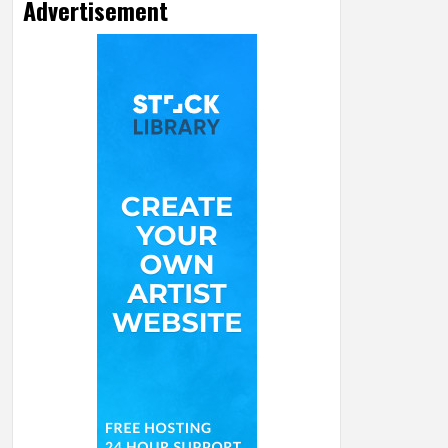
Advertisement