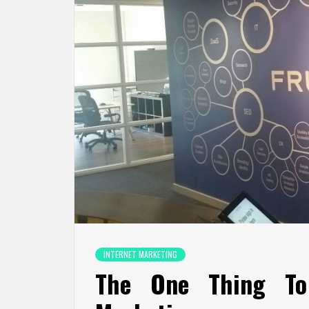
INTERNET MARKETING
The One Thing To 