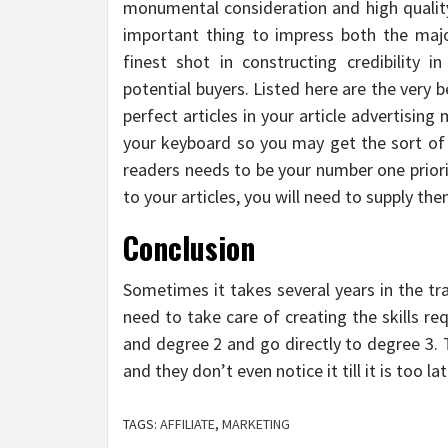
monumental consideration and high quality 
important thing to impress both the majo
finest shot in constructing credibility i
potential buyers. Listed here are the very
perfect articles in your article advertisi
your keyboard so you may get the sort of
readers needs to be your number one priorit
to your articles, you will need to supply th
Conclusion
Sometimes it takes several years in the tra
need to take care of creating the skills re
and degree 2 and go directly to degree 3. 
and they don’t even notice it till it is too lat
TAGS:
AFFILIATE
,
MARKETING