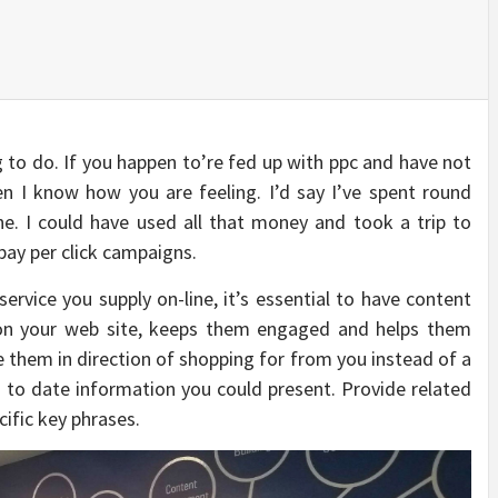
g to do. If you happen to’re fed up with ppc and have not
n I know how you are feeling. I’d say I’ve spent round
ne. I could have used all that money and took a trip to
 pay per click campaigns.
rvice you supply on-line, it’s essential to have content
 on your web site, keeps them engaged and helps them
e them in direction of shopping for from you instead of a
 to date information you could present. Provide related
cific key phrases.