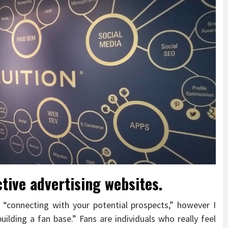
tive advertising websites.
 “connecting with your potential prospects,” however I
“building a fan base.” Fans are individuals who really feel