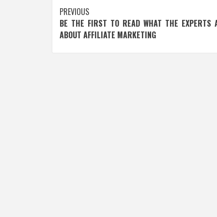
Post
PREVIOUS
BE THE FIRST TO READ WHAT THE EXPERTS 
navigation
ABOUT AFFILIATE MARKETING