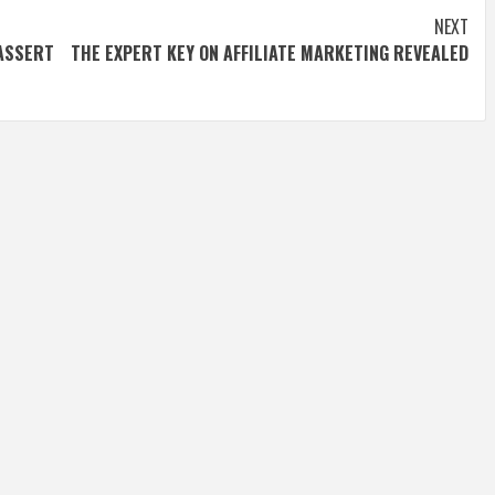
NEXT
ASSERT
THE EXPERT KEY ON AFFILIATE MARKETING REVEALED