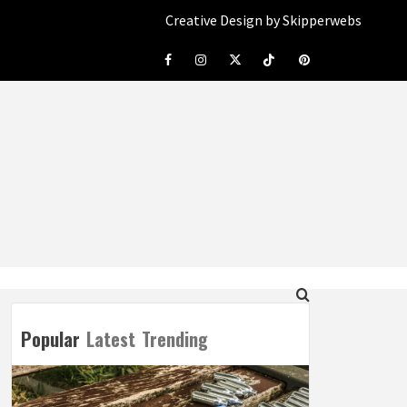
Creative Design by Skipperwebs
Facebook
Instagram
Twitter
Tiktok
Pinterest
Popular
Latest
Trending