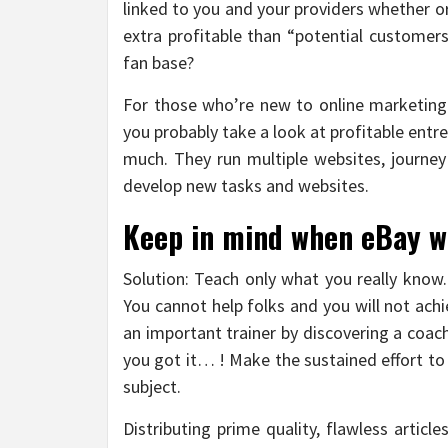
linked to you and your providers whether o
extra profitable than “potential customer
fan base?
For those who’re new to online marketing o
you probably take a look at profitable ent
much. They run multiple websites, journey 
develop new tasks and websites.
Keep in mind when eBay wa
Solution: Teach only what you really know.
You cannot help folks and you will not ach
an important trainer by discovering a coac
you got it… ! Make the sustained effort to r
subject.
Distributing prime quality, flawless artic