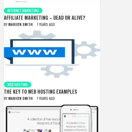
INTERNET MARKETING
AFFILIATE MARKETING – DEAD OR ALIVE?
BY
MARILYN SMITH
7 YEARS AGO
WEB HOSTING
THE KEY TO WEB HOSTING EXAMPLES
BY
MARILYN SMITH
7 YEARS AGO