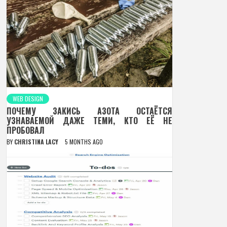
WEB DESIGN
ПОЧЕМУ ЗАКИСЬ АЗОТА ОСТАЁТСЯ
УЗНАВАЕМОЙ ДАЖЕ ТЕМИ, КТО ЕЁ НЕ
ПРОБОВАЛ
BY
CHRISTINA LACY
5 MONTHS AGO