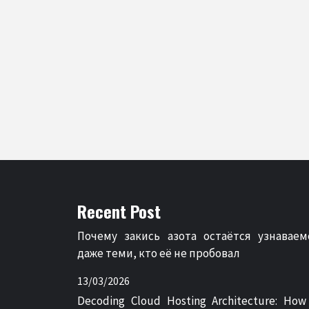
Recent Post
Почему закись азота остаётся узнаваем
даже теми, кто её не пробовал
13/03/2026
Decoding Cloud Hosting Architecture: How