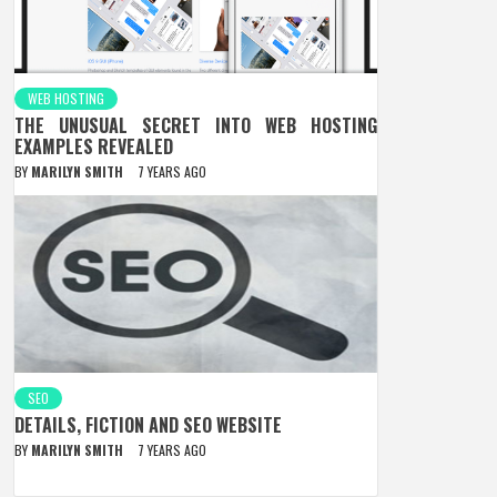
WEB HOSTING
THE UNUSUAL SECRET INTO WEB HOSTING
EXAMPLES REVEALED
BY
MARILYN SMITH
7 YEARS AGO
SEO
DETAILS, FICTION AND SEO WEBSITE
BY
MARILYN SMITH
7 YEARS AGO