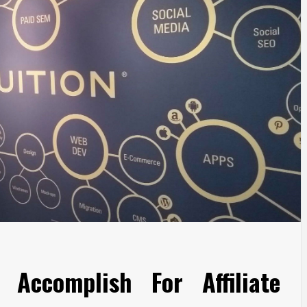
Accomplish For Affiliate