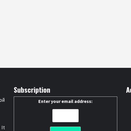
Subscription
A
ой
Enter your email address:
 It