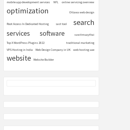
mobile app development services
NFL
online servicing overview
optimization
Ottawa web design
search
Root Access In Dedicated Hosting
sast tool
services
software
suwitmuaythai
Top X WordPress Plugins 2022
traditional marketing
VPS Hosting in India
Web Design Company in UK
web hosting uae
website
Website Builder