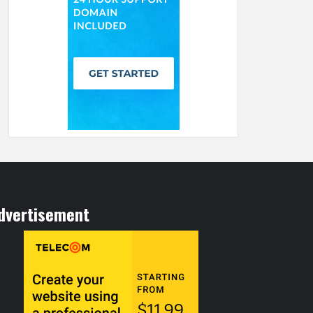
dvertisement