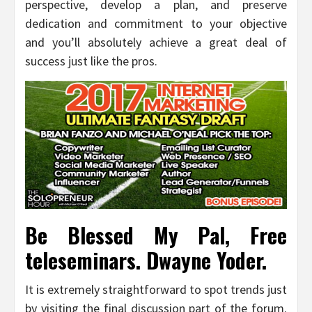
perspective, develop a plan, and preserve
dedication and commitment to your objective
and you’ll absolutely achieve a great deal of
success just like the pros.
Be Blessed My Pal, Free
teleseminars. Dwayne Yoder.
It is extremely straightforward to spot trends just
by visiting the final discussion part of the forum.