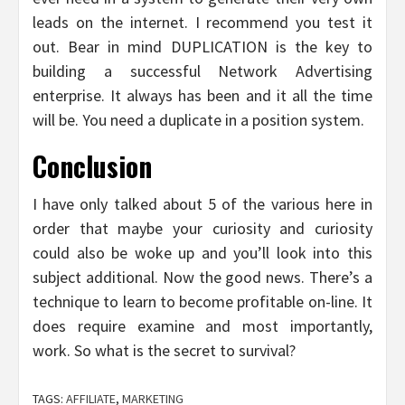
leads on the internet. I recommend you test it
out. Bear in mind DUPLICATION is the key to
building a successful Network Advertising
enterprise. It always has been and it all the time
will be. You need a duplicate in a position system.
Conclusion
I have only talked about 5 of the various here in
order that maybe your curiosity and curiosity
could also be woke up and you’ll look into this
subject additional. Now the good news. There’s a
technique to learn to become profitable on-line. It
does require examine and most importantly,
work. So what is the secret to survival?
TAGS:
AFFILIATE
,
MARKETING