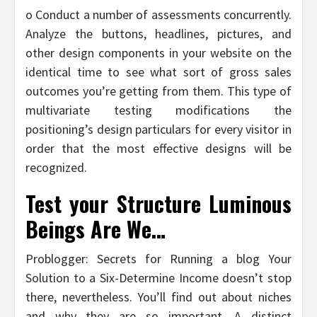
o Conduct a number of assessments concurrently.
Analyze the buttons, headlines, pictures, and
other design components in your website on the
identical time to see what sort of gross sales
outcomes you’re getting from them. This type of
multivariate testing modifications the
positioning’s design particulars for every visitor in
order that the most effective designs will be
recognized.
Test your Structure Luminous
Beings Are We…
Problogger: Secrets for Running a blog Your
Solution to a Six-Determine Income doesn’t stop
there, nevertheless. You’ll find out about niches
and why they are so important. A distinct