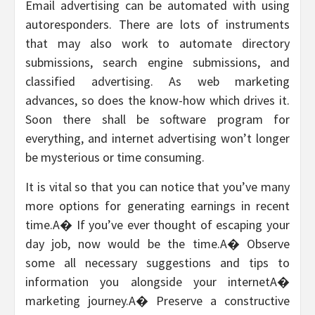
Email advertising can be automated with using
autoresponders. There are lots of instruments
that may also work to automate directory
submissions, search engine submissions, and
classified advertising. As web marketing
advances, so does the know-how which drives it.
Soon there shall be software program for
everything, and internet advertising won’t longer
be mysterious or time consuming.
It is vital so that you can notice that you’ve many
more options for generating earnings in recent
time.A� If you’ve ever thought of escaping your
day job, now would be the time.A� Observe
some all necessary suggestions and tips to
information you alongside your internetA�
marketing journey.A� Preserve a constructive