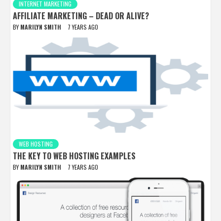
INTERNET MARKETING
AFFILIATE MARKETING – DEAD OR ALIVE?
BY
MARILYN SMITH
7 YEARS AGO
WEB HOSTING
THE KEY TO WEB HOSTING EXAMPLES
BY
MARILYN SMITH
7 YEARS AGO