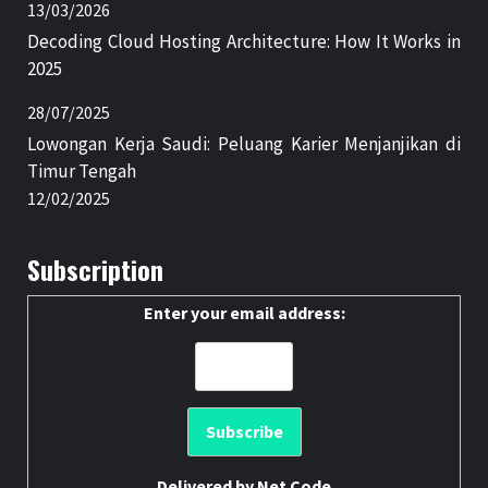
13/03/2026
Decoding Cloud Hosting Architecture: How It Works in
2025
28/07/2025
Lowongan Kerja Saudi: Peluang Karier Menjanjikan di
Timur Tengah
12/02/2025
Subscription
Enter your email address:
Delivered by
Net Code