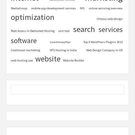
MediaGroup
mobile app development services
NFL
online servicing overview
optimization
Ottawa web design
search
services
Root Access In Dedicated Hosting
sast tool
software
suwitmuaythai
Top X WordPress Plugins 2022
traditional marketing
VPS Hosting in India
Web Design Company in UK
website
web hosting uae
Website Builder