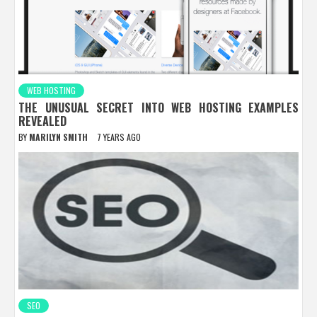
WEB HOSTING
THE UNUSUAL SECRET INTO WEB HOSTING EXAMPLES
REVEALED
BY
MARILYN SMITH
7 YEARS AGO
SEO