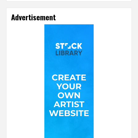
Advertisement