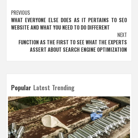
Post
PREVIOUS
WHAT EVERYONE ELSE DOES AS IT PERTAINS TO SEO
navigation
WEBSITE AND WHAT YOU NEED TO DO DIFFERENT
NEXT
FUNCTION AS THE FIRST TO SEE WHAT THE EXPERTS
ASSERT ABOUT SEARCH ENGINE OPTIMIZATION
Popular
Latest
Trending