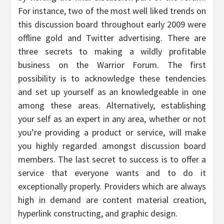
For instance, two of the most well liked trends on
this discussion board throughout early 2009 were
offline gold and Twitter advertising. There are
three secrets to making a wildly profitable
business on the Warrior Forum. The first
possibility is to acknowledge these tendencies
and set up yourself as an knowledgeable in one
among these areas. Alternatively, establishing
your self as an expert in any area, whether or not
you’re providing a product or service, will make
you highly regarded amongst discussion board
members. The last secret to success is to offer a
service that everyone wants and to do it
exceptionally properly. Providers which are always
high in demand are content material creation,
hyperlink constructing, and graphic design.