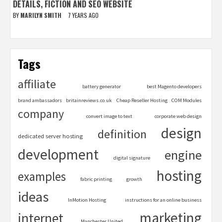
DETAILS, FICTION AND SEO WEBSITE
BY
MARILYN SMITH
7 YEARS AGO
Tags
affiliate
battery generator
best Magento developers
brand ambassadors
britainreviews.co.uk
Cheap Reseller Hosting
COM Modules
company
convert image to text
corporate web design
design
definition
dedicated server hosting
development
engine
digital signature
hosting
examples
fabric printing
growth
ideas
InMotion Hosting
instructions for an online business
marketing
internet
Manchester United