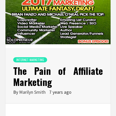
INTERNET MARKETING
The Pain of Affiliate
Marketing
By
Marilyn Smith
7 years ago