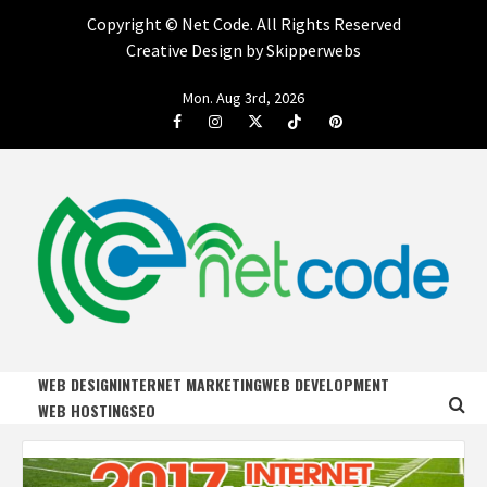
Copyright ©
Net Code. All Rights Reserved
Creative Design by Skipperwebs
Skip
Mon. Aug 3rd, 2026
to
Facebook
Instagram
Twitter
Tiktok
Pinterest
content
NET CODE
START DESIGNING AND DEVELOPING FASTER
WEB DESIGN
INTERNET MARKETING
WEB DEVELOPMENT
WEB HOSTING
SEO