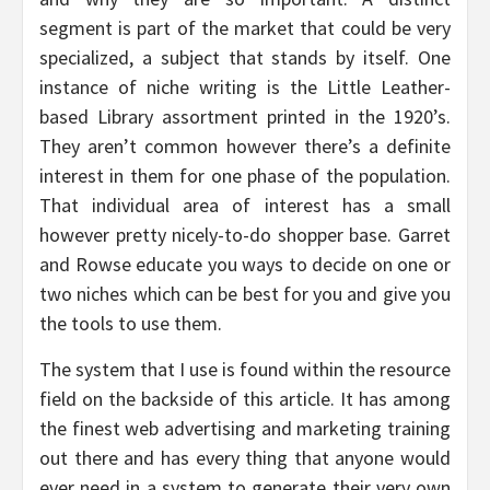
segment is part of the market that could be very
specialized, a subject that stands by itself. One
instance of niche writing is the Little Leather-
based Library assortment printed in the 1920’s.
They aren’t common however there’s a definite
interest in them for one phase of the population.
That individual area of interest has a small
however pretty nicely-to-do shopper base. Garret
and Rowse educate you ways to decide on one or
two niches which can be best for you and give you
the tools to use them.
The system that I use is found within the resource
field on the backside of this article. It has among
the finest web advertising and marketing training
out there and has every thing that anyone would
ever need in a system to generate their very own