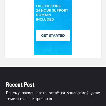
Recent Post
Почему закись азота остаётся узнаваемой даже
теми, кто её не пробовал