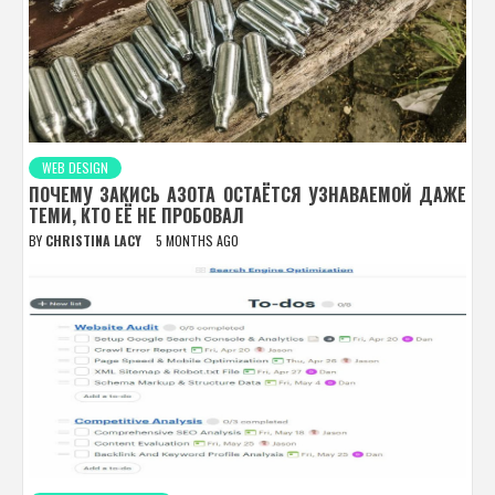
WEB DESIGN
ПОЧЕМУ ЗАКИСЬ АЗОТА ОСТАЁТСЯ УЗНАВАЕМОЙ ДАЖЕ
ТЕМИ, КТО ЕЁ НЕ ПРОБОВАЛ
BY
CHRISTINA LACY
5 MONTHS AGO