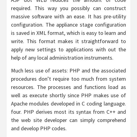
required. This way you possibly can construct
massive software with an ease. It has pre-utility
configuration. The appliance stage configuration
is saved in XML format, which is easy to learn and
write. This format makes it straightforward to
apply new settings to applications with out the
help of any local administration instruments.
Much less use of assets: PHP and the associated
procedures don’t require too much from system
resources. The processes and functions load as
well as execute shortly since PHP makes use of
Apache modules developed in C coding language.
four. PHP derives most its syntax from C++ and
the web site developer can simply comprehend
and develop PHP codes.