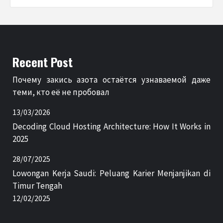
Recent Post
Почему закись азота остаётся узнаваемой даже
теми, кто её не пробовал
13/03/2026
Decoding Cloud Hosting Architecture: How It Works in
2025
28/07/2025
Lowongan Kerja Saudi: Peluang Karier Menjanjikan di
Timur Tengah
12/02/2025