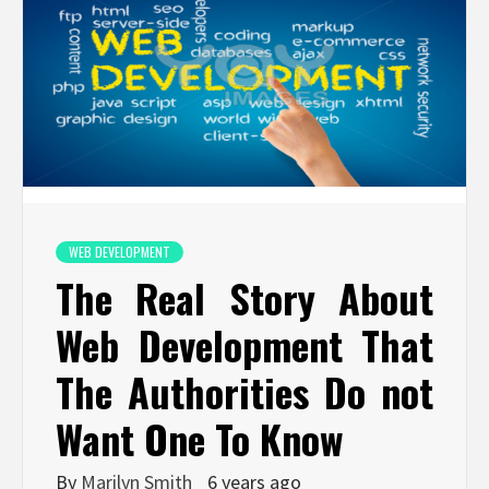
WEB DEVELOPMENT
The Real Story About
Web Development That
The Authorities Do not
Want One To Know
By
Marilyn Smith
6 years ago