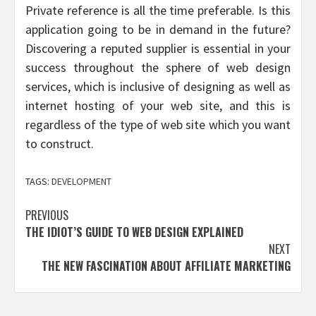
Private reference is all the time preferable. Is this
application going to be in demand in the future?
Discovering a reputed supplier is essential in your
success throughout the sphere of web design
services, which is inclusive of designing as well as
internet hosting of your web site, and this is
regardless of the type of web site which you want
to construct.
TAGS:
DEVELOPMENT
Post
PREVIOUS
THE IDIOT’S GUIDE TO WEB DESIGN EXPLAINED
navigation
NEXT
THE NEW FASCINATION ABOUT AFFILIATE MARKETING