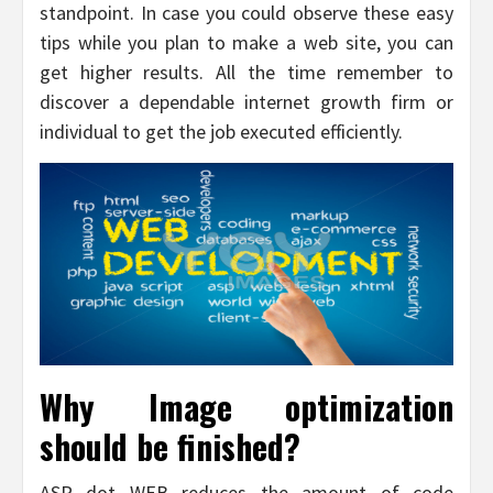
standpoint. In case you could observe these easy
tips while you plan to make a web site, you can
get higher results. All the time remember to
discover a dependable internet growth firm or
individual to get the job executed efficiently.
Why Image optimization
should be finished?
ASP dot WEB reduces the amount of code