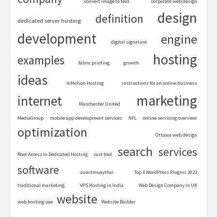
convert image to text
corporate web design
design
definition
dedicated server hosting
development
engine
digital signature
hosting
examples
fabric printing
growth
ideas
InMotion Hosting
instructions for an online business
marketing
internet
Manchester United
MediaGroup
mobile app development services
NFL
online servicing overview
optimization
Ottawa web design
search
services
Root Access In Dedicated Hosting
sast tool
software
suwitmuaythai
Top X WordPress Plugins 2022
traditional marketing
VPS Hosting in India
Web Design Company in UK
website
web hosting uae
Website Builder