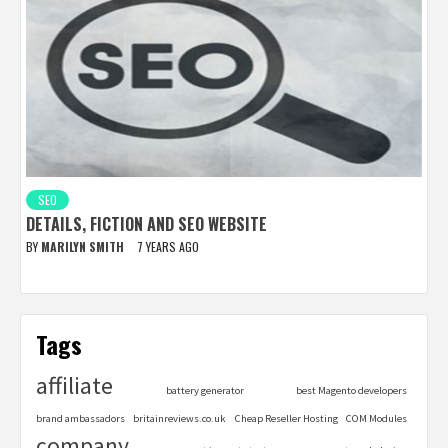
SEO
DETAILS, FICTION AND SEO WEBSITE
BY
MARILYN SMITH
7 YEARS AGO
Tags
affiliate
battery generator
best Magento developers
brand ambassadors
britainreviews.co.uk
Cheap Reseller Hosting
COM Modules
company