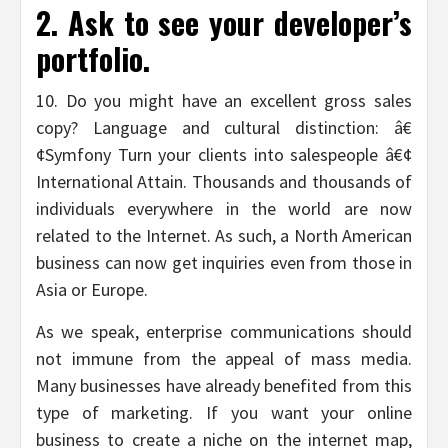
2. Ask to see your developer’s
portfolio.
10. Do you might have an excellent gross sales
copy? Language and cultural distinction: â€
¢Symfony Turn your clients into salespeople â€¢
International Attain. Thousands and thousands of
individuals everywhere in the world are now
related to the Internet. As such, a North American
business can now get inquiries even from those in
Asia or Europe.
As we speak, enterprise communications should
not immune from the appeal of mass media.
Many businesses have already benefited from this
type of marketing. If you want your online
business to create a niche on the internet map,