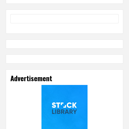
Advertisement