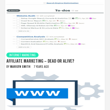
INTERNET MARKETING
AFFILIATE MARKETING – DEAD OR ALIVE?
BY
MARILYN SMITH
7 YEARS AGO