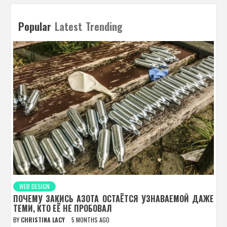
Popular
Latest
Trending
WEB DESIGN
ПОЧЕМУ ЗАКИСЬ АЗОТА ОСТАЁТСЯ УЗНАВАЕМОЙ ДАЖЕ
ТЕМИ, КТО ЕЁ НЕ ПРОБОВАЛ
BY
CHRISTINA LACY
5 MONTHS AGO