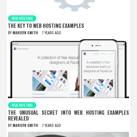
WEB HOSTING
THE KEY TO WEB HOSTING EXAMPLES
BY
MARILYN SMITH
7 YEARS AGO
WEB HOSTING
THE UNUSUAL SECRET INTO WEB HOSTING EXAMPLES
REVEALED
BY
MARILYN SMITH
7 YEARS AGO