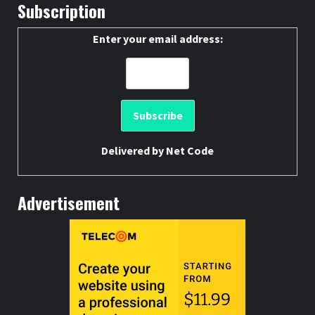
Subscription
Enter your email address:
Delivered by
Net Code
Advertisement