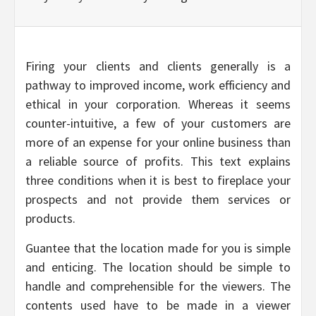
Firing your clients and clients generally is a
pathway to improved income, work efficiency and
ethical in your corporation. Whereas it seems
counter-intuitive, a few of your customers are
more of an expense for your online business than
a reliable source of profits. This text explains
three conditions when it is best to fireplace your
prospects and not provide them services or
products.
Guantee that the location made for you is simple
and enticing. The location should be simple to
handle and comprehensible for the viewers. The
contents used have to be made in a viewer