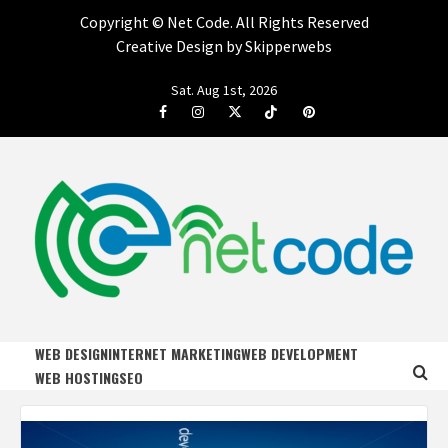
Copyright ©
Net Code. All Rights Reserved
Creative Design by Skipperwebs
Skip
Sat. Aug 1st, 2026
to
Facebook
Instagram
Twitter
Tiktok
Pinterest
content
NET CODE
START DESIGNING AND DEVELOPING FASTER
WEB DESIGN
INTERNET MARKETING
WEB DEVELOPMENT
WEB HOSTING
SEO