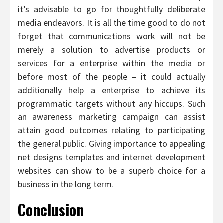
it’s advisable to go for thoughtfully deliberate
media endeavors. It is all the time good to do not
forget that communications work will not be
merely a solution to advertise products or
services for a enterprise within the media or
before most of the people – it could actually
additionally help a enterprise to achieve its
programmatic targets without any hiccups. Such
an awareness marketing campaign can assist
attain good outcomes relating to participating
the general public. Giving importance to appealing
net designs templates and internet development
websites can show to be a superb choice for a
business in the long term.
Conclusion