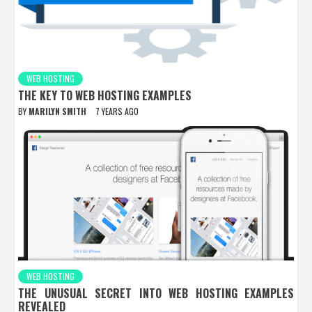
WEB HOSTING
THE KEY TO WEB HOSTING EXAMPLES
BY
MARILYN SMITH
7 YEARS AGO
WEB HOSTING
THE UNUSUAL SECRET INTO WEB HOSTING EXAMPLES
REVEALED