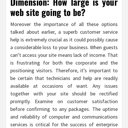
Dimension: How large is your
web site going to be?
Moreover the importance of all these options
talked about earlier, a superb customer service
help is extremely crucial as it could possibly cause
a considerable loss to your business. When guests
can’t access your site means lack of income. That
is frustrating for both the corporate and the
positioning visitors. Therefore, it’s important to
be certain that technicians and help are readily
available at occasions of want. Any issues
together with your site should be rectified
promptly. Examine on customer satisfaction
before confirming to any packages. The uptime
and reliability of computer and communications
services is critical for the success of enterprise