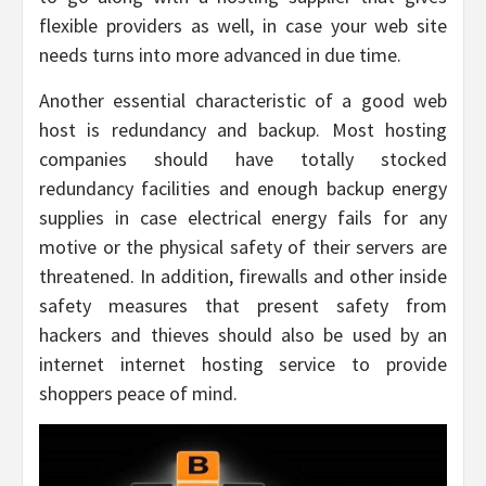
flexible providers as well, in case your web site
needs turns into more advanced in due time.
Another essential characteristic of a good web
host is redundancy and backup. Most hosting
companies should have totally stocked
redundancy facilities and enough backup energy
supplies in case electrical energy fails for any
motive or the physical safety of their servers are
threatened. In addition, firewalls and other inside
safety measures that present safety from
hackers and thieves should also be used by an
internet internet hosting service to provide
shoppers peace of mind.