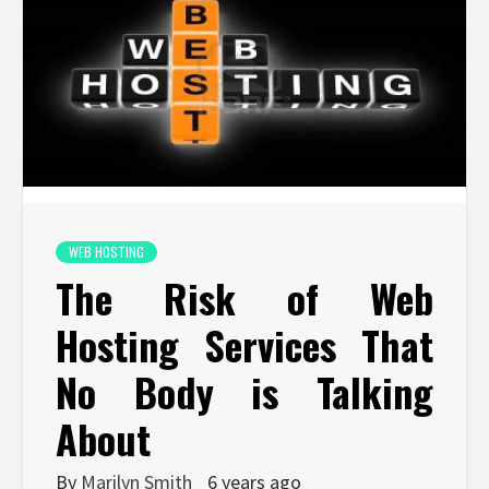
WEB HOSTING
The Risk of Web
Hosting Services That
No Body is Talking
About
By
Marilyn Smith
6 years ago