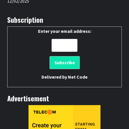
12/02/2025
Subscription
Enter your email address:
Delivered by
Net Code
Advertisement