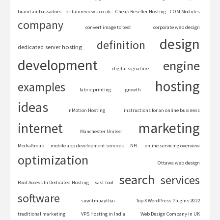
brand ambassadors
britainreviews.co.uk
Cheap Reseller Hosting
COM Modules
company
convert image to text
corporate web design
design
definition
dedicated server hosting
development
engine
digital signature
hosting
examples
fabric printing
growth
ideas
InMotion Hosting
instructions for an online business
marketing
internet
Manchester United
MediaGroup
mobile app development services
NFL
online servicing overview
optimization
Ottawa web design
search
services
Root Access In Dedicated Hosting
sast tool
software
suwitmuaythai
Top X WordPress Plugins 2022
traditional marketing
VPS Hosting in India
Web Design Company in UK