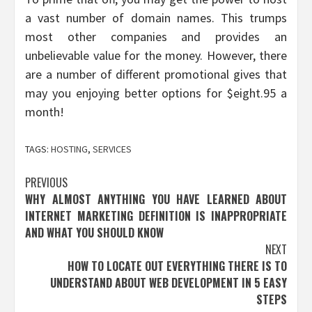
a vast number of domain names. This trumps
most other companies and provides an
unbelievable value for the money. However, there
are a number of different promotional gives that
may you enjoying better options for $eight.95 a
month!
TAGS:
HOSTING
,
SERVICES
Post
PREVIOUS
WHY ALMOST ANYTHING YOU HAVE LEARNED ABOUT
navigation
INTERNET MARKETING DEFINITION IS INAPPROPRIATE
AND WHAT YOU SHOULD KNOW
NEXT
HOW TO LOCATE OUT EVERYTHING THERE IS TO
UNDERSTAND ABOUT WEB DEVELOPMENT IN 5 EASY
STEPS