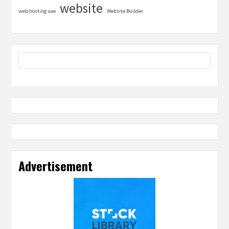
website
web hosting uae
Website Builder
Advertisement