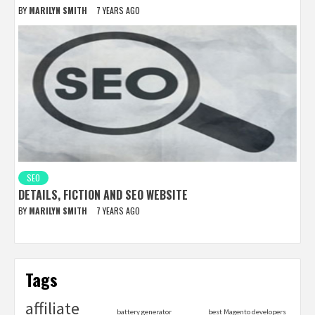
BY
MARILYN SMITH
7 YEARS AGO
SEO
DETAILS, FICTION AND SEO WEBSITE
BY
MARILYN SMITH
7 YEARS AGO
Tags
affiliate
battery generator
best Magento developers