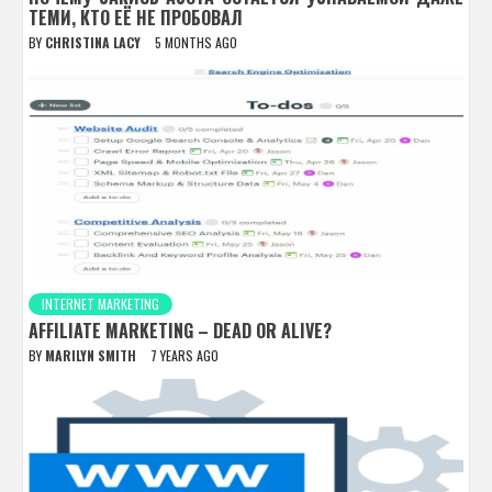
ТЕМИ, КТО ЕЁ НЕ ПРОБОВАЛ
BY
CHRISTINA LACY
5 MONTHS AGO
INTERNET MARKETING
AFFILIATE MARKETING – DEAD OR ALIVE?
BY
MARILYN SMITH
7 YEARS AGO