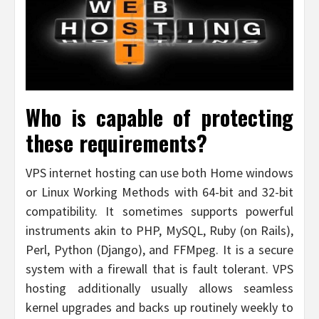
Who is capable of protecting
these requirements?
VPS internet hosting can use both Home windows
or Linux Working Methods with 64-bit and 32-bit
compatibility. It sometimes supports powerful
instruments akin to PHP, MySQL, Ruby (on Rails),
Perl, Python (Django), and FFMpeg. It is a secure
system with a firewall that is fault tolerant. VPS
hosting additionally usually allows seamless
kernel upgrades and backs up routinely weekly to