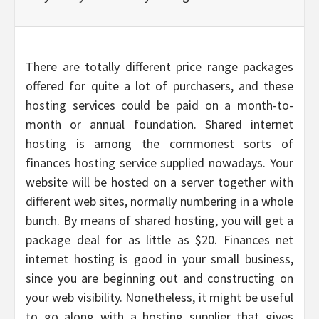
There are totally different price range packages
offered for quite a lot of purchasers, and these
hosting services could be paid on a month-to-
month or annual foundation. Shared internet
hosting is among the commonest sorts of
finances hosting service supplied nowadays. Your
website will be hosted on a server together with
different web sites, normally numbering in a whole
bunch. By means of shared hosting, you will get a
package deal for as little as $20. Finances net
internet hosting is good in your small business,
since you are beginning out and constructing on
your web visibility. Nonetheless, it might be useful
to go along with a hosting supplier that gives