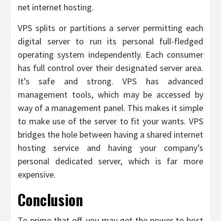
net internet hosting.
VPS splits or partitions a server permitting each
digital server to run its personal full-fledged
operating system independently. Each consumer
has full control over their designated server area.
It’s safe and strong. VPS has advanced
management tools, which may be accessed by
way of a management panel. This makes it simple
to make use of the server to fit your wants. VPS
bridges the hole between having a shared internet
hosting service and having your company’s
personal dedicated server, which is far more
expensive.
Conclusion
To prime that off, you may get the power to host