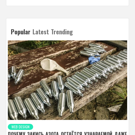
Popular
Latest
Trending
WEB DESIGN
ПОЧЕМУ ЗАКИСЬ АЗОТА ОСТАЁТСЯ УЗНАВАЕМОЙ ДАЖЕ