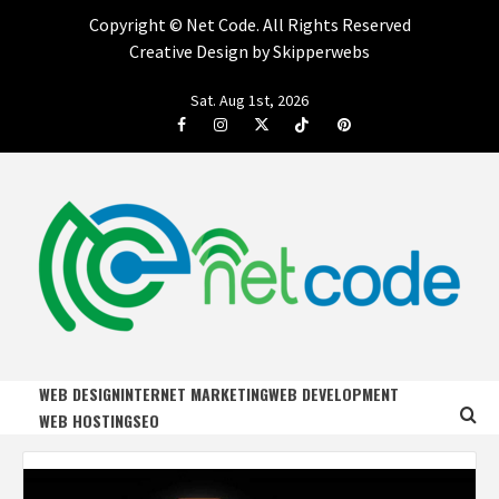
Copyright ©
Net Code. All Rights Reserved
Creative Design by Skipperwebs
Skip
Sat. Aug 1st, 2026
to
Facebook
Instagram
Twitter
Tiktok
Pinterest
content
NET CODE
START DESIGNING AND DEVELOPING FASTER
WEB DESIGN
INTERNET MARKETING
WEB DEVELOPMENT
WEB HOSTING
SEO