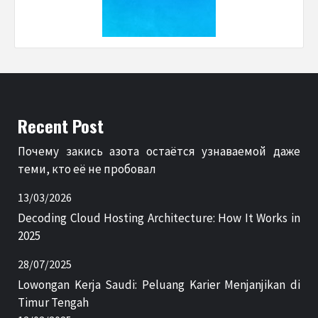
Recent Post
Почему закись азота остаётся узнаваемой даже
теми, кто её не пробовал
13/03/2026
Decoding Cloud Hosting Architecture: How It Works in
2025
28/07/2025
Lowongan Kerja Saudi: Peluang Karier Menjanjikan di
Timur Tengah