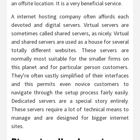
an offsite location. It is a very beneficial service.
A internet hosting company often affords each
devoted and digital servers. Virtual servers are
sometimes called shared servers, as nicely. Virtual
and shared servers are used as a house for several
totally different websites. These servers are
normally most suitable for the smaller firms on
this planet and for particular person customers.
They’re often vastly simplified of their interfaces
and this permits even novice customers to
navigate through the setup process fairly easily.
Dedicated servers are a special story entirely.
These servers require a lot of technical means to
manage and are designed for bigger internet
sites.