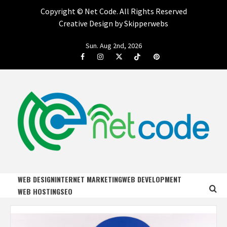
Copyright ©
Net Code. All Rights Reserved
Creative Design by Skipperwebs
Skip
Sun. Aug 2nd, 2026
to
Facebook
Instagram
Twitter
Tiktok
Pinterest
content
NET CODE
START DESIGNING AND DEVELOPING FASTER
WEB DESIGN
INTERNET MARKETING
WEB DEVELOPMENT
WEB HOSTING
SEO