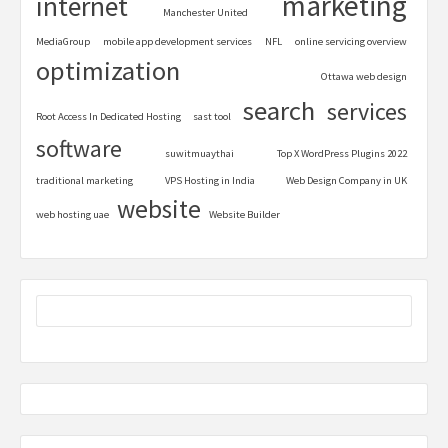
marketing
internet
Manchester United
MediaGroup
mobile app development services
NFL
online servicing overview
optimization
Ottawa web design
search
services
Root Access In Dedicated Hosting
sast tool
software
suwitmuaythai
Top X WordPress Plugins 2022
traditional marketing
VPS Hosting in India
Web Design Company in UK
website
web hosting uae
Website Builder