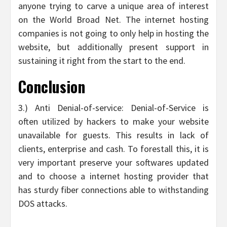
anyone trying to carve a unique area of interest
on the World Broad Net. The internet hosting
companies is not going to only help in hosting the
website, but additionally present support in
sustaining it right from the start to the end.
Conclusion
3.) Anti Denial-of-service: Denial-of-Service is
often utilized by hackers to make your website
unavailable for guests. This results in lack of
clients, enterprise and cash. To forestall this, it is
very important preserve your softwares updated
and to choose a internet hosting provider that
has sturdy fiber connections able to withstanding
DOS attacks.