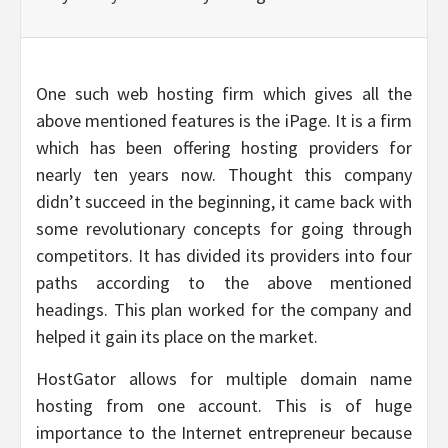
One such web hosting firm which gives all the
above mentioned features is the iPage. It is a firm
which has been offering hosting providers for
nearly ten years now. Thought this company
didn’t succeed in the beginning, it came back with
some revolutionary concepts for going through
competitors. It has divided its providers into four
paths according to the above mentioned
headings. This plan worked for the company and
helped it gain its place on the market.
HostGator allows for multiple domain name
hosting from one account. This is of huge
importance to the Internet entrepreneur because