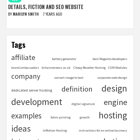
DETAILS, FICTION AND SEO WEBSITE
BY
MARILYN SMITH
7 YEARS AGO
Tags
affiliate
battery generator
best Magento developers
brand ambassadors
britainreviews.co.uk
Cheap Reseller Hosting
COM Modules
company
convert image to text
corporate web design
design
definition
dedicated server hosting
development
engine
digital signature
hosting
examples
fabric printing
growth
ideas
InMotion Hosting
instructions for an online business