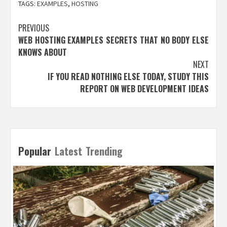
TAGS:
EXAMPLES
,
HOSTING
Post
PREVIOUS
WEB HOSTING EXAMPLES SECRETS THAT NO BODY ELSE
navigation
KNOWS ABOUT
NEXT
IF YOU READ NOTHING ELSE TODAY, STUDY THIS
REPORT ON WEB DEVELOPMENT IDEAS
Popular
Latest
Trending