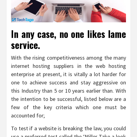
In any case, no one likes lame
service.
With the rising competitiveness among the many
internet hosting suppliers in the web hosting
enterprise at present, it is vitally a lot harder for
one to achieve success and stay aggressive on
this Industry than 5 or 10 years earlier than. With
the intention to be successful, listed below are a
few of the key criteria which one must be
accounted for;
To test if a website is breaking the law, you could
use a preferred test called the ‘Miller Take a look