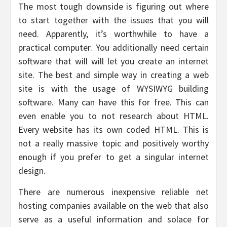
The most tough downside is figuring out where
to start together with the issues that you will
need. Apparently, it’s worthwhile to have a
practical computer. You additionally need certain
software that will will let you create an internet
site. The best and simple way in creating a web
site is with the usage of WYSIWYG building
software. Many can have this for free. This can
even enable you to not research about HTML.
Every website has its own coded HTML. This is
not a really massive topic and positively worthy
enough if you prefer to get a singular internet
design.
There are numerous inexpensive reliable net
hosting companies available on the web that also
serve as a useful information and solace for