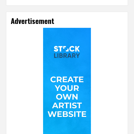
Advertisement