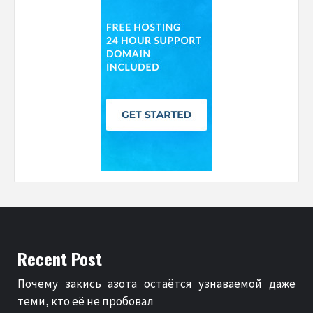
Recent Post
Почему закись азота остаётся узнаваемой даже
теми, кто её не пробовал