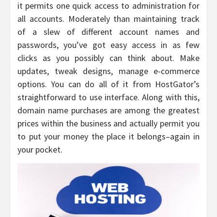
it permits one quick access to administration for
all accounts. Moderately than maintaining track
of a slew of different account names and
passwords, you’ve got easy access in as few
clicks as you possibly can think about. Make
updates, tweak designs, manage e-commerce
options. You can do all of it from HostGator’s
straightforward to use interface. Along with this,
domain name purchases are among the greatest
prices within the business and actually permit you
to put your money the place it belongs–again in
your pocket.