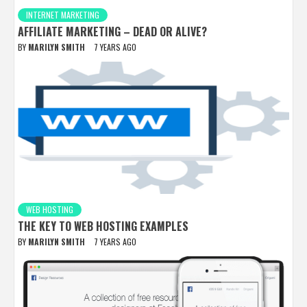
INTERNET MARKETING
AFFILIATE MARKETING – DEAD OR ALIVE?
BY
MARILYN SMITH
7 YEARS AGO
WEB HOSTING
THE KEY TO WEB HOSTING EXAMPLES
BY
MARILYN SMITH
7 YEARS AGO