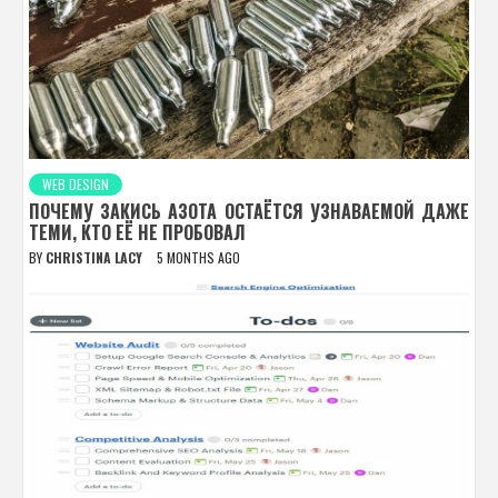
WEB DESIGN
ПОЧЕМУ ЗАКИСЬ АЗОТА ОСТАЁТСЯ УЗНАВАЕМОЙ ДАЖЕ
ТЕМИ, КТО ЕЁ НЕ ПРОБОВАЛ
BY
CHRISTINA LACY
5 MONTHS AGO