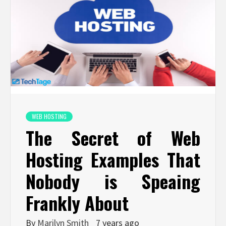
WEB HOSTING
The Secret of Web
Hosting Examples That
Nobody is Speaing
Frankly About
By
Marilyn Smith
7 years ago