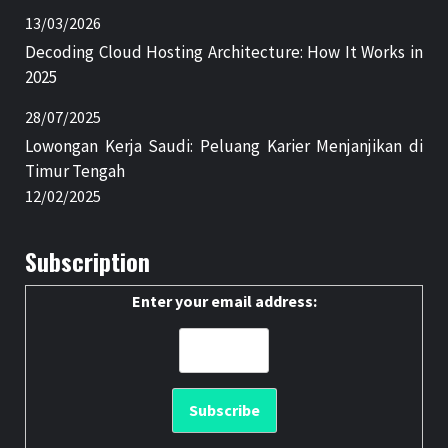
13/03/2026
Decoding Cloud Hosting Architecture: How It Works in
2025
28/07/2025
Lowongan Kerja Saudi: Peluang Karier Menjanjikan di
Timur Tengah
12/02/2025
Subscription
Enter your email address: