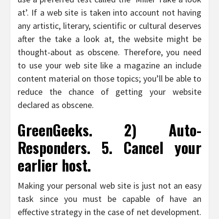
at’. If a web site is taken into account not having
any artistic, literary, scientific or cultural deserves
after the take a look at, the website might be
thought-about as obscene. Therefore, you need
to use your web site like a magazine an include
content material on those topics; you’ll be able to
reduce the chance of getting your website
declared as obscene.
GreenGeeks. 2) Auto-
Responders. 5. Cancel your
earlier host.
Making your personal web site is just not an easy
task since you must be capable of have an
effective strategy in the case of net development.