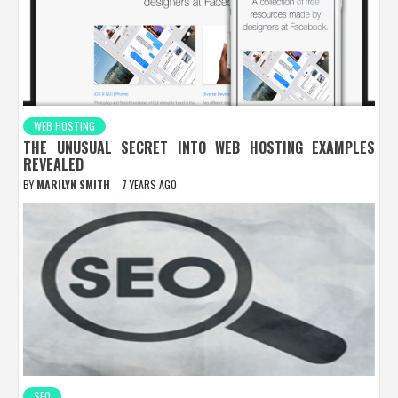
WEB HOSTING
THE UNUSUAL SECRET INTO WEB HOSTING EXAMPLES
REVEALED
BY
MARILYN SMITH
7 YEARS AGO
SEO