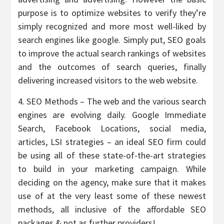
purpose is to optimize websites to verify they’re
simply recognized and more most well-liked by
search engines like google. Simply put, SEO goals
to improve the actual search rankings of websites
and the outcomes of search queries, finally
delivering increased visitors to the web website.
4. SEO Methods – The web and the various search
engines are evolving daily. Google Immediate
Search, Facebook Locations, social media,
articles, LSI strategies – an ideal SEO firm could
be using all of these state-of-the-art strategies
to build in your marketing campaign. While
deciding on the agency, make sure that it makes
use of at the very least some of these newest
methods, all inclusive of the affordable SEO
packages & not as further providers!