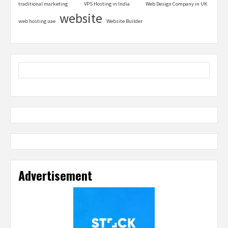
traditional marketing
VPS Hosting in India
Web Design Company in UK
website
web hosting uae
Website Builder
Advertisement