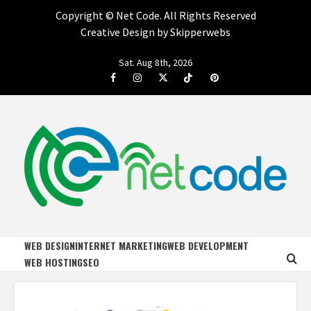
Copyright ©
Net Code. All Rights Reserved
Creative Design by Skipperwebs
Skip
Sat. Aug 8th, 2026
to
Facebook
Instagram
Twitter
Tiktok
Pinterest
content
NET CODE
START DESIGNING AND DEVELOPING FASTER
WEB DESIGN
INTERNET MARKETING
WEB DEVELOPMENT
WEB HOSTING
SEO