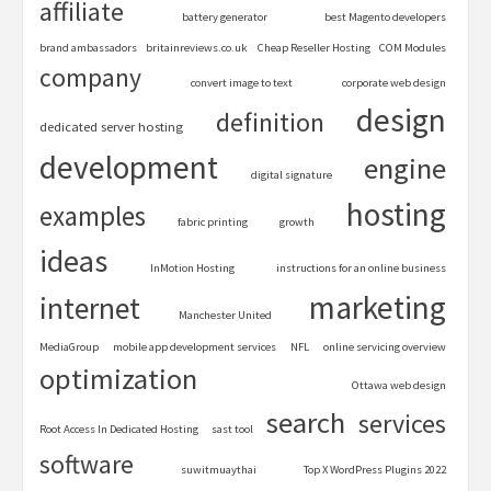
affiliate
battery generator
best Magento developers
brand ambassadors
britainreviews.co.uk
Cheap Reseller Hosting
COM Modules
company
convert image to text
corporate web design
design
definition
dedicated server hosting
development
engine
digital signature
hosting
examples
fabric printing
growth
ideas
InMotion Hosting
instructions for an online business
marketing
internet
Manchester United
MediaGroup
mobile app development services
NFL
online servicing overview
optimization
Ottawa web design
search
services
Root Access In Dedicated Hosting
sast tool
software
suwitmuaythai
Top X WordPress Plugins 2022