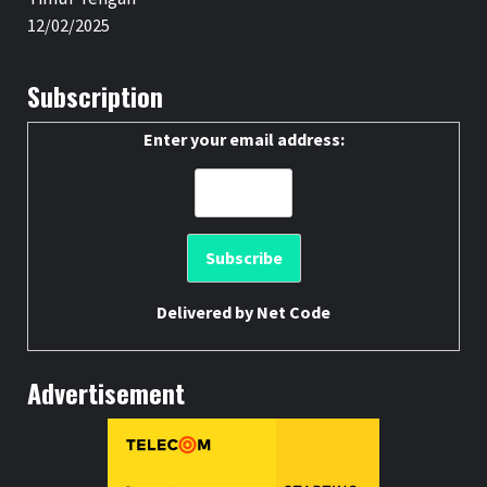
12/02/2025
Subscription
Enter your email address:
Delivered by
Net Code
Advertisement