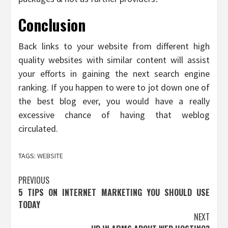
Conclusion
Back links to your website from different high
quality websites with similar content will assist
your efforts in gaining the next search engine
ranking. If you happen to were to jot down one of
the best blog ever, you would have a really
excessive chance of having that weblog
circulated.
TAGS:
WEBSITE
Post
PREVIOUS
5 TIPS ON INTERNET MARKETING YOU SHOULD USE
navigation
TODAY
NEXT