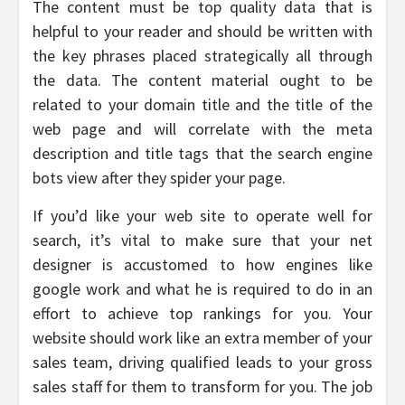
The content must be top quality data that is
helpful to your reader and should be written with
the key phrases placed strategically all through
the data. The content material ought to be
related to your domain title and the title of the
web page and will correlate with the meta
description and title tags that the search engine
bots view after they spider your page.
If you’d like your web site to operate well for
search, it’s vital to make sure that your net
designer is accustomed to how engines like
google work and what he is required to do in an
effort to achieve top rankings for you. Your
website should work like an extra member of your
sales team, driving qualified leads to your gross
sales staff for them to transform for you. The job