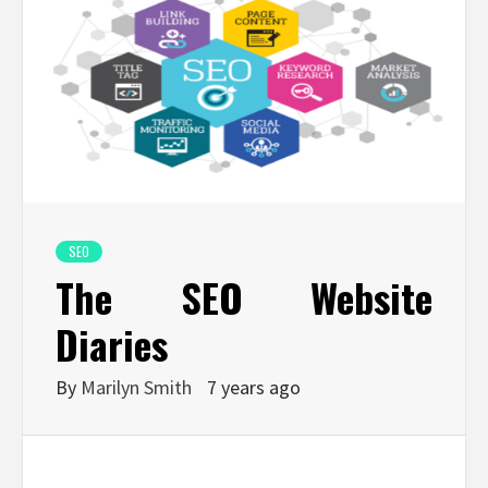
SEO
The SEO Website
Diaries
By
Marilyn Smith
7 years ago