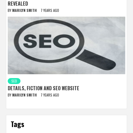
REVEALED
BY
MARILYN SMITH
7 YEARS AGO
SEO
DETAILS, FICTION AND SEO WEBSITE
BY
MARILYN SMITH
7 YEARS AGO
Tags