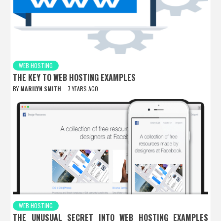
WEB HOSTING
THE KEY TO WEB HOSTING EXAMPLES
BY
MARILYN SMITH
7 YEARS AGO
WEB HOSTING
THE UNUSUAL SECRET INTO WEB HOSTING EXAMPLES