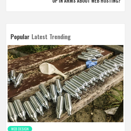
UP IN ARMS ABOUT WEB HOSTING?
Popular
Latest
Trending
WEB DESIGN