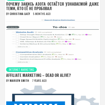
ПОЧЕМУ ЗАКИСЬ АЗОТА ОСТАЁТСЯ УЗНАВАЕМОЙ ДАЖЕ
ТЕМИ, КТО ЕЁ НЕ ПРОБОВАЛ
BY
CHRISTINA LACY
5 MONTHS AGO
INTERNET MARKETING
AFFILIATE MARKETING – DEAD OR ALIVE?
BY
MARILYN SMITH
7 YEARS AGO