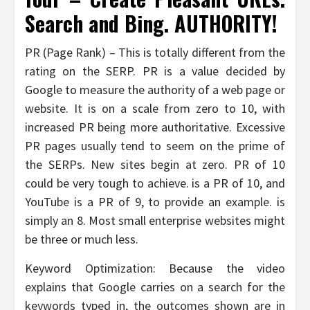
Search and Bing. AUTHORITY!
PR (Page Rank) – This is totally different from the
rating on the SERP. PR is a value decided by
Google to measure the authority of a web page or
website. It is on a scale from zero to 10, with
increased PR being more authoritative. Excessive
PR pages usually tend to seem on the prime of
the SERPs. New sites begin at zero. PR of 10
could be very tough to achieve. is a PR of 10, and
YouTube is a PR of 9, to provide an example. is
simply an 8. Most small enterprise websites might
be three or much less.
Keyword Optimization: Because the video
explains that Google carries on a search for the
keywords typed in, the outcomes shown are in