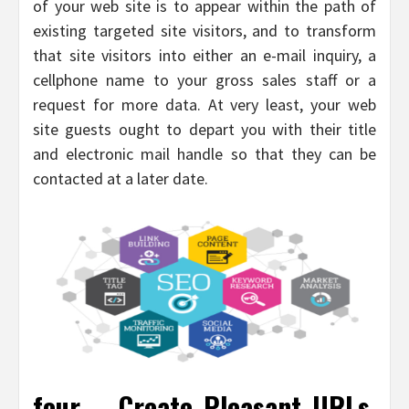
of your web site is to appear within the path of
existing targeted site visitors, and to transform
that site visitors into either an e-mail inquiry, a
cellphone name to your gross sales staff or a
request for more data. At very least, your web
site guests ought to depart you with their title
and electronic mail handle so that they can be
contacted at a later date.
four – Create Pleasant URLs.