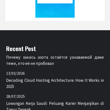
Recent Post
Почему закись азота остаётся узнаваемой даже
теми, кто её не пробовал
13/03/2026
Decoding Cloud Hosting Architecture: How It Works in
2025
28/07/2025
Lowongan Kerja Saudi: Peluang Karier Menjanjikan di
Timur Tengah