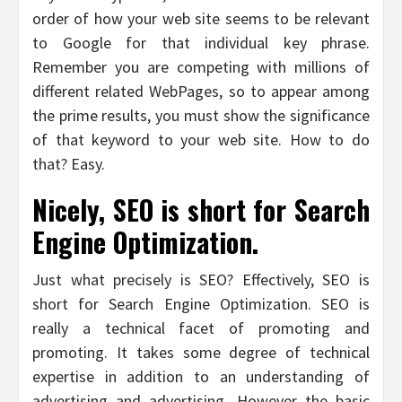
order of how your web site seems to be relevant
to Google for that individual key phrase.
Remember you are competing with millions of
different related WebPages, so to appear among
the prime results, you must show the significance
of that keyword to your web site. How to do
that? Easy.
Nicely, SEO is short for Search
Engine Optimization.
Just what precisely is SEO? Effectively, SEO is
short for Search Engine Optimization. SEO is
really a technical facet of promoting and
promoting. It takes some degree of technical
expertise in addition to an understanding of
advertising and advertising. However the basic