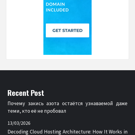
Recent Post
Почему закись азота остаётся узнаваемой даже
теми, кто её не пробовал
13/03/2026
Decoding Cloud Hosting Architecture: How It Works in