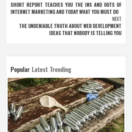
SHORT REPORT TEACHES YOU THE INS AND OUTS OF
navigation
INTERNET MARKETING AND TODAY WHAT YOU MUST DO
NEXT
THE UNDENIABLE TRUTH ABOUT WEB DEVELOPMENT
IDEAS THAT NOBODY IS TELLING YOU
Popular
Latest
Trending