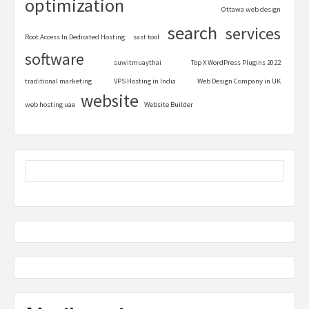
optimization
Ottawa web design
search
services
Root Access In Dedicated Hosting
sast tool
software
suwitmuaythai
Top X WordPress Plugins 2022
traditional marketing
VPS Hosting in India
Web Design Company in UK
website
web hosting uae
Website Builder