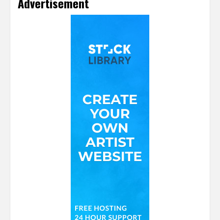
Advertisement