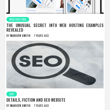
WEB HOSTING
THE UNUSUAL SECRET INTO WEB HOSTING EXAMPLES
REVEALED
BY
MARILYN SMITH
7 YEARS AGO
SEO
DETAILS, FICTION AND SEO WEBSITE
BY
MARILYN SMITH
7 YEARS AGO