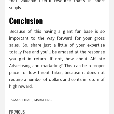
that valuable useful resource that’s in short
supply.
Conclusion
Because of this having a giant fan base is so
important to the way forward for your gross
sales. So, share just a little of your expertise
totally free and you’ll be amazed at the response
you get in return. If not, how about Affiliate
Advertising and marketing? This can be a proper
place for low threat taker, because it does not
require a number of dollars and cents in return of
high reward.
TAGS:
AFFILIATE
,
MARKETING
Post
PREVIOUS