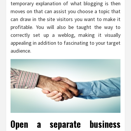
temporary explanation of what blogging is then
moves on that can assist you choose a topic that
can draw in the site visitors you want to make it
profitable. You will also be taught the way to
correctly set up a weblog, making it visually
appealing in addition to fascinating to your target
audience.
Open a separate business