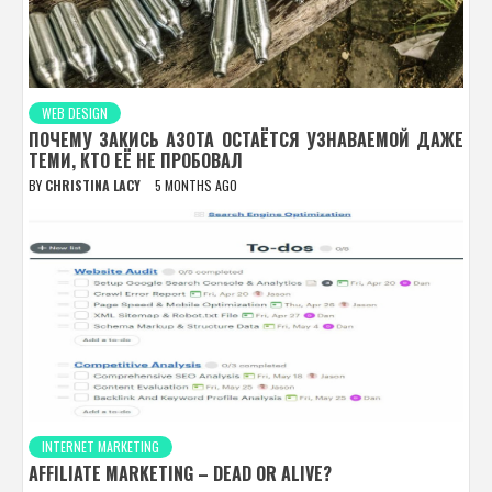
WEB DESIGN
ПОЧЕМУ ЗАКИСЬ АЗОТА ОСТАЁТСЯ УЗНАВАЕМОЙ ДАЖЕ
ТЕМИ, КТО ЕЁ НЕ ПРОБОВАЛ
BY
CHRISTINA LACY
5 MONTHS AGO
INTERNET MARKETING
AFFILIATE MARKETING – DEAD OR ALIVE?