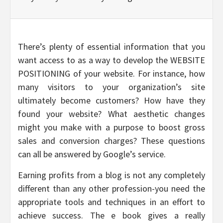
There’s plenty of essential information that you
want access to as a way to develop the WEBSITE
POSITIONING of your website. For instance, how
many visitors to your organization’s site
ultimately become customers? How have they
found your website? What aesthetic changes
might you make with a purpose to boost gross
sales and conversion charges? These questions
can all be answered by Google’s service.
Earning profits from a blog is not any completely
different than any other profession-you need the
appropriate tools and techniques in an effort to
achieve success. The e book gives a really