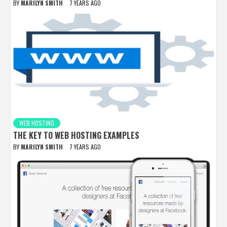
BY
MARILYN SMITH
7 YEARS AGO
WEB HOSTING
THE KEY TO WEB HOSTING EXAMPLES
BY
MARILYN SMITH
7 YEARS AGO