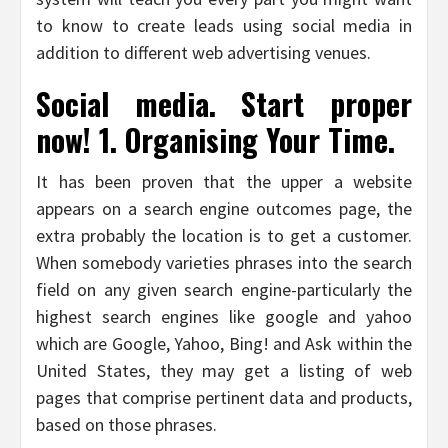
to know to create leads using social media in
addition to different web advertising venues.
Social media. Start proper
now! 1. Organising Your Time.
It has been proven that the upper a website
appears on a search engine outcomes page, the
extra probably the location is to get a customer.
When somebody varieties phrases into the search
field on any given search engine-particularly the
highest search engines like google and yahoo
which are Google, Yahoo, Bing! and Ask within the
United States, they may get a listing of web
pages that comprise pertinent data and products,
based on those phrases.