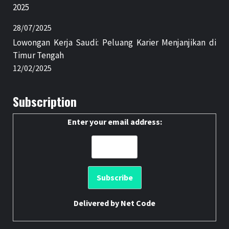
2025
28/07/2025
Lowongan Kerja Saudi: Peluang Karier Menjanjikan di
Timur Tengah
12/02/2025
Subscription
Enter your email address:
Delivered by
Net Code