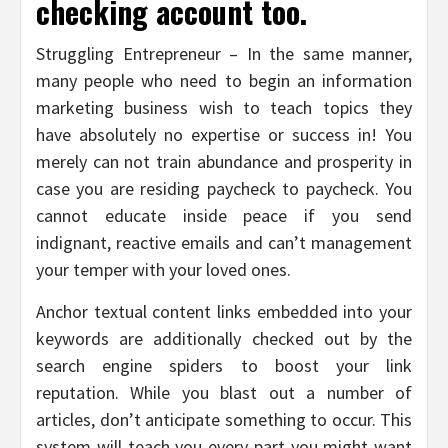
checking account too.
Struggling Entrepreneur – In the same manner,
many people who need to begin an information
marketing business wish to teach topics they
have absolutely no expertise or success in! You
merely can not train abundance and prosperity in
case you are residing paycheck to paycheck. You
cannot educate inside peace if you send
indignant, reactive emails and can’t management
your temper with your loved ones.
Anchor textual content links embedded into your
keywords are additionally checked out by the
search engine spiders to boost your link
reputation. While you blast out a number of
articles, don’t anticipate something to occur. This
system will teach you every part you might want