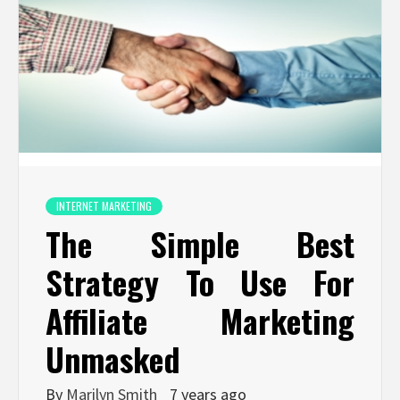
INTERNET MARKETING
The Simple Best
Strategy To Use For
Affiliate Marketing
Unmasked
By
Marilyn Smith
7 years ago