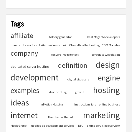
Tags
affiliate
battery generator
best Magento developers
brand ambassadors
britainreviews.co.uk
Cheap Reseller Hosting
COM Modules
company
convert image to text
corporate web design
design
definition
dedicated server hosting
development
engine
digital signature
hosting
examples
fabric printing
growth
ideas
InMotion Hosting
instructions for an online business
marketing
internet
Manchester United
MediaGroup
mobile app development services
NFL
online servicing overview