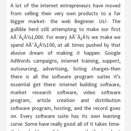
A lot of the internet entrepreneurs have moved
from selling their very own products to a far
bigger market- the web Beginner. Us!- The
gullible herd still attempting to make our first
AÃ¯Â¿Â½1,000. For every AÃ¯Â¿Â½ we make we
spend AÃ¯Â¿Â½100, at all times pushed by that
elusive dream of making it happen. Google
AdWords campaigns, internet training, support,
outsourcing, advertising, listing charges-then
there is all the software program suites it’s
essential get there: internet building software,
market research software, video software
program, article creation and distribution
software program, hosting, and the record goes
on. Every software suite has its own learning
curve. Some have really good all of it takes time-