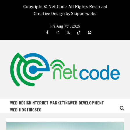
Copyright ©
Net Code. All Rights Reserved
Creative Design by Skipperwebs
Skip
Fri. Aug 7th, 2026
to
Facebook
Instagram
Twitter
Tiktok
Pinterest
content
NET CODE
START DESIGNING AND DEVELOPING FASTER
WEB DESIGN
INTERNET MARKETING
WEB DEVELOPMENT
WEB HOSTING
SEO