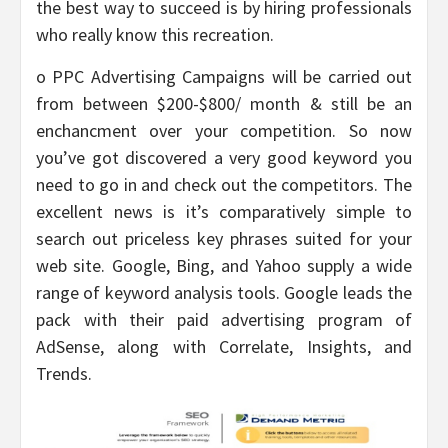
the best way to succeed is by hiring professionals
who really know this recreation.
o PPC Advertising Campaigns will be carried out
from between $200-$800/ month & still be an
enchancment over your competition. So now
you’ve got discovered a very good keyword you
need to go in and check out the competitors. The
excellent news is it’s comparatively simple to
search out priceless key phrases suited for your
web site. Google, Bing, and Yahoo supply a wide
range of keyword analysis tools. Google leads the
pack with their paid advertising program of
AdSense, along with Correlate, Insights, and
Trends.