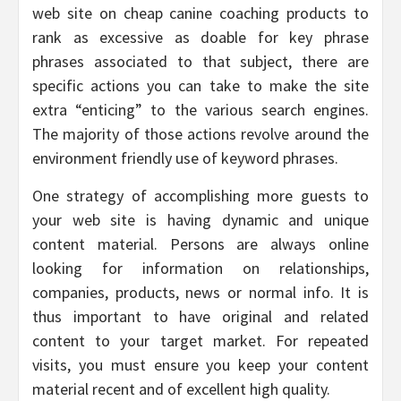
web site on cheap canine coaching products to
rank as excessive as doable for key phrase
phrases associated to that subject, there are
specific actions you can take to make the site
extra “enticing” to the various search engines.
The majority of those actions revolve around the
environment friendly use of keyword phrases.
One strategy of accomplishing more guests to
your web site is having dynamic and unique
content material. Persons are always online
looking for information on relationships,
companies, products, news or normal info. It is
thus important to have original and related
content to your target market. For repeated
visits, you must ensure you keep your content
material recent and of excellent high quality.