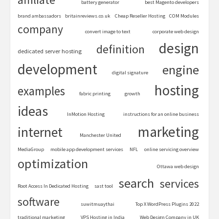
battery generator
best Magento developers
brand ambassadors
britainreviews.co.uk
Cheap Reseller Hosting
COM Modules
company
convert image to text
corporate web design
design
definition
dedicated server hosting
development
engine
digital signature
hosting
examples
fabric printing
growth
ideas
InMotion Hosting
instructions for an online business
marketing
internet
Manchester United
MediaGroup
mobile app development services
NFL
online servicing overview
optimization
Ottawa web design
search
services
Root Access In Dedicated Hosting
sast tool
software
suwitmuaythai
Top X WordPress Plugins 2022
traditional marketing
VPS Hosting in India
Web Design Company in UK