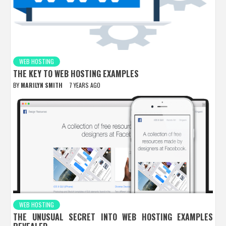
WEB HOSTING
THE KEY TO WEB HOSTING EXAMPLES
BY
MARILYN SMITH
7 YEARS AGO
WEB HOSTING
THE UNUSUAL SECRET INTO WEB HOSTING EXAMPLES