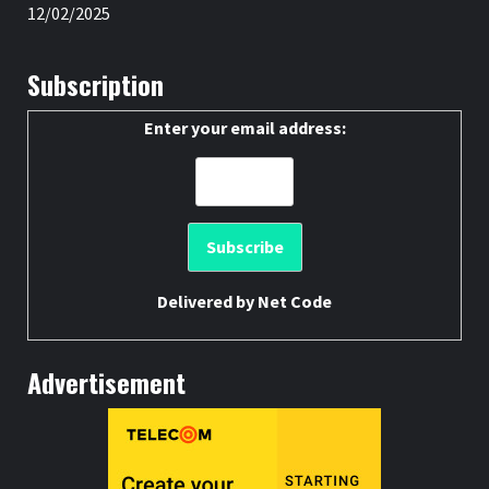
12/02/2025
Subscription
Enter your email address:
Delivered by
Net Code
Advertisement