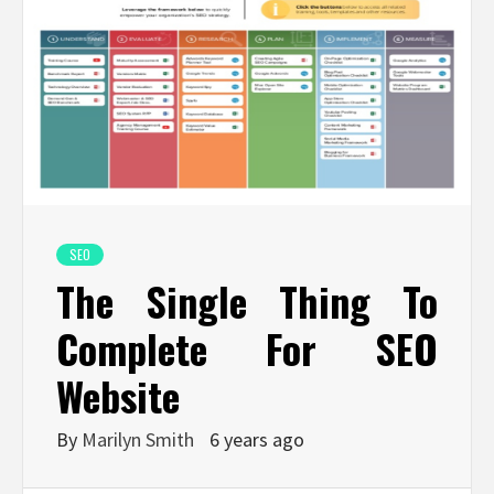
SEO
The Single Thing To
Complete For SEO
Website
By
Marilyn Smith
6 years ago