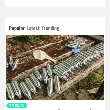
Popular
Latest
Trending
WEB DESIGN