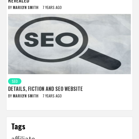
REVEALED
BY
MARILYN SMITH
7 YEARS AGO
SEO
DETAILS, FICTION AND SEO WEBSITE
BY
MARILYN SMITH
7 YEARS AGO
Tags
affiliate