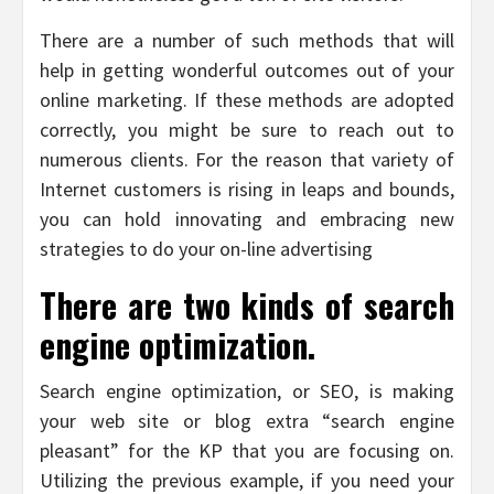
There are a number of such methods that will
help in getting wonderful outcomes out of your
online marketing. If these methods are adopted
correctly, you might be sure to reach out to
numerous clients. For the reason that variety of
Internet customers is rising in leaps and bounds,
you can hold innovating and embracing new
strategies to do your on-line advertising
There are two kinds of search
engine optimization.
Search engine optimization, or SEO, is making
your web site or blog extra “search engine
pleasant” for the KP that you are focusing on.
Utilizing the previous example, if you need your