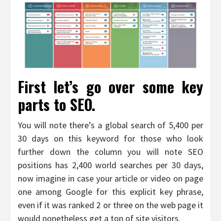
First let’s go over some key
parts to SEO.
You will note there’s a global search of 5,400 per
30 days on this keyword for those who look
further down the column you will note SEO
positions has 2,400 world searches per 30 days,
now imagine in case your article or video on page
one among Google for this explicit key phrase,
even if it was ranked 2 or three on the web page it
would nonetheless get a ton of site visitors.