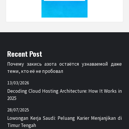
Recent Post
Почему закись азота остаётся узнаваемой даже
теми, кто её не пробовал
13/03/2026
Decoding Cloud Hosting Architecture: How It Works in
2025
28/07/2025
Lowongan Kerja Saudi: Peluang Karier Menjanjikan di
Timur Tengah