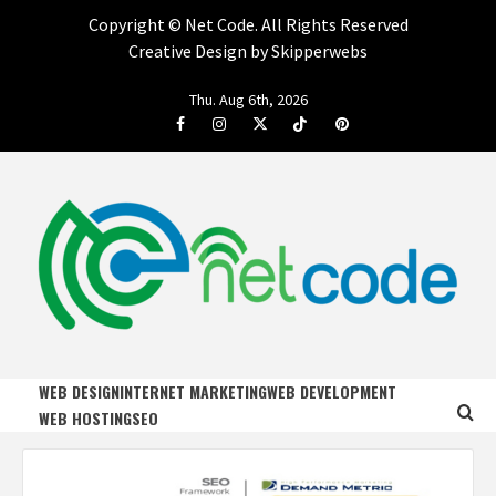
Copyright ©
Net Code. All Rights Reserved
Creative Design by Skipperwebs
Skip
Thu. Aug 6th, 2026
to
Facebook
Instagram
Twitter
Tiktok
Pinterest
content
NET CODE
START DESIGNING AND DEVELOPING FASTER
WEB DESIGN
INTERNET MARKETING
WEB DEVELOPMENT
WEB HOSTING
SEO