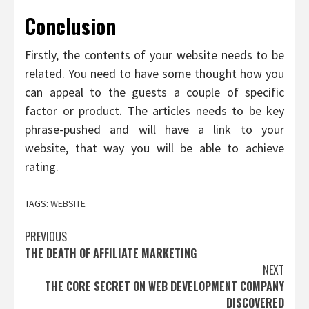
Conclusion
Firstly, the contents of your website needs to be
related. You need to have some thought how you
can appeal to the guests a couple of specific
factor or product. The articles needs to be key
phrase-pushed and will have a link to your
website, that way you will be able to achieve
rating.
TAGS:
WEBSITE
Post
PREVIOUS
THE DEATH OF AFFILIATE MARKETING
navigation
NEXT
THE CORE SECRET ON WEB DEVELOPMENT COMPANY
DISCOVERED