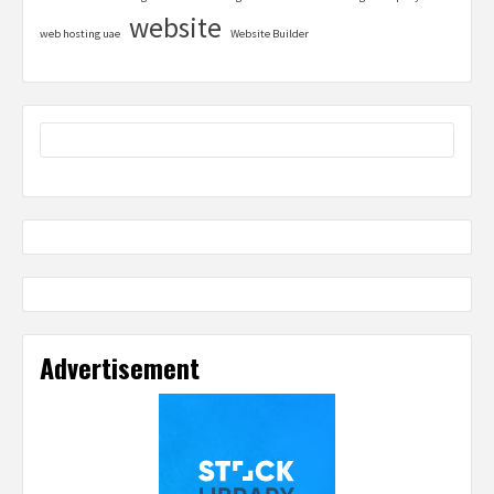
website
web hosting uae
Website Builder
Advertisement