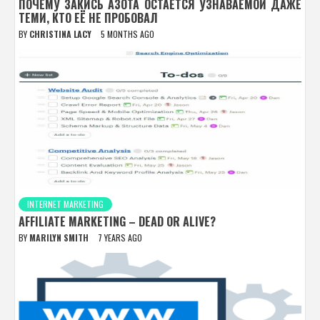
ПОЧЕМУ ЗАКИСЬ АЗОТА ОСТАЁТСЯ УЗНАВАЕМОЙ ДАЖЕ
ТЕМИ, КТО ЕЁ НЕ ПРОБОВАЛ
BY
CHRISTINA LACY
5 MONTHS AGO
INTERNET MARKETING
AFFILIATE MARKETING – DEAD OR ALIVE?
BY
MARILYN SMITH
7 YEARS AGO