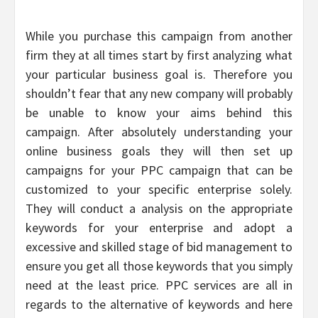
While you purchase this campaign from another
firm they at all times start by first analyzing what
your particular business goal is. Therefore you
shouldn’t fear that any new company will probably
be unable to know your aims behind this
campaign. After absolutely understanding your
online business goals they will then set up
campaigns for your PPC campaign that can be
customized to your specific enterprise solely.
They will conduct a analysis on the appropriate
keywords for your enterprise and adopt a
excessive and skilled stage of bid management to
ensure you get all those keywords that you simply
need at the least price. PPC services are all in
regards to the alternative of keywords and here