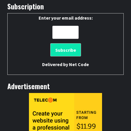
Subscription
Enter your email address:
Delivered by
Net Code
Advertisement