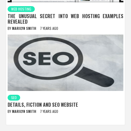
WEB HOSTING
THE UNUSUAL SECRET INTO WEB HOSTING EXAMPLES
REVEALED
BY
MARILYN SMITH
7 YEARS AGO
SEO
DETAILS, FICTION AND SEO WEBSITE
BY
MARILYN SMITH
7 YEARS AGO