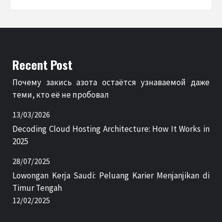
Recent Post
Почему закись азота остаётся узнаваемой даже
теми, кто её не пробовал
13/03/2026
Decoding Cloud Hosting Architecture: How It Works in
2025
28/07/2025
Lowongan Kerja Saudi: Peluang Karier Menjanjikan di
Timur Tengah
12/02/2025