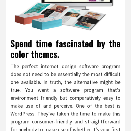
Spend time fascinated by the
color themes.
The perfect internet design software program
does not need to be essentially the most difficult
one available. In truth, the alternative might be
true. You want a software program that’s
environment friendly but comparatively easy to
make use of and perceive. One of the best is
WordPress. They’ve taken the time to make this
program consumer-friendly and straightforward
for anybody to make use of whether it’s your first