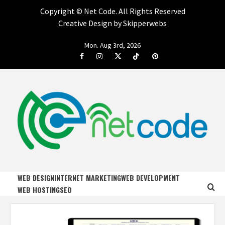
Copyright ©
Net Code. All Rights Reserved
Creative Design by Skipperwebs
Skip
Mon. Aug 3rd, 2026
to
Facebook
Instagram
Twitter
Tiktok
Pinterest
content
NET CODE
START DESIGNING AND DEVELOPING FASTER
WEB DESIGN
INTERNET MARKETING
WEB DEVELOPMENT
WEB HOSTING
SEO