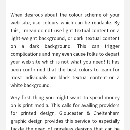
When desirous about the colour scheme of your
web site, use colours which can be readable. By
this, I mean do not use light textual content on a
light-weight background, or dark textual content
on a dark background. This can trigger
complications and may even cause folks to depart
your web site which is not what you need! It has
been confirmed that the best colors to learn for
most individuals are black textual content on a
white background.
Very first thing you might want to spend money
on is print media. This calls for availing providers
for printed design. Gloucester & Cheltenham
graphic design provides this service to especially
tackle the need of priceless designs that can be