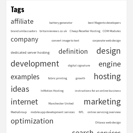
Tags
affiliate
battery generator
best Magento developers
brand ambassadors
britainreviews.co.uk
Cheap Reseller Hosting
COM Modules
company
convert image to text
corporate web design
design
definition
dedicated server hosting
development
engine
digital signature
hosting
examples
fabric printing
growth
ideas
InMotion Hosting
instructions for an online business
marketing
internet
Manchester United
MediaGroup
mobile app development services
NFL
online servicing overview
optimization
Ottawa web design
search
services