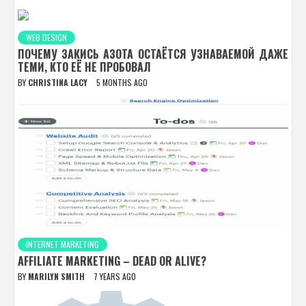
WEB DESIGN
ПОЧЕМУ ЗАКИСЬ АЗОТА ОСТАЁТСЯ УЗНАВАЕМОЙ ДАЖЕ
ТЕМИ, КТО ЕЁ НЕ ПРОБОВАЛ
BY
CHRISTINA LACY
5 MONTHS AGO
INTERNET MARKETING
AFFILIATE MARKETING – DEAD OR ALIVE?
BY
MARILYN SMITH
7 YEARS AGO