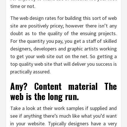
time or not.
The web design rates for building this sort of web
site are positively pricey; however there isn’t any
doubt as to the quality of the ensuing projects.
For the quantity you pay, you get a staff of skilled
designers, developers and graphic artists working
to get your web site out on the net. So getting a
top quality web site that will deliver you success is
practically assured.
Any? Content material The
web is the long run.
Take a look at their work samples if supplied and
see if anything there’s much like what you’d want
in your website. Typically designers have a very