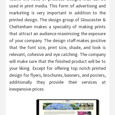
used in print media. This form of advertising and
marketing is very important in addition to the
printed design. The design group of Gloucester &
Cheltenham makes a speciality of making prints
that attract an audience maximizing the exposure
of your company. The design staff makes positive
that the font size, print size, shade, and look is
relevant, cohesive and eye catching. The company
will make sure that the finished product will be to
your liking. Except for offering top notch printed
design for flyers, brochures, banners, and posters,
additionally they provide their services at
inexpensive prices.