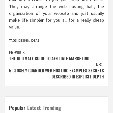
They may arrange the web hosting half, the
organization of your website and just usually
make life simpler for you all for a really cheap
value.
TAGS:
DESIGN
,
IDEAS
Post
PREVIOUS
THE ULTIMATE GUIDE TO AFFILIATE MARKETING
navigation
NEXT
5 CLOSELY-GUARDED WEB HOSTING EXAMPLES SECRETS
DESCRIBED IN EXPLICIT DEPTH
Popular
Latest
Trending