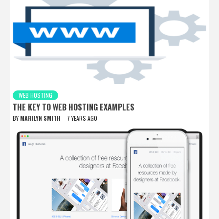
WEB HOSTING
THE KEY TO WEB HOSTING EXAMPLES
BY
MARILYN SMITH
7 YEARS AGO