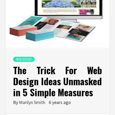
WEB DESIGN
The Trick For Web
Design Ideas Unmasked
in 5 Simple Measures
By
Marilyn Smith
6 years ago