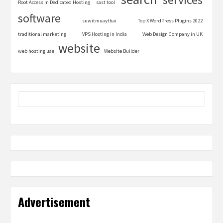
Root Access In Dedicated Hosting
sast tool
software
suwitmuaythai
Top X WordPress Plugins 2022
traditional marketing
VPS Hosting in India
Web Design Company in UK
website
web hosting uae
Website Builder
Advertisement