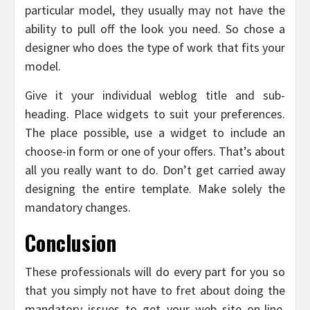
particular model, they usually may not have the
ability to pull off the look you need. So chose a
designer who does the type of work that fits your
model.
Give it your individual weblog title and sub-
heading. Place widgets to suit your preferences.
The place possible, use a widget to include an
choose-in form or one of your offers. That’s about
all you really want to do. Don’t get carried away
designing the entire template. Make solely the
mandatory changes.
Conclusion
These professionals will do every part for you so
that you simply not have to fret about doing the
mandatory issues to get your web site on-line.