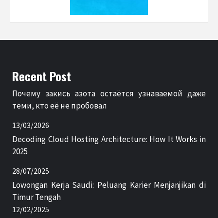
Recent Post
Почему закись азота остаётся узнаваемой даже
теми, кто её не пробовал
13/03/2026
Decoding Cloud Hosting Architecture: How It Works in
2025
28/07/2025
Lowongan Kerja Saudi: Peluang Karier Menjanjikan di
Timur Tengah
12/02/2025