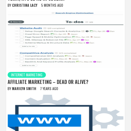
BY
CHRISTINA LACY
5 MONTHS AGO
INTERNET MARKETING
AFFILIATE MARKETING – DEAD OR ALIVE?
BY
MARILYN SMITH
7 YEARS AGO