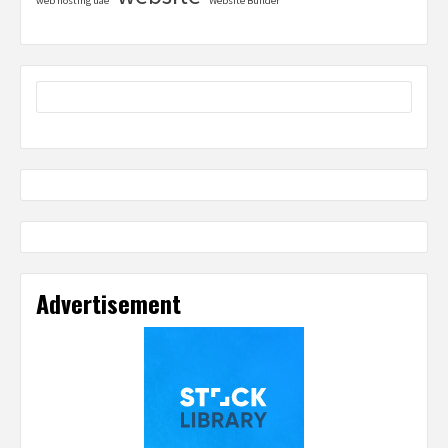
web hosting uae
Website Builder
Advertisement