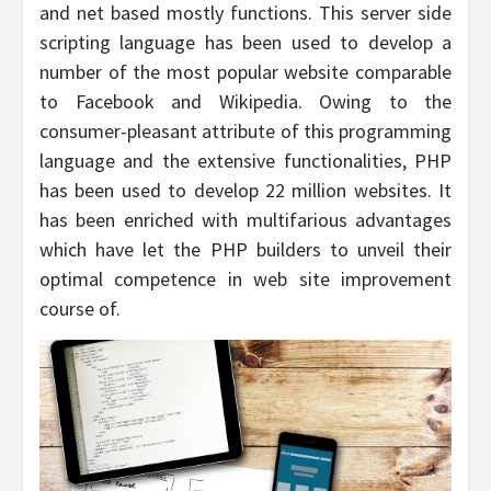
and net based mostly functions. This server side
scripting language has been used to develop a
number of the most popular website comparable
to Facebook and Wikipedia. Owing to the
consumer-pleasant attribute of this programming
language and the extensive functionalities, PHP
has been used to develop 22 million websites. It
has been enriched with multifarious advantages
which have let the PHP builders to unveil their
optimal competence in web site improvement
course of.