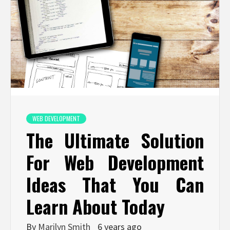
WEB DEVELOPMENT
The Ultimate Solution
For Web Development
Ideas That You Can
Learn About Today
By
Marilyn Smith
6 years ago