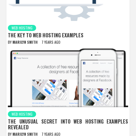
WEB HOSTING
THE KEY TO WEB HOSTING EXAMPLES
BY
MARILYN SMITH
7 YEARS AGO
WEB HOSTING
THE UNUSUAL SECRET INTO WEB HOSTING EXAMPLES
REVEALED
BY
MARILYN SMITH
7 YEARS AGO