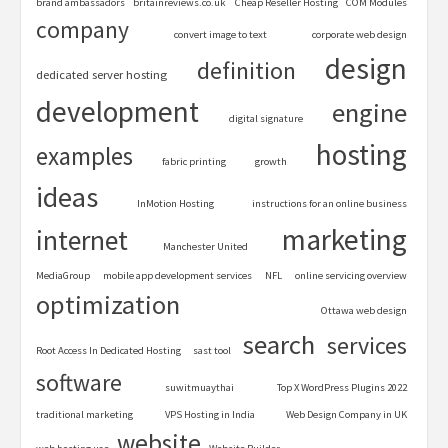
brand ambassadors
britainreviews.co.uk
Cheap Reseller Hosting
COM Modules
company
convert image to text
corporate web design
design
definition
dedicated server hosting
development
engine
digital signature
hosting
examples
fabric printing
growth
ideas
InMotion Hosting
instructions for an online business
marketing
internet
Manchester United
MediaGroup
mobile app development services
NFL
online servicing overview
optimization
Ottawa web design
search
services
Root Access In Dedicated Hosting
sast tool
software
suwitmuaythai
Top X WordPress Plugins 2022
traditional marketing
VPS Hosting in India
Web Design Company in UK
website