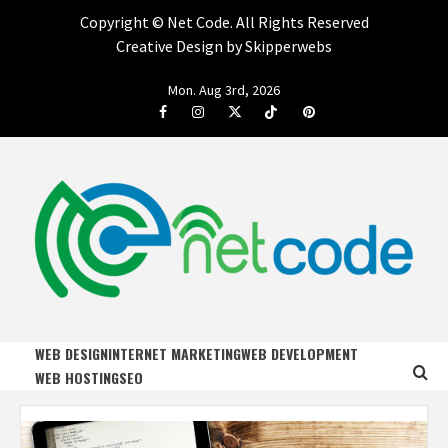
Copyright ©
Net Code. All Rights Reserved
Creative Design by Skipperwebs
Skip
Mon. Aug 3rd, 2026
to
Facebook
Instagram
Twitter
Tiktok
Pinterest
content
NET CODE
START DESIGNING AND DEVELOPING FASTER
WEB DESIGN
INTERNET MARKETING
WEB DEVELOPMENT
WEB HOSTING
SEO