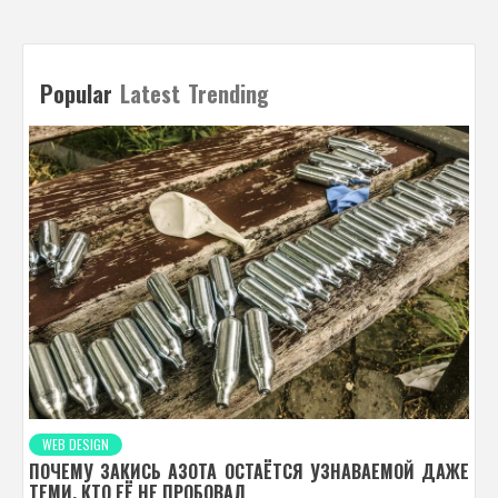
Popular
Latest
Trending
WEB DESIGN
ПОЧЕМУ ЗАКИСЬ АЗОТА ОСТАЁТСЯ УЗНАВАЕМОЙ ДАЖЕ
ТЕМИ, КТО ЕЁ НЕ ПРОБОВАЛ