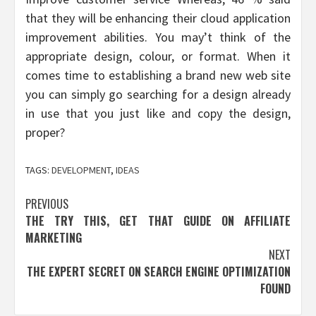
that they will be enhancing their cloud application
improvement abilities. You may’t think of the
appropriate design, colour, or format. When it
comes time to establishing a brand new web site
you can simply go searching for a design already
in use that you just like and copy the design,
proper?
TAGS:
DEVELOPMENT
,
IDEAS
Post
PREVIOUS
THE TRY THIS, GET THAT GUIDE ON AFFILIATE
navigation
MARKETING
NEXT
THE EXPERT SECRET ON SEARCH ENGINE OPTIMIZATION
FOUND