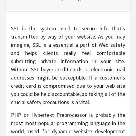
SSL is the system used to secure info that’s
transmitted by way of your website. As you may
imagine, SSL is a essential a part of Web safety
and helps clients really feel comfortable
submitting private information in your site.
Without SSL buyer credit cards or electronic mail
addresses might be susceptible. If a customer’s
credit card is compromised due to your web site
you could be held accountable, so taking all of the
crucial safety precautions is a vital.
PHP or Hypertext Preprocessor is probably the
most most popular programming language in the
world, used for dynamic website development