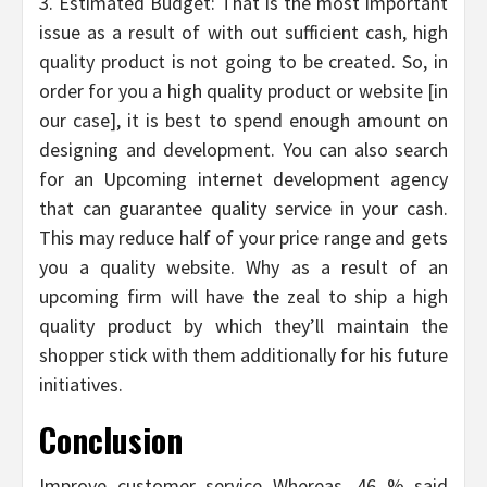
3. Estimated Budget: That is the most important
issue as a result of with out sufficient cash, high
quality product is not going to be created. So, in
order for you a high quality product or website [in
our case], it is best to spend enough amount on
designing and development. You can also search
for an Upcoming internet development agency
that can guarantee quality service in your cash.
This may reduce half of your price range and gets
you a quality website. Why as a result of an
upcoming firm will have the zeal to ship a high
quality product by which they’ll maintain the
shopper stick with them additionally for his future
initiatives.
Conclusion
Improve customer service Whereas, 46 % said