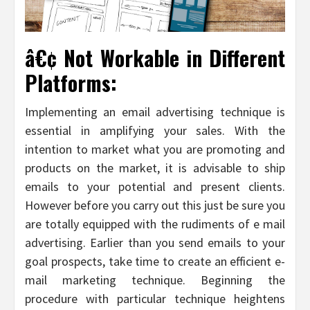
â€¢ Not Workable in Different
Platforms:
Implementing an email advertising technique is
essential in amplifying your sales. With the
intention to market what you are promoting and
products on the market, it is advisable to ship
emails to your potential and present clients.
However before you carry out this just be sure you
are totally equipped with the rudiments of e mail
advertising. Earlier than you send emails to your
goal prospects, take time to create an efficient e-
mail marketing technique. Beginning the
procedure with particular technique heightens