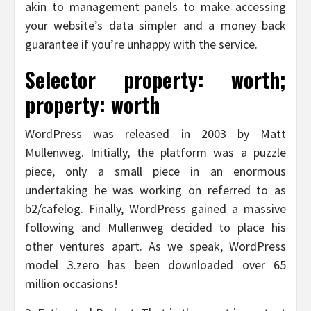
akin to management panels to make accessing
your website’s data simpler and a money back
guarantee if you’re unhappy with the service.
Selector property: worth;
property: worth
WordPress was released in 2003 by Matt
Mullenweg. Initially, the platform was a puzzle
piece, only a small piece in an enormous
undertaking he was working on referred to as
b2/cafelog. Finally, WordPress gained a massive
following and Mullenweg decided to place his
other ventures apart. As we speak, WordPress
model 3.zero has been downloaded over 65
million occasions!