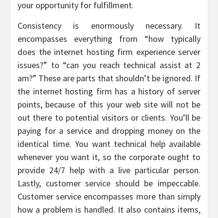
your opportunity for fulfillment.
Consistency is enormously necessary. It
encompasses everything from “how typically
does the internet hosting firm experience server
issues?” to “can you reach technical assist at 2
am?” These are parts that shouldn’t be ignored. If
the internet hosting firm has a history of server
points, because of this your web site will not be
out there to potential visitors or clients. You’ll be
paying for a service and dropping money on the
identical time. You want technical help available
whenever you want it, so the corporate ought to
provide 24/7 help with a live particular person.
Lastly, customer service should be impeccable.
Customer service encompasses more than simply
how a problem is handled. It also contains items,