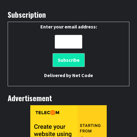
Subscription
Enter your email address:
Delivered by
Net Code
Advertisement