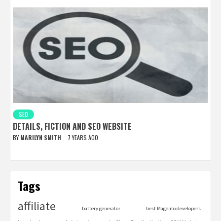
SEO
DETAILS, FICTION AND SEO WEBSITE
BY
MARILYN SMITH
7 YEARS AGO
Tags
affiliate
battery generator
best Magento developers