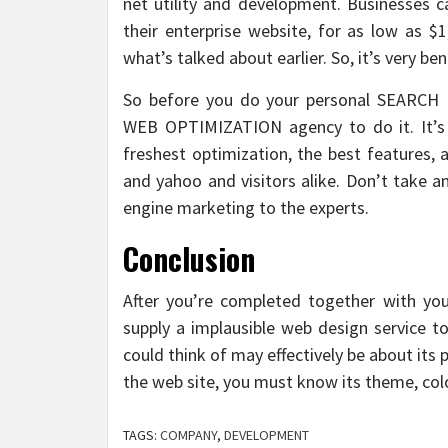
net utility and development. Businesses 
their enterprise website, for as low as $
what’s talked about earlier. So, it’s very ben
So before you do your personal SEARCH 
WEB OPTIMIZATION agency to do it. It’s 
freshest optimization, the best features, 
and yahoo and visitors alike. Don’t take a
engine marketing to the experts.
Conclusion
After you’re completed together with your
supply a implausible web design service to
could think of may effectively be about it
the web site, you must know its theme, colo
TAGS:
COMPANY
,
DEVELOPMENT