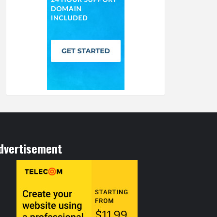
dvertisement