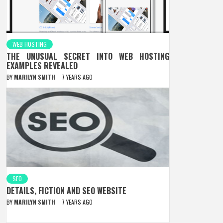
WEB HOSTING
THE UNUSUAL SECRET INTO WEB HOSTING
EXAMPLES REVEALED
BY
MARILYN SMITH
7 YEARS AGO
SEO
DETAILS, FICTION AND SEO WEBSITE
BY
MARILYN SMITH
7 YEARS AGO