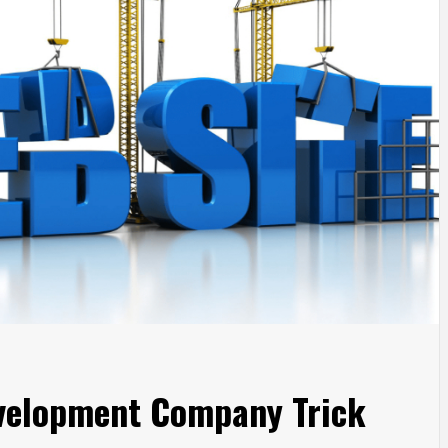
velopment Company Trick