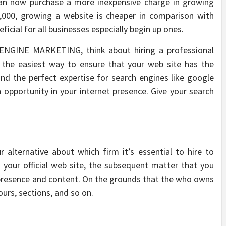
can now purchase a more inexpensive charge in growing
1,000, growing a website is cheaper in comparison with
eficial for all businesses especially begin up ones.
ENGINE MARKETING, think about hiring a professional
the easiest way to ensure that your web site has the
and the perfect expertise for search engines like google
n opportunity in your internet presence. Give your search
 alternative about which firm it’s essential to hire to
 your official web site, the subsequent matter that you
s presence and content. On the grounds that the who owns
urs, sections, and so on.