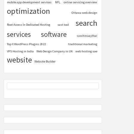
mobile app development services
NFL
online servicing overview
optimization
Ottawa web design
search
Root Access In Dedicated Hosting
sast tool
services
software
suwitmuaythai
Top X WordPress Plugins 2022
traditional marketing
VPS Hosting in India
Web Design Company in UK
web hosting uae
website
Website Builder