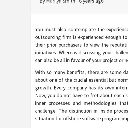
By
Marilyn Smith
6 years ago
You must also contemplate the experience
outsourcing firm is experienced enough to 
their prior purchasers to view the reputat
initiatives. Whereas discussing your chall
can also be all in favour of your project or n
With so many benefits, there are some dan
about one of the crucial essential but nor
growth. Every company has its own intern
Now, you do not have to fret about each se
inner processes and methodologies that
challenge. The distinction in inside proce
situation for offshore software program i