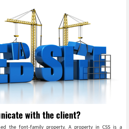
icate with the client?
d the font-family property. A property in CSS is a