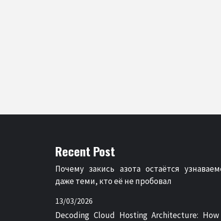
Recent Post
Почему закись азота остаётся узнаваем
даже теми, кто её не пробовал
13/03/2026
Decoding Cloud Hosting Architecture: How