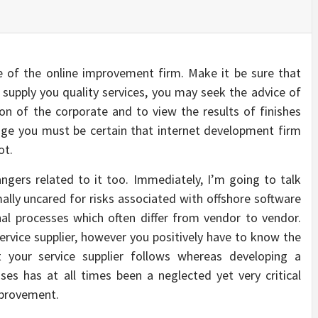
 of the online improvement firm. Make it be sure that
supply you quality services, you may seek the advice of
ion of the corporate and to view the results of finishes
enge you must be certain that internet development firm
ot.
gers related to it too. Immediately, I’m going to talk
mally uncared for risks associated with offshore software
al processes which often differ from vendor to vendor.
rvice supplier, however you positively have to know the
 your service supplier follows whereas developing a
sses has at all times been a neglected yet very critical
mprovement.