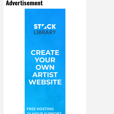
Advertisement