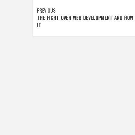
Post
PREVIOUS
THE FIGHT OVER WEB DEVELOPMENT AND HOW 
navigation
IT