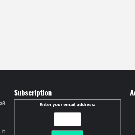
Subscription
A
ой
Enter your email address:
 It