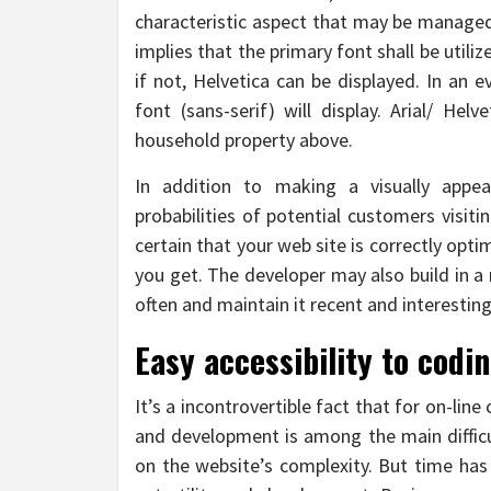
characteristic aspect that may be managed
implies that the primary font shall be utili
if not, Helvetica can be displayed. In an 
font (sans-serif) will display. Arial/ Hel
household property above.
In addition to making a visually appe
probabilities of potential customers visit
certain that your web site is correctly opt
you get. The developer may also build in a
often and maintain it recent and interesting 
Easy accessibility to codin
It’s a incontrovertible fact that for on-lin
and development is among the main difficul
on the website’s complexity. But time has