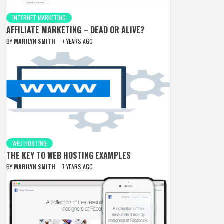
INTERNET MARKETING
AFFILIATE MARKETING – DEAD OR ALIVE?
BY
MARILYN SMITH
7 YEARS AGO
WEB HOSTING
THE KEY TO WEB HOSTING EXAMPLES
BY
MARILYN SMITH
7 YEARS AGO