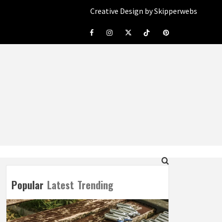
Creative Design by Skipperwebs
Facebook
Instagram
Twitter
Tiktok
Pinterest
Popular
Latest
Trending