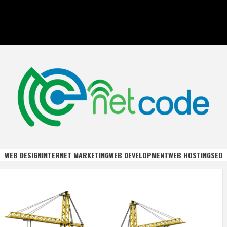
DE
WEB DESIGN
INTERNET MARKETING
WEB DEVELOPMENT
WEB HOSTING
SEO