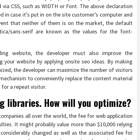
 via CSS, such as WIDTH or Font. The above declaration
zed in case it’s put in on the site customer’s computer and
event that neither of them is on the market, the default
vetica/sans-serif are known as the values for the font-
aling website, the developer must also improve the
ing your website by applying onsite seo ideas. By making
imized, the developer can maximize the number of visitors
 mechanism to conveniently replace the content material
for a repeat visitor.
g libraries. How will you optimize?
e companies all over the world, the fee for web application
ties. It might probably value more than $10,000 relying
 considerably changed as well as the associated fee for