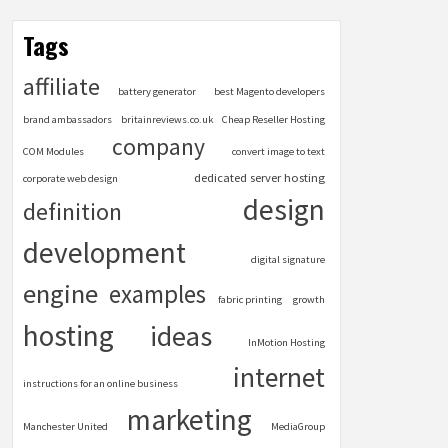
Tags
affiliate
battery generator
best Magento developers
brand ambassadors
britainreviews.co.uk
Cheap Reseller Hosting
company
COM Modules
convert image to text
dedicated server hosting
corporate web design
design
definition
development
digital signature
engine
examples
fabric printing
growth
hosting
ideas
InMotion Hosting
internet
instructions for an online business
marketing
Manchester United
MediaGroup