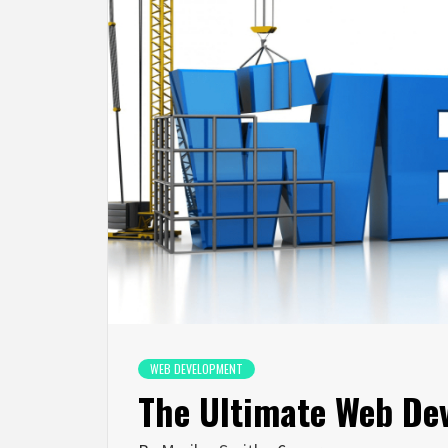
WEB DEVELOPMENT
The Ultimate Web De