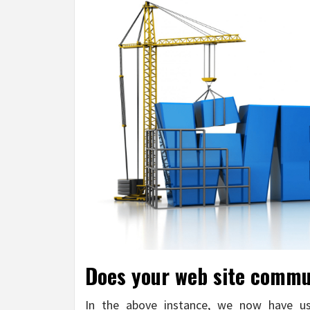
Does your web site commun
In the above instance, we now have use