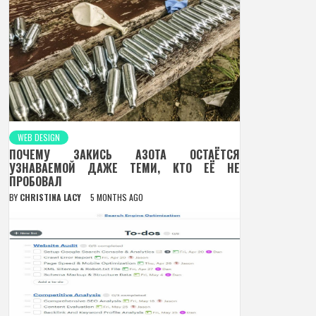
WEB DESIGN
ПОЧЕМУ ЗАКИСЬ АЗОТА ОСТАЁТСЯ
УЗНАВАЕМОЙ ДАЖЕ ТЕМИ, КТО ЕЁ НЕ
ПРОБОВАЛ
BY
CHRISTINA LACY
5 MONTHS AGO