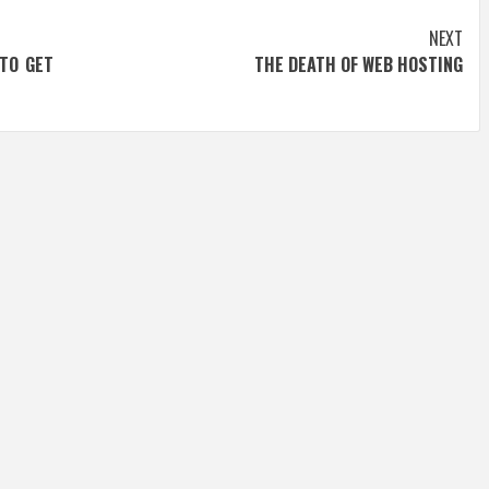
NEXT
TO GET
THE DEATH OF WEB HOSTING