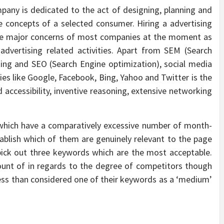
pany is dedicated to the act of designing, planning and
he concepts of a selected consumer. Hiring a advertising
 the major concerns of most companies at the moment as
 advertising related activities. Apart from SEM (Search
ing and SEO (Search Engine optimization), social media
es like Google, Facebook, Bing, Yahoo and Twitter is the
 accessibility, inventive reasoning, extensive networking
 which have a comparatively excessive number of month-
ablish which of them are genuinely relevant to the page
 pick out three keywords which are the most acceptable.
unt of in regards to the degree of competitors though
ess than considered one of their keywords as a ‘medium’