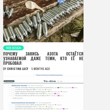
WEB DESIGN
ПОЧЕМУ ЗАКИСЬ АЗОТА ОСТАЁТСЯ
УЗНАВАЕМОЙ ДАЖЕ ТЕМИ, КТО ЕЁ НЕ
ПРОБОВАЛ
BY
CHRISTINA LACY
5 MONTHS AGO