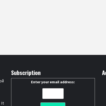
Subscription
A
ой
Enter your email address:
 It