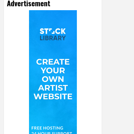
Advertisement