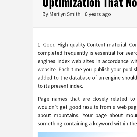
Optimization That No-
By
Marilyn Smith
6 years ago
1. Good High quality Content material. Con
completed frequently is essential for searc
engines index web sites in accordance w
website. Each time you publish your publi
added to the database of an engine should 
to its present index.
Page names that are closely related to 
wouldn’t get good results from a web pag
about mountains. Your page about mount
something containing a keyword within the 