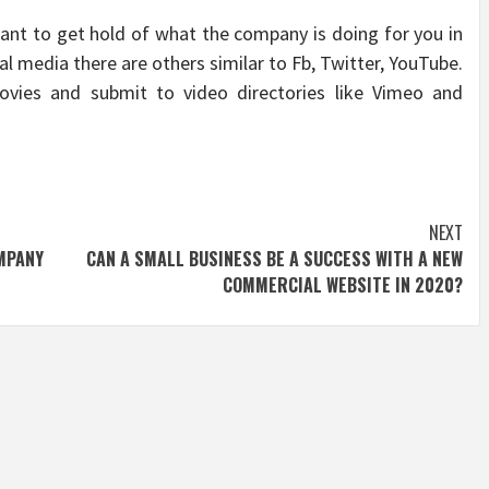
 want to get hold of what the company is doing for you in
ial media there are others similar to Fb, Twitter, YouTube.
vies and submit to video directories like Vimeo and
NEXT
MPANY
CAN A SMALL BUSINESS BE A SUCCESS WITH A NEW
COMMERCIAL WEBSITE IN 2020?