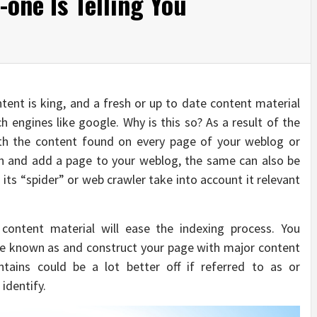
one Is Telling You
tent is king, and a fresh or up to date content material
h engines like google. Why is this so? As a result of the
ith the content found on every page of your weblog or
sh and add a page to your weblog, the same can also be
its “spider” or web crawler take into account it relevant
content material will ease the indexing process. You
e known as and construct your page with major content
ains could be a lot better off if referred to as or
identify.