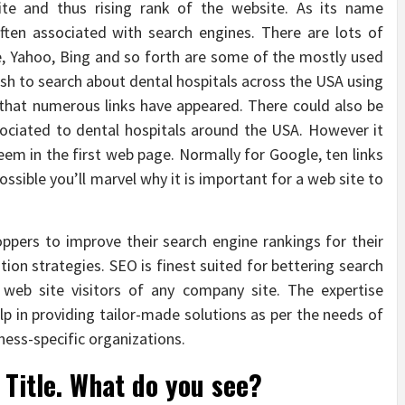
ite and thus rising rank of the website. As its name
ften associated with search engines. There are lots of
e, Yahoo, Bing and so forth are some of the mostly used
ish to search about dental hospitals across the USA using
 that numerous links have appeared. There could also be
sociated to dental hospitals around the USA. However it
eem in the first web page. Normally for Google, ten links
ossible you’ll marvel why it is important for a web site to
ppers to improve their search engine rankings for their
ion strategies. SEO is finest suited for bettering search
 web site visitors of any company site. The expertise
p in providing tailor-made solutions as per the needs of
ness-specific organizations.
Title. What do you see?