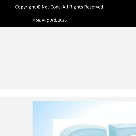
Copyright ©
Net Code. All Rights Reserved
Skip
Mon. Aug 3rd, 2026
to
content
NET CO
START DESIGNING AND DEVELOPING FASTER