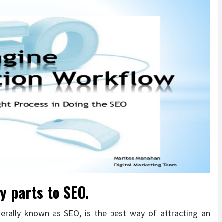
y parts to SEO.
nerally known as SEO, is the best way of attracting an