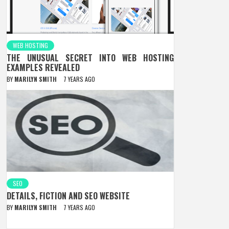
WEB HOSTING
THE UNUSUAL SECRET INTO WEB HOSTING
EXAMPLES REVEALED
BY
MARILYN SMITH
7 YEARS AGO
SEO
DETAILS, FICTION AND SEO WEBSITE
BY
MARILYN SMITH
7 YEARS AGO