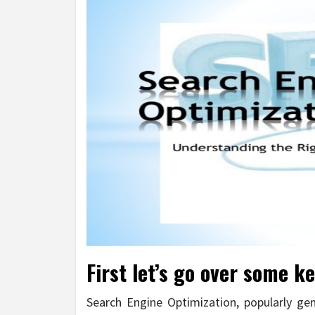
First let’s go over some ke
Search Engine Optimization, popularly ge