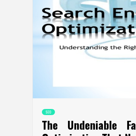
SEO
The Undeniable F