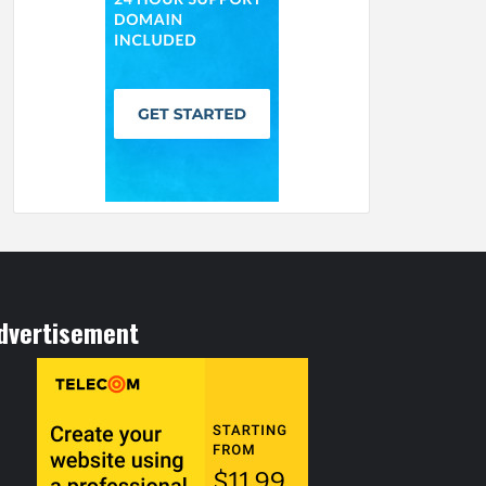
dvertisement