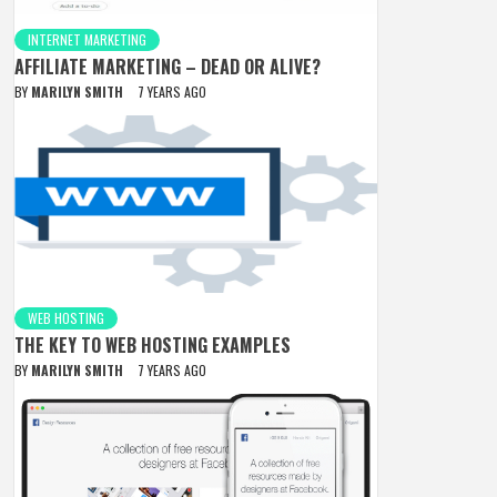
INTERNET MARKETING
AFFILIATE MARKETING – DEAD OR ALIVE?
BY
MARILYN SMITH
7 YEARS AGO
WEB HOSTING
THE KEY TO WEB HOSTING EXAMPLES
BY
MARILYN SMITH
7 YEARS AGO