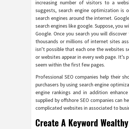
increasing number of visitors to a webs
suggests, search engine optimization is o
search engines around the internet. Googl
search engines like google. Suppose, you w
Google. Once you search you will discover
thousands or millions of internet sites as
isn’t possible that each one the websites s
or websites appear in every web page. It’s p
seem within the first few pages.
Professional SEO companies help their sho
purchasers by using search engine optimizat
engine rankings and in addition enhance
supplied by offshore SEO companies can hel
complicated websites in associated to busi
Create A Keyword Wealthy 