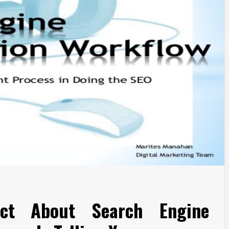
act About Search Engine