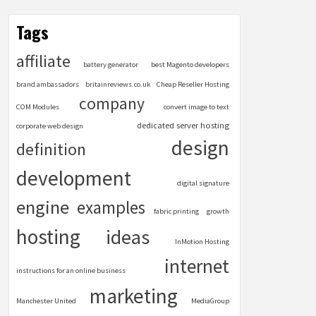
Tags
affiliate
battery generator
best Magento developers
brand ambassadors
britainreviews.co.uk
Cheap Reseller Hosting
company
COM Modules
convert image to text
dedicated server hosting
corporate web design
design
definition
development
digital signature
engine
examples
fabric printing
growth
hosting
ideas
InMotion Hosting
internet
instructions for an online business
marketing
Manchester United
MediaGroup