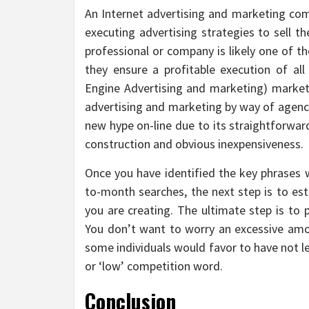
An Internet advertising and marketing com
executing advertising strategies to sell t
professional or company is likely one of
they ensure a profitable execution of all
Engine Advertising and marketing) market
advertising and marketing by way of agenci
new hype on-line due to its straightforward
construction and obvious inexpensiveness.
Once you have identified the key phrases
to-month searches, the next step is to est
you are creating. The ultimate step is to
You don’t want to worry an excessive amo
some individuals would favor to have not l
or ‘low’ competition word.
Conclusion