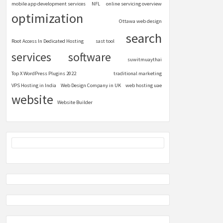
mobile app development services
NFL
online servicing overview
optimization
Ottawa web design
search
Root Access In Dedicated Hosting
sast tool
services
software
suwitmuaythai
Top X WordPress Plugins 2022
traditional marketing
VPS Hosting in India
Web Design Company in UK
web hosting uae
website
Website Builder