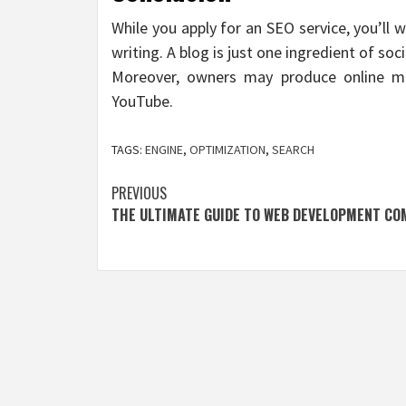
While you apply for an SEO service, you’ll
writing. A blog is just one ingredient of soc
Moreover, owners may produce online mo
YouTube.
TAGS:
ENGINE
,
OPTIMIZATION
,
SEARCH
Post
PREVIOUS
THE ULTIMATE GUIDE TO WEB DEVELOPMENT CO
navigation