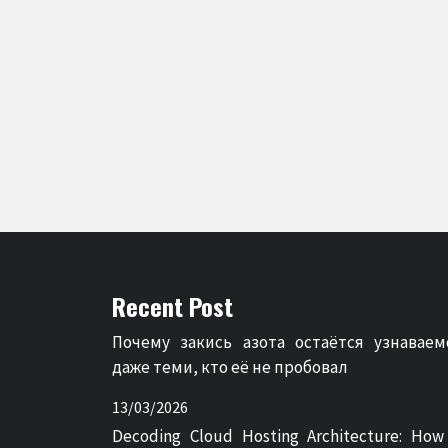
Recent Post
Почему закись азота остаётся узнаваем
даже теми, кто её не пробовал
13/03/2026
Decoding Cloud Hosting Architecture: How