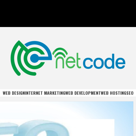
DE
WEB DESIGN
INTERNET MARKETING
WEB DEVELOPMENT
WEB HOSTING
SEO