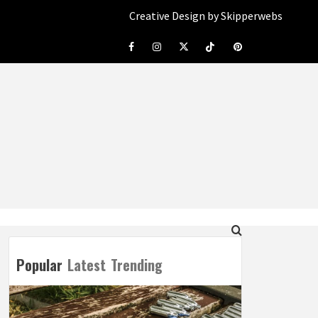
Creative Design by Skipperwebs
Facebook
Instagram
Twitter
Tiktok
Pinterest
Popular
Latest
Trending