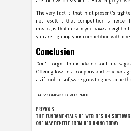
are their vision & values? How lengthy have
The very fact is that in at present’s tight
net result is that competition is fiercer
means, is that in case you have a neighbor
you are fighting your competition with one
Conclusion
Don’t forget to include opt-out messages
Offering low cost coupons and vouchers give
as if mobile software growth goes to be the
TAGS:
COMPANY
,
DEVELOPMENT
Post
PREVIOUS
THE FUNDAMENTALS OF WEB DESIGN SOFTWAR
navigation
ONE MAY BENEFIT FROM BEGINNING TODAY