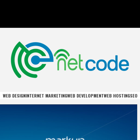
DE
WEB DESIGN
INTERNET MARKETING
WEB DEVELOPMENT
WEB HOSTING
SEO