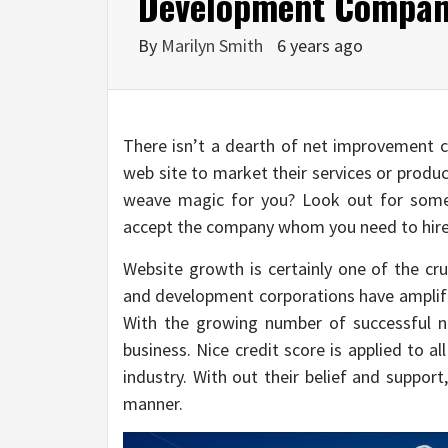
Development Company
By
Marilyn Smith
6 years ago
There isn’t a dearth of net improvement c
web site to market their services or produ
weave magic for you? Look out for some 
accept the company whom you need to hire 
Website growth is certainly one of the cru
and development corporations have amplifi
With the growing number of successful net 
business. Nice credit score is applied to al
industry. With out their belief and support
manner.