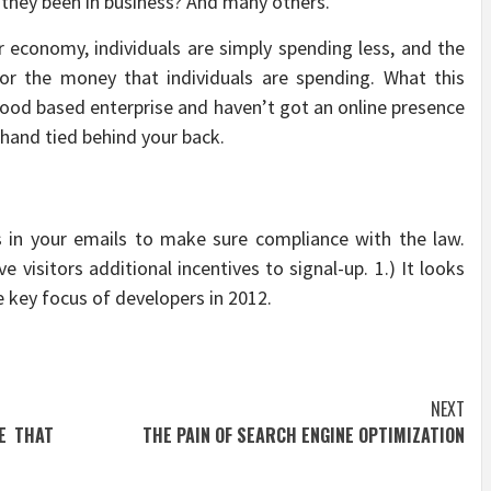
 they been in business? And many others.
er economy, individuals are simply spending less, and the
 for the money that individuals are spending. What this
hood based enterprise and haven’t got an online presence
 hand tied behind your back.
 in your emails to make sure compliance with the law.
 visitors additional incentives to signal-up. 1.) It looks
 key focus of developers in 2012.
NEXT
E THAT
THE PAIN OF SEARCH ENGINE OPTIMIZATION