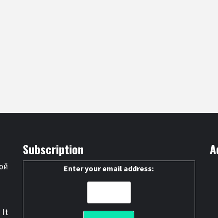
Subscription
A
ой
Enter your email address:
 It