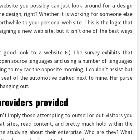
ebsite you possibly can just look around for a design
the design, right? Whether it is working for someone else
worthwhile to your personal web site. This is the logic that
signing a new web site, but it isn’t one of the best ways
t good look to a website 6.) The survey exhibits that
open source languages and using a number of languages
king to my car the opposite morning, I couldn’t assist but
nt seat of the automotive parked next to mine. Her purse
 hanging out.
providers provided
’t imply those attempting to outsell or out-visitors you
isit sites, read content, and pretty much hold within the
e studying about their enterprise. Who are they? What