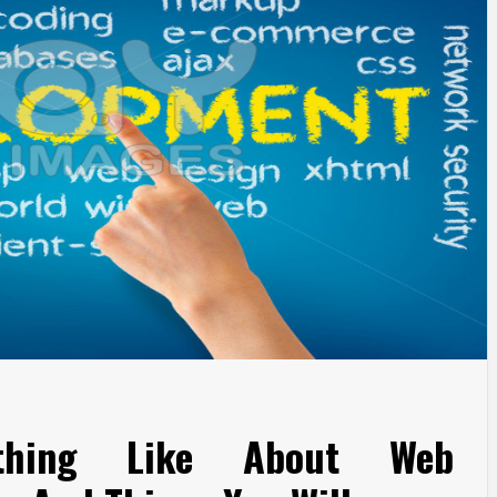
othing Like About Web