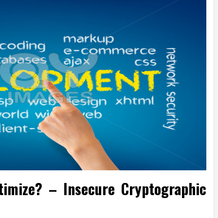
timize? – Insecure Cryptographic