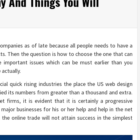
 And Things You Will
ompanies as of late because all people needs to have a
cts. Then the question is how to choose the one that can
important issues which can be must earlier than you
actually.
cial quick rising industries the place the US web design
ed its numbers from greater than a thousand and extra.
firms, it is evident that it is certainly a progressive
l major businesses for his or her help and help in the net
, the online trade will not attain success in the simplest