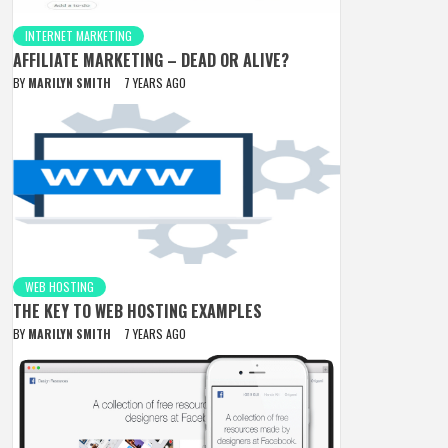
INTERNET MARKETING
AFFILIATE MARKETING – DEAD OR ALIVE?
BY
MARILYN SMITH
7 YEARS AGO
WEB HOSTING
THE KEY TO WEB HOSTING EXAMPLES
BY
MARILYN SMITH
7 YEARS AGO