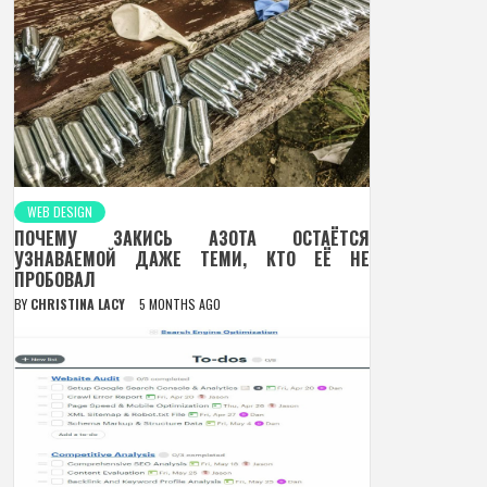
WEB DESIGN
ПОЧЕМУ ЗАКИСЬ АЗОТА ОСТАЁТСЯ
УЗНАВАЕМОЙ ДАЖЕ ТЕМИ, КТО ЕЁ НЕ
ПРОБОВАЛ
BY
CHRISTINA LACY
5 MONTHS AGO