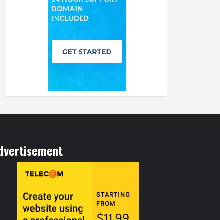
dvertisement