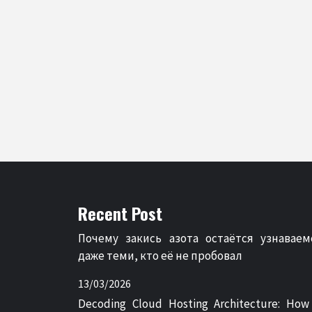
Recent Post
Почему закись азота остаётся узнаваем
даже теми, кто её не пробовал
13/03/2026
Decoding Cloud Hosting Architecture: How