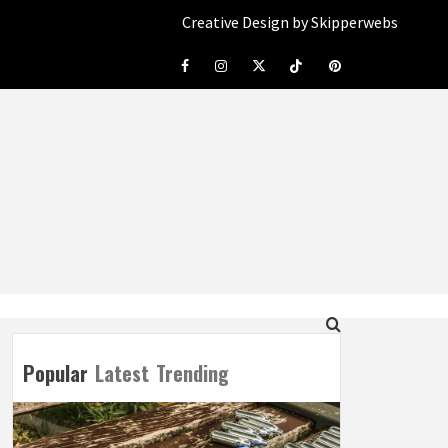
Creative Design by Skipperwebs
Facebook
Instagram
Twitter
Tiktok
Pinterest
Popular
Latest
Trending