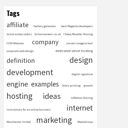
Tags
affiliate
battery generator
best Magento developers
brand ambassadors
britainreviews.co.uk
Cheap Reseller Hosting
company
COM Modules
convert image to text
dedicated server hosting
corporate web design
design
definition
development
digital signature
engine
examples
fabric printing
growth
hosting
ideas
InMotion Hosting
internet
instructions for an online business
marketing
Manchester United
MediaGroup