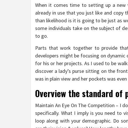
When it comes time to setting up a new w
already in use that you just like and copy 
than likelihood is it is going to be just as 
some individuals take on the subject of de
to go.
Parts that work together to provide tha
developers might be focusing on dynamic 
for his or her projects. As I used to be wal
discover a lady’s purse sitting on the fro
was in plain view and her pockets was even
Overview the standard of 
Maintain An Eye On The Competition – I don
specifically. What I imply is you need to v
loop along with your demographic. Do som