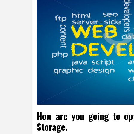
How are you going to op
Storage.