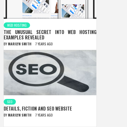
WEB HOSTING
THE UNUSUAL SECRET INTO WEB HOSTING
EXAMPLES REVEALED
BY
MARILYN SMITH
7 YEARS AGO
SEO
DETAILS, FICTION AND SEO WEBSITE
BY
MARILYN SMITH
7 YEARS AGO