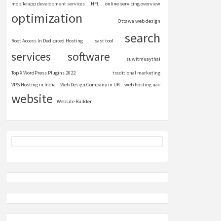
mobile app development services
NFL
online servicing overview
optimization
Ottawa web design
search
Root Access In Dedicated Hosting
sast tool
services
software
suwitmuaythai
Top X WordPress Plugins 2022
traditional marketing
VPS Hosting in India
Web Design Company in UK
web hosting uae
website
Website Builder