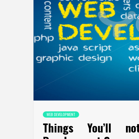
WEB DEVELOPMENT
Things You’ll n