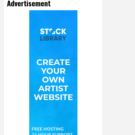
Advertisement