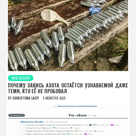
WEB DESIGN
ПОЧЕМУ ЗАКИСЬ АЗОТА ОСТАЁТСЯ УЗНАВАЕМОЙ ДАЖЕ
ТЕМИ, КТО ЕЁ НЕ ПРОБОВАЛ
BY
CHRISTINA LACY
5 MONTHS AGO