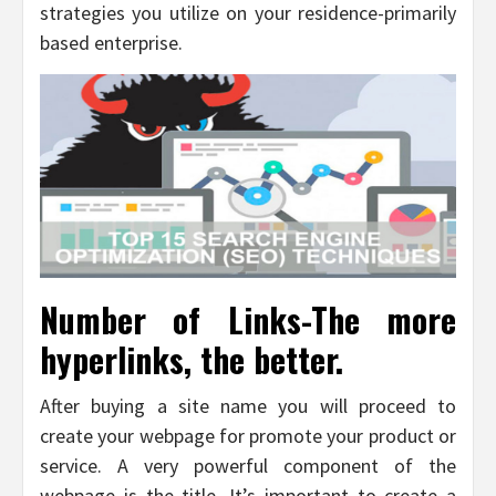
strategies you utilize on your residence-primarily
based enterprise.
Number of Links-The more
hyperlinks, the better.
After buying a site name you will proceed to
create your webpage for promote your product or
service. A very powerful component of the
webpage is the title. It’s important to create a