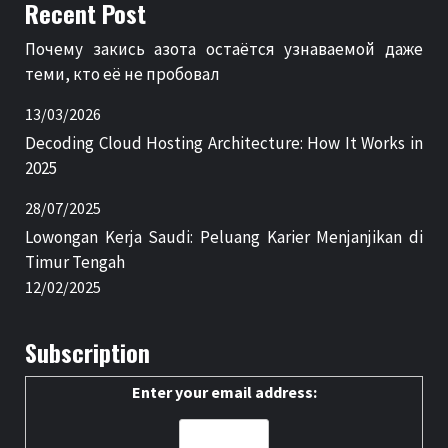
Recent Post
Почему закись азота остаётся узнаваемой даже
теми, кто её не пробовал
13/03/2026
Decoding Cloud Hosting Architecture: How It Works in
2025
28/07/2025
Lowongan Kerja Saudi: Peluang Karier Menjanjikan di
Timur Tengah
12/02/2025
Subscription
Enter your email address: