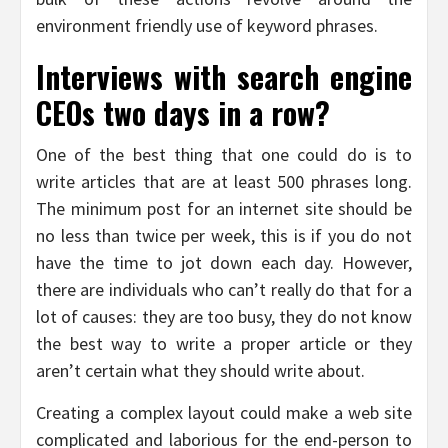
environment friendly use of keyword phrases.
Interviews with search engine
CEOs two days in a row?
One of the best thing that one could do is to
write articles that are at least 500 phrases long.
The minimum post for an internet site should be
no less than twice per week, this is if you do not
have the time to jot down each day. However,
there are individuals who can’t really do that for a
lot of causes: they are too busy, they do not know
the best way to write a proper article or they
aren’t certain what they should write about.
Creating a complex layout could make a web site
complicated and laborious for the end-person to