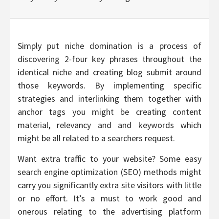
Simply put niche domination is a process of
discovering 2-four key phrases throughout the
identical niche and creating blog submit around
those keywords. By implementing specific
strategies and interlinking them together with
anchor tags you might be creating content
material, relevancy and and keywords which
might be all related to a searchers request.
Want extra traffic to your website? Some easy
search engine optimization (SEO) methods might
carry you significantly extra site visitors with little
or no effort. It’s a must to work good and
onerous relating to the advertising platform