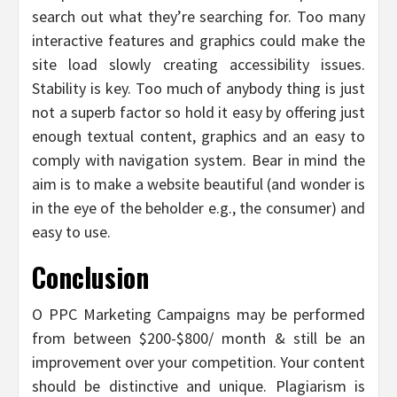
search out what they’re searching for. Too many
interactive features and graphics could make the
site load slowly creating accessibility issues.
Stability is key. Too much of anybody thing is just
not a superb factor so hold it easy by offering just
enough textual content, graphics and an easy to
comply with navigation system. Bear in mind the
aim is to make a website beautiful (and wonder is
in the eye of the beholder e.g., the consumer) and
easy to use.
Conclusion
O PPC Marketing Campaigns may be performed
from between $200-$800/ month & still be an
improvement over your competition. Your content
should be distinctive and unique. Plagiarism is