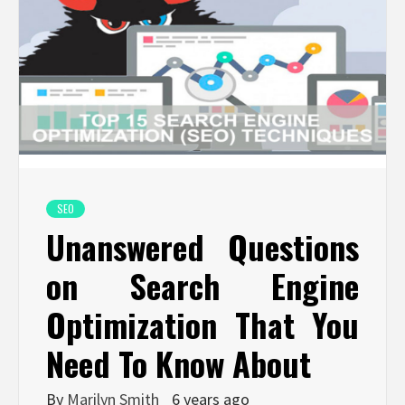
SEO
Unanswered Questions
on Search Engine
Optimization That You
Need To Know About
By
Marilyn Smith
6 years ago