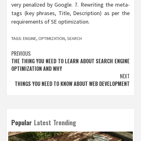
very penalized by Google. 7. Rewriting the meta-
tags (key phrases, Title, Description) as per the
requirements of SE optimization.
TAGS:
ENGINE
,
OPTIMIZATION
,
SEARCH
Post
PREVIOUS
THE THING YOU NEED TO LEARN ABOUT SEARCH ENGINE
navigation
OPTIMIZATION AND WHY
NEXT
THINGS YOU NEED TO KNOW ABOUT WEB DEVELOPMENT
Popular
Latest
Trending