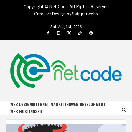
Copyright ©
Net Code. All Rights Reserved
Creative Design by Skipperwebs
Skip
Sat. Aug 1st, 2026
to
Facebook
Instagram
Twitter
Tiktok
Pinterest
content
NET CODE
START DESIGNING AND DEVELOPING FASTER
WEB DESIGN
INTERNET MARKETING
WEB DEVELOPMENT
WEB HOSTING
SEO