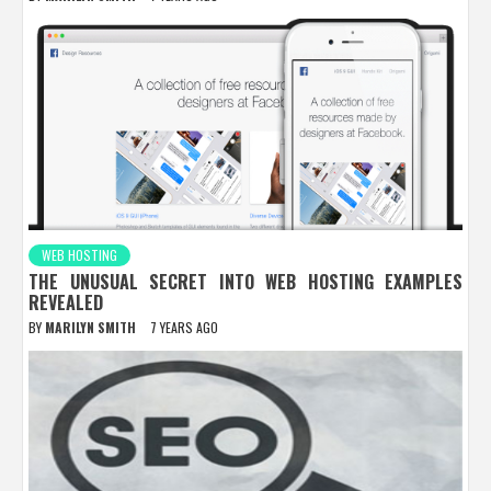
WEB HOSTING
THE UNUSUAL SECRET INTO WEB HOSTING EXAMPLES
REVEALED
BY
MARILYN SMITH
7 YEARS AGO