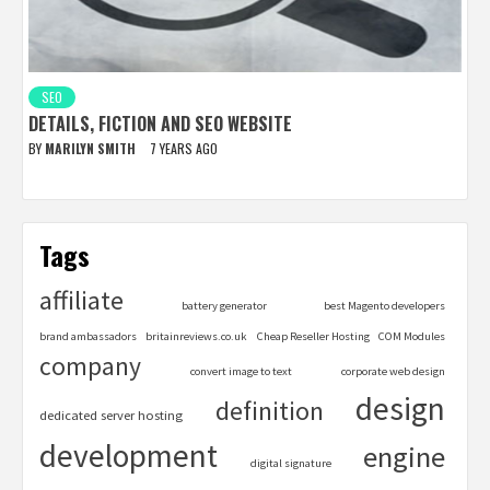
SEO
DETAILS, FICTION AND SEO WEBSITE
BY
MARILYN SMITH
7 YEARS AGO
Tags
affiliate
battery generator
best Magento developers
brand ambassadors
britainreviews.co.uk
Cheap Reseller Hosting
COM Modules
company
convert image to text
corporate web design
design
definition
dedicated server hosting
development
engine
digital signature