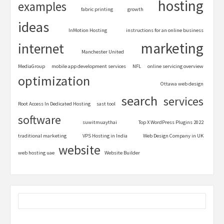
hosting
examples
fabric printing
growth
ideas
InMotion Hosting
instructions for an online business
marketing
internet
Manchester United
MediaGroup
mobile app development services
NFL
online servicing overview
optimization
Ottawa web design
search
services
Root Access In Dedicated Hosting
sast tool
software
suwitmuaythai
Top X WordPress Plugins 2022
traditional marketing
VPS Hosting in India
Web Design Company in UK
website
web hosting uae
Website Builder