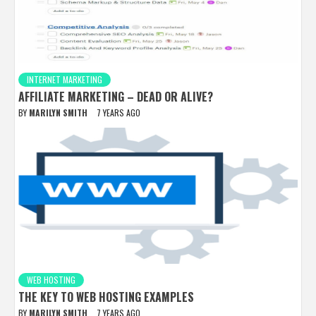
INTERNET MARKETING
AFFILIATE MARKETING – DEAD OR ALIVE?
BY
MARILYN SMITH
7 YEARS AGO
WEB HOSTING
THE KEY TO WEB HOSTING EXAMPLES
BY
MARILYN SMITH
7 YEARS AGO