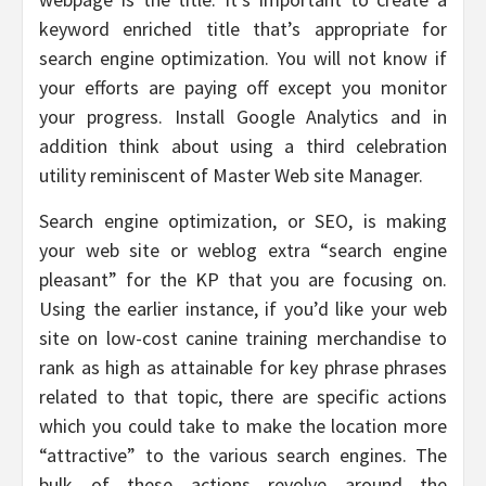
keyword enriched title that’s appropriate for
search engine optimization. You will not know if
your efforts are paying off except you monitor
your progress. Install Google Analytics and in
addition think about using a third celebration
utility reminiscent of Master Web site Manager.
Search engine optimization, or SEO, is making
your web site or weblog extra “search engine
pleasant” for the KP that you are focusing on.
Using the earlier instance, if you’d like your web
site on low-cost canine training merchandise to
rank as high as attainable for key phrase phrases
related to that topic, there are specific actions
which you could take to make the location more
“attractive” to the various search engines. The
bulk of these actions revolve around the