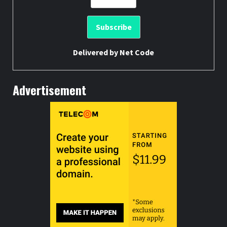
Delivered by
Net Code
Advertisement