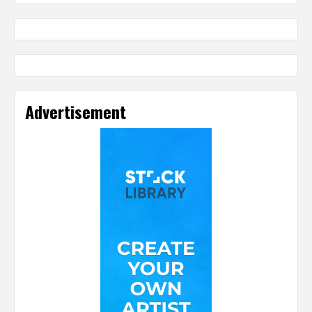
Advertisement