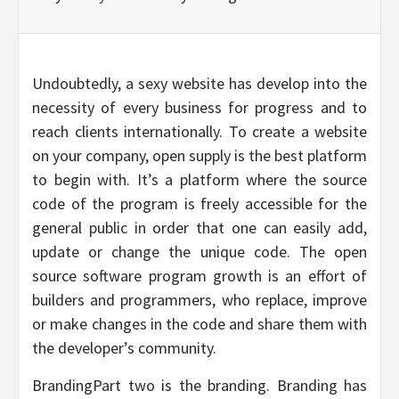
Undoubtedly, a sexy website has develop into the
necessity of every business for progress and to
reach clients internationally. To create a website
on your company, open supply is the best platform
to begin with. It’s a platform where the source
code of the program is freely accessible for the
general public in order that one can easily add,
update or change the unique code. The open
source software program growth is an effort of
builders and programmers, who replace, improve
or make changes in the code and share them with
the developer’s community.
BrandingPart two is the branding. Branding has