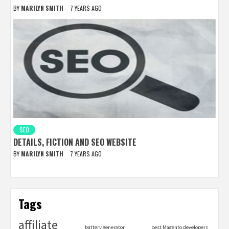
BY
MARILYN SMITH
7 YEARS AGO
SEO
DETAILS, FICTION AND SEO WEBSITE
BY
MARILYN SMITH
7 YEARS AGO
Tags
affiliate
battery generator
best Magento developers