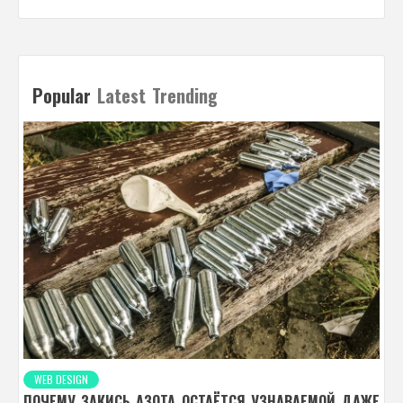
Popular
Latest
Trending
WEB DESIGN
ПОЧЕМУ ЗАКИСЬ АЗОТА ОСТАЁТСЯ УЗНАВАЕМОЙ ДАЖЕ