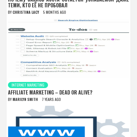
ТЕМИ, КТО ЕЁ НЕ ПРОБОВАЛ
BY
CHRISTINA LACY
5 MONTHS AGO
INTERNET MARKETING
AFFILIATE MARKETING – DEAD OR ALIVE?
BY
MARILYN SMITH
7 YEARS AGO