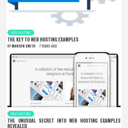
WEB HOSTING
THE KEY TO WEB HOSTING EXAMPLES
BY
MARILYN SMITH
7 YEARS AGO
WEB HOSTING
THE UNUSUAL SECRET INTO WEB HOSTING EXAMPLES
REVEALED