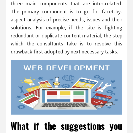
three main components that are inter-related.
The primary component is to go for facet-by-
aspect analysis of precise needs, issues and their
solutions. For example, if the site is fighting
redundant or duplicate content material, the step
which the consultants take is to resolve this
drawback first adopted by next necessary tasks.
What if the suggestions you