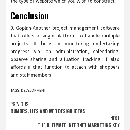
the type of website which you wish to construct.
Conclusion
9. Goplan-Another project management software
that offers a single platform to handle multiple
projects. It helps in monitoring undertaking
progress via job administration, calendaring,
observe sharing and situation tracking. It also
affords a chat function to attach with shoppers
and staff members.
TAGS:
DEVELOPMENT
Post
PREVIOUS
RUMORS, LIES AND WEB DESIGN IDEAS
navigation
NEXT
THE ULTIMATE INTERNET MARKETING KEY