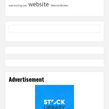
website
web hosting uae
Website Builder
Advertisement