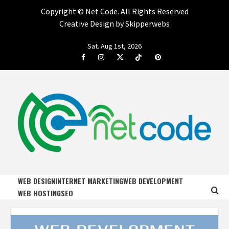
Copyright ©
Net Code. All Rights Reserved
Creative Design by Skipperwebs
Skip
Sat. Aug 1st, 2026
to
Facebook
Instagram
Twitter
Tiktok
Pinterest
content
NET CODE
START DESIGNING AND DEVELOPING FASTER
WEB DESIGN
INTERNET MARKETING
WEB DEVELOPMENT
WEB HOSTING
SEO