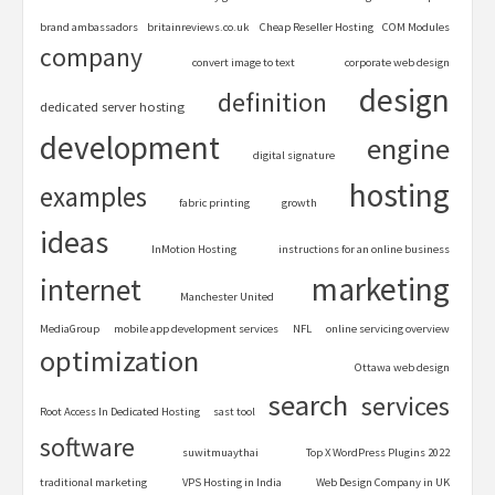
brand ambassadors
britainreviews.co.uk
Cheap Reseller Hosting
COM Modules
company
convert image to text
corporate web design
design
definition
dedicated server hosting
development
engine
digital signature
hosting
examples
fabric printing
growth
ideas
InMotion Hosting
instructions for an online business
marketing
internet
Manchester United
MediaGroup
mobile app development services
NFL
online servicing overview
optimization
Ottawa web design
search
services
Root Access In Dedicated Hosting
sast tool
software
suwitmuaythai
Top X WordPress Plugins 2022
traditional marketing
VPS Hosting in India
Web Design Company in UK