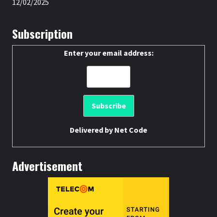
12/02/2025
Subscription
Enter your email address:
Delivered by
Net Code
Advertisement