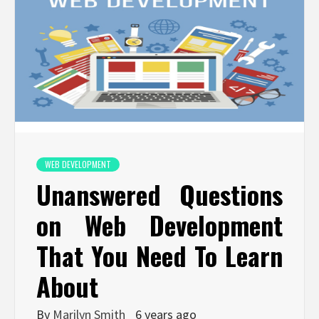
WEB DEVELOPMENT
Unanswered Questions
on Web Development
That You Need To Learn
About
By
Marilyn Smith
6 years ago