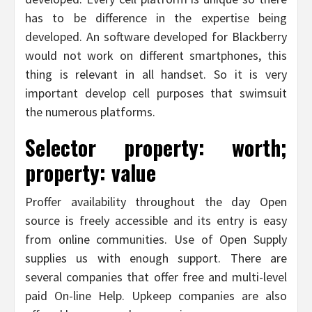
has to be difference in the expertise being
developed. An software developed for Blackberry
would not work on different smartphones, this
thing is relevant in all handset. So it is very
important develop cell purposes that swimsuit
the numerous platforms.
Selector property: worth;
property: value
Proffer availability throughout the day Open
source is freely accessible and its entry is easy
from online communities. Use of Open Supply
supplies us with enough support. There are
several companies that offer free and multi-level
paid On-line Help. Upkeep companies are also