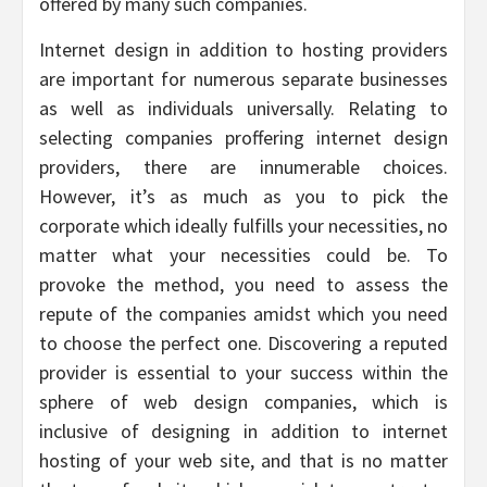
offered by many such companies.
Internet design in addition to hosting providers
are important for numerous separate businesses
as well as individuals universally. Relating to
selecting companies proffering internet design
providers, there are innumerable choices.
However, it’s as much as you to pick the
corporate which ideally fulfills your necessities, no
matter what your necessities could be. To
provoke the method, you need to assess the
repute of the companies amidst which you need
to choose the perfect one. Discovering a reputed
provider is essential to your success within the
sphere of web design companies, which is
inclusive of designing in addition to internet
hosting of your web site, and that is no matter