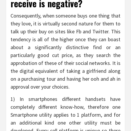
receive is negative?
Consequently, when someone buys one thing that
they love, it is virtually second nature for them to
talk up their buy on sites like Fb and Twitter. This
tendency is all of the higher once they can boast
about a significantly distinctive find or an
particularly good cut price, as they search the
approbation of these of their social networks. It is
the digital equivalent of taking a girlfriend along
on a purchasing tour and having her ooh and ah in
approval over your choices.
1) In smartphones different handsets have
completely different know-how, therefore one
Smartphone utility applies to 1 platform, and for
an additional kind one other utility must be
developed. Every cell platform is unique so there