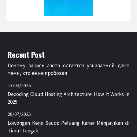
Recent Post
Почему закись азота остаётся узнаваемой даже
теми, кто её не пробовал
13/03/2026
Decoding Cloud Hosting Architecture: How It Works in
2025
28/07/2025
Lowongan Kerja Saudi: Peluang Karier Menjanjikan di
Timur Tengah