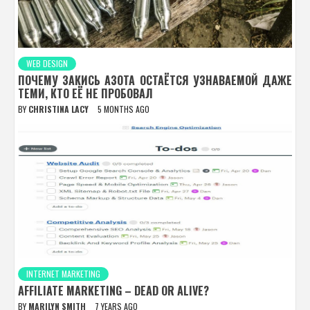
WEB DESIGN
ПОЧЕМУ ЗАКИСЬ АЗОТА ОСТАЁТСЯ УЗНАВАЕМОЙ ДАЖЕ
ТЕМИ, КТО ЕЁ НЕ ПРОБОВАЛ
BY
CHRISTINA LACY
5 MONTHS AGO
INTERNET MARKETING
AFFILIATE MARKETING – DEAD OR ALIVE?
BY
MARILYN SMITH
7 YEARS AGO