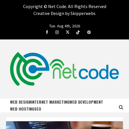
Copyright ©
Net Code. All Rights Reserved
Creative Design by Skipperwebs
Skip
Tue. Aug 4th, 2026
to
Facebook
Instagram
Twitter
Tiktok
Pinterest
content
NET CODE
START DESIGNING AND DEVELOPING FASTER
WEB DESIGN
INTERNET MARKETING
WEB DEVELOPMENT
WEB HOSTING
SEO