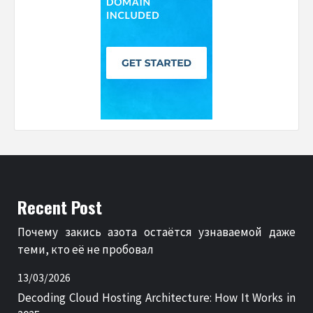
Recent Post
Почему закись азота остаётся узнаваемой даже
теми, кто её не пробовал
13/03/2026
Decoding Cloud Hosting Architecture: How It Works in