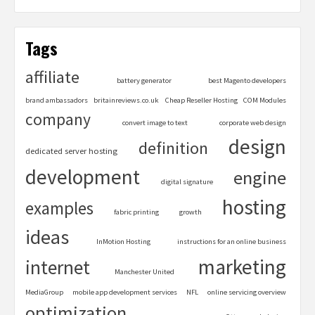
Tags
affiliate
battery generator
best Magento developers
brand ambassadors
britainreviews.co.uk
Cheap Reseller Hosting
COM Modules
company
convert image to text
corporate web design
design
definition
dedicated server hosting
development
engine
digital signature
hosting
examples
fabric printing
growth
ideas
InMotion Hosting
instructions for an online business
marketing
internet
Manchester United
MediaGroup
mobile app development services
NFL
online servicing overview
optimization