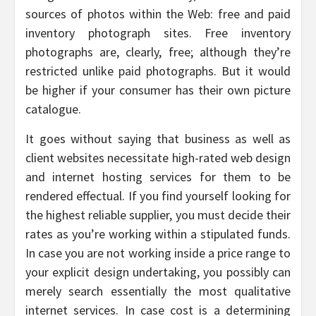
sources of photos within the Web: free and paid
inventory photograph sites. Free inventory
photographs are, clearly, free; although they’re
restricted unlike paid photographs. But it would
be higher if your consumer has their own picture
catalogue.
It goes without saying that business as well as
client websites necessitate high-rated web design
and internet hosting services for them to be
rendered effectual. If you find yourself looking for
the highest reliable supplier, you must decide their
rates as you’re working within a stipulated funds.
In case you are not working inside a price range to
your explicit design undertaking, you possibly can
merely search essentially the most qualitative
internet services. In case cost is a determining