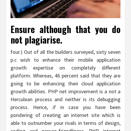
Ensure although that you do
not plagiarise.
four.) Out of all the builders surveyed, sixty seven
p.c wish to enhance their mobile application
growth expertise on completely different
platform. Whereas, 46 percent said that they are
going to be enhancing their cloud application
growth abilities. PHP net improvement is a not a
Herculean process and neither is its debugging
process. Hence, if in case you have been
pondering of creating an internet site which is
able to outnumber your rivals in terms of design,
coding and person-friendliness, PHP internet