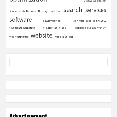
Ottawa web design
search
services
Root Access In Dedicated Hosting
sast tool
software
suwitmuaythai
Top X WordPress Plugins 2022
traditional marketing
VPS Hosting in India
Web Design Company in UK
website
web hosting uae
Website Builder
Advertisement