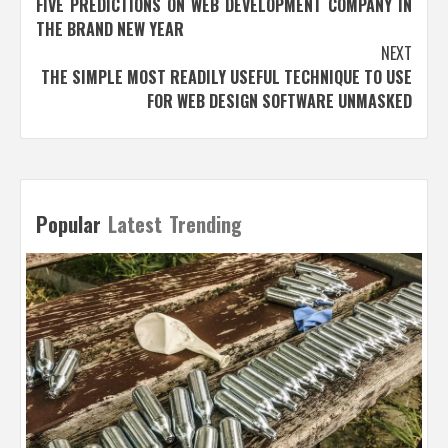
FIVE PREDICTIONS ON WEB DEVELOPMENT COMPANY IN
navigation
THE BRAND NEW YEAR
NEXT
THE SIMPLE MOST READILY USEFUL TECHNIQUE TO USE
FOR WEB DESIGN SOFTWARE UNMASKED
Popular
Latest
Trending