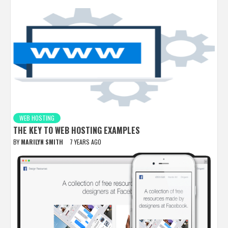
WEB HOSTING
THE KEY TO WEB HOSTING EXAMPLES
BY
MARILYN SMITH
7 YEARS AGO