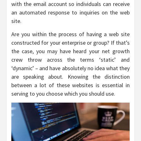
with the email account so individuals can receive
an automated response to inquiries on the web
site.
Are you within the process of having a web site
constructed for your enterprise or group? If that’s
the case, you may have heard your net growth
crew throw across the terms ‘static’ and
‘dynamic’ – and have absolutely no idea what they
are speaking about. Knowing the distinction
between a lot of these websites is essential in
serving to you choose which you should use.