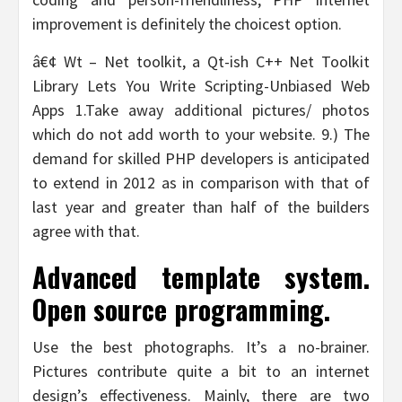
improvement is definitely the choicest option.
â€¢ Wt – Net toolkit, a Qt-ish C++ Net Toolkit
Library Lets You Write Scripting-Unbiased Web
Apps 1.Take away additional pictures/ photos
which do not add worth to your website. 9.) The
demand for skilled PHP developers is anticipated
to extend in 2012 as in comparison with that of
last year and greater than half of the builders
agree with that.
Advanced template system.
Open source programming.
Use the best photographs. It’s a no-brainer.
Pictures contribute quite a bit to an internet
design’s effectiveness. Mainly, there are two