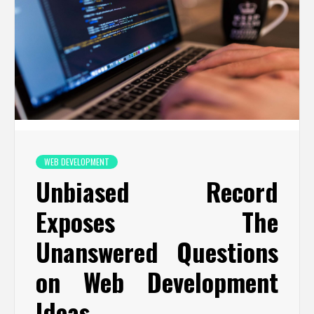
WEB DEVELOPMENT
Unbiased Record
Exposes The
Unanswered Questions
on Web Development
Ideas