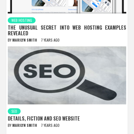
WEB HOSTING
THE UNUSUAL SECRET INTO WEB HOSTING EXAMPLES
REVEALED
BY
MARILYN SMITH
7 YEARS AGO
SEO
DETAILS, FICTION AND SEO WEBSITE
BY
MARILYN SMITH
7 YEARS AGO