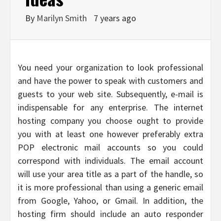
By
Marilyn Smith
7 years ago
You need your organization to look professional
and have the power to speak with customers and
guests to your web site. Subsequently, e-mail is
indispensable for any enterprise. The internet
hosting company you choose ought to provide
you with at least one however preferably extra
POP electronic mail accounts so you could
correspond with individuals. The email account
will use your area title as a part of the handle, so
it is more professional than using a generic email
from Google, Yahoo, or Gmail. In addition, the
hosting firm should include an auto responder