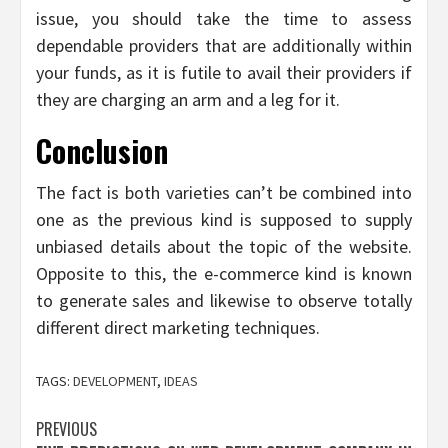
issue, you should take the time to assess
dependable providers that are additionally within
your funds, as it is futile to avail their providers if
they are charging an arm and a leg for it.
Conclusion
The fact is both varieties can’t be combined into
one as the previous kind is supposed to supply
unbiased details about the topic of the website.
Opposite to this, the e-commerce kind is known
to generate sales and likewise to observe totally
different direct marketing techniques.
TAGS:
DEVELOPMENT
,
IDEAS
Post
PREVIOUS