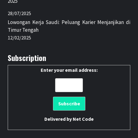
2025
28/07/2025
Lowongan Kerja Saudi: Peluang Karier Menjanjikan di
Timur Tengah
12/02/2025
Subscription
Enter your email address:
Delivered by
Net Code