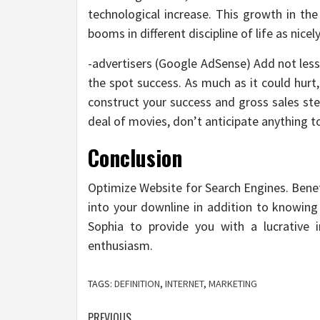
technological increase. This growth in th
booms in different discipline of life as nicely
-advertisers (Google AdSense) Add not less
the spot success. As much as it could hurt
construct your success and gross sales st
deal of movies, don’t anticipate anything t
Conclusion
Optimize Website for Search Engines. Benef
into your downline in addition to knowing 
Sophia to provide you with a lucrative 
enthusiasm.
TAGS:
DEFINITION
,
INTERNET
,
MARKETING
PREVIOUS