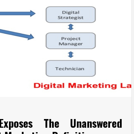
Exposes The Unanswered