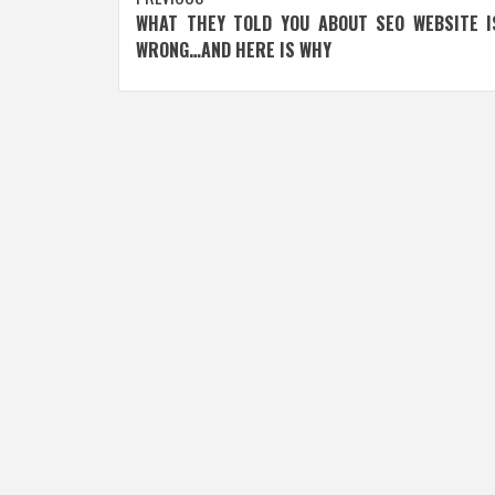
Post
WHAT THEY TOLD YOU ABOUT SEO WEBSITE I
navigation
WRONG…AND HERE IS WHY