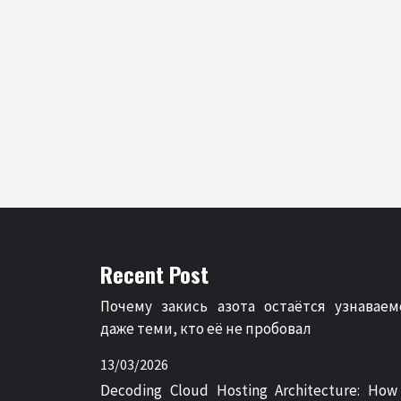
Recent Post
Почему закись азота остаётся узнаваем
даже теми, кто её не пробовал
13/03/2026
Decoding Cloud Hosting Architecture: How