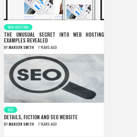
WEB HOSTING
THE UNUSUAL SECRET INTO WEB HOSTING
EXAMPLES REVEALED
BY
MARILYN SMITH
7 YEARS AGO
SEO
DETAILS, FICTION AND SEO WEBSITE
BY
MARILYN SMITH
7 YEARS AGO