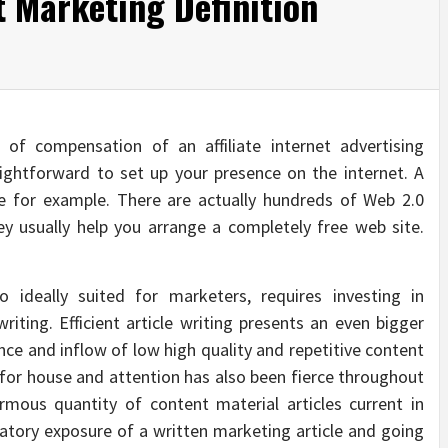
t Marketing Definition
of compensation of an affiliate internet advertising
aightforward to set up your presence on the internet. A
e for example. There are actually hundreds of Web 2.0
y usually help you arrange a completely free web site.
o ideally suited for marketers, requires investing in
writing. Efficient article writing presents an even bigger
nce and inflow of low high quality and repetitive content
 for house and attention has also been fierce throughout
rmous quantity of content material articles current in
datory exposure of a written marketing article and going