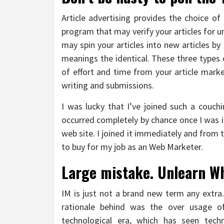
Article advertising provides the choice of
program that may verify your articles for 
may spin your articles into new articles b
meanings the identical. These three types
of effort and time from your article mark
writing and submissions.
I was lucky that I’ve joined such a couch
occurred completely by chance once I was i
web site. I joined it immediately and from
to buy for my job as an Web Marketer.
Large mistake. Unlearn Wh
IM is just not a brand new term any extra
rationale behind was the over usage of
technological era, which has seen techn