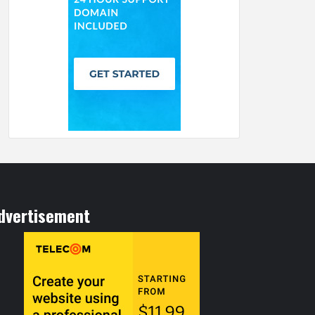
dvertisement