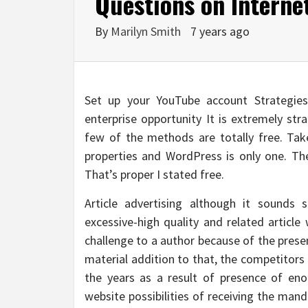
Questions on Interne
By
Marilyn Smith
7 years ago
Set up your YouTube account Strategies 
enterprise opportunity It is extremely str
few of the methods are totally free. Tak
properties and WordPress is only one. The
That’s proper I stated free.
Article advertising although it sounds s
excessive-high quality and related article 
challenge to a author because of the prese
material addition to that, the competitors
the years as a result of presence of eno
website possibilities of receiving the man