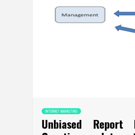
INTERNET MARKETING
Unbiased Report 