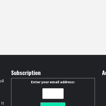
Subscription
A
ой
Enter your email address:
 It