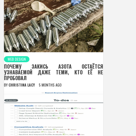
WEB DESIGN
ПОЧЕМУ ЗАКИСЬ АЗОТА ОСТАЁТСЯ
УЗНАВАЕМОЙ ДАЖЕ ТЕМИ, КТО ЕЁ НЕ
ПРОБОВАЛ
BY
CHRISTINA LACY
5 MONTHS AGO