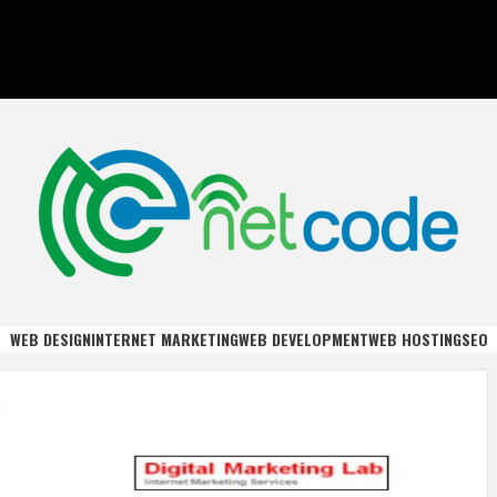
DE
WEB DESIGN
INTERNET MARKETING
WEB DEVELOPMENT
WEB HOSTING
SEO