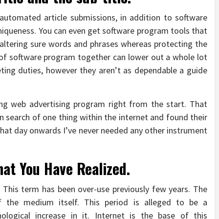
 automated article submissions, in addition to software
uniqueness. You can even get software program tools that
y altering sure words and phrases whereas protecting the
 of software program together can lower out a whole lot
eting duties, however they aren’t as dependable a guide
ing web advertising program right from the start. That
n search of one thing within the internet and found their
 that day onwards I’ve never needed any other instrument
at You Have Realized.
. This term has been over-use previously few years. The
 the medium itself. This period is alleged to be a
ological increase in it. Internet is the base of this