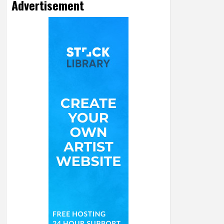
Advertisement