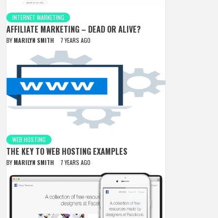
INTERNET MARKETING
AFFILIATE MARKETING – DEAD OR ALIVE?
BY
MARILYN SMITH
7 YEARS AGO
WEB HOSTING
THE KEY TO WEB HOSTING EXAMPLES
BY
MARILYN SMITH
7 YEARS AGO