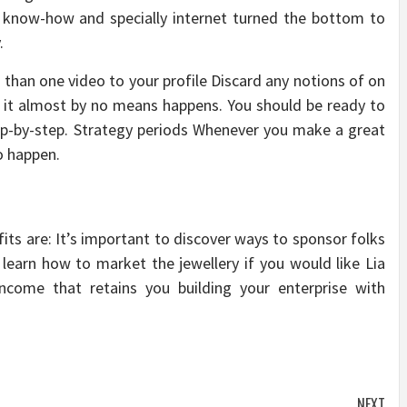
e know-how and specially internet turned the bottom to
.
 than one video to your profile Discard any notions of on
, it almost by no means happens. You should be ready to
ep-by-step. Strategy periods Whenever you make a great
o happen.
its are: It’s important to discover ways to sponsor folks
learn how to market the jewellery if you would like Lia
income that retains you building your enterprise with
NEXT