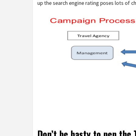
up the search engine rating poses lots of ch
Don’t be hasty to pen the T