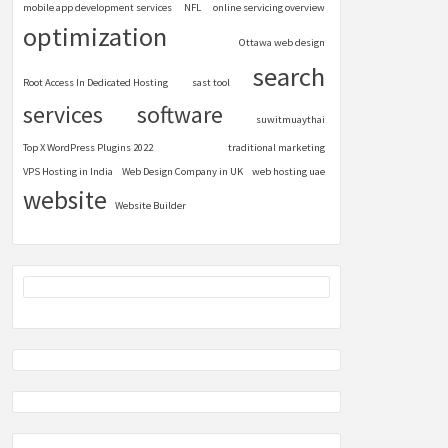
mobile app development services
NFL
online servicing overview
optimization
Ottawa web design
search
Root Access In Dedicated Hosting
sast tool
services
software
suwitmuaythai
Top X WordPress Plugins 2022
traditional marketing
VPS Hosting in India
Web Design Company in UK
web hosting uae
website
Website Builder