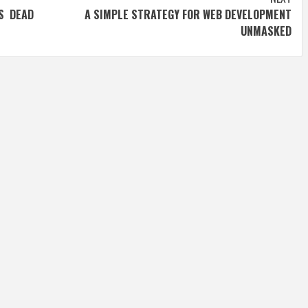
S DEAD
A SIMPLE STRATEGY FOR WEB DEVELOPMENT
UNMASKED