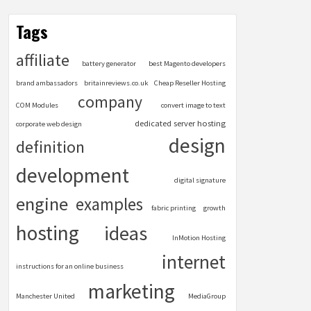
Tags
affiliate
battery generator
best Magento developers
brand ambassadors
britainreviews.co.uk
Cheap Reseller Hosting
company
COM Modules
convert image to text
dedicated server hosting
corporate web design
design
definition
development
digital signature
engine
examples
fabric printing
growth
hosting
ideas
InMotion Hosting
internet
instructions for an online business
marketing
Manchester United
MediaGroup