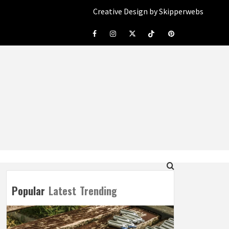
Creative Design by Skipperwebs
Facebook
Instagram
Twitter
Tiktok
Pinterest
Popular
Latest
Trending