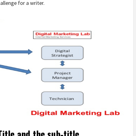
allenge for a writer.
itle and the sub-title.