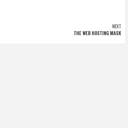
NEXT
THE WEB HOSTING MASK