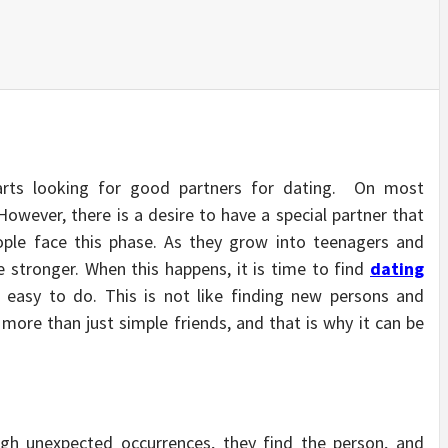
rts looking for good partners for dating. On most
owever, there is a desire to have a special partner that
ople face this phase. As they grow into teenagers and
stronger. When this happens, it is time to find
dating
e easy to do. This is not like finding new persons and
more than just simple friends, and that is why it can be
h unexpected occurrences, they find the person, and