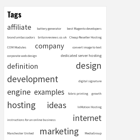
Tags
affiliate
battery generator
best Magento developers
brand ambassadors
britainreviews.co.uk
Cheap Reseller Hosting
company
COM Modules
convert image to text
dedicated server hosting
corporate web design
design
definition
development
digital signature
engine
examples
fabric printing
growth
hosting
ideas
InMotion Hosting
internet
instructions for an online business
marketing
Manchester United
MediaGroup