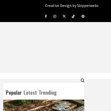
Creative Design by Skipperwebs
Facebook
Instagram
Twitter
Tiktok
Pinterest
Popular
Latest
Trending