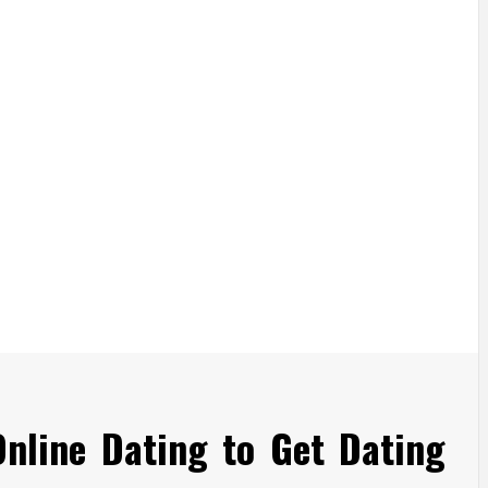
Online Dating to Get Dating