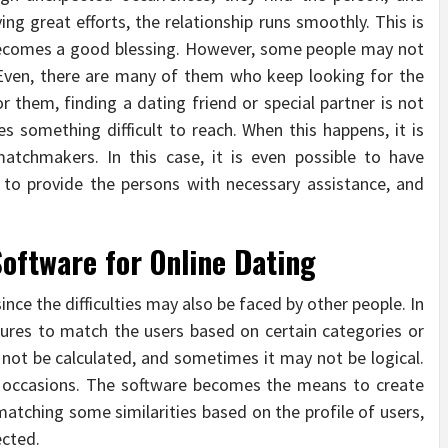
ng great efforts, the relationship runs smoothly. This is
becomes a good blessing. However, some people may not
 Even, there are many of them who keep looking for the
or them, finding a dating friend or special partner is not
es something difficult to reach. When this happens, it is
chmakers. In this case, it is even possible to have
e to provide the persons with necessary assistance, and
Software for Online Dating
nce the difficulties may also be faced by other people. In
tures to match the users based on certain categories or
ay not be calculated, and sometimes it may not be logical.
occasions. The software becomes the means to create
atching some similarities based on the profile of users,
ected.