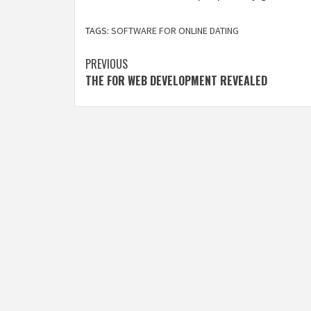
TAGS:
SOFTWARE FOR ONLINE DATING
Post
PREVIOUS
THE FOR WEB DEVELOPMENT REVEALED
navigation