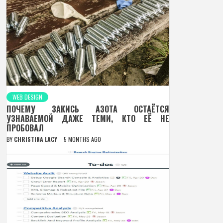
WEB DESIGN
ПОЧЕМУ ЗАКИСЬ АЗОТА ОСТАЁТСЯ
УЗНАВАЕМОЙ ДАЖЕ ТЕМИ, КТО ЕЁ НЕ
ПРОБОВАЛ
BY
CHRISTINA LACY
5 MONTHS AGO