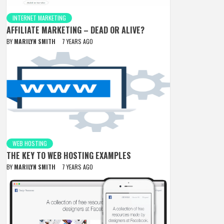
INTERNET MARKETING
AFFILIATE MARKETING – DEAD OR ALIVE?
BY
MARILYN SMITH
7 YEARS AGO
WEB HOSTING
THE KEY TO WEB HOSTING EXAMPLES
BY
MARILYN SMITH
7 YEARS AGO