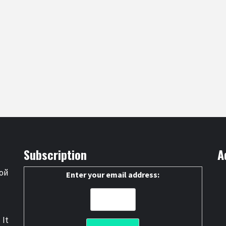
Subscription
A
ой
Enter your email address:
 It