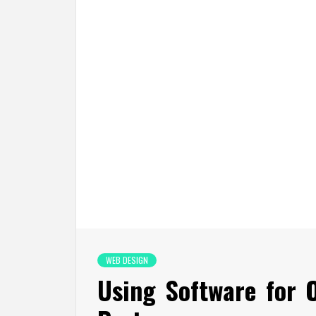
WEB DESIGN
Using Software for 