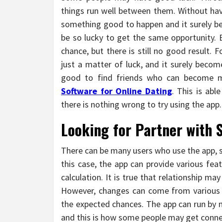
things run well between them. Without havi
something good to happen and it surely 
be so lucky to get the same opportunity.
chance, but there is still no good result. F
just a matter of luck, and it surely becom
good to find friends who can become mat
Software for Online
Dating
. This is abl
there is nothing wrong to try using the app.
Looking for Partner with 
There can be many users who use the app, si
this case, the app can provide various fea
calculation. It is true that relationship m
However, changes can come from various 
the expected chances. The app can run by m
and this is how some people may get conn