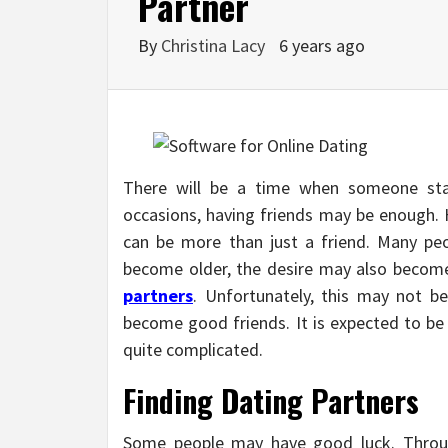
Partner
By
Christina Lacy
6 years ago
There will be a time when someone sta
occasions, having friends may be enough. H
can be more than just a friend. Many pe
become older, the desire may also become 
partners
. Unfortunately, this may not b
become good friends. It is expected to be 
quite complicated.
Finding Dating Partners
Some people may have good luck. Throug