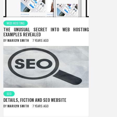
WEB HOSTING
THE UNUSUAL SECRET INTO WEB HOSTING
EXAMPLES REVEALED
BY
MARILYN SMITH
7 YEARS AGO
SEO
DETAILS, FICTION AND SEO WEBSITE
BY
MARILYN SMITH
7 YEARS AGO