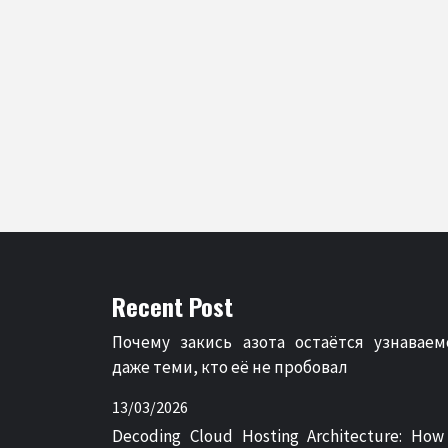
Recent Post
Почему закись азота остаётся узнаваем
даже теми, кто её не пробовал
13/03/2026
Decoding Cloud Hosting Architecture: How