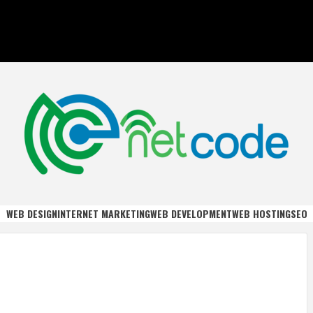
DE
WEB DESIGN
INTERNET MARKETING
WEB DEVELOPMENT
WEB HOSTING
SEO