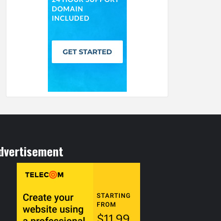
dvertisement