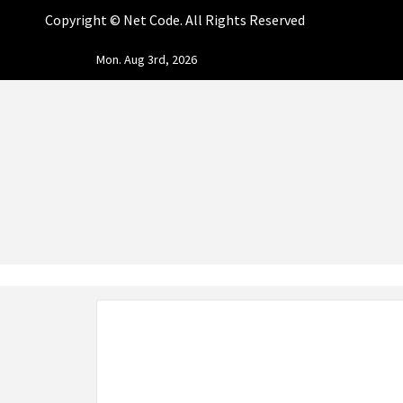
Copyright ©
Net Code. All Rights Reserved
Skip
Mon. Aug 3rd, 2026
to
content
NET CO
START DESIGNING AND DEVELOPING FASTER