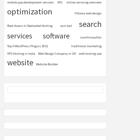
mobile app development services
NFL
online servicing overview
optimization
Ottawa web design
search
Root Access In Dedicated Hosting
sast tool
services
software
suwitmuaythai
Top X WordPress Plugins 2022
traditional marketing
VPS Hosting in India
Web Design Company in UK
web hosting uae
website
Website Builder