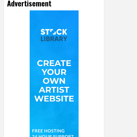
Advertisement