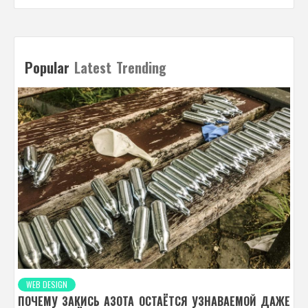
Popular
Latest
Trending
WEB DESIGN
ПОЧЕМУ ЗАКИСЬ АЗОТА ОСТАЁТСЯ УЗНАВАЕМОЙ ДАЖЕ