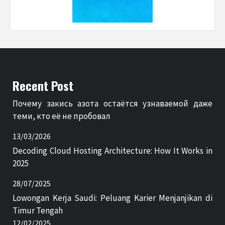
Recent Post
Почему закись азота остаётся узнаваемой даже
теми, кто её не пробовал
13/03/2026
Decoding Cloud Hosting Architecture: How It Works in
2025
28/07/2025
Lowongan Kerja Saudi: Peluang Karier Menjanjikan di
Timur Tengah
12/02/2025