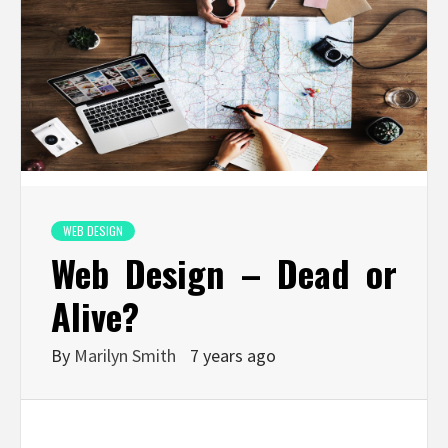
WEB DESIGN
Web Design – Dead or
Alive?
By
Marilyn Smith
7 years ago