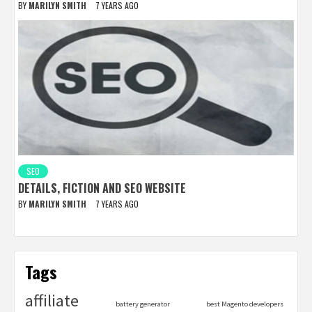
BY
MARILYN SMITH
7 YEARS AGO
SEO
DETAILS, FICTION AND SEO WEBSITE
BY
MARILYN SMITH
7 YEARS AGO
Tags
affiliate
battery generator
best Magento developers