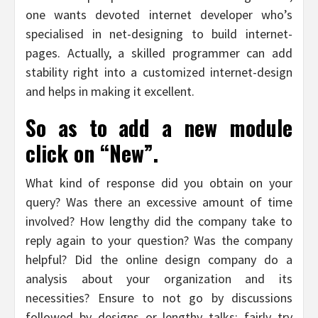
one wants devoted internet developer who’s
specialised in net-designing to build internet-
pages. Actually, a skilled programmer can add
stability right into a customized internet-design
and helps in making it excellent.
So as to add a new module
click on “New”.
What kind of response did you obtain on your
query? Was there an excessive amount of time
involved? How lengthy did the company take to
reply again to your question? Was the company
helpful? Did the online design company do a
analysis about your organization and its
necessities? Ensure to not go by discussions
followed by designs or lengthy talks; fairly try