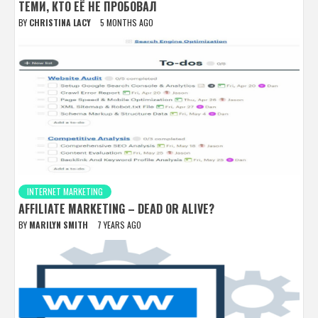
ТЕМИ, КТО ЕЁ НЕ ПРОБОВАЛ
BY
CHRISTINA LACY
5 MONTHS AGO
INTERNET MARKETING
AFFILIATE MARKETING – DEAD OR ALIVE?
BY
MARILYN SMITH
7 YEARS AGO