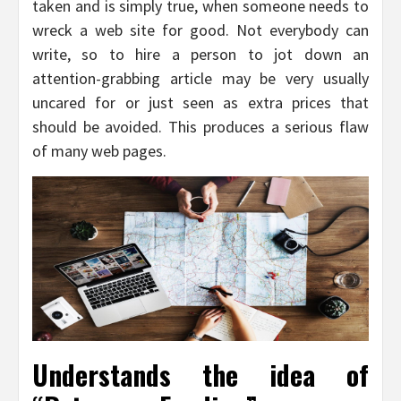
taken and is simply true, when someone needs to
wreck a web site for good. Not everybody can
write, so to hire a person to jot down an
attention-grabbing article may be very usually
uncared for or just seen as extra prices that
should be avoided. This produces a serious flaw
of many web pages.
Understands the idea of