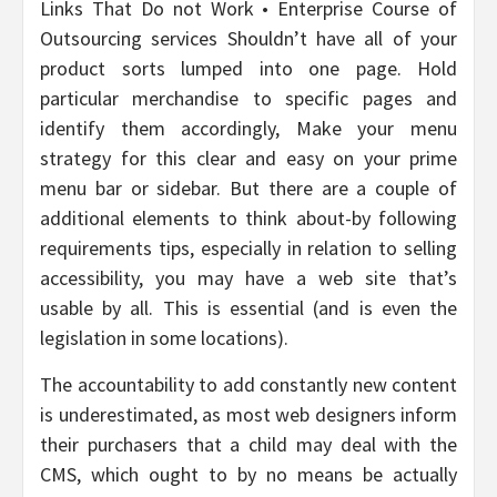
Links That Do not Work • Enterprise Course of
Outsourcing services Shouldn’t have all of your
product sorts lumped into one page. Hold
particular merchandise to specific pages and
identify them accordingly, Make your menu
strategy for this clear and easy on your prime
menu bar or sidebar. But there are a couple of
additional elements to think about-by following
requirements tips, especially in relation to selling
accessibility, you may have a web site that’s
usable by all. This is essential (and is even the
legislation in some locations).
The accountability to add constantly new content
is underestimated, as most web designers inform
their purchasers that a child may deal with the
CMS, which ought to by no means be actually