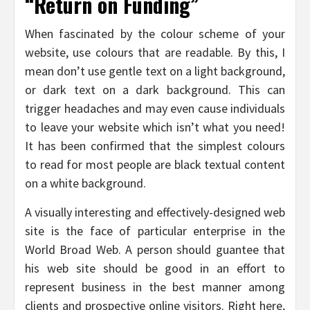
“Return on Funding”
When fascinated by the colour scheme of your
website, use colours that are readable. By this, I
mean don’t use gentle text on a light background,
or dark text on a dark background. This can
trigger headaches and may even cause individuals
to leave your website which isn’t what you need!
It has been confirmed that the simplest colours
to read for most people are black textual content
on a white background.
A visually interesting and effectively-designed web
site is the face of particular enterprise in the
World Broad Web. A person should guantee that
his web site should be good in an effort to
represent business in the best manner among
clients and prospective online visitors. Right here,