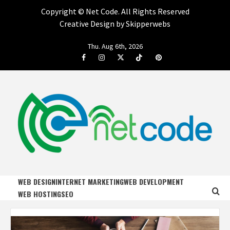
Copyright ©
Net Code. All Rights Reserved
Creative Design by Skipperwebs
Skip
Thu. Aug 6th, 2026
to
Facebook
Instagram
Twitter
Tiktok
Pinterest
content
NET CODE
START DESIGNING AND DEVELOPING FASTER
WEB DESIGN
INTERNET MARKETING
WEB DEVELOPMENT
WEB HOSTING
SEO