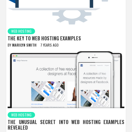
WEB HOSTING
THE KEY TO WEB HOSTING EXAMPLES
BY
MARILYN SMITH
7 YEARS AGO
WEB HOSTING
THE UNUSUAL SECRET INTO WEB HOSTING EXAMPLES
REVEALED