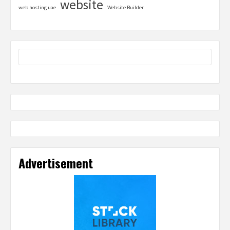
website
web hosting uae
Website Builder
Advertisement