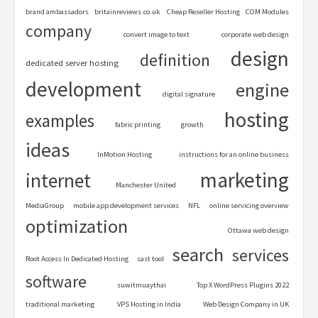
brand ambassadors
britainreviews.co.uk
Cheap Reseller Hosting
COM Modules
company
convert image to text
corporate web design
design
definition
dedicated server hosting
development
engine
digital signature
hosting
examples
fabric printing
growth
ideas
InMotion Hosting
instructions for an online business
marketing
internet
Manchester United
MediaGroup
mobile app development services
NFL
online servicing overview
optimization
Ottawa web design
search
services
Root Access In Dedicated Hosting
sast tool
software
suwitmuaythai
Top X WordPress Plugins 2022
traditional marketing
VPS Hosting in India
Web Design Company in UK