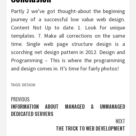
Partly 2 we’ve got thought-about the beginning
journey of a successful low value web design.
Content Not Up to date. 1. Look for unique
templates. 7. Make all corrections on the same
time. Single web page structure design is a
scorching net design pattern in 2012. Design and
Programming – This is where the programming
and design comes in. It’s time for fairly photos!
TAGS:
DESIGN
Post
PREVIOUS
INFORMATION ABOUT MANAGED & UNMANAGED
navigation
DEDICATED SERVERS
NEXT
THE TRICK TO WEB DEVELOPMENT