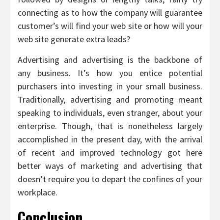
connecting as to how the company will guarantee
customer’s will find your web site or how will your
web site generate extra leads?
Advertising and advertising is the backbone of
any business. It’s how you entice potential
purchasers into investing in your small business.
Traditionally, advertising and promoting meant
speaking to individuals, even stranger, about your
enterprise. Though, that is nonetheless largely
accomplished in the present day, with the arrival
of recent and improved technology got here
better ways of marketing and advertising that
doesn’t require you to depart the confines of your
workplace.
Conclusion