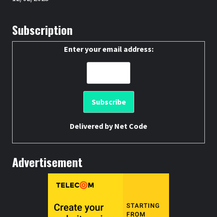
Subscription
Enter your email address:
Delivered by
Net Code
Advertisement