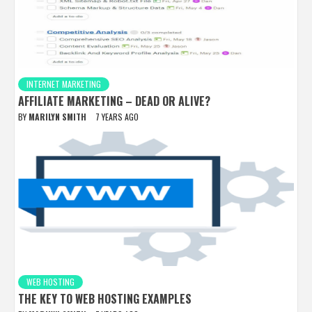
INTERNET MARKETING
AFFILIATE MARKETING – DEAD OR ALIVE?
BY
MARILYN SMITH
7 YEARS AGO
WEB HOSTING
THE KEY TO WEB HOSTING EXAMPLES