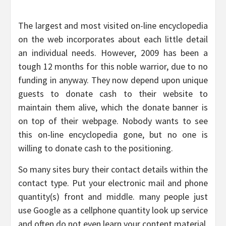
The largest and most visited on-line encyclopedia
on the web incorporates about each little detail
an individual needs. However, 2009 has been a
tough 12 months for this noble warrior, due to no
funding in anyway. They now depend upon unique
guests to donate cash to their website to
maintain them alive, which the donate banner is
on top of their webpage. Nobody wants to see
this on-line encyclopedia gone, but no one is
willing to donate cash to the positioning.
So many sites bury their contact details within the
contact type. Put your electronic mail and phone
quantity(s) front and middle. many people just
use Google as a cellphone quantity look up service
and often do not even learn your content material.