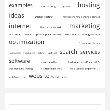
hosting
examples
fabric printing
growth
ideas
InMotion Hosting
instructions for an online business
marketing
internet
Manchester United
MediaGroup
mobile app development services
NFL
online servicing overview
optimization
Ottawa web design
search
services
Root Access In Dedicated Hosting
sast tool
software
suwitmuaythai
Top X WordPress Plugins 2022
traditional marketing
VPS Hosting in India
Web Design Company in UK
website
web hosting uae
Website Builder