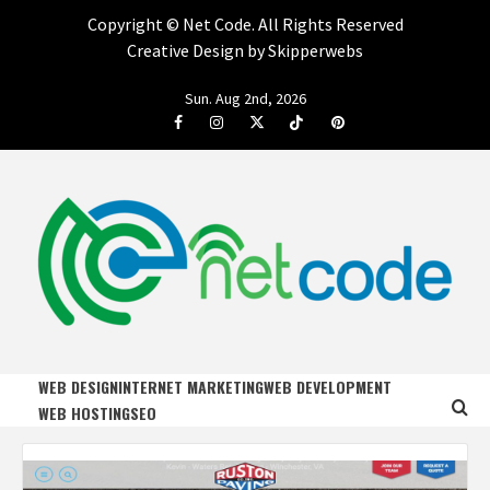
Copyright ©
Net Code. All Rights Reserved
Creative Design by Skipperwebs
Skip
Sun. Aug 2nd, 2026
to
Facebook
Instagram
Twitter
Tiktok
Pinterest
content
NET CODE
START DESIGNING AND DEVELOPING FASTER
WEB DESIGN
INTERNET MARKETING
WEB DEVELOPMENT
WEB HOSTING
SEO