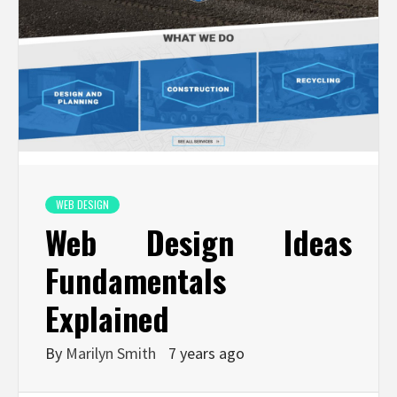
WEB DESIGN
Web Design Ideas
Fundamentals
Explained
By
Marilyn Smith
7 years ago