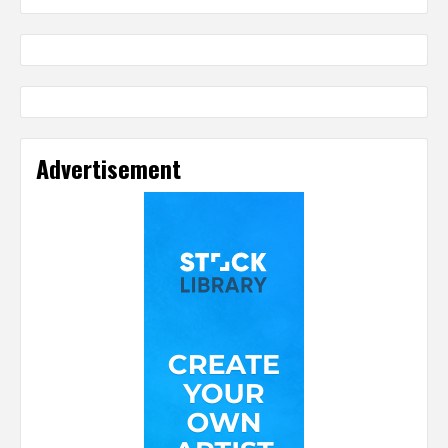
Advertisement