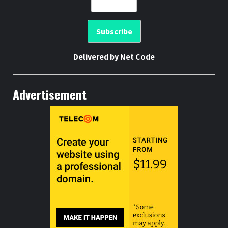
Delivered by
Net Code
Advertisement