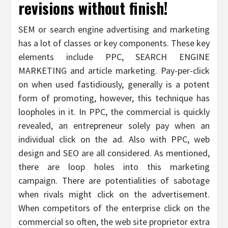
revisions without finish!
SEM or search engine advertising and marketing
has a lot of classes or key components. These key
elements include PPC, SEARCH ENGINE
MARKETING and article marketing. Pay-per-click
on when used fastidiously, generally is a potent
form of promoting, however, this technique has
loopholes in it. In PPC, the commercial is quickly
revealed, an entrepreneur solely pay when an
individual click on the ad. Also with PPC, web
design and SEO are all considered. As mentioned,
there are loop holes into this marketing
campaign. There are potentialities of sabotage
when rivals might click on the advertisement.
When competitors of the enterprise click on the
commercial so often, the web site proprietor extra