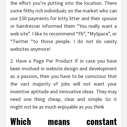
the effort you’re putting into the location. There
some filthy rich individuals on the market who can
use $50 payments for kitty litter and their spouse
or hairdresser informed them “You really want a
web site”. I like to recommend “Fb”, “MySpace”, or
“Twitter “to those people. I do not do vanity
websites anymore!
2. Have a Page Per Product If in case you have
been involved in website design and development
as a passion, then you have to be conscious that
the vast majority of jobs will not want your
inventive aptitude and innovative ideas. They may
need one thing cheap, clear and simple. So it
might not be as much enjoyable as you think
Which means constant