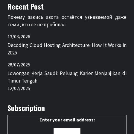
Recent Post
Почему закись азота остаётся узнаваемой даже
теми, кто её не пробовал
13/03/2026
Decoding Cloud Hosting Architecture: How It Works in
2025
28/07/2025
Lowongan Kerja Saudi: Peluang Karier Menjanjikan di
Timur Tengah
12/02/2025
Subscription
Enter your email address: