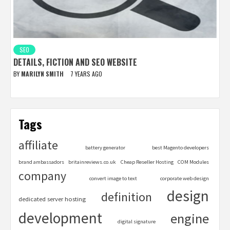
SEO
DETAILS, FICTION AND SEO WEBSITE
BY
MARILYN SMITH
7 YEARS AGO
Tags
affiliate
battery generator
best Magento developers
brand ambassadors
britainreviews.co.uk
Cheap Reseller Hosting
COM Modules
company
convert image to text
corporate web design
design
definition
dedicated server hosting
development
engine
digital signature