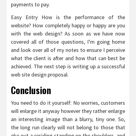
payments to pay.
Easy Entry How is the performance of the
website? How completely happy or happy are you
with the web design? As soon as we have now
covered all of those questions, I’m going home
and look over all of my notes to ensure I perceive
what the client is after and how that can best be
achieved. The next step is writing up a successful
web site design proposal.
Conclusion
You need to do it yourself: No worries, customers
will enlarge it anyway however they rather enlarge
an interesting image than a blurry, tiny one. So,
the long run clearly will not belong to those that
eke out a residing standing on the shoulders, and