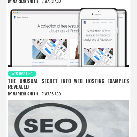
BY
MARILYN SMITH
7 YEARS AGO
WEB HOSTING
THE UNUSUAL SECRET INTO WEB HOSTING EXAMPLES
REVEALED
BY
MARILYN SMITH
7 YEARS AGO