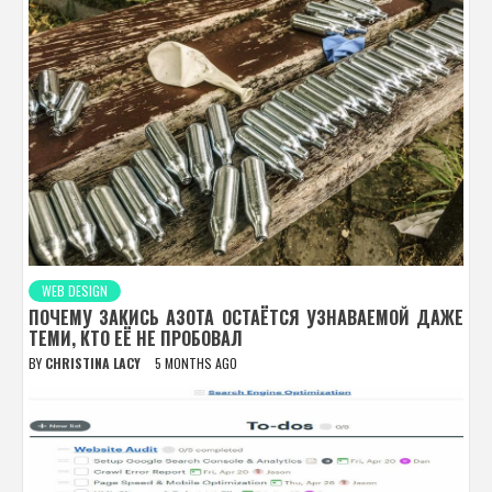
WEB DESIGN
ПОЧЕМУ ЗАКИСЬ АЗОТА ОСТАЁТСЯ УЗНАВАЕМОЙ ДАЖЕ
ТЕМИ, КТО ЕЁ НЕ ПРОБОВАЛ
BY
CHRISTINA LACY
5 MONTHS AGO