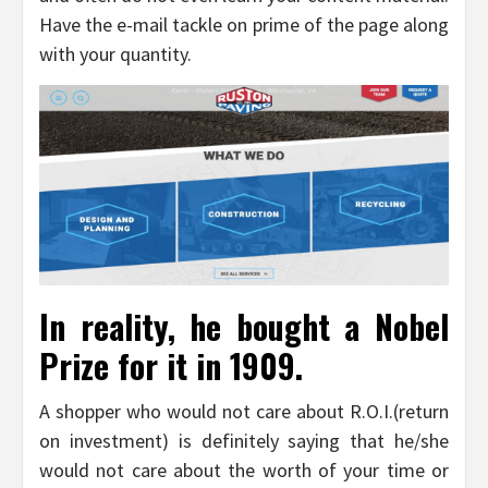
Have the e-mail tackle on prime of the page along
with your quantity.
In reality, he bought a Nobel
Prize for it in 1909.
A shopper who would not care about R.O.I.(return
on investment) is definitely saying that he/she
would not care about the worth of your time or