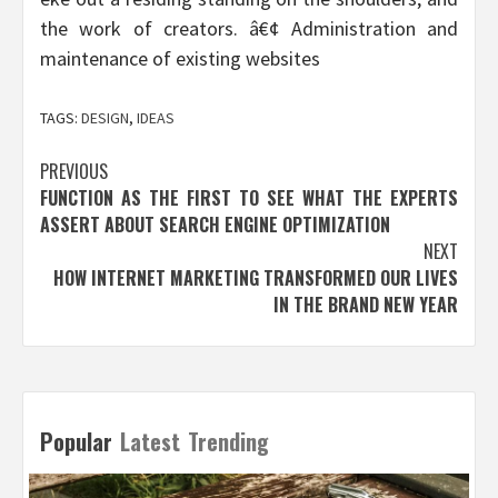
the work of creators. â€¢ Administration and
maintenance of existing websites
TAGS:
DESIGN
,
IDEAS
Post
PREVIOUS
FUNCTION AS THE FIRST TO SEE WHAT THE EXPERTS
navigation
ASSERT ABOUT SEARCH ENGINE OPTIMIZATION
NEXT
HOW INTERNET MARKETING TRANSFORMED OUR LIVES
IN THE BRAND NEW YEAR
Popular
Latest
Trending