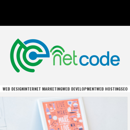
DE
WEB DESIGN
INTERNET MARKETING
WEB DEVELOPMENT
WEB HOSTING
SEO