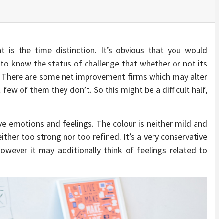
t is the time distinction. It’s obvious that you would
 to know the status of challenge that whether or not its
. There are some net improvement firms which may alter
 few of them they don’t. So this might be a difficult half,
ve emotions and feelings. The colour is neither mild and
ther too strong nor too refined. It’s a very conservative
however it may additionally think of feelings related to