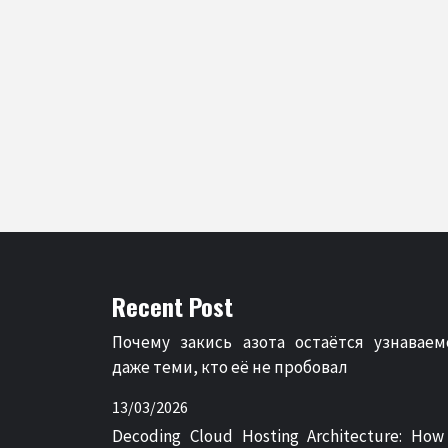
Recent Post
Почему закись азота остаётся узнаваем
даже теми, кто её не пробовал
13/03/2026
Decoding Cloud Hosting Architecture: How