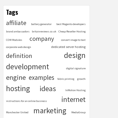
Tags
affiliate
battery generator
best Magento developers
brand ambassadors
britainreviews.co.uk
Cheap Reseller Hosting
company
COM Modules
convert image to text
dedicated server hosting
corporate web design
design
definition
development
digital signature
engine
examples
fabric printing
growth
hosting
ideas
InMotion Hosting
internet
instructions for an online business
marketing
Manchester United
MediaGroup