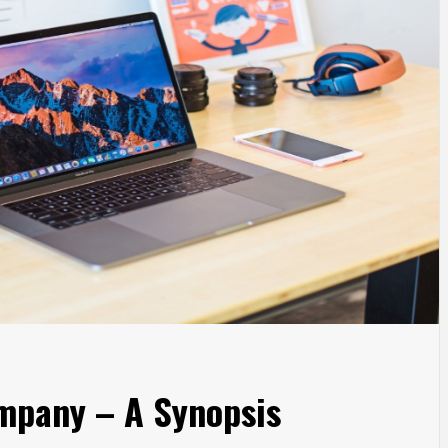
mpany – A Synopsis