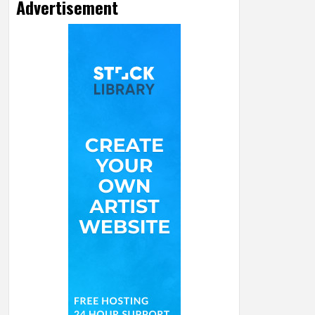
Advertisement