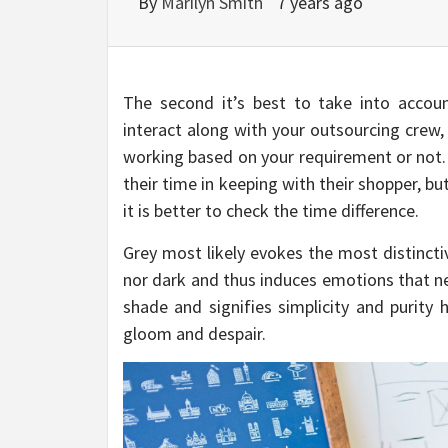
By
Marilyn Smith
7 years ago
The second it’s best to take into accoun
interact along with your outsourcing crew,
working based on your requirement or not
their time in keeping with their shopper, but
it is better to check the time difference.
Grey most likely evokes the most distincti
nor dark and thus induces emotions that nei
shade and signifies simplicity and purity 
gloom and despair.