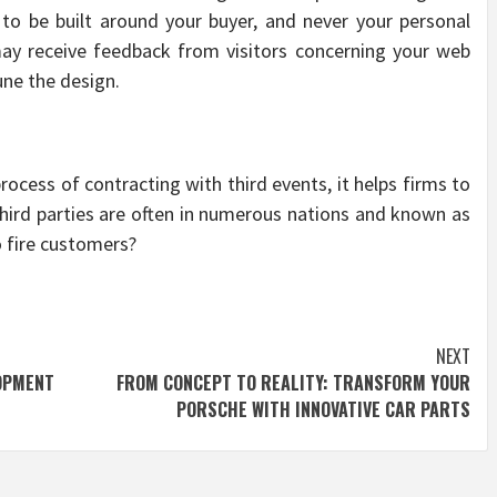
to be built around your buyer, and never your personal
 may receive feedback from visitors concerning your web
une the design.
rocess of contracting with third events, it helps firms to
 third parties are often in numerous nations and known as
o fire customers?
NEXT
OPMENT
FROM CONCEPT TO REALITY: TRANSFORM YOUR
PORSCHE WITH INNOVATIVE CAR PARTS