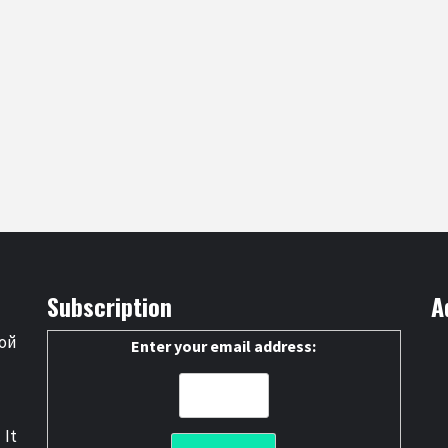
Subscription
A
ой
Enter your email address:
 It