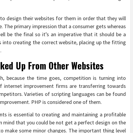
o design their websites for them in order that they will
le. The primary impression that a consumer gets whereas
ll be the final so it’s an imperative that it should be a
 into creating the correct website, placing up the fitting
.
Linked Up From Other Websites
th, because the time goes, competition is turning into
 of internet improvement firms are transferring towards
petitors. Varieties of scripting languages can be found
t improvement. PHP is considered one of them.
s is essential to creating and maintaining a profitable
 in mind that you could be not get a perfect design on the
eed to make some minor changes. The important thing level