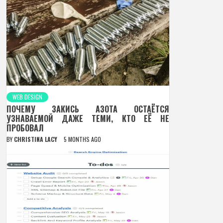
WEB DESIGN
ПОЧЕМУ ЗАКИСЬ АЗОТА ОСТАЁТСЯ
УЗНАВАЕМОЙ ДАЖЕ ТЕМИ, КТО ЕЁ НЕ
ПРОБОВАЛ
BY
CHRISTINA LACY
5 MONTHS AGO