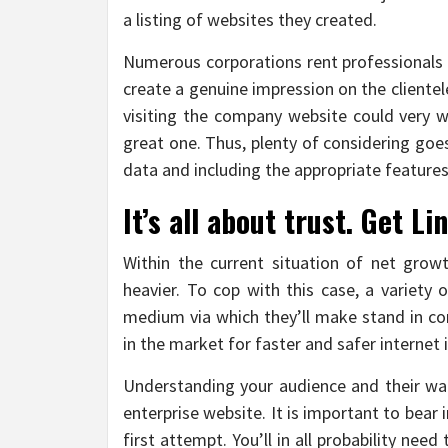
a listing of websites they created.
Numerous corporations rent professionals t
create a genuine impression on the cliente
visiting the company website could very we
great one. Thus, plenty of considering goes
data and including the appropriate features
It’s all about trust. Get 
Within the current situation of net grow
heavier. To cop with this case, a variety
medium via which they’ll make stand in com
in the market for faster and safer interne
Understanding your audience and their want
enterprise website. It is important to bear
first attempt. You’ll in all probability n