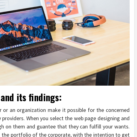
and its findings:
r or an organization make it possible for the concerned
y providers. When you select the web page designing and
 on them and guantee that they can fulfill your wants.
 the portfolio of the corporate, with the intention to get