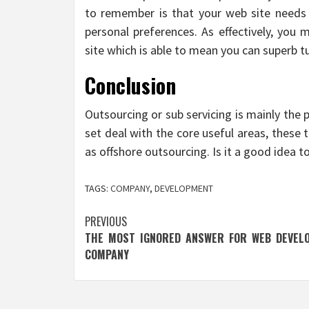
to remember is that your web site needs 
personal preferences. As effectively, you
site which is able to mean you can superb t
Conclusion
Outsourcing or sub servicing is mainly the p
set deal with the core useful areas, these
as offshore outsourcing. Is it a good idea t
TAGS:
COMPANY
,
DEVELOPMENT
Post
PREVIOUS
THE MOST IGNORED ANSWER FOR WEB DEVEL
navigation
COMPANY