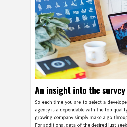
An insight into the survey 
So each time you are to select a develope
agency is a dependable with the top qualit
growing company simply make a go through
For additional data of the desired just seek