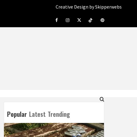
Creative Design by Skipperwebs
Facebook
Instagram
Twitter
Tiktok
Pinterest
Popular
Latest
Trending