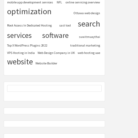
mobile app development services
NFL
online servicing overview
optimization
Ottawa web design
search
Root Access In Dedicated Hosting
sast tool
services
software
suwitmuaythai
Top X WordPress Plugins 2022
traditional marketing
VPS Hosting in India
Web Design Company in UK
web hosting uae
website
Website Builder