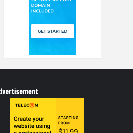
dvertisement