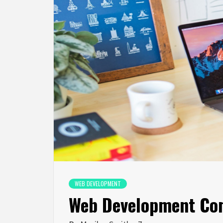
WEB DEVELOPMENT
Web Development Co