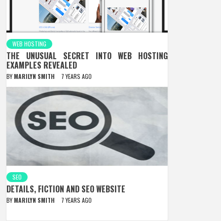
WEB HOSTING
THE UNUSUAL SECRET INTO WEB HOSTING
EXAMPLES REVEALED
BY
MARILYN SMITH
7 YEARS AGO
SEO
DETAILS, FICTION AND SEO WEBSITE
BY
MARILYN SMITH
7 YEARS AGO