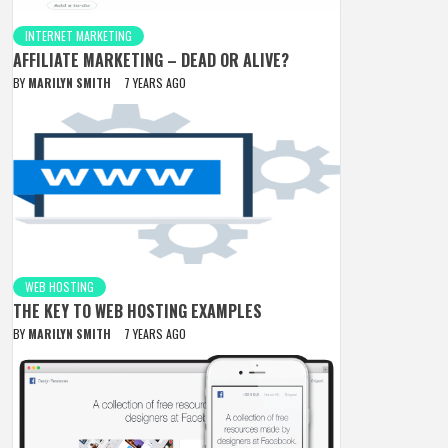
INTERNET MARKETING
AFFILIATE MARKETING – DEAD OR ALIVE?
BY
MARILYN SMITH
7 YEARS AGO
WEB HOSTING
THE KEY TO WEB HOSTING EXAMPLES
BY
MARILYN SMITH
7 YEARS AGO