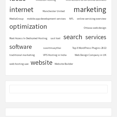
marketing
internet
Manchester United
MediaGroup
mobile app development services
NFL
online servicing overview
optimization
Ottawa web design
search
services
Root Access In Dedicated Hosting
sast tool
software
suwitmuaythai
Top X WordPress Plugins 2022
traditional marketing
VPS Hosting in India
Web Design Company in UK
website
web hosting uae
Website Builder