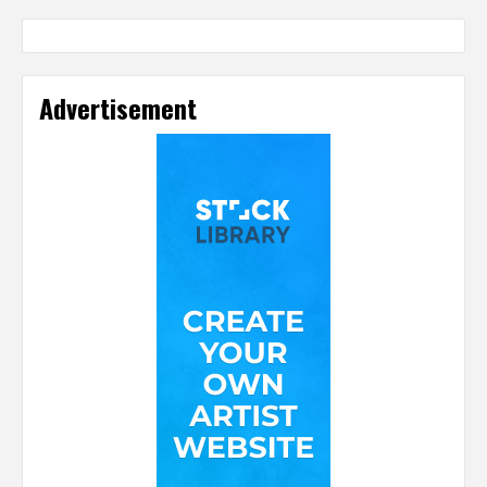
Advertisement