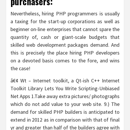
purchasers:
Nevertheless, hiring PHP programmers is usually
a taxing for the start-up corporations as well as
beginner on-line enterprises that cannot spare the
quantity of, cash or giant-scale budgets that
skilled web development packages demand. And
this is precisely the place hiring PHP developers
on a devoted basis comes to the fore, and wins
the case!
â€¢ Wt – Internet toolkit, a Qt-ish C++ Internet
Toolkit Library Lets You Write Scripting-Unbiased
Net Apps 1.Take away extra pictures/ photographs
which do not add value to your web site. 9.) The
demand for skilled PHP builders is anticipated to
extend in 2012 as in comparison with that of final
yr and greater than half of the builders agree with