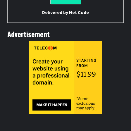
Delivered by
Net Code
Advertisement