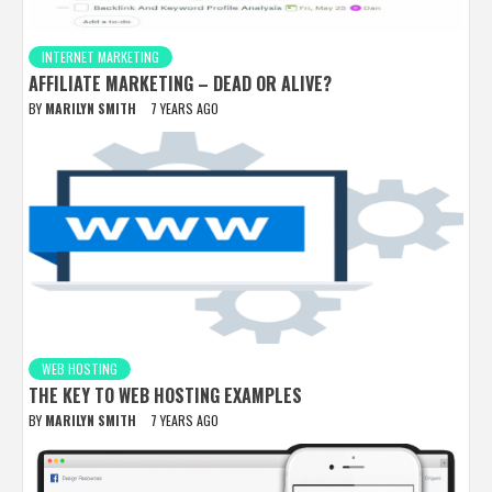
INTERNET MARKETING
AFFILIATE MARKETING – DEAD OR ALIVE?
BY
MARILYN SMITH
7 YEARS AGO
WEB HOSTING
THE KEY TO WEB HOSTING EXAMPLES
BY
MARILYN SMITH
7 YEARS AGO