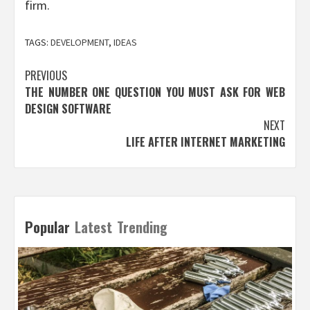
firm.
TAGS:
DEVELOPMENT
,
IDEAS
Post
PREVIOUS
THE NUMBER ONE QUESTION YOU MUST ASK FOR WEB
navigation
DESIGN SOFTWARE
NEXT
LIFE AFTER INTERNET MARKETING
Popular
Latest
Trending