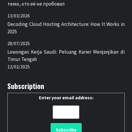
теми, кто её не пробовал
13/03/2026
Decoding Cloud Hosting Architecture: How It Works in
2025
28/07/2025
Lowongan Kerja Saudi: Peluang Karier Menjanjikan di
Timur Tengah
12/02/2025
Subscription
Enter your email address: