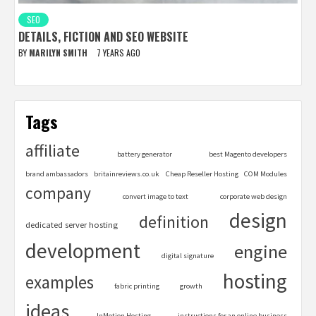
SEO
DETAILS, FICTION AND SEO WEBSITE
BY
MARILYN SMITH
7 YEARS AGO
Tags
affiliate
battery generator
best Magento developers
brand ambassadors
britainreviews.co.uk
Cheap Reseller Hosting
COM Modules
company
convert image to text
corporate web design
design
definition
dedicated server hosting
development
engine
digital signature
hosting
examples
fabric printing
growth
ideas
InMotion Hosting
instructions for an online business