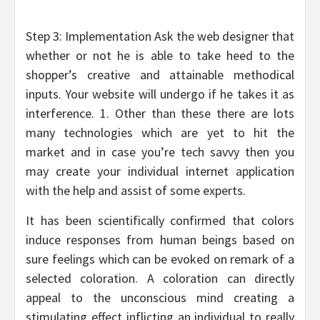
Step 3: Implementation Ask the web designer that
whether or not he is able to take heed to the
shopper’s creative and attainable methodical
inputs. Your website will undergo if he takes it as
interference. 1. Other than these there are lots
many technologies which are yet to hit the
market and in case you’re tech savvy then you
may create your individual internet application
with the help and assist of some experts.
It has been scientifically confirmed that colors
induce responses from human beings based on
sure feelings which can be evoked on remark of a
selected coloration. A coloration can directly
appeal to the unconscious mind creating a
stimulating effect inflicting an individual to really