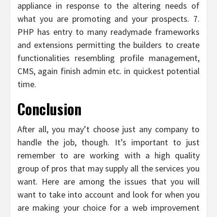
appliance in response to the altering needs of
what you are promoting and your prospects. 7.
PHP has entry to many readymade frameworks
and extensions permitting the builders to create
functionalities resembling profile management,
CMS, again finish admin etc. in quickest potential
time.
Conclusion
After all, you may’t choose just any company to
handle the job, though. It’s important to just
remember to are working with a high quality
group of pros that may supply all the services you
want. Here are among the issues that you will
want to take into account and look for when you
are making your choice for a web improvement