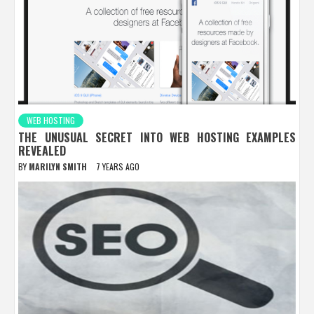
WEB HOSTING
THE UNUSUAL SECRET INTO WEB HOSTING EXAMPLES
REVEALED
BY
MARILYN SMITH
7 YEARS AGO