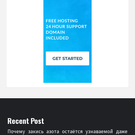
Recent Post
Почему закись азота остаётся узнаваемой даже