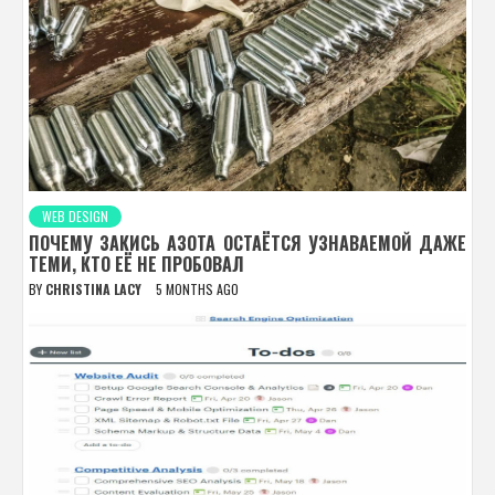
WEB DESIGN
ПОЧЕМУ ЗАКИСЬ АЗОТА ОСТАЁТСЯ УЗНАВАЕМОЙ ДАЖЕ
ТЕМИ, КТО ЕЁ НЕ ПРОБОВАЛ
BY
CHRISTINA LACY
5 MONTHS AGO