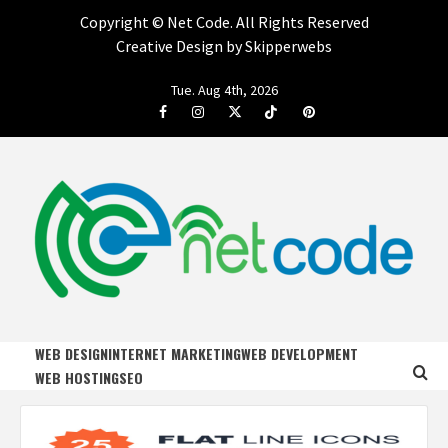
Copyright ©
Net Code. All Rights Reserved
Creative Design by Skipperwebs
Skip
Tue. Aug 4th, 2026
to
Facebook
Instagram
Twitter
Tiktok
Pinterest
content
NET CODE
START DESIGNING AND DEVELOPING FASTER
WEB DESIGN
INTERNET MARKETING
WEB DEVELOPMENT
WEB HOSTING
SEO