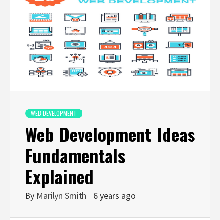
WEB DEVELOPMENT
Web Development Ideas
Fundamentals
Explained
By
Marilyn Smith
6 years ago