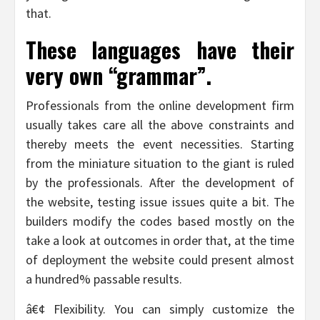
that.
These languages have their
very own “grammar”.
Professionals from the online development firm
usually takes care all the above constraints and
thereby meets the event necessities. Starting
from the miniature situation to the giant is ruled
by the professionals. After the development of
the website, testing issue issues quite a bit. The
builders modify the codes based mostly on the
take a look at outcomes in order that, at the time
of deployment the website could present almost
a hundred% passable results.
â€¢ Flexibility. You can simply customize the