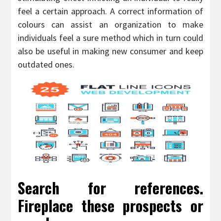
feel a certain approach. A correct information of
colours can assist an organization to make
individuals feel a sure method which in turn could
also be useful in making new consumer and keep
outdated ones.
Search for references.
Fireplace these prospects or