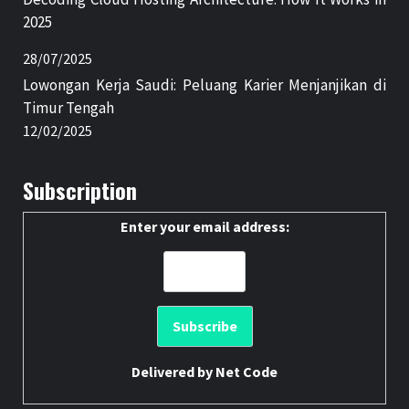
2025
28/07/2025
Lowongan Kerja Saudi: Peluang Karier Menjanjikan di
Timur Tengah
12/02/2025
Subscription
Enter your email address:
Delivered by
Net Code