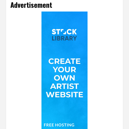
Advertisement