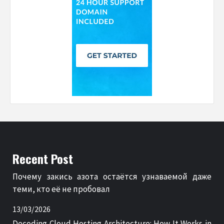
Recent Post
Почему закись азота остаётся узнаваемой даже
теми, кто её не пробовал
13/03/2026
Decoding Cloud Hosting Architecture: How It Works in