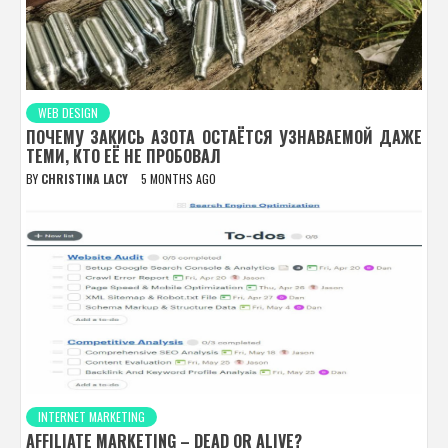
WEB DESIGN
ПОЧЕМУ ЗАКИСЬ АЗОТА ОСТАЁТСЯ УЗНАВАЕМОЙ ДАЖЕ
ТЕМИ, КТО ЕЁ НЕ ПРОБОВАЛ
BY
CHRISTINA LACY
5 MONTHS AGO
INTERNET MARKETING
AFFILIATE MARKETING – DEAD OR ALIVE?