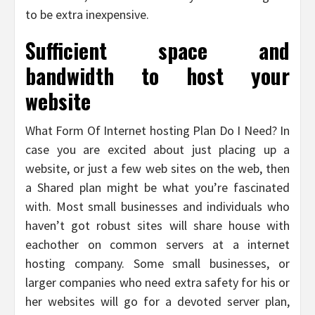
to be extra inexpensive.
Sufficient space and
bandwidth to host your
website
What Form Of Internet hosting Plan Do I Need? In
case you are excited about just placing up a
website, or just a few web sites on the web, then
a Shared plan might be what you’re fascinated
with. Most small businesses and individuals who
haven’t got robust sites will share house with
eachother on common servers at a internet
hosting company. Some small businesses, or
larger companies who need extra safety for his or
her websites will go for a devoted server plan,