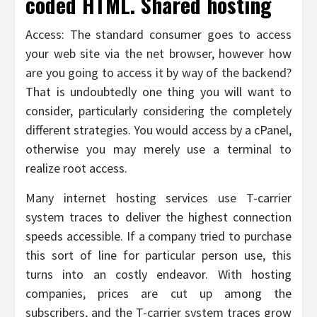
coded HTML. Shared hosting
Access: The standard consumer goes to access
your web site via the net browser, however how
are you going to access it by way of the backend?
That is undoubtedly one thing you will want to
consider, particularly considering the completely
different strategies. You would access by a cPanel,
otherwise you may merely use a terminal to
realize root access.
Many internet hosting services use T-carrier
system traces to deliver the highest connection
speeds accessible. If a company tried to purchase
this sort of line for particular person use, this
turns into an costly endeavor. With hosting
companies, prices are cut up among the
subscribers, and the T-carrier system traces grow