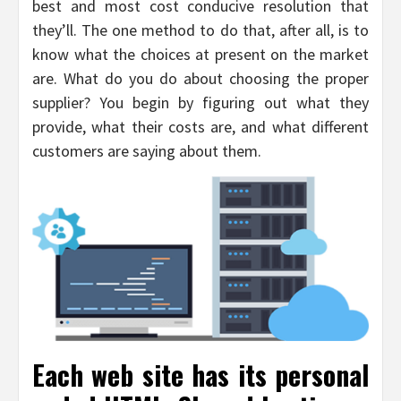
best and most cost conducive resolution that
they’ll. The one method to do that, after all, is to
know what the choices at present on the market
are. What do you do about choosing the proper
supplier? You begin by figuring out what they
provide, what their costs are, and what different
customers are saying about them.
Each web site has its personal