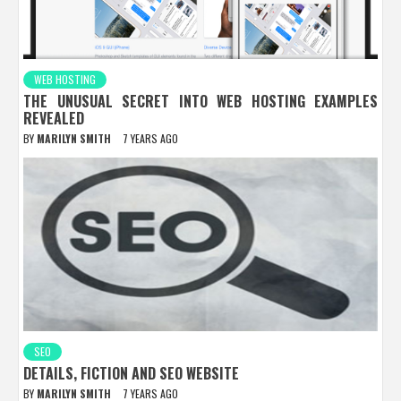
WEB HOSTING
THE UNUSUAL SECRET INTO WEB HOSTING EXAMPLES
REVEALED
BY
MARILYN SMITH
7 YEARS AGO
SEO
DETAILS, FICTION AND SEO WEBSITE
BY
MARILYN SMITH
7 YEARS AGO