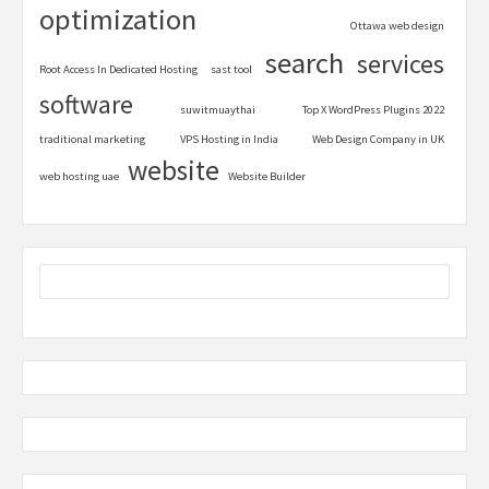
optimization
Ottawa web design
search
services
Root Access In Dedicated Hosting
sast tool
software
suwitmuaythai
Top X WordPress Plugins 2022
traditional marketing
VPS Hosting in India
Web Design Company in UK
website
web hosting uae
Website Builder