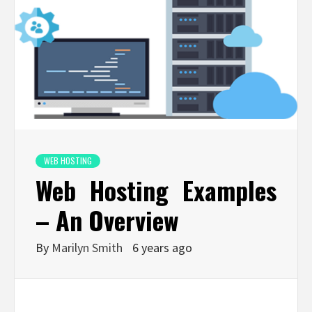
WEB HOSTING
Web Hosting Examples
– An Overview
By
Marilyn Smith
6 years ago