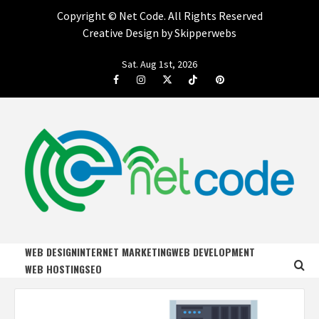
Copyright ©
Net Code. All Rights Reserved
Creative Design by Skipperwebs
Skip
Sat. Aug 1st, 2026
to
Facebook
Instagram
Twitter
Tiktok
Pinterest
content
NET CODE
START DESIGNING AND DEVELOPING FASTER
WEB DESIGN
INTERNET MARKETING
WEB DEVELOPMENT
WEB HOSTING
SEO