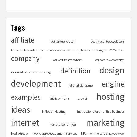
Tags
affiliate
battery generator
best Magento developers
brand ambassadors
britainreviews.co.uk
Cheap Reseller Hosting
COM Modules
company
convert image to text
corporate web design
design
definition
dedicated server hosting
development
engine
digital signature
hosting
examples
fabric printing
growth
ideas
InMotion Hosting
instructions for an online business
marketing
internet
Manchester United
MediaGroup
mobile app development services
NFL
online servicing overview