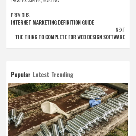
TAGS:
EXAMPLES
,
HOSTING
Post
PREVIOUS
INTERNET MARKETING DEFINITION GUIDE
navigation
NEXT
THE THING TO COMPLETE FOR WEB DESIGN SOFTWARE
Popular
Latest
Trending