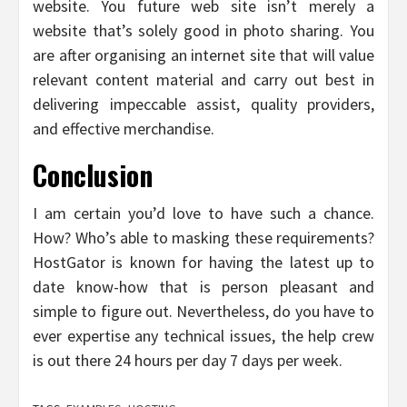
website. You future web site isn’t merely a
website that’s solely good in photo sharing. You
are after organising an internet site that will value
relevant content material and carry out best in
delivering impeccable assist, quality providers,
and effective merchandise.
Conclusion
I am certain you’d love to have such a chance.
How? Who’s able to masking these requirements?
HostGator is known for having the latest up to
date know-how that is person pleasant and
simple to figure out. Nevertheless, do you have to
ever expertise any technical issues, the help crew
is out there 24 hours per day 7 days per week.