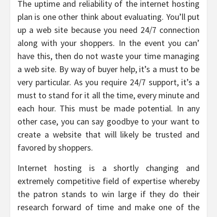
The uptime and reliability of the internet hosting
plan is one other think about evaluating. You’ll put
up a web site because you need 24/7 connection
along with your shoppers. In the event you can’
have this, then do not waste your time managing
a web site. By way of buyer help, it’s a must to be
very particular. As you require 24/7 support, it’s a
must to stand for it all the time, every minute and
each hour. This must be made potential. In any
other case, you can say goodbye to your want to
create a website that will likely be trusted and
favored by shoppers.
Internet hosting is a shortly changing and
extremely competitive field of expertise whereby
the patron stands to win large if they do their
research forward of time and make one of the