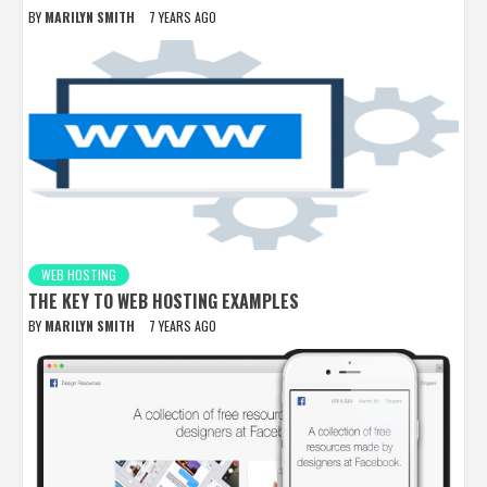
BY
MARILYN SMITH
7 YEARS AGO
WEB HOSTING
THE KEY TO WEB HOSTING EXAMPLES
BY
MARILYN SMITH
7 YEARS AGO