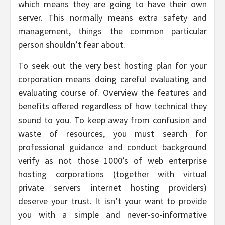
which means they are going to have their own
server. This normally means extra safety and
management, things the common particular
person shouldn’t fear about.
To seek out the very best hosting plan for your
corporation means doing careful evaluating and
evaluating course of. Overview the features and
benefits offered regardless of how technical they
sound to you. To keep away from confusion and
waste of resources, you must search for
professional guidance and conduct background
verify as not those 1000’s of web enterprise
hosting corporations (together with virtual
private servers internet hosting providers)
deserve your trust. It isn’t your want to provide
you with a simple and never-so-informative