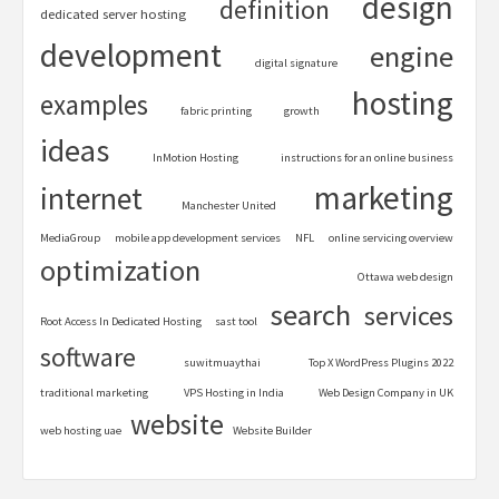
design
definition
dedicated server hosting
development
engine
digital signature
hosting
examples
fabric printing
growth
ideas
InMotion Hosting
instructions for an online business
marketing
internet
Manchester United
MediaGroup
mobile app development services
NFL
online servicing overview
optimization
Ottawa web design
search
services
Root Access In Dedicated Hosting
sast tool
software
suwitmuaythai
Top X WordPress Plugins 2022
traditional marketing
VPS Hosting in India
Web Design Company in UK
website
web hosting uae
Website Builder