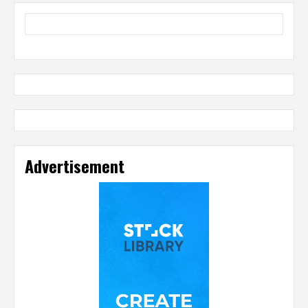
Advertisement