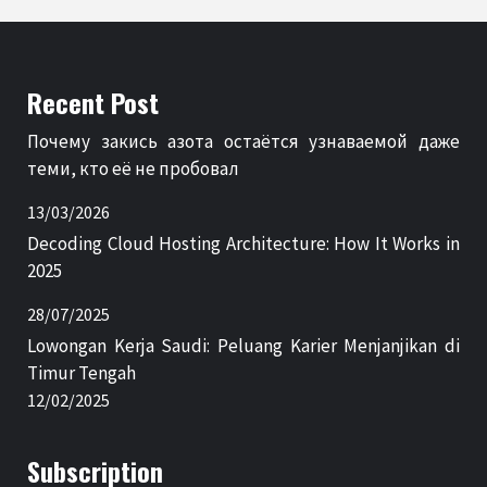
Recent Post
Почему закись азота остаётся узнаваемой даже
теми, кто её не пробовал
13/03/2026
Decoding Cloud Hosting Architecture: How It Works in
2025
28/07/2025
Lowongan Kerja Saudi: Peluang Karier Menjanjikan di
Timur Tengah
12/02/2025
Subscription