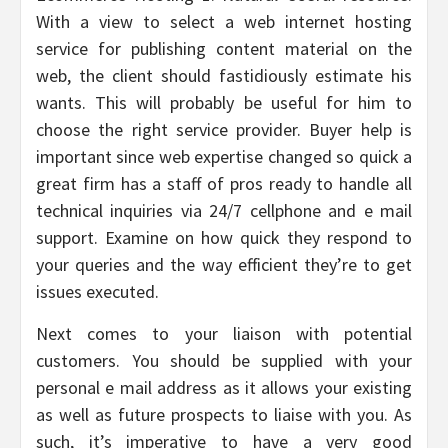
With a view to select a web internet hosting
service for publishing content material on the
web, the client should fastidiously estimate his
wants. This will probably be useful for him to
choose the right service provider. Buyer help is
important since web expertise changed so quick a
great firm has a staff of pros ready to handle all
technical inquiries via 24/7 cellphone and e mail
support. Examine on how quick they respond to
your queries and the way efficient they’re to get
issues executed.
Next comes to your liaison with potential
customers. You should be supplied with your
personal e mail address as it allows your existing
as well as future prospects to liaise with you. As
such, it’s imperative to have a very good