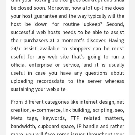
be closed soon. Moreover, how a lot up-time does
your host guarantee and the way typically will the
host be down for routine upkeep? Second,
successful web hosts needs to be able to assist
their purchasers at a moment’s discover. Having
24/7 assist available to shoppers can be most
useful for any web site that’s going to run a
official enterprise or service, and it is usually
useful in case you have any questions about
uploading recordsdata to the server whereas
sustaining your web site.
From different categories like internet design, net
creation, e-commerce, link building, scripting, seo,
Meta tags, keywords, FTP related matters,
bandwidth, cupboard space, IP handle and rather
more, you will face some issues throughout your