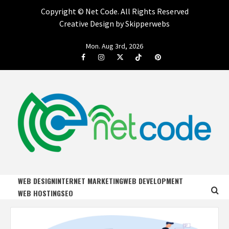
Copyright ©
Net Code. All Rights Reserved
Creative Design by Skipperwebs
Skip
Mon. Aug 3rd, 2026
to
Facebook
Instagram
Twitter
Tiktok
Pinterest
content
NET CODE
START DESIGNING AND DEVELOPING FASTER
WEB DESIGN
INTERNET MARKETING
WEB DEVELOPMENT
WEB HOSTING
SEO