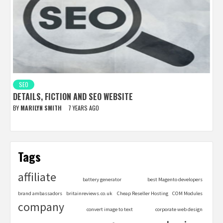
SEO
DETAILS, FICTION AND SEO WEBSITE
BY
MARILYN SMITH
7 YEARS AGO
Tags
affiliate
battery generator
best Magento developers
brand ambassadors
britainreviews.co.uk
Cheap Reseller Hosting
COM Modules
company
convert image to text
corporate web design