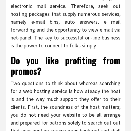
electronic mail service. Therefore, seek out
hosting packages that supply numerous services,
namely e-mail bins, auto answers, e mail
forwarding and the opportunity to view e mail via
net-panel. The key to successful on-line business
is the power to connect to folks simply.
Do you like profiting from
promos?
Two questions to think about whereas searching
for a web hosting service is how steady the host
is and the way much support they offer to their
clients. First, the soundness of the host matters;
you do not need your website to be all arrange
and prepared for patrons solely to search out out
that your hosting service goes bankrupt and shall