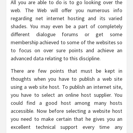
All you are able to do is to go looking over the
web. The Web will offer you numerous info
regarding net internet hosting and its varied
shades. You may even be a part of completely
different dialogue forums or get some
membership achieved to some of the websites so
to focus on over sure points and achieve an
advanced data relating to this discipline.
There are few points that must be kept in
thoughts when you have to publish a web site
using a web site host. To publish an internet site,
you have to select an online host supplier. You
could find a good host among many hosts
accessible. Now before selecting a website host
you need to make certain that he gives you an
excellent technical support every time any