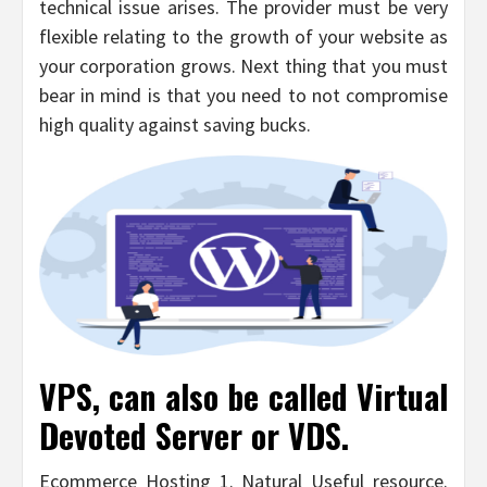
technical issue arises. The provider must be very
flexible relating to the growth of your website as
your corporation grows. Next thing that you must
bear in mind is that you need to not compromise
high quality against saving bucks.
VPS, can also be called Virtual
Devoted Server or VDS.
Ecommerce Hosting 1. Natural Useful resource.