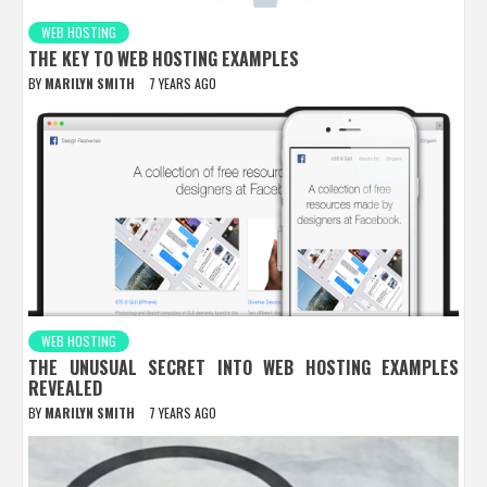
WEB HOSTING
THE KEY TO WEB HOSTING EXAMPLES
BY
MARILYN SMITH
7 YEARS AGO
WEB HOSTING
THE UNUSUAL SECRET INTO WEB HOSTING EXAMPLES
REVEALED
BY
MARILYN SMITH
7 YEARS AGO