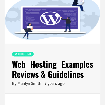
WEB HOSTING
Web Hosting Examples
Reviews & Guidelines
By
Marilyn Smith
7 years ago