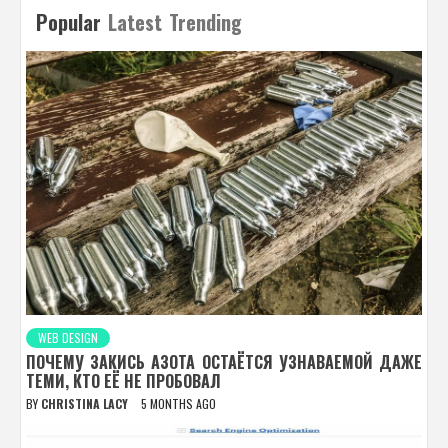
Popular
Latest
Trending
WEB DESIGN
ПОЧЕМУ ЗАКИСЬ АЗОТА ОСТАЁТСЯ УЗНАВАЕМОЙ ДАЖЕ
ТЕМИ, КТО ЕЁ НЕ ПРОБОВАЛ
BY
CHRISTINA LACY
5 MONTHS AGO