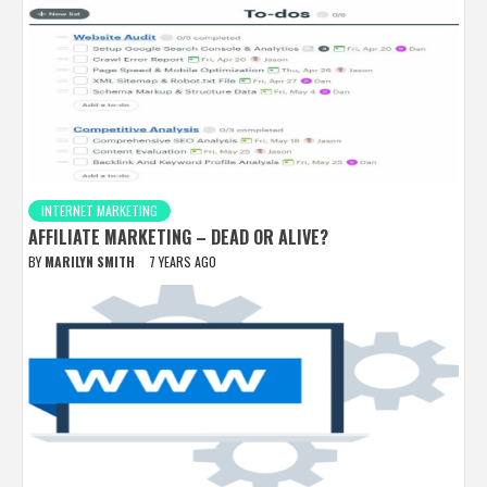
INTERNET MARKETING
AFFILIATE MARKETING – DEAD OR ALIVE?
BY
MARILYN SMITH
7 YEARS AGO