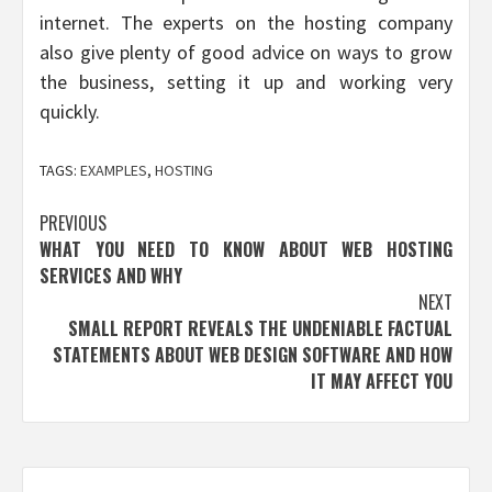
internet. The experts on the hosting company
also give plenty of good advice on ways to grow
the business, setting it up and working very
quickly.
TAGS:
EXAMPLES
,
HOSTING
Post
PREVIOUS
WHAT YOU NEED TO KNOW ABOUT WEB HOSTING
navigation
SERVICES AND WHY
NEXT
SMALL REPORT REVEALS THE UNDENIABLE FACTUAL
STATEMENTS ABOUT WEB DESIGN SOFTWARE AND HOW
IT MAY AFFECT YOU