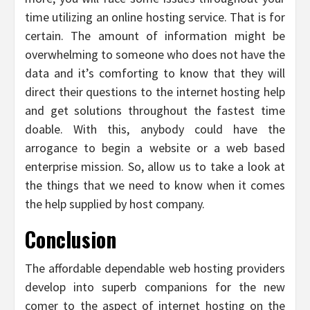
time utilizing an online hosting service. That is for
certain. The amount of information might be
overwhelming to someone who does not have the
data and it’s comforting to know that they will
direct their questions to the internet hosting help
and get solutions throughout the fastest time
doable. With this, anybody could have the
arrogance to begin a website or a web based
enterprise mission. So, allow us to take a look at
the things that we need to know when it comes
the help supplied by host company.
Conclusion
The affordable dependable web hosting providers
develop into superb companions for the new
comer to the aspect of internet hosting on the