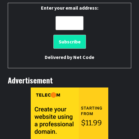
Enter your email address:
Delivered by
Net Code
Advertisement