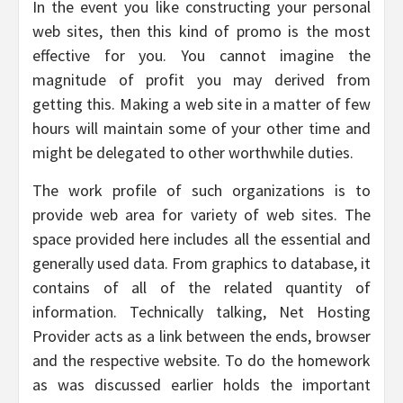
In the event you like constructing your personal
web sites, then this kind of promo is the most
effective for you. You cannot imagine the
magnitude of profit you may derived from
getting this. Making a web site in a matter of few
hours will maintain some of your other time and
might be delegated to other worthwhile duties.
The work profile of such organizations is to
provide web area for variety of web sites. The
space provided here includes all the essential and
generally used data. From graphics to database, it
contains of all of the related quantity of
information. Technically talking, Net Hosting
Provider acts as a link between the ends, browser
and the respective website. To do the homework
as was discussed earlier holds the important