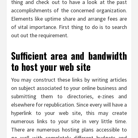
thing and check out to have a look at the past
accomplishments of the concerned organization.
Elements like uptime share and arrange fees are
of vital importance. First thing to do is to search
out out the requirement.
Sufficient area and bandwidth
to host your web site
You may construct these links by writing articles
on subject associated to your online business and
submitting them to directories, e-zines and
elsewhere for republication. Since every will have a
hyperlink to your web site, this may create
numerous links to your site in very little time.
There are numerous hosting plans accessible to
go well with completely different budgets and