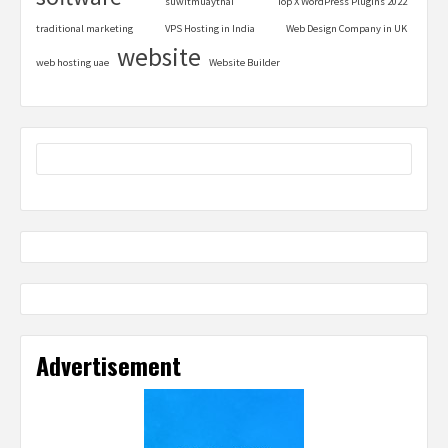
suwitmuaythai
Top X WordPress Plugins 2022
traditional marketing
VPS Hosting in India
Web Design Company in UK
website
web hosting uae
Website Builder
Advertisement