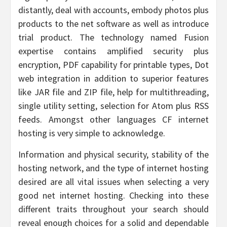
distantly, deal with accounts, embody photos plus
products to the net software as well as introduce
trial product. The technology named Fusion
expertise contains amplified security plus
encryption, PDF capability for printable types, Dot
web integration in addition to superior features
like JAR file and ZIP file, help for multithreading,
single utility setting, selection for Atom plus RSS
feeds. Amongst other languages CF internet
hosting is very simple to acknowledge.
Information and physical security, stability of the
hosting network, and the type of internet hosting
desired are all vital issues when selecting a very
good net internet hosting. Checking into these
different traits throughout your search should
reveal enough choices for a solid and dependable