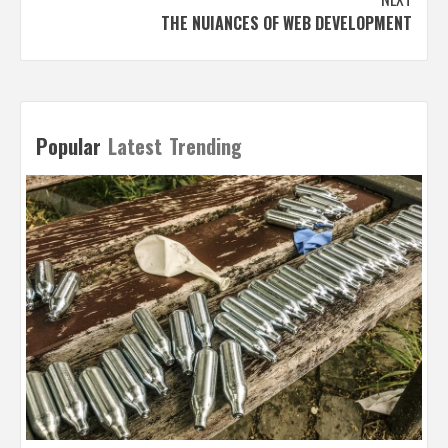
THE NUIANCES OF WEB DEVELOPMENT
Popular
Latest
Trending