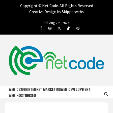
Copyright ©
Net Code. All Rights Reserved
Creative Design by Skipperwebs
Skip
Fri. Aug 7th, 2026
to
Facebook
Instagram
Twitter
Tiktok
Pinterest
content
NET CODE
START DESIGNING AND DEVELOPING FASTER
WEB DESIGN
INTERNET MARKETING
WEB DEVELOPMENT
WEB HOSTING
SEO