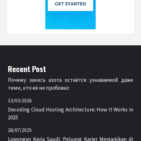
Recent Post
Почему закись азота остаётся узнаваемой даже
теми, кто её не пробовал
13/03/2026
Decoding Cloud Hosting Architecture: How It Works in
2025
28/07/2025
Lowongan Kerja Saudi: Peluang Karier Menjanjikan di