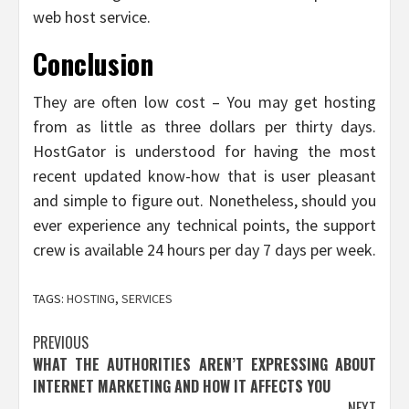
web host service.
Conclusion
They are often low cost – You may get hosting
from as little as three dollars per thirty days.
HostGator is understood for having the most
recent updated know-how that is user pleasant
and simple to figure out. Nonetheless, should you
ever experience any technical points, the support
crew is available 24 hours per day 7 days per week.
TAGS:
HOSTING
,
SERVICES
Post
PREVIOUS
WHAT THE AUTHORITIES AREN’T EXPRESSING ABOUT
navigation
INTERNET MARKETING AND HOW IT AFFECTS YOU
NEXT