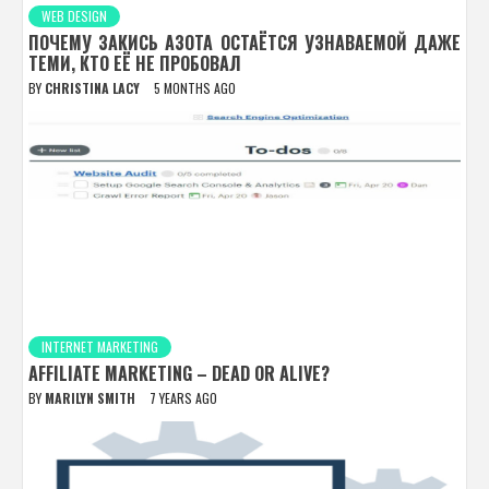
WEB DESIGN
ПОЧЕМУ ЗАКИСЬ АЗОТА ОСТАЁТСЯ УЗНАВАЕМОЙ ДАЖЕ
ТЕМИ, КТО ЕЁ НЕ ПРОБОВАЛ
BY
CHRISTINA LACY
5 MONTHS AGO
INTERNET MARKETING
AFFILIATE MARKETING – DEAD OR ALIVE?
BY
MARILYN SMITH
7 YEARS AGO