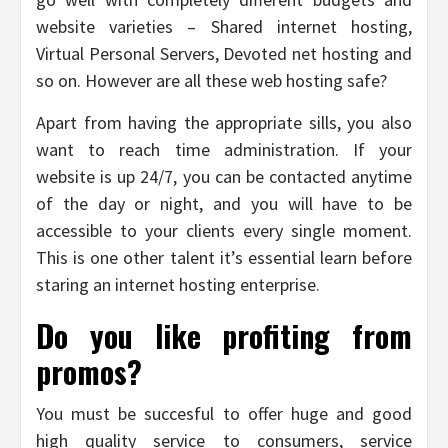
website varieties – Shared internet hosting,
Virtual Personal Servers, Devoted net hosting and
so on. However are all these web hosting safe?
Apart from having the appropriate sills, you also
want to reach time administration. If your
website is up 24/7, you can be contacted anytime
of the day or night, and you will have to be
accessible to your clients every single moment.
This is one other talent it’s essential learn before
staring an internet hosting enterprise.
Do you like profiting from
promos?
You must be succesful to offer huge and good
high quality service to consumers, service