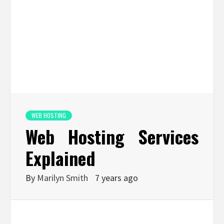
WEB HOSTING
Web Hosting Services
Explained
By
Marilyn Smith
7 years ago