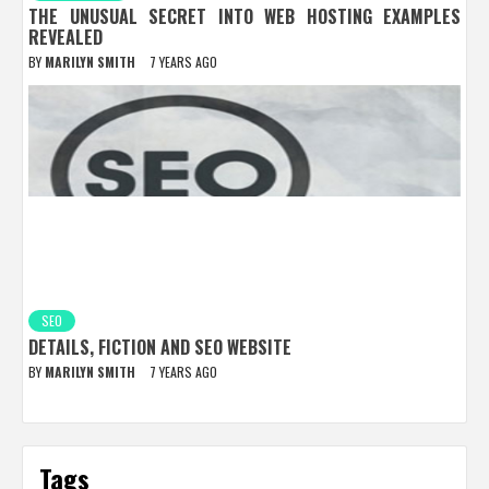
THE UNUSUAL SECRET INTO WEB HOSTING EXAMPLES
REVEALED
BY
MARILYN SMITH
7 YEARS AGO
SEO
DETAILS, FICTION AND SEO WEBSITE
BY
MARILYN SMITH
7 YEARS AGO
Tags