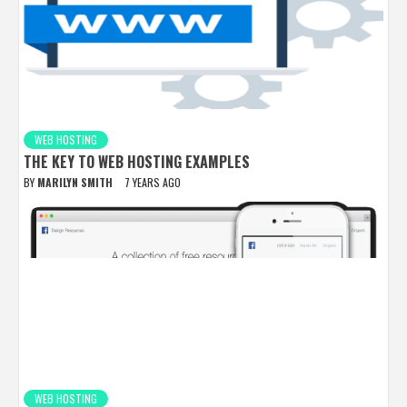
WEB HOSTING
THE KEY TO WEB HOSTING EXAMPLES
BY
MARILYN SMITH
7 YEARS AGO
WEB HOSTING