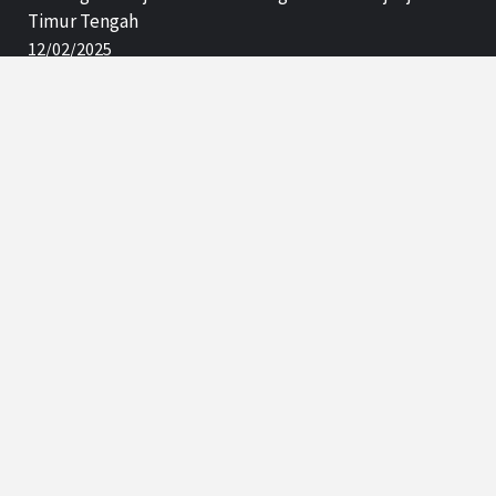
Timur Tengah
12/02/2025
Subscription
Enter your email address:
Delivered by
Net Code
Advertisement