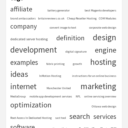
affiliate
battery generator
best Magento developers
brand ambassadors
britainreviews.co.uk
Cheap Reseller Hosting
COM Modules
company
convert image to text
corporate web design
design
definition
dedicated server hosting
development
engine
digital signature
hosting
examples
fabric printing
growth
ideas
InMotion Hosting
instructions for an online business
marketing
internet
Manchester United
MediaGroup
mobile app development services
NFL
online servicing overview
optimization
Ottawa web design
search
services
Root Access In Dedicated Hosting
sast tool
software