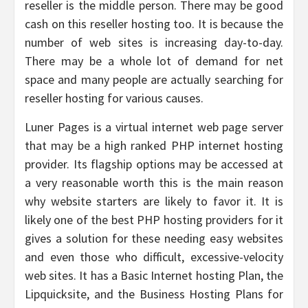
reseller is the middle person. There may be good
cash on this reseller hosting too. It is because the
number of web sites is increasing day-to-day.
There may be a whole lot of demand for net
space and many people are actually searching for
reseller hosting for various causes.
Luner Pages is a virtual internet web page server
that may be a high ranked PHP internet hosting
provider. Its flagship options may be accessed at
a very reasonable worth this is the main reason
why website starters are likely to favor it. It is
likely one of the best PHP hosting providers for it
gives a solution for these needing easy websites
and even those who difficult, excessive-velocity
web sites. It has a Basic Internet hosting Plan, the
Lipquicksite, and the Business Hosting Plans for