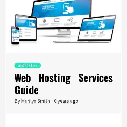
WEB HOSTING
Web Hosting Services
Guide
By
Marilyn Smith
6 years ago