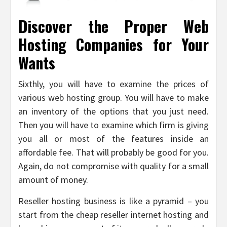
Discover the Proper Web
Hosting Companies for Your
Wants
Sixthly, you will have to examine the prices of
various web hosting group. You will have to make
an inventory of the options that you just need.
Then you will have to examine which firm is giving
you all or most of the features inside an
affordable fee. That will probably be good for you.
Again, do not compromise with quality for a small
amount of money.
Reseller hosting business is like a pyramid – you
start from the cheap reseller internet hosting and