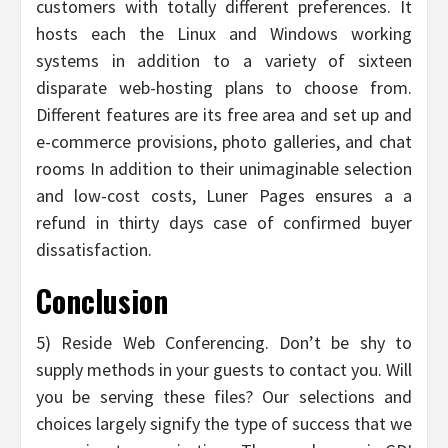
customers with totally different preferences. It
hosts each the Linux and Windows working
systems in addition to a variety of sixteen
disparate web-hosting plans to choose from.
Different features are its free area and set up and
e-commerce provisions, photo galleries, and chat
rooms In addition to their unimaginable selection
and low-cost costs, Luner Pages ensures a a
refund in thirty days case of confirmed buyer
dissatisfaction.
Conclusion
5) Reside Web Conferencing. Don’t be shy to
supply methods in your guests to contact you. Will
you be serving these files? Our selections and
choices largely signify the type of success that we