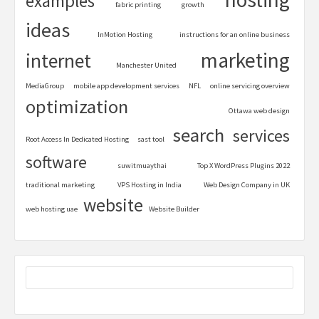
examples
fabric printing
growth
ideas
InMotion Hosting
instructions for an online business
marketing
internet
Manchester United
MediaGroup
mobile app development services
NFL
online servicing overview
optimization
Ottawa web design
search
services
Root Access In Dedicated Hosting
sast tool
software
suwitmuaythai
Top X WordPress Plugins 2022
traditional marketing
VPS Hosting in India
Web Design Company in UK
website
web hosting uae
Website Builder