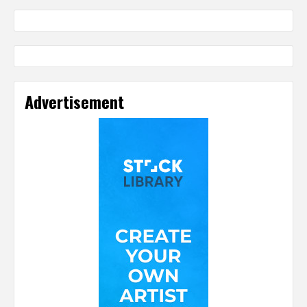
Advertisement