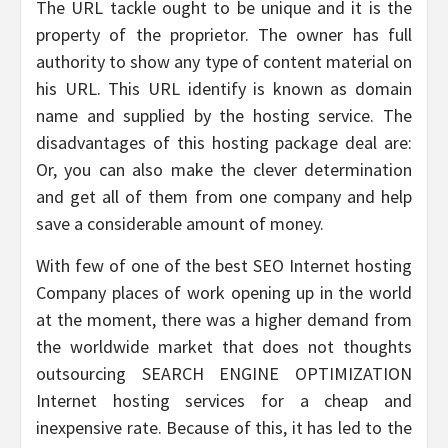
The URL tackle ought to be unique and it is the
property of the proprietor. The owner has full
authority to show any type of content material on
his URL. This URL identify is known as domain
name and supplied by the hosting service. The
disadvantages of this hosting package deal are:
Or, you can also make the clever determination
and get all of them from one company and help
save a considerable amount of money.
With few of one of the best SEO Internet hosting
Company places of work opening up in the world
at the moment, there was a higher demand from
the worldwide market that does not thoughts
outsourcing SEARCH ENGINE OPTIMIZATION
Internet hosting services for a cheap and
inexpensive rate. Because of this, it has led to the