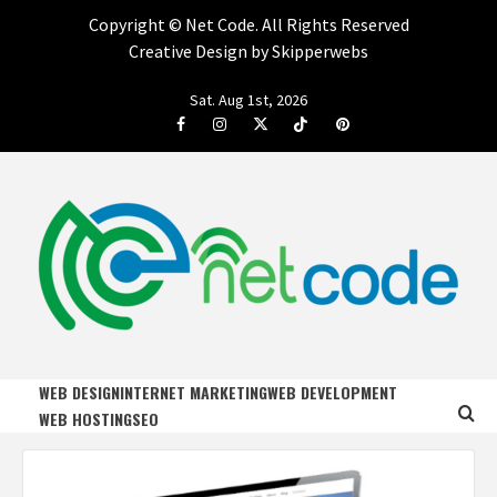
Copyright ©
Net Code. All Rights Reserved
Creative Design by Skipperwebs
Skip
Sat. Aug 1st, 2026
to
Facebook
Instagram
Twitter
Tiktok
Pinterest
content
NET CODE
START DESIGNING AND DEVELOPING FASTER
WEB DESIGN
INTERNET MARKETING
WEB DEVELOPMENT
WEB HOSTING
SEO