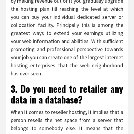
by making revenue out of it you gradually upgrade
the hosting plan till reaching the level at which
you can buy your individual dedicated server or
collocation facility. Principally this is among the
greatest ways to extend your earnings utilizing
your web information and abilities. With sufficient
promoting and professional perspective towards
your job you can create one of the largest internet
hosting enterprises that the web neighborhood
has ever seen.
3. Do you need to retailer any
data in a database?
When it comes to reseller hosting, it implies that a
person resells the net space from a server that
belongs to somebody else. It means that the