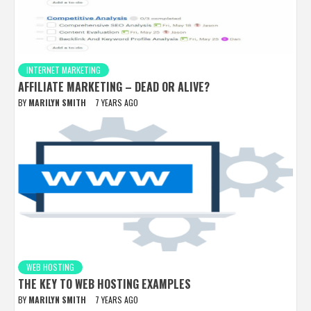
INTERNET MARKETING
AFFILIATE MARKETING – DEAD OR ALIVE?
BY
MARILYN SMITH
7 YEARS AGO
WEB HOSTING
THE KEY TO WEB HOSTING EXAMPLES
BY
MARILYN SMITH
7 YEARS AGO