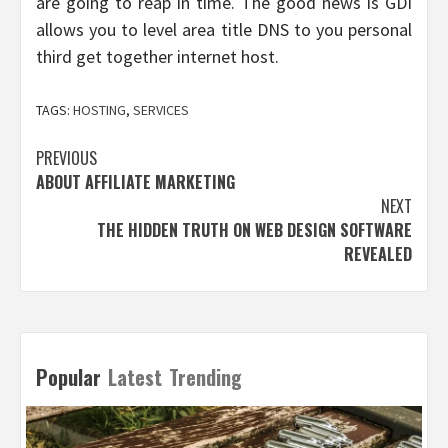
are going to reap in time. The good news is GDI
allows you to level area title DNS to you personal
third get together internet host.
TAGS:
HOSTING
,
SERVICES
Post
PREVIOUS
ABOUT AFFILIATE MARKETING
navigation
NEXT
THE HIDDEN TRUTH ON WEB DESIGN SOFTWARE
REVEALED
Popular
Latest
Trending