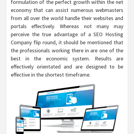
formulation of the perfect growth within the net
economy that can assist numerous webmasters
from all over the world handle their websites and
portals effectively. Whereas not many may
perceive the true advantage of a SEO Hosting
Company flip round, it should be mentioned that
the professionals working there in are one of the
best in the economic system. Results are
effectively orientated and are designed to be
effective in the shortest timeframe.