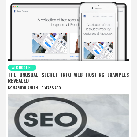
WEB HOSTING
THE UNUSUAL SECRET INTO WEB HOSTING EXAMPLES
REVEALED
BY
MARILYN SMITH
7 YEARS AGO