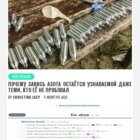
WEB DESIGN
ПОЧЕМУ ЗАКИСЬ АЗОТА ОСТАЁТСЯ УЗНАВАЕМОЙ ДАЖЕ
ТЕМИ, КТО ЕЁ НЕ ПРОБОВАЛ
BY
CHRISTINA LACY
5 MONTHS AGO