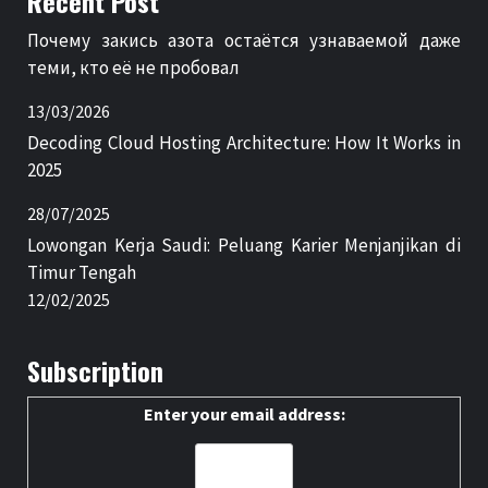
Recent Post
Почему закись азота остаётся узнаваемой даже
теми, кто её не пробовал
13/03/2026
Decoding Cloud Hosting Architecture: How It Works in
2025
28/07/2025
Lowongan Kerja Saudi: Peluang Karier Menjanjikan di
Timur Tengah
12/02/2025
Subscription
Enter your email address: