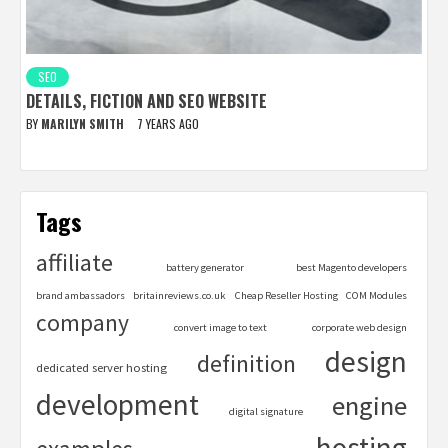
SEO
DETAILS, FICTION AND SEO WEBSITE
BY
MARILYN SMITH
7 YEARS AGO
Tags
affiliate
battery generator
best Magento developers
brand ambassadors
britainreviews.co.uk
Cheap Reseller Hosting
COM Modules
company
convert image to text
corporate web design
design
definition
dedicated server hosting
development
engine
digital signature
hosting