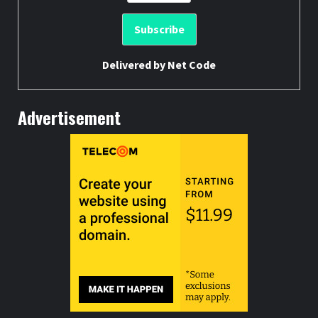
Delivered by
Net Code
Advertisement