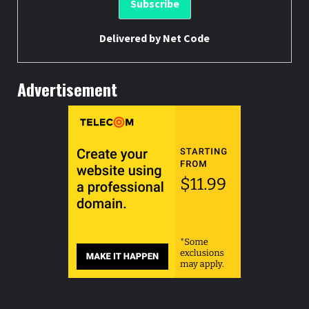
Delivered by
Net Code
Advertisement