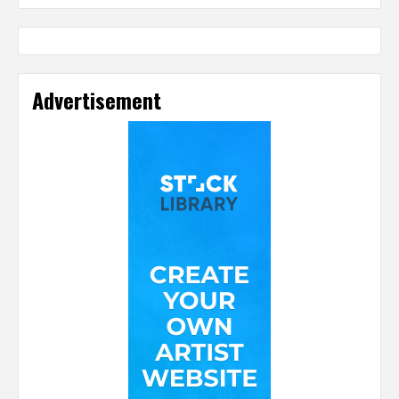
Advertisement