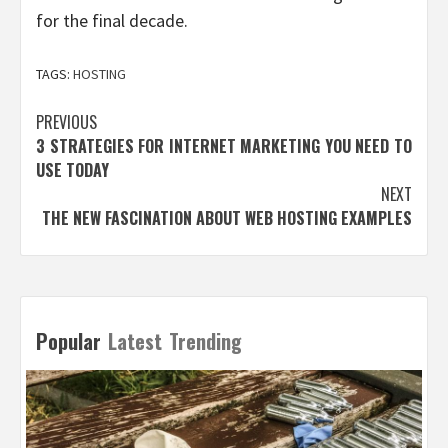
for the final decade.
TAGS:
HOSTING
Post
PREVIOUS
3 STRATEGIES FOR INTERNET MARKETING YOU NEED TO
navigation
USE TODAY
NEXT
THE NEW FASCINATION ABOUT WEB HOSTING EXAMPLES
Popular
Latest
Trending