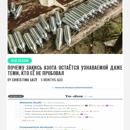
WEB DESIGN
ПОЧЕМУ ЗАКИСЬ АЗОТА ОСТАЁТСЯ УЗНАВАЕМОЙ ДАЖЕ
ТЕМИ, КТО ЕЁ НЕ ПРОБОВАЛ
BY
CHRISTINA LACY
5 MONTHS AGO