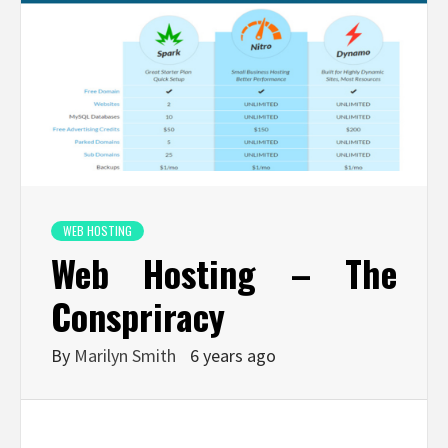
WEB HOSTING
Web Hosting – The
Conspriracy
By
Marilyn Smith
6 years ago