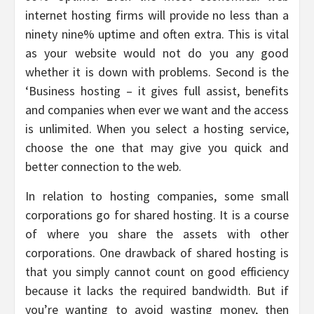
internet hosting firms will provide no less than a
ninety nine% uptime and often extra. This is vital
as your website would not do you any good
whether it is down with problems. Second is the
‘Business hosting – it gives full assist, benefits
and companies when ever we want and the access
is unlimited. When you select a hosting service,
choose the one that may give you quick and
better connection to the web.
In relation to hosting companies, some small
corporations go for shared hosting. It is a course
of where you share the assets with other
corporations. One drawback of shared hosting is
that you simply cannot count on good efficiency
because it lacks the required bandwidth. But if
you’re wanting to avoid wasting money, then