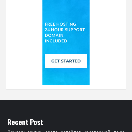
Recent Post