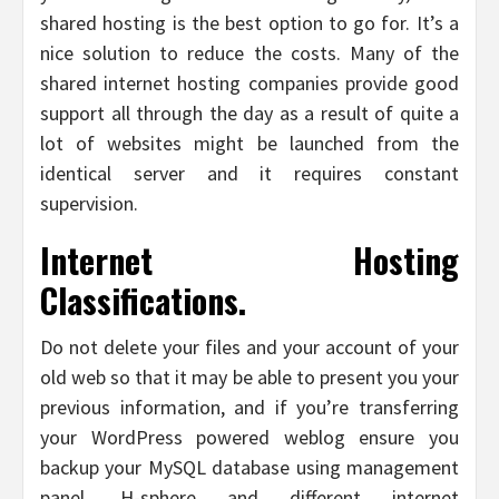
shared hosting is the best option to go for. It’s a
nice solution to reduce the costs. Many of the
shared internet hosting companies provide good
support all through the day as a result of quite a
lot of websites might be launched from the
identical server and it requires constant
supervision.
Internet Hosting
Classifications.
Do not delete your files and your account of your
old web so that it may be able to present you your
previous information, and if you’re transferring
your WordPress powered weblog ensure you
backup your MySQL database using management
panel, H-sphere and different internet