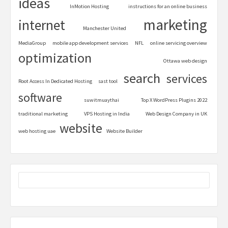
ideas
InMotion Hosting
instructions for an online business
marketing
internet
Manchester United
MediaGroup
mobile app development services
NFL
online servicing overview
optimization
Ottawa web design
search
services
Root Access In Dedicated Hosting
sast tool
software
suwitmuaythai
Top X WordPress Plugins 2022
traditional marketing
VPS Hosting in India
Web Design Company in UK
website
web hosting uae
Website Builder