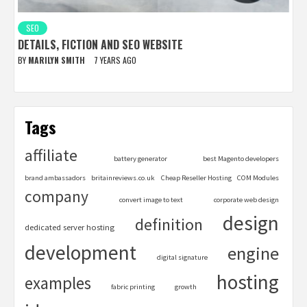
SEO
DETAILS, FICTION AND SEO WEBSITE
BY
MARILYN SMITH
7 YEARS AGO
Tags
affiliate
battery generator
best Magento developers
brand ambassadors
britainreviews.co.uk
Cheap Reseller Hosting
COM Modules
company
convert image to text
corporate web design
design
definition
dedicated server hosting
development
engine
digital signature
hosting
examples
fabric printing
growth