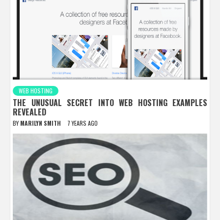
WEB HOSTING
THE UNUSUAL SECRET INTO WEB HOSTING EXAMPLES
REVEALED
BY
MARILYN SMITH
7 YEARS AGO