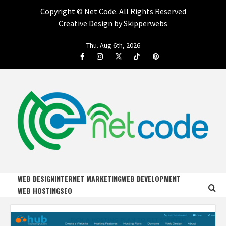
Copyright ©
Net Code. All Rights Reserved
Creative Design by Skipperwebs
Skip
Thu. Aug 6th, 2026
to
Facebook
Instagram
Twitter
Tiktok
Pinterest
content
NET CODE
START DESIGNING AND DEVELOPING FASTER
WEB DESIGN
INTERNET MARKETING
WEB DEVELOPMENT
WEB HOSTING
SEO