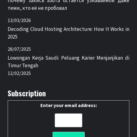
Почему закись азота остаётся узнаваемой даже
теми, кто её не пробовал
13/03/2026
Decoding Cloud Hosting Architecture: How It Works in
2025
28/07/2025
Lowongan Kerja Saudi: Peluang Karier Menjanjikan di
Timur Tengah
12/02/2025
Subscription
Enter your email address: