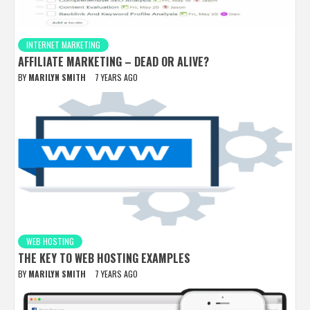
INTERNET MARKETING
AFFILIATE MARKETING – DEAD OR ALIVE?
BY
MARILYN SMITH
7 YEARS AGO
WEB HOSTING
THE KEY TO WEB HOSTING EXAMPLES
BY
MARILYN SMITH
7 YEARS AGO