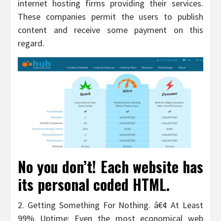
internet hosting firms providing their services.
These companies permit the users to publish
content and receive some payment on this
regard.
No you don’t! Each website has
its personal coded HTML.
2. Getting Something For Nothing. â€¢ At Least
99% Uptime: Even the most economical web