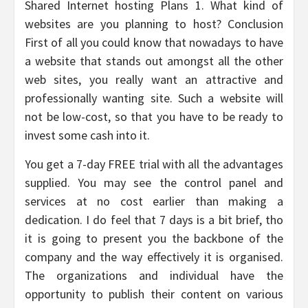
Shared Internet hosting Plans 1. What kind of
websites are you planning to host? Conclusion
First of all you could know that nowadays to have
a website that stands out amongst all the other
web sites, you really want an attractive and
professionally wanting site. Such a website will
not be low-cost, so that you have to be ready to
invest some cash into it.
You get a 7-day FREE trial with all the advantages
supplied. You may see the control panel and
services at no cost earlier than making a
dedication. I do feel that 7 days is a bit brief, tho
it is going to present you the backbone of the
company and the way effectively it is organised.
The organizations and individual have the
opportunity to publish their content on various