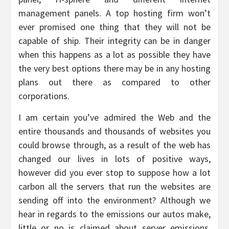
management panels. A top hosting firm won’t
ever promised one thing that they will not be
capable of ship. Their integrity can be in danger
when this happens as a lot as possible they have
the very best options there may be in any hosting
plans out there as compared to other
corporations.
I am certain you’ve admired the Web and the
entire thousands and thousands of websites you
could browse through, as a result of the web has
changed our lives in lots of positive ways,
however did you ever stop to suppose how a lot
carbon all the servers that run the websites are
sending off into the environment? Although we
hear in regards to the emissions our autos make,
little or no is claimed about server emissions.