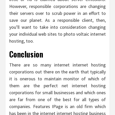
However, responsible corporations are changing
their servers over to scrub power in an effort to
save our planet. As a responsible client, then,
you’ll want to take into consideration changing
your individual web sites to photo voltaic internet
hosting, too.
Conclusion
There are so many internet internet hosting
corporations out there on the earth that typically
it is onerous to maintain monitor of which of
them are the perfect net internet hosting
corporations for small businesses and which ones
are far from one of the best for all types of
companies. Features IPage is an old firm which
has been in the internet internet hosting business