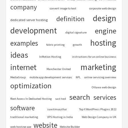
company
convert image to text
corporate web design
design
definition
dedicated server hosting
development
engine
digital signature
hosting
examples
fabric printing
growth
ideas
InMotion Hosting
instructions for an online business
marketing
internet
Manchester United
MediaGroup
mobile app development services
NFL
online servicing overview
optimization
Ottawa web design
search
services
Root Access In Dedicated Hosting
sast tool
software
suwitmuaythai
Top X WordPress Plugins 2022
traditional marketing
VPS Hosting in India
Web Design Company in UK
website
web hosting uae
Website Builder