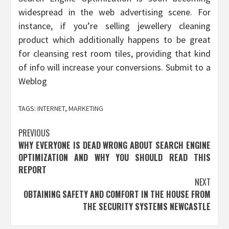
widespread in the web advertising scene. For
instance, if you’re selling jewellery cleaning
product which additionally happens to be great
for cleansing rest room tiles, providing that kind
of info will increase your conversions. Submit to a
Weblog
TAGS:
INTERNET
,
MARKETING
Post
PREVIOUS
WHY EVERYONE IS DEAD WRONG ABOUT SEARCH ENGINE
navigation
OPTIMIZATION AND WHY YOU SHOULD READ THIS
REPORT
NEXT
OBTAINING SAFETY AND COMFORT IN THE HOUSE FROM
THE SECURITY SYSTEMS NEWCASTLE