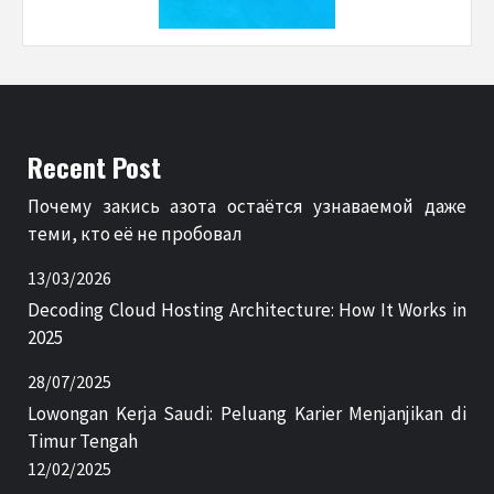
Recent Post
Почему закись азота остаётся узнаваемой даже
теми, кто её не пробовал
13/03/2026
Decoding Cloud Hosting Architecture: How It Works in
2025
28/07/2025
Lowongan Kerja Saudi: Peluang Karier Menjanjikan di
Timur Tengah
12/02/2025