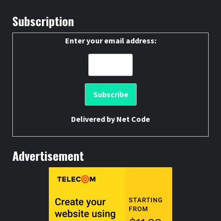
Subscription
Enter your email address:
Delivered by
Net Code
Advertisement