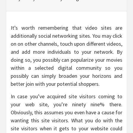
It’s worth remembering that video sites are
additionally social networking sites. You may click
on on other channels, touch upon different videos,
and add more individuals to your network. By
doing so, you possibly can popularize your movies
within a selected digital community so you
possibly can simply broaden your horizons and
better join with your potential shoppers.
In case you’ve acquired site visitors coming to
your web site, you’re ninety nine% there.
Obviously, this assumes you even have a cause for
wanting this site visitors. What you do with the
site visitors when it gets to your website could