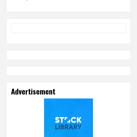
Advertisement