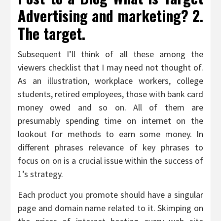
Advertising and marketing? 2.
The target.
Subsequent I’ll think of all these among the
viewers checklist that I may need not thought of.
As an illustration, workplace workers, college
students, retired employees, those with bank card
money owed and so on. All of them are
presumably spending time on internet on the
lookout for methods to earn some money. In
different phrases relevance of key phrases to
focus on on is a crucial issue within the success of
1’s strategy.
Each product you promote should have a singular
page and domain name related to it. Skimping on