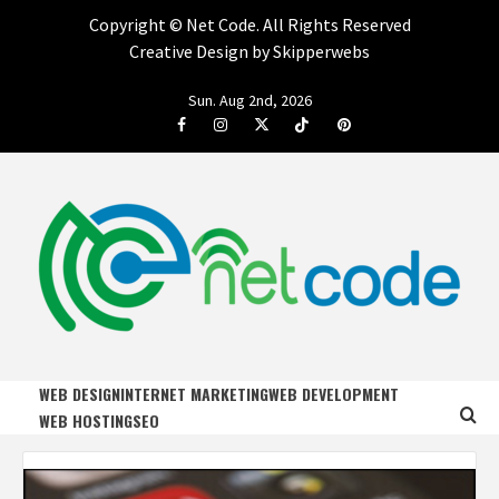
Copyright ©
Net Code. All Rights Reserved
Creative Design by Skipperwebs
Skip
Sun. Aug 2nd, 2026
to
Facebook
Instagram
Twitter
Tiktok
Pinterest
content
NET CODE
START DESIGNING AND DEVELOPING FASTER
WEB DESIGN
INTERNET MARKETING
WEB DEVELOPMENT
WEB HOSTING
SEO