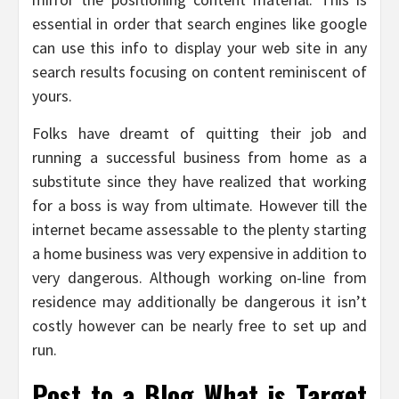
essential in order that search engines like google
can use this info to display your web site in any
search results focusing on content reminiscent of
yours.
Folks have dreamt of quitting their job and
running a successful business from home as a
substitute since they have realized that working
for a boss is way from ultimate. However till the
internet became assessable to the plenty starting
a home business was very expensive in addition to
very dangerous. Although working on-line from
residence may additionally be dangerous it isn’t
costly however can be nearly free to set up and
run.
Post to a Blog What is Target