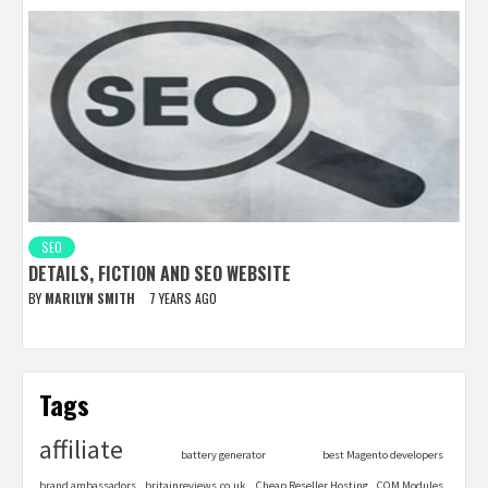
SEO
DETAILS, FICTION AND SEO WEBSITE
BY
MARILYN SMITH
7 YEARS AGO
Tags
affiliate
battery generator
best Magento developers
brand ambassadors
britainreviews.co.uk
Cheap Reseller Hosting
COM Modules