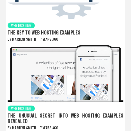
WEB HOSTING
THE KEY TO WEB HOSTING EXAMPLES
BY
MARILYN SMITH
7 YEARS AGO
WEB HOSTING
THE UNUSUAL SECRET INTO WEB HOSTING EXAMPLES
REVEALED
BY
MARILYN SMITH
7 YEARS AGO