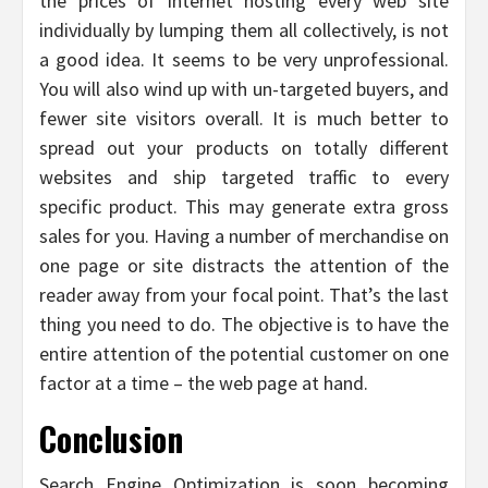
the prices of internet hosting every web site
individually by lumping them all collectively, is not
a good idea. It seems to be very unprofessional.
You will also wind up with un-targeted buyers, and
fewer site visitors overall. It is much better to
spread out your products on totally different
websites and ship targeted traffic to every
specific product. This may generate extra gross
sales for you. Having a number of merchandise on
one page or site distracts the attention of the
reader away from your focal point. That’s the last
thing you need to do. The objective is to have the
entire attention of the potential customer on one
factor at a time – the web page at hand.
Conclusion
Search Engine Optimization is soon becoming