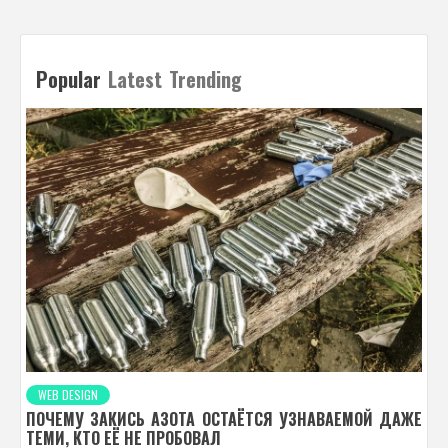
Popular
Latest
Trending
WEB DESIGN
ПОЧЕМУ ЗАКИСЬ АЗОТА ОСТАЁТСЯ УЗНАВАЕМОЙ ДАЖЕ
ТЕМИ, КТО ЕЁ НЕ ПРОБОВАЛ