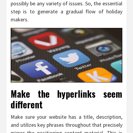
possibly be any variety of issues. So, the essential
step is to generate a gradual flow of holiday
makers.
Make the hyperlinks seem
different
Make sure your website has a title, description,
and utilizes key phrases throughout that precisely
mirror the positioning content material. This is