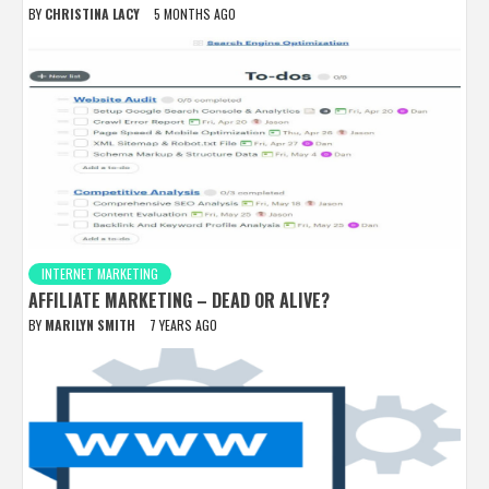
BY
CHRISTINA LACY
5 MONTHS AGO
INTERNET MARKETING
AFFILIATE MARKETING – DEAD OR ALIVE?
BY
MARILYN SMITH
7 YEARS AGO