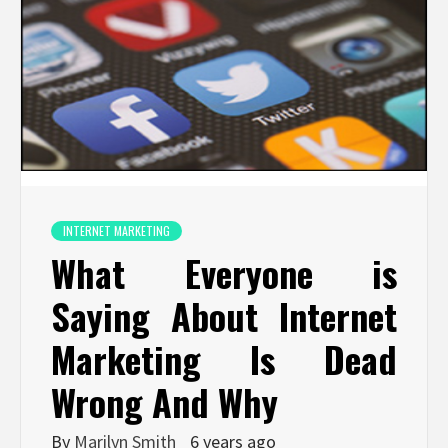
INTERNET MARKETING
What Everyone is
Saying About Internet
Marketing Is Dead
Wrong And Why
By
Marilyn Smith
6 years ago