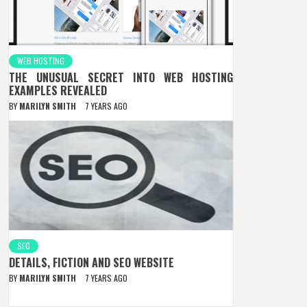
WEB HOSTING
THE UNUSUAL SECRET INTO WEB HOSTING
EXAMPLES REVEALED
BY
MARILYN SMITH
7 YEARS AGO
SEO
DETAILS, FICTION AND SEO WEBSITE
BY
MARILYN SMITH
7 YEARS AGO