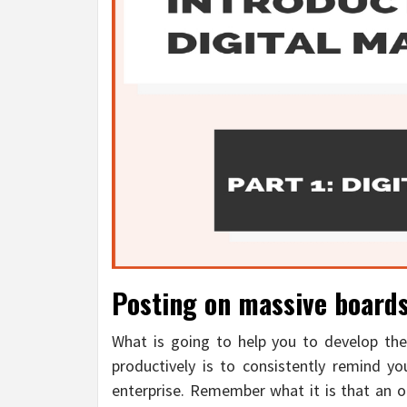
Posting on massive boards
What is going to help you to develop the
productively is to consistently remind y
enterprise. Remember what it is that an on