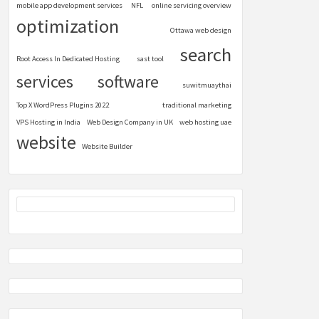
mobile app development services
NFL
online servicing overview
optimization
Ottawa web design
search
Root Access In Dedicated Hosting
sast tool
services
software
suwitmuaythai
Top X WordPress Plugins 2022
traditional marketing
VPS Hosting in India
Web Design Company in UK
web hosting uae
website
Website Builder