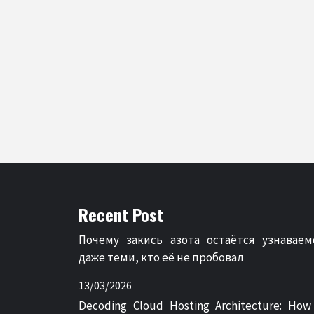
Recent Post
Почему закись азота остаётся узнаваем
даже теми, кто её не пробовал
13/03/2026
Decoding Cloud Hosting Architecture: How