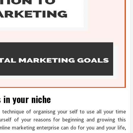
 in your niche
 technique of organisng your self to use all your time
ourself of your reasons for beginning and growing this
line marketing enterprise can do for you and your life,