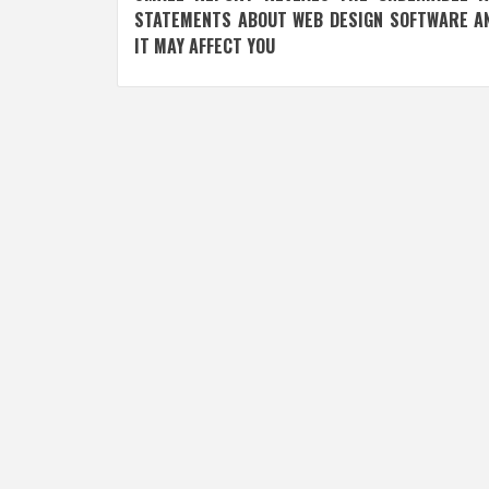
navigation
STATEMENTS ABOUT WEB DESIGN SOFTWARE A
IT MAY AFFECT YOU