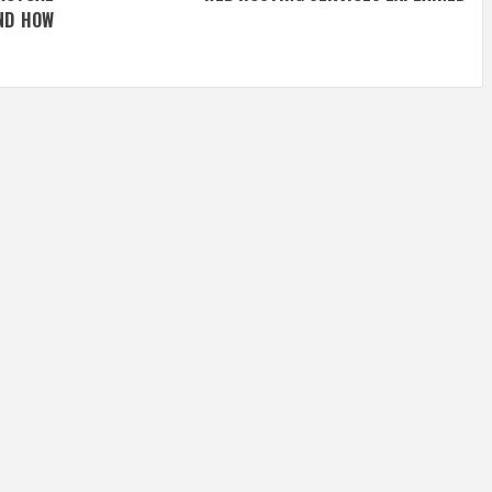
ND HOW