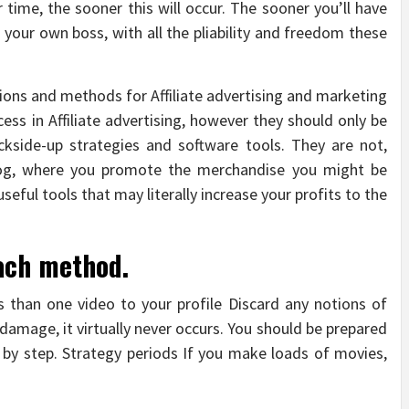
time, the sooner this will occur. The sooner you’ll have
 your own boss, with all the pliability and freedom these
ns and methods for Affiliate advertising and marketing
cess in Affiliate advertising, however they should only be
kside-up strategies and software tools. They are not,
log, where you promote the merchandise you might be
eful tools that may literally increase your profits to the
ach method.
 than one video to your profile Discard any notions of
 damage, it virtually never occurs. You should be prepared
 by step. Strategy periods If you make loads of movies,