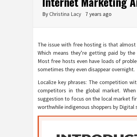
Internet Marketing A
By
Christina Lacy
7 years ago
The issue with free hosting is that almost
Which means they’re getting paid by the 
Most free hosts even have loads of proble
sometimes they even disappear overnight.
Localize key phrases: The competition with
competitors in the global market. When
suggestion to focus on the local market firs
worthwhile indigenous shoppers by Digital 