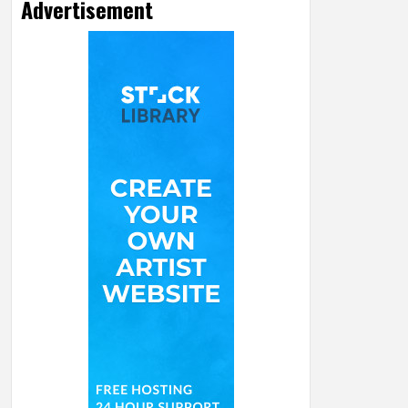
Advertisement