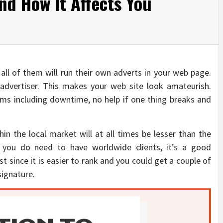
nd How It Affects You
 all of them will run their own adverts in your web page.
advertiser. This makes your web site look amateurish.
ms including downtime, no help if one thing breaks and
in the local market will at all times be lesser than the
 you do need to have worldwide clients, it’s a good
t since it is easier to rank and you could get a couple of
signature.