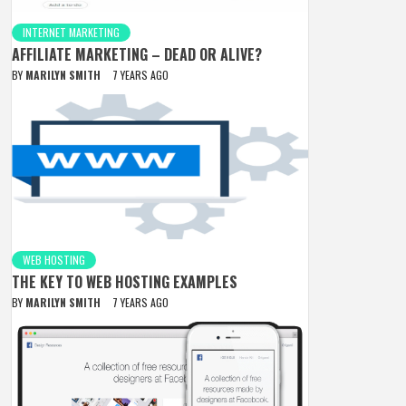
INTERNET MARKETING
AFFILIATE MARKETING – DEAD OR ALIVE?
BY
MARILYN SMITH
7 YEARS AGO
WEB HOSTING
THE KEY TO WEB HOSTING EXAMPLES
BY
MARILYN SMITH
7 YEARS AGO