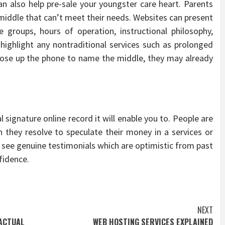
can also help pre-sale your youngster care heart. Parents
middle that can’t meet their needs. Websites can present
groups, hours of operation, instructional philosophy,
y highlight any nontraditional services such as prolonged
hoose up the phone to name the middle, they may already
l signature online record it will enable you to. People are
an they resolve to speculate their money in a services or
o see genuine testimonials which are optimistic from past
fidence.
NEXT
ACTUAL
WEB HOSTING SERVICES EXPLAINED