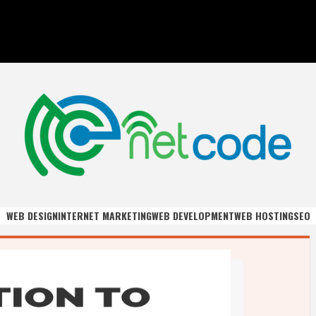
DE
WEB DESIGN
INTERNET MARKETING
WEB DEVELOPMENT
WEB HOSTING
SEO