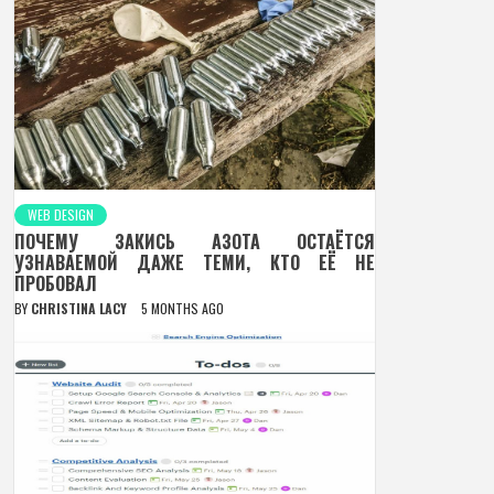
WEB DESIGN
ПОЧЕМУ ЗАКИСЬ АЗОТА ОСТАЁТСЯ
УЗНАВАЕМОЙ ДАЖЕ ТЕМИ, КТО ЕЁ НЕ
ПРОБОВАЛ
BY
CHRISTINA LACY
5 MONTHS AGO