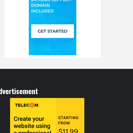
dvertisement