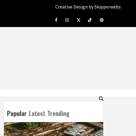
Creative Design by Skipperwebs
Facebook
Instagram
Twitter
Tiktok
Pinterest
Popular
Latest
Trending