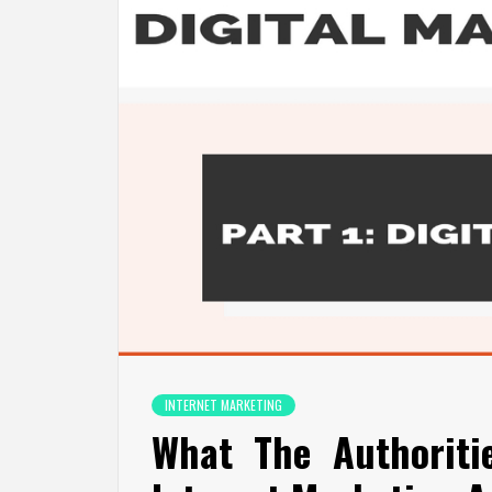
INTERNET MARKETING
What The Authoriti