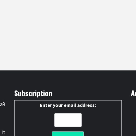
Subscription
A
ой
Enter your email address:
 It