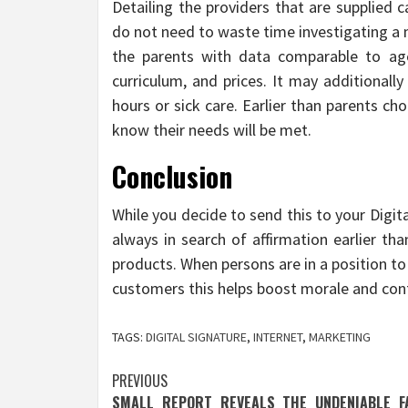
Detailing the providers that are supplied 
do not need to waste time investigating a 
the parents with data comparable to age 
curriculum, and prices. It may additionall
hours or sick care. Earlier than parents c
know their needs will be met.
Conclusion
While you decide to send this to your Digita
always in search of affirmation earlier th
products. When persons are in a position t
customers this helps boost morale and con
TAGS:
DIGITAL SIGNATURE
,
INTERNET
,
MARKETING
Post
PREVIOUS
SMALL REPORT REVEALS THE UNDENIABLE F