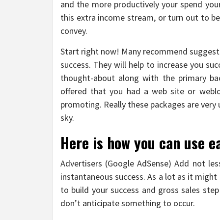
and the more productively your spend your 
this extra income stream, or turn out to be
convey.
Start right now! Many recommend suggestio
success. They will help to increase you suc
thought-about along with the primary bac
offered that you had a web site or web
promoting. Really these packages are very us
sky.
Here is how you can use e
Advertisers (Google AdSense) Add not less
instantaneous success. As a lot as it might
to build your success and gross sales step
don’t anticipate something to occur.