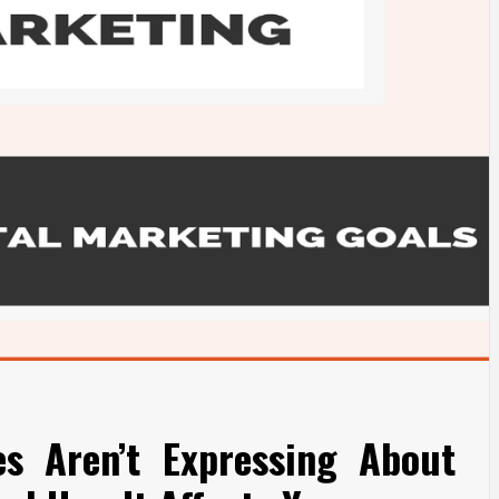
es Aren’t Expressing About