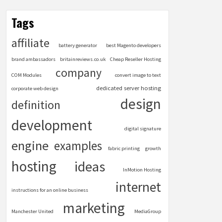
Tags
affiliate
battery generator
best Magento developers
brand ambassadors
britainreviews.co.uk
Cheap Reseller Hosting
company
COM Modules
convert image to text
dedicated server hosting
corporate web design
design
definition
development
digital signature
engine
examples
fabric printing
growth
hosting
ideas
InMotion Hosting
internet
instructions for an online business
marketing
Manchester United
MediaGroup