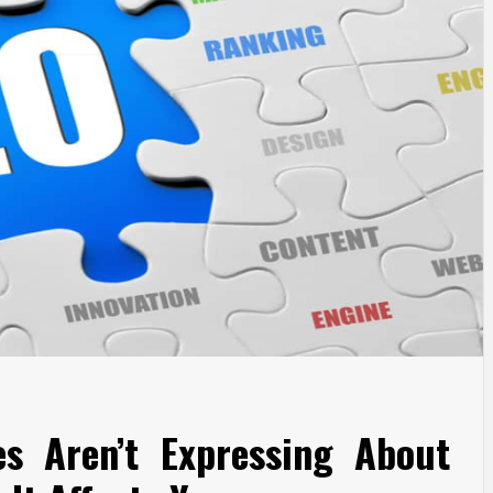
es Aren’t Expressing About