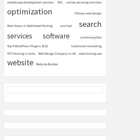
mobile app development services
NFL
online servicing overview
optimization
Ottawa web design
search
Root Access In Dedicated Hosting
sast tool
services
software
suwitmuaythai
Top X WordPress Plugins 2022
traditional marketing
VPS Hosting in India
Web Design Company in UK
web hosting uae
website
Website Builder