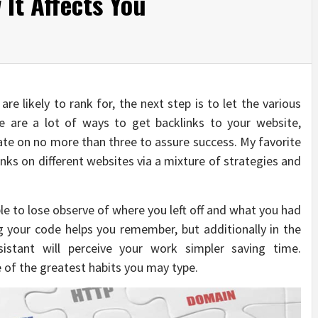
It Affects You
re likely to rank for, the next step is to let the various
e are a lot of ways to get backlinks to your website,
trate on no more than three to assure success. My favorite
links on different websites via a mixture of strategies and
le to lose observe of where you left off and what you had
 your code helps you remember, but additionally in the
sistant will perceive your work simpler saving time.
 of the greatest habits you may type.