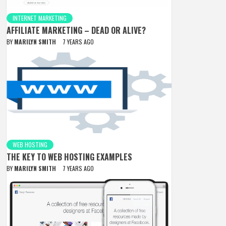
INTERNET MARKETING
AFFILIATE MARKETING – DEAD OR ALIVE?
BY
MARILYN SMITH
7 YEARS AGO
WEB HOSTING
THE KEY TO WEB HOSTING EXAMPLES
BY
MARILYN SMITH
7 YEARS AGO