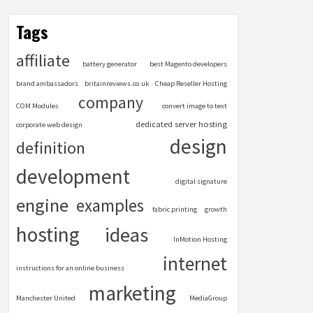
Tags
affiliate
battery generator
best Magento developers
brand ambassadors
britainreviews.co.uk
Cheap Reseller Hosting
company
COM Modules
convert image to text
dedicated server hosting
corporate web design
design
definition
development
digital signature
engine
examples
fabric printing
growth
hosting
ideas
InMotion Hosting
internet
instructions for an online business
marketing
Manchester United
MediaGroup