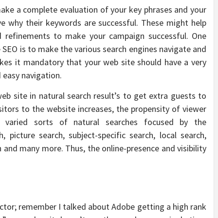
ake a complete evaluation of your key phrases and your
ve why their keywords are successful. These might help
 refinements to make your campaign successful. One
te SEO is to make the various search engines navigate and
kes it mandatory that your web site should have a very
 easy navigation.
web site in natural search result’s to get extra guests to
isitors to the website increases, the propensity of viewer
e varied sorts of natural searches focused by the
 picture search, subject-specific search, local search,
ch and many more. Thus, the online-presence and visibility
factor; remember I talked about Adobe getting a high rank