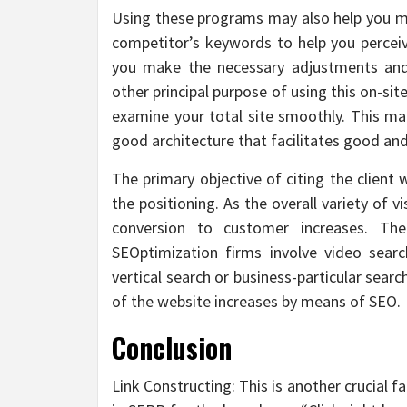
Using these programs may also help you m
competitor’s keywords to help you percei
you make the necessary adjustments and
other principal purpose of using this on-si
examine your total site smoothly. This ma
good architecture that facilitates good and
The primary objective of citing the client 
the positioning. As the overall variety of v
conversion to customer increases. Th
SEOptimization firms involve video search,
vertical search or business-particular sear
of the website increases by means of SEO.
Conclusion
Link Constructing: This is another crucial 