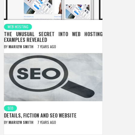
WEB HOSTING
THE UNUSUAL SECRET INTO WEB HOSTING
EXAMPLES REVEALED
BY
MARILYN SMITH
7 YEARS AGO
SEO
DETAILS, FICTION AND SEO WEBSITE
BY
MARILYN SMITH
7 YEARS AGO