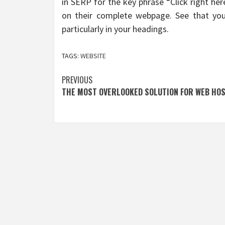
in SERP for the key phrase “Click right he
on their complete webpage. See that you
particularly in your headings.
TAGS:
WEBSITE
Post
PREVIOUS
THE MOST OVERLOOKED SOLUTION FOR WEB HO
navigation