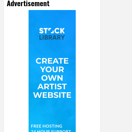
Advertisement