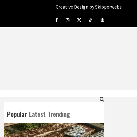
Creative Design by Skipperwebs
Facebook
Instagram
Twitter
Tiktok
Pinterest
Popular
Latest
Trending