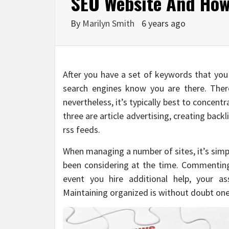
SEO Website And How 
By
Marilyn Smith
6 years ago
After you have a set of keywords that you a
search engines know you are there. Ther
nevertheless, it’s typically best to concen
three are article advertising, creating back
rss feeds.
When managing a number of sites, it’s simp
been considering at the time. Commenting
event you hire additional help, your as
Maintaining organized is without doubt one