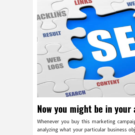
Now you might be in your
Whenever you buy this marketing campaign
analyzing what your particular business ob