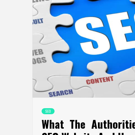
SEO
What The Authoriti