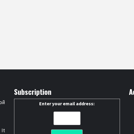
Subscription
A
ой
Enter your email address:
 It