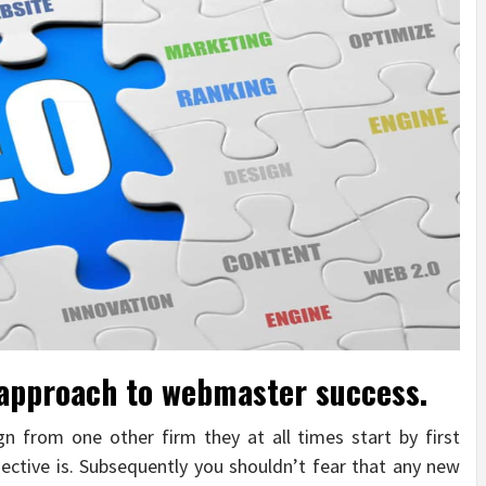
 approach to webmaster success.
 from one other firm they at all times start by first
jective is. Subsequently you shouldn’t fear that any new