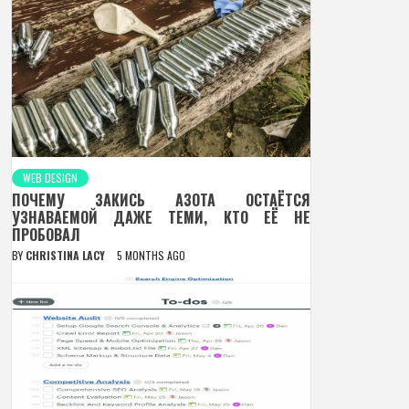
WEB DESIGN
ПОЧЕМУ ЗАКИСЬ АЗОТА ОСТАЁТСЯ
УЗНАВАЕМОЙ ДАЖЕ ТЕМИ, КТО ЕЁ НЕ
ПРОБОВАЛ
BY
CHRISTINA LACY
5 MONTHS AGO