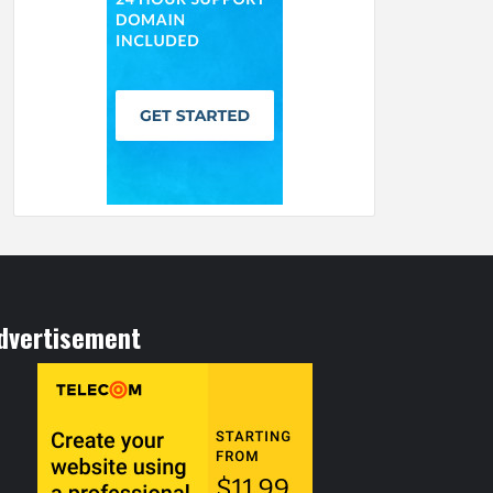
dvertisement