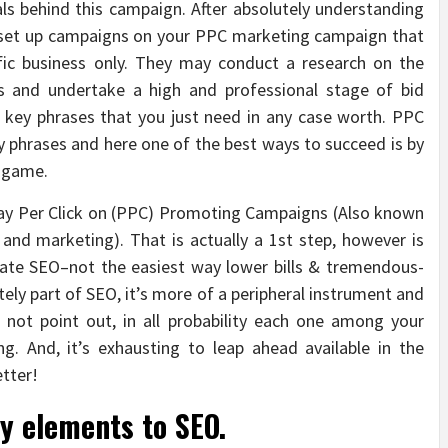
ls behind this campaign. After absolutely understanding
en set up campaigns on your PPC marketing campaign that
ific business only. They may conduct a research on the
ss and undertake a high and professional stage of bid
e key phrases that you just need in any case worth. PPC
ey phrases and here one of the best ways to succeed is by
s game.
Pay Per Click on (PPC) Promoting Campaigns (Also known
and marketing). That is actually a 1st step, however is
itate SEO–not the easiest way lower bills & tremendous-
tely part of SEO, it’s more of a peripheral instrument and
not point out, in all probability each one among your
g. And, it’s exhausting to leap ahead available in the
etter!
ey elements to SEO.