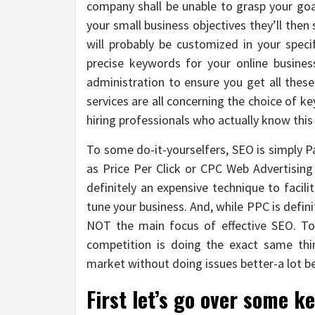
company shall be unable to grasp your goa
your small business objectives they’ll th
will probably be customized in your spec
precise keywords for your online busine
administration to ensure you get all thes
services are all concerning the choice of k
hiring professionals who actually know thi
To some do-it-yourselfers, SEO is simply 
as Price Per Click or CPC Web Advertising 
definitely an expensive technique to facil
tune your business. And, while PPC is defini
NOT the main focus of effective SEO. To 
competition is doing the exact same thin
market without doing issues better-a lot b
First let’s go over some k