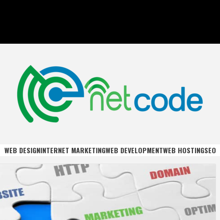
DE
WEB DESIGN
INTERNET MARKETING
WEB DEVELOPMENT
WEB HOSTING
SEO