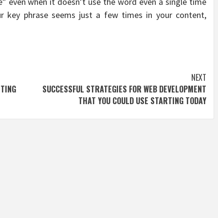
re” even when it doesn’t use the word even a single time
r key phrase seems just a few times in your content,
NEXT
STING
SUCCESSFUL STRATEGIES FOR WEB DEVELOPMENT
THAT YOU COULD USE STARTING TODAY