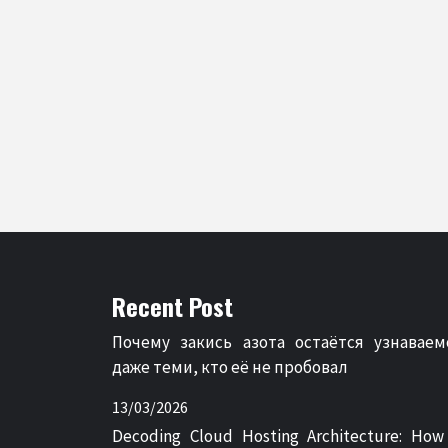
Recent Post
Почему закись азота остаётся узнаваем
даже теми, кто её не пробовал
13/03/2026
Decoding Cloud Hosting Architecture: How