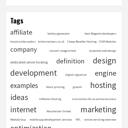
Tags
affiliate
battery generator
best Magento developers
brand ambassadors
britainreviews.co.uk
Cheap Reseller Hosting
COM Modules
company
convert image to text
corporate web design
design
definition
dedicated server hosting
development
engine
digital signature
hosting
examples
fabric printing
growth
ideas
InMotion Hosting
instructions for an online business
marketing
internet
Manchester United
MediaGroup
mobile app development services
NFL
online servicing overview
optimization