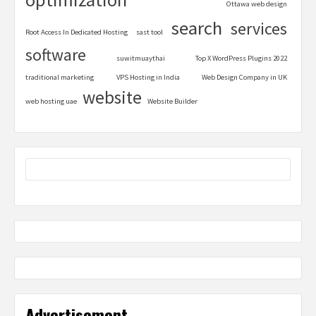
Ottawa web design
search
services
Root Access In Dedicated Hosting
sast tool
software
suwitmuaythai
Top X WordPress Plugins 2022
traditional marketing
VPS Hosting in India
Web Design Company in UK
website
web hosting uae
Website Builder
Advertisement