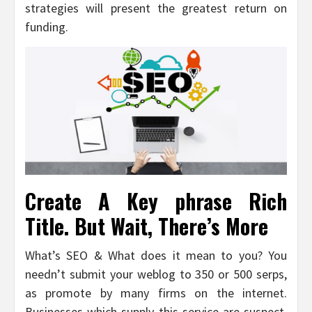
strategies will present the greatest return on
funding.
Create A Key phrase Rich
Title. But Wait, There’s More
What’s SEO & What does it mean to you? You
needn’t submit your weblog to 350 or 500 serps,
as promote by many firms on the internet.
Businesses which supply this service are suspect,