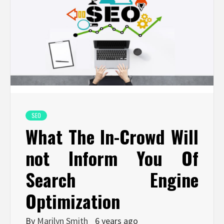
SEO
What The In-Crowd Will
not Inform You Of
Search Engine
Optimization
By
Marilyn Smith
6 years ago