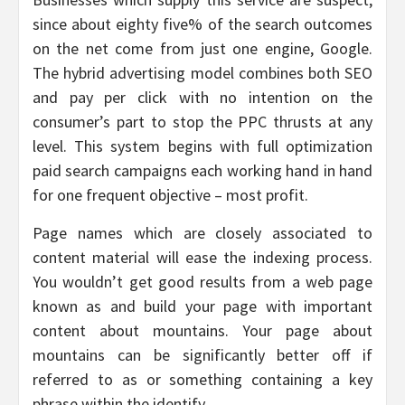
since about eighty five% of the search outcomes
on the net come from just one engine, Google.
The hybrid advertising model combines both SEO
and pay per click with no intention on the
consumer’s part to stop the PPC thrusts at any
level. This system begins with full optimization
paid search campaigns each working hand in hand
for one frequent objective – most profit.
Page names which are closely associated to
content material will ease the indexing process.
You wouldn’t get good results from a web page
known as and build your page with important
content about mountains. Your page about
mountains can be significantly better off if
referred to as or something containing a key
phrase within the identify.