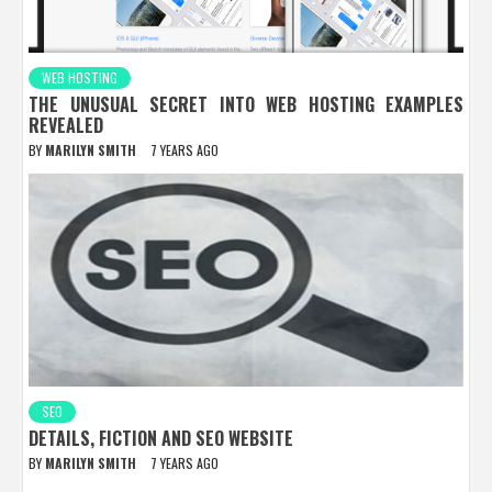
WEB HOSTING
THE UNUSUAL SECRET INTO WEB HOSTING EXAMPLES
REVEALED
BY
MARILYN SMITH
7 YEARS AGO
SEO
DETAILS, FICTION AND SEO WEBSITE
BY
MARILYN SMITH
7 YEARS AGO