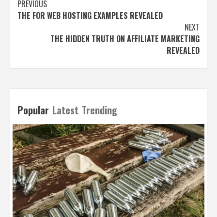
Post
PREVIOUS
THE FOR WEB HOSTING EXAMPLES REVEALED
navigation
NEXT
THE HIDDEN TRUTH ON AFFILIATE MARKETING
REVEALED
Popular
Latest
Trending