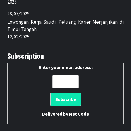
2025
28/07/2025
Lowongan Kerja Saudi: Peluang Karier Menjanjikan di
Timur Tengah
12/02/2025
Subscription
Enter your email address:
Delivered by
Net Code