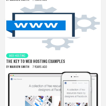
WEB HOSTING
THE KEY TO WEB HOSTING EXAMPLES
BY
MARILYN SMITH
7 YEARS AGO