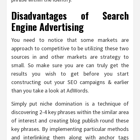
Disadvantages of Search
Engine Advertising
You need to notice that some markets are
approach to competitive to be utilizing these two
sources in and other markets are strategy to
small. So make sure you are can truly get the
results you wish to get before you start
constructing out your SEO campaigns & earlier
than you take a look at AdWords.
Simply put niche domination is a technique of
discovering 2-4 key phrases within the similar area
of interest and creating blog publish round these
key phrases. By implementing particular methods
and interlinking them along with anchor tags