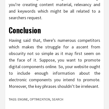
you’re creating content material, relevancy and
and keywords which might be all related to a
searchers request.
Conclusion
Having said that, there’s numerous competitors
which makes the struggle for a ascent from
obscurity not so simple as it may first seem on
the face of it. Suppose, you want to promote
digital components online. So, your website ought
to include enough information about the
electronic components you intend to promote.
Moreover, the key phrases shouldn’t be irrelevant.
TAGS:
ENGINE
,
OPTIMIZATION
,
SEARCH