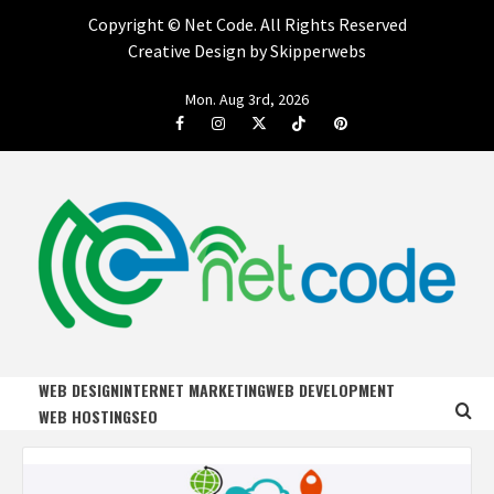
Copyright ©
Net Code. All Rights Reserved
Creative Design by Skipperwebs
Skip
Mon. Aug 3rd, 2026
to
Facebook
Instagram
Twitter
Tiktok
Pinterest
content
NET CODE
START DESIGNING AND DEVELOPING FASTER
WEB DESIGN
INTERNET MARKETING
WEB DEVELOPMENT
WEB HOSTING
SEO