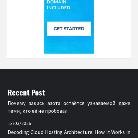
Recent Post
Почему закись азота остаётся узнаваемой даже
теми, кто её не пробовал
13/03/2026
Decoding Cloud Hosting Architecture: How It Works in