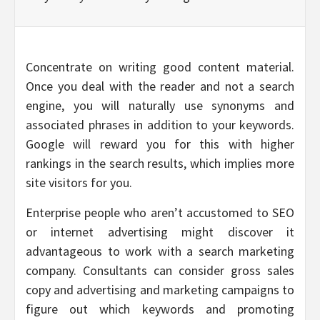
Concentrate on writing good content material.
Once you deal with the reader and not a search
engine, you will naturally use synonyms and
associated phrases in addition to your keywords.
Google will reward you for this with higher
rankings in the search results, which implies more
site visitors for you.
Enterprise people who aren’t accustomed to SEO
or internet advertising might discover it
advantageous to work with a search marketing
company. Consultants can consider gross sales
copy and advertising and marketing campaigns to
figure out which keywords and promoting