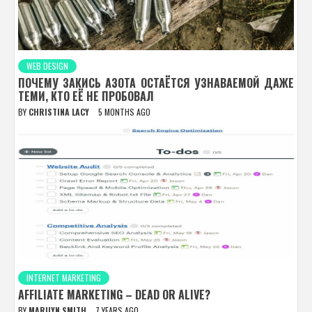
WEB DESIGN
ПОЧЕМУ ЗАКИСЬ АЗОТА ОСТАЁТСЯ УЗНАВАЕМОЙ ДАЖЕ
ТЕМИ, КТО ЕЁ НЕ ПРОБОВАЛ
BY
CHRISTINA LACY
5 MONTHS AGO
INTERNET MARKETING
AFFILIATE MARKETING – DEAD OR ALIVE?
BY
MARILYN SMITH
7 YEARS AGO