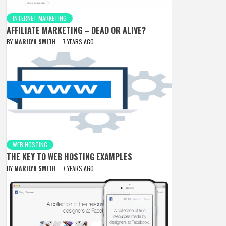
INTERNET MARKETING
AFFILIATE MARKETING – DEAD OR ALIVE?
BY
MARILYN SMITH
7 YEARS AGO
WEB HOSTING
THE KEY TO WEB HOSTING EXAMPLES
BY
MARILYN SMITH
7 YEARS AGO