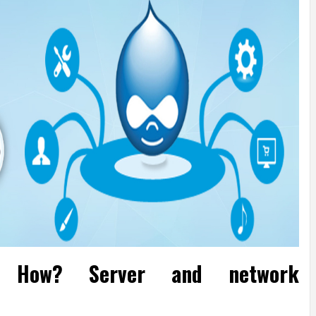
. How? Server and network