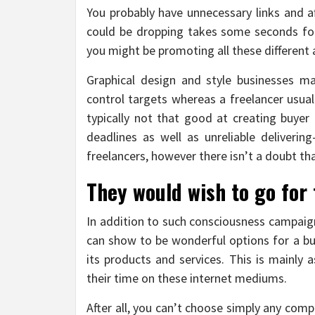
You probably have unnecessary links and af
could be dropping takes some seconds fo
you might be promoting all these different 
Graphical design and style businesses m
control targets whereas a freelancer usual
typically not that good at creating buyer 
deadlines as well as unreliable deliverin
freelancers, however there isn’t a doubt th
They would wish to go for 
In addition to such consciousness campaign
can show to be wonderful options for a bus
its products and services. This is mainly
their time on these internet mediums.
After all, you can’t choose simply any comp