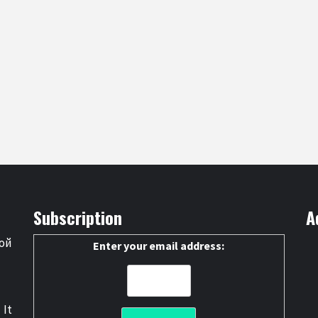
Subscription
A
ой
Enter your email address:
 It