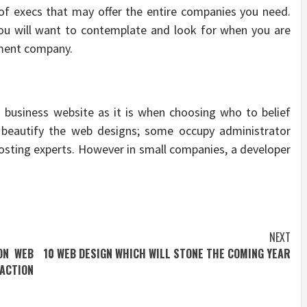
of execs that may offer the entire companies you need.
you will want to contemplate and look for when you are
pment company.
a business website as it is when choosing who to belief
beautify the web designs; some occupy administrator
hosting experts. However in small companies, a developer
NEXT
ON WEB
10 WEB DESIGN WHICH WILL STONE THE COMING YEAR
ACTION