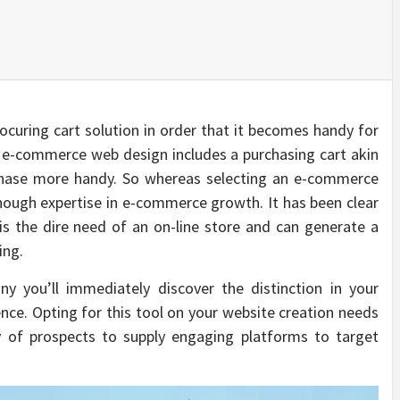
curing cart solution in order that it becomes handy for
t e-commerce web design includes a purchasing cart akin
rchase more handy. So whereas selecting an e-commerce
nough expertise in e-commerce growth. It has been clear
s the dire need of an on-line store and can generate a
ing.
you’ll immediately discover the distinction in your
nce. Opting for this tool on your website creation needs
ty of prospects to supply engaging platforms to target