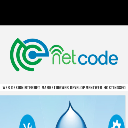
DE
WEB DESIGN
INTERNET MARKETING
WEB DEVELOPMENT
WEB HOSTING
SEO