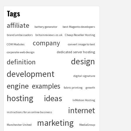
Tags
affiliate
battery generator
best Magento developers
brand ambassadors
britainreviews.co.uk
Cheap Reseller Hosting
company
COM Modules
convert image to text
dedicated server hosting
corporate web design
design
definition
development
digital signature
engine
examples
fabric printing
growth
hosting
ideas
InMotion Hosting
internet
instructions for an online business
marketing
Manchester United
MediaGroup