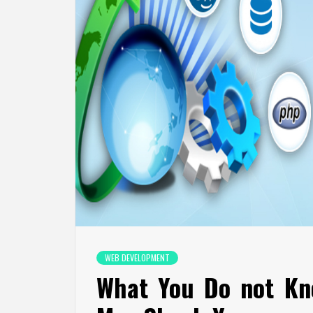
WEB DEVELOPMENT
What You Do not Kn