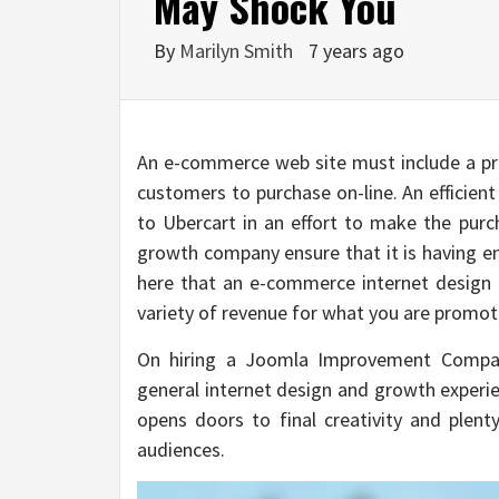
May Shock You
By
Marilyn Smith
7 years ago
An e-commerce web site must include a pro
customers to purchase on-line. An efficien
to Ubercart in an effort to make the pu
growth company ensure that it is having e
here that an e-commerce internet design i
variety of revenue for what you are promot
On hiring a Joomla Improvement Company 
general internet design and growth experie
opens doors to final creativity and plen
audiences.