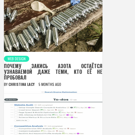
WEB DESIGN
ПОЧЕМУ ЗАКИСЬ АЗОТА ОСТАЁТСЯ
УЗНАВАЕМОЙ ДАЖЕ ТЕМИ, КТО ЕЁ НЕ
ПРОБОВАЛ
BY
CHRISTINA LACY
5 MONTHS AGO