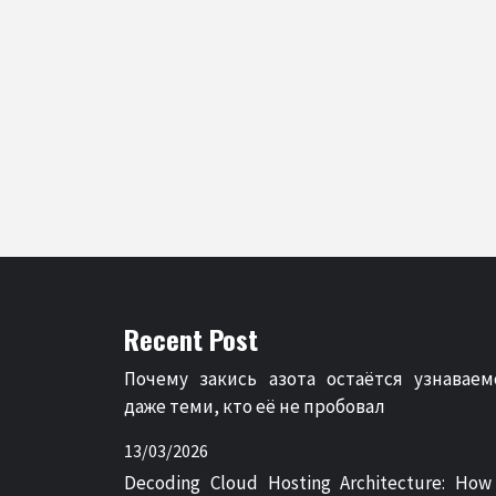
Recent Post
Почему закись азота остаётся узнаваем
даже теми, кто её не пробовал
13/03/2026
Decoding Cloud Hosting Architecture: How