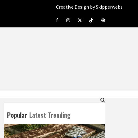
Creative Design by Skipperwebs
Facebook
Instagram
Twitter
Tiktok
Pinterest
Popular
Latest
Trending