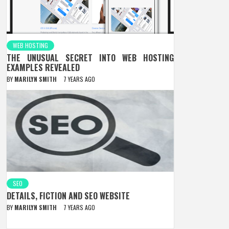
WEB HOSTING
THE UNUSUAL SECRET INTO WEB HOSTING
EXAMPLES REVEALED
BY
MARILYN SMITH
7 YEARS AGO
SEO
DETAILS, FICTION AND SEO WEBSITE
BY
MARILYN SMITH
7 YEARS AGO