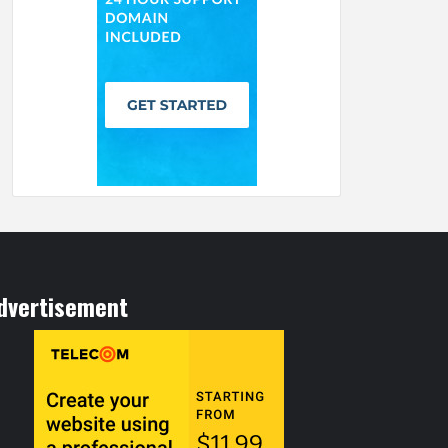
dvertisement