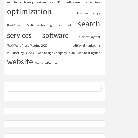
mobile app development services
NFL
online servicing overview
optimization
Ottawa web design
search
Root Access In Dedicated Hosting
sast tool
services
software
suwitmuaythai
Top X WordPress Plugins 2022
traditional marketing
VPS Hosting in India
Web Design Company in UK
web hosting uae
website
Website Builder