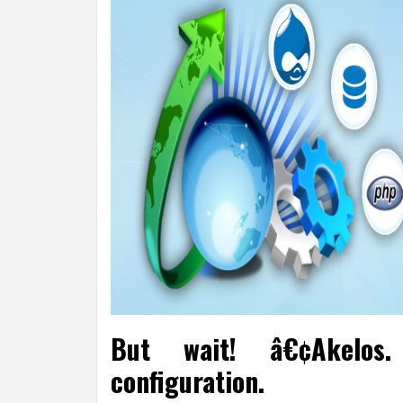
But wait! â€¢Akelos
configuration.