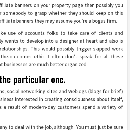
filiate banners on your property page then possibly you
r somebody to grasp whether they should keep on this
affiliate banners they may assume you’re a bogus firm.
ake use of accounts folks to take care of clients and
ly wants to develop into a designer at heart and also is
relationships. This would possibly trigger skipped work
g-the-outcomes ethic. I often don’t speak for all these
at businesses are much better organized.
the particular one.
s, social networking sites and Weblogs (blogs for brief)
iness interested in creating consciousness about itself,
 as a result of modern-day customers spend a variety of
any to deal with the job, although. You must just be sure