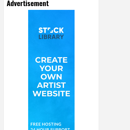
Advertisement