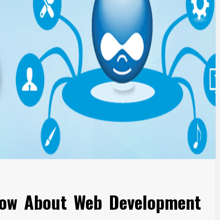
ow About Web Development