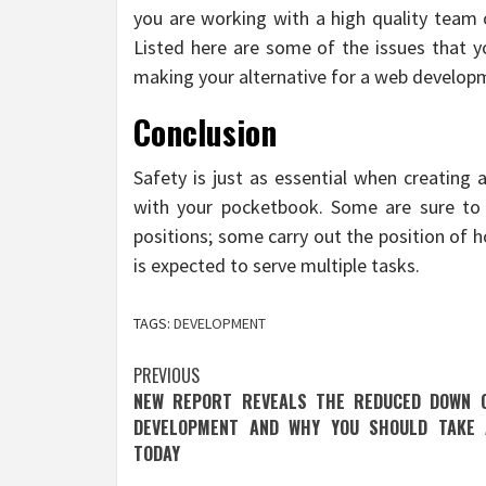
you are working with a high quality team 
Listed here are some of the issues that 
making your alternative for a web develo
Conclusion
Safety is just as essential when creating 
with your pocketbook. Some are sure to 
positions; some carry out the position of 
is expected to serve multiple tasks.
TAGS:
DEVELOPMENT
Post
PREVIOUS
NEW REPORT REVEALS THE REDUCED DOWN 
navigation
DEVELOPMENT AND WHY YOU SHOULD TAKE 
TODAY