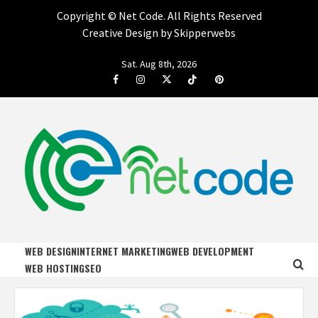
Copyright ©
Net Code. All Rights Reserved
Creative Design by Skipperwebs
Skip
Sat. Aug 8th, 2026
to
Facebook
Instagram
Twitter
Tiktok
Pinterest
content
NET CODE
START DESIGNING AND DEVELOPING FASTER
WEB DESIGN
INTERNET MARKETING
WEB DEVELOPMENT
WEB HOSTING
SEO