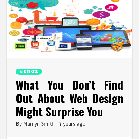
WEB DESIGN
What You Don’t Find
Out About Web Design
Might Surprise You
By
Marilyn Smith
7 years ago