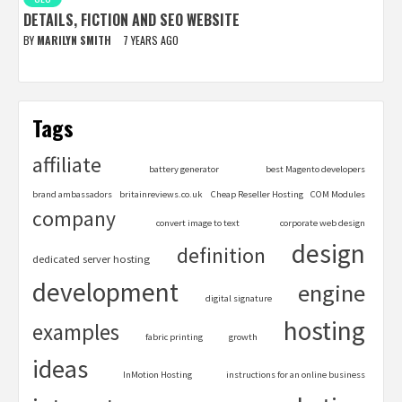
DETAILS, FICTION AND SEO WEBSITE
BY
MARILYN SMITH
7 YEARS AGO
Tags
affiliate
battery generator
best Magento developers
brand ambassadors
britainreviews.co.uk
Cheap Reseller Hosting
COM Modules
company
convert image to text
corporate web design
design
definition
dedicated server hosting
development
engine
digital signature
hosting
examples
fabric printing
growth
ideas
InMotion Hosting
instructions for an online business