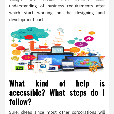
understanding of business requirements after
which start working on the designing and
development part.
What kind of help is
accessible? What steps do I
follow?
Sure, cheap since most other corporations will