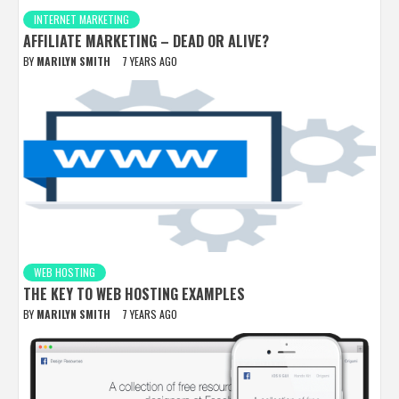
INTERNET MARKETING
AFFILIATE MARKETING – DEAD OR ALIVE?
BY
MARILYN SMITH
7 YEARS AGO
WEB HOSTING
THE KEY TO WEB HOSTING EXAMPLES
BY
MARILYN SMITH
7 YEARS AGO