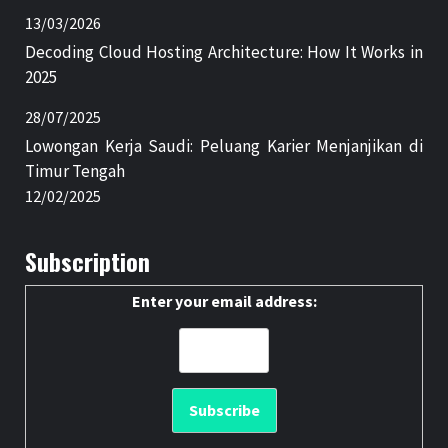
13/03/2026
Decoding Cloud Hosting Architecture: How It Works in
2025
28/07/2025
Lowongan Kerja Saudi: Peluang Karier Menjanjikan di
Timur Tengah
12/02/2025
Subscription
Enter your email address: