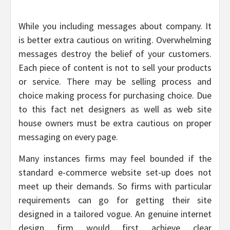
While you including messages about company. It
is better extra cautious on writing. Overwhelming
messages destroy the belief of your customers.
Each piece of content is not to sell your products
or service. There may be selling process and
choice making process for purchasing choice. Due
to this fact net designers as well as web site
house owners must be extra cautious on proper
messaging on every page.
Many instances firms may feel bounded if the
standard e-commerce website set-up does not
meet up their demands. So firms with particular
requirements can go for getting their site
designed in a tailored vogue. An genuine internet
design firm would first achieve clear