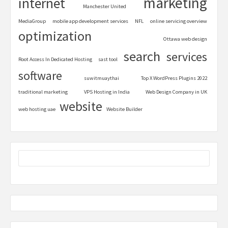
marketing
internet
Manchester United
MediaGroup
mobile app development services
NFL
online servicing overview
optimization
Ottawa web design
search
services
Root Access In Dedicated Hosting
sast tool
software
suwitmuaythai
Top X WordPress Plugins 2022
traditional marketing
VPS Hosting in India
Web Design Company in UK
website
web hosting uae
Website Builder