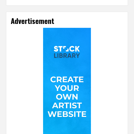
Advertisement