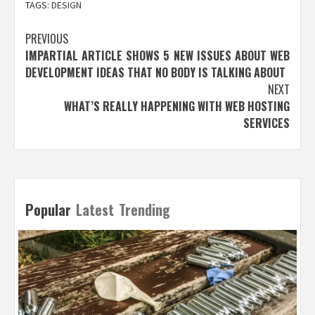
TAGS:
DESIGN
Post
PREVIOUS
IMPARTIAL ARTICLE SHOWS 5 NEW ISSUES ABOUT WEB
navigation
DEVELOPMENT IDEAS THAT NO BODY IS TALKING ABOUT
NEXT
WHAT’S REALLY HAPPENING WITH WEB HOSTING
SERVICES
Popular
Latest
Trending