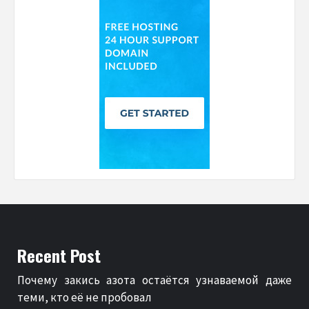
Recent Post
Почему закись азота остаётся узнаваемой даже
теми, кто её не пробовал