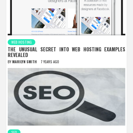
WEB HOSTING
THE UNUSUAL SECRET INTO WEB HOSTING EXAMPLES
REVEALED
BY
MARILYN SMITH
7 YEARS AGO
SEO