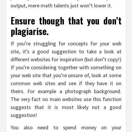
output, mere math talents just won’t lower it.
Ensure though that you don’t
plagiarise.
If you’re struggling for concepts for your web
site, it’s a good suggestion to take a look at
different websites for inspiration (but don’t copy!)
If you’re considering together with something on
your web site that you’re unsure of, look at some
common web sites and see if they have it on
theirs. For example a photograph background.
The very fact no main websites use this function
suggests that it is most likely not a good
suggestion!
You also need to spend money on your