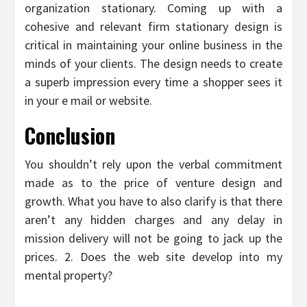
organization stationary. Coming up with a
cohesive and relevant firm stationary design is
critical in maintaining your online business in the
minds of your clients. The design needs to create
a superb impression every time a shopper sees it
in your e mail or website.
Conclusion
You shouldn’t rely upon the verbal commitment
made as to the price of venture design and
growth. What you have to also clarify is that there
aren’t any hidden charges and any delay in
mission delivery will not be going to jack up the
prices. 2. Does the web site develop into my
mental property?