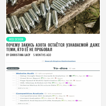
WEB DESIGN
ПОЧЕМУ ЗАКИСЬ АЗОТА ОСТАЁТСЯ УЗНАВАЕМОЙ ДАЖЕ
ТЕМИ, КТО ЕЁ НЕ ПРОБОВАЛ
BY
CHRISTINA LACY
5 MONTHS AGO