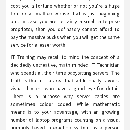
cost you a fortune whether or not you’re a huge
firm or a small enterprise that is just beginning
out. In case you are certainly a small enterprise
proprietor, then you definately cannot afford to
pay the massive bucks when you will get the same
service for a lesser worth.
IT Training may recall to mind the concept of a
decidedly uncreative, math minded IT Technician
who spends all their time babysitting servers. The
truth is that it’s a area that additionally favours
visual thinkers who have a good eye for detail.
There is a purpose why server cables are
sometimes colour coded! While mathematic
means is to your advantage, with an growing
number of laptop programs counting on a visual
primarily based interaction system as a person